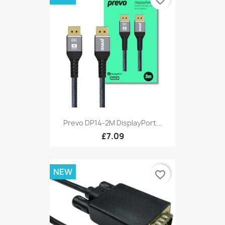
favorite_border
Prevo DP14-2M DisplayPort...
£7.09
NEW
favorite_border