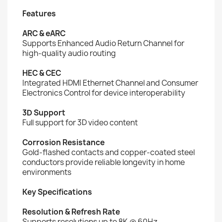
Features
ARC & eARC
Supports Enhanced Audio Return Channel for
high-quality audio routing
HEC & CEC
Integrated HDMI Ethernet Channel and Consumer
Electronics Control for device interoperability
3D Support
Full support for 3D video content
Corrosion Resistance
Gold-flashed contacts and copper-coated steel
conductors provide reliable longevity in home
environments
Key Specifications
Resolution & Refresh Rate
Supports resolutions up to 8K @ 60Hz