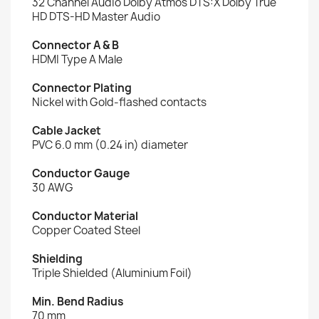
32 Channel Audio Dolby Atmos DTS:X Dolby True
HD DTS-HD Master Audio
Connector A & B
HDMI Type A Male
Connector Plating
Nickel with Gold-flashed contacts
Cable Jacket
PVC 6.0 mm (0.24 in) diameter
Conductor Gauge
30 AWG
Conductor Material
Copper Coated Steel
Shielding
Triple Shielded (Aluminium Foil)
Min. Bend Radius
70 mm