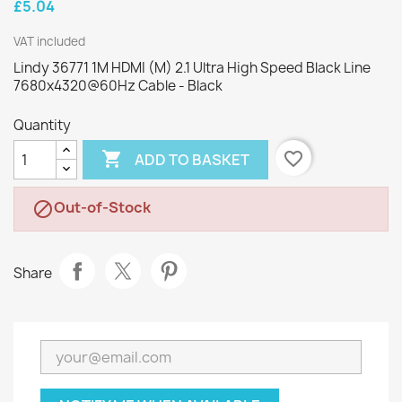
£5.04
VAT included
Lindy 36771 1M HDMI (M) 2.1 Ultra High Speed Black Line
7680x4320@60Hz Cable - Black
Quantity

favorite_border
ADD TO BASKET
Out-of-Stock

Share