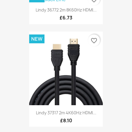
Lindy 36772 2m 8K60Hz HDMI...
£6.73
NEW
favorite_border
Lindy 37317 2m 4K60Hz HDMI...
£8.10