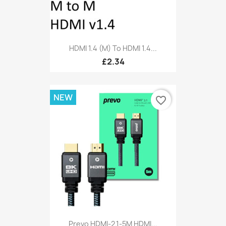
HDMI 1.4 (M) To HDMI 1.4...
£2.34
NEW
favorite_border
Prevo HDMI-2.1-5M HDMI...