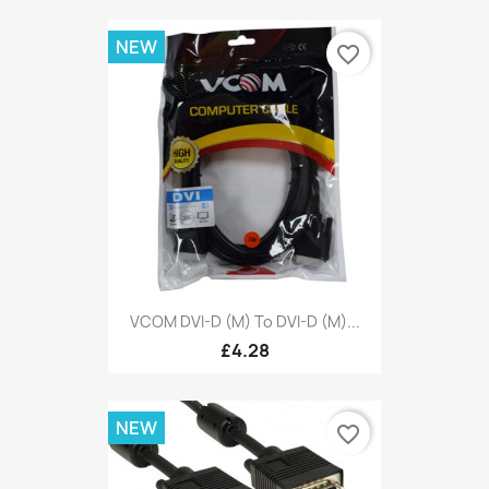
NEW
favorite_border
VCOM DVI-D (M) To DVI-D (M)...
£4.28
NEW
favorite_border