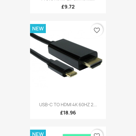
£9.72
NEW
favorite_border
USB-C TO HDMI 4K 60HZ 2...
£18.96
NEW