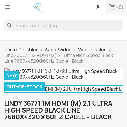
shopping_cart


(0)
search
Home
Cables
Audio/Video
Video Cables
Lindy 36771 1M HDMI (M) 2.1 Ultra High Speed Black
Line 7680x4320@60Hz Cable - Black
NEW
OUT-OF-STOCK
LINDY 36771 1M HDMI (M) 2.1 ULTRA
HIGH SPEED BLACK LINE
7680X4320@60HZ CABLE - BLACK