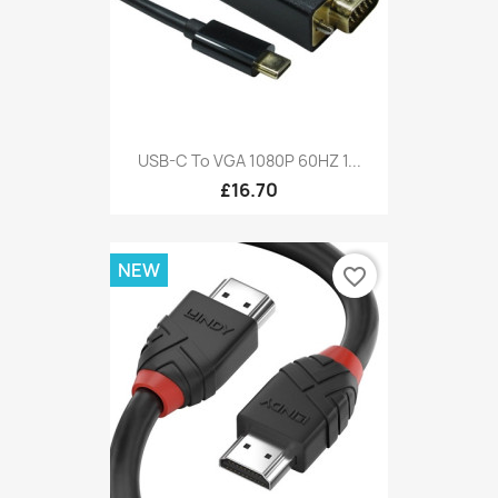
USB-C To VGA 1080P 60HZ 1...
£16.70
NEW
favorite_border