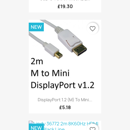
£19.30
NEW
favorite_border
DisplayPort 1.2 (M) To Mini...
£5.18
NEW
favorite_border