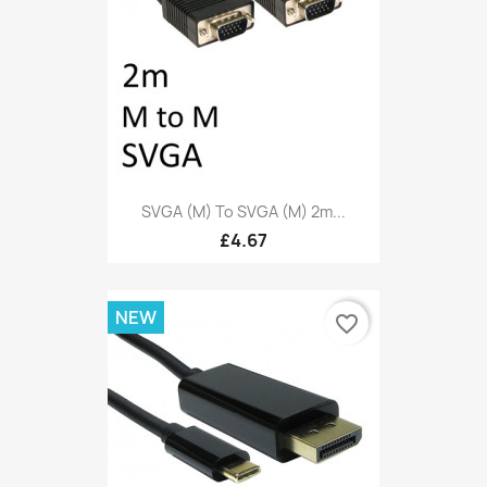
SVGA (M) To SVGA (M) 2m...
£4.67
NEW
favorite_border