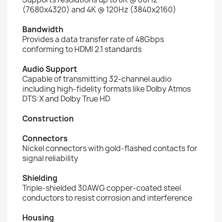
(7680x4320) and 4K @ 120Hz (3840x2160)
Bandwidth
Provides a data transfer rate of 48Gbps
conforming to HDMI 2.1 standards
Audio Support
Capable of transmitting 32-channel audio
including high-fidelity formats like Dolby Atmos
DTS:X and Dolby True HD
Construction
Connectors
Nickel connectors with gold-flashed contacts for
signal reliability
Shielding
Triple-shielded 30AWG copper-coated steel
conductors to resist corrosion and interference
Housing