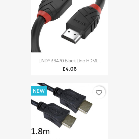
LINDY 36470 Black Line HDMI...
£4.06
NEW
favorite_border