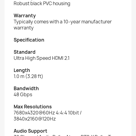
Robust black PVC housing
Warranty
Typically comes with a 10-year manufacturer
warranty
Specification
Standard
Ultra High Speed HDMI 2.1
Length
1.0 m (3.28 ft)
Bandwidth
48 Gbps
Max Resolutions
7680x4320@60Hz 4:4:4 10bit /
3840x2160@120Hz
Audio Support