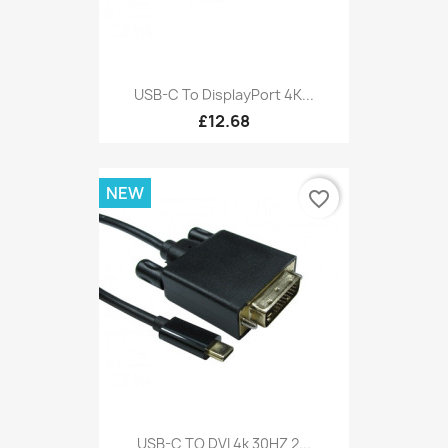
USB-C To DisplayPort 4K...
£12.68
NEW
favorite_border
USB-C TO DVI 4k 30HZ 2...