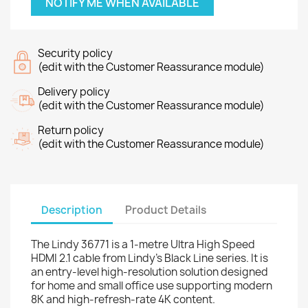
NOTIFY ME WHEN AVAILABLE
Security policy
(edit with the Customer Reassurance module)
Delivery policy
(edit with the Customer Reassurance module)
Return policy
(edit with the Customer Reassurance module)
Description
Product Details
The Lindy 36771 is a 1-metre Ultra High Speed
HDMI 2.1 cable from Lindy's Black Line series. It is
an entry-level high-resolution solution designed
for home and small office use supporting modern
8K and high-refresh-rate 4K content.