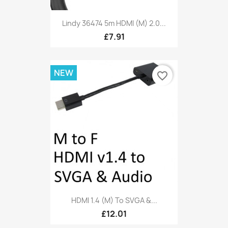
Lindy 36474 5m HDMI (M) 2.0...
£7.91
NEW
favorite_border
HDMI 1.4 (M) To SVGA &...
£12.01