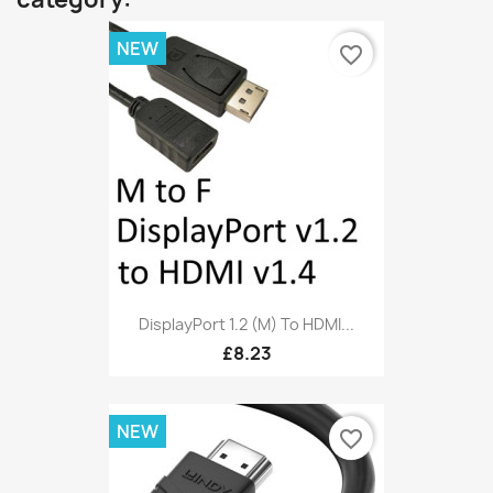
NEW
favorite_border
DisplayPort 1.2 (M) To HDMI...
£8.23
NEW
favorite_border