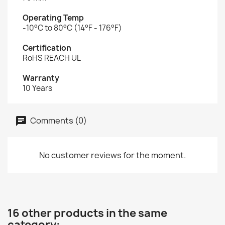
Operating Temp
-10°C to 80°C (14°F - 176°F)
Certification
RoHS REACH UL
Warranty
10 Years
Comments (0)
No customer reviews for the moment.
16 other products in the same
category: