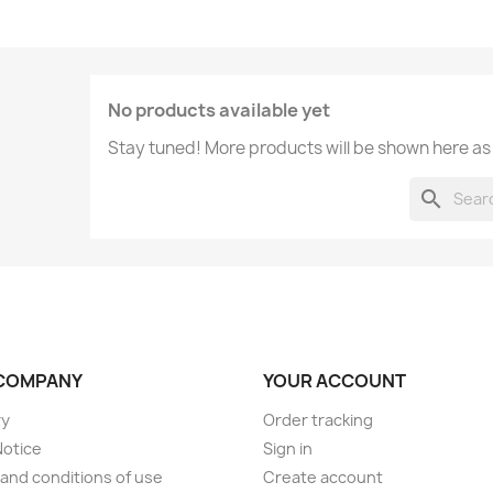
No products available yet
Stay tuned! More products will be shown here as
search
COMPANY
YOUR ACCOUNT
ry
Order tracking
Notice
Sign in
and conditions of use
Create account