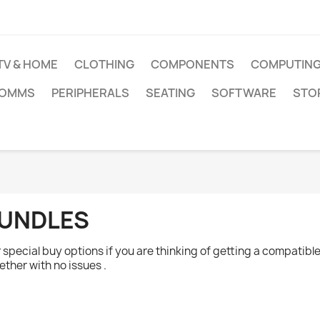
TV & HOME
CLOTHING
COMPONENTS
COMPUTIN
COMMS
PERIPHERALS
SEATING
SOFTWARE
STO
UNDLES
 special buy options if you are thinking of getting a compati
ether with no issues .