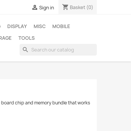
shopping_cart

Basket
(0)
Sign in
G
DISPLAY
MISC
MOBILE
RAGE
TOOLS
search
ble board chip and memory bundle that works