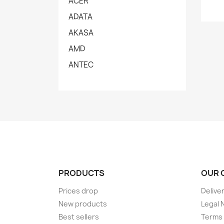
ACER
ADATA
AKASA
AMD
ANTEC
PRODUCTS
OUR 
Prices drop
Delive
New products
Legal 
Best sellers
Terms 