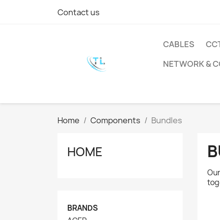
Contact us
CABLES
CC
NETWORK & 
Home
Components
Bundles
B
HOME
Our
tog
BRANDS