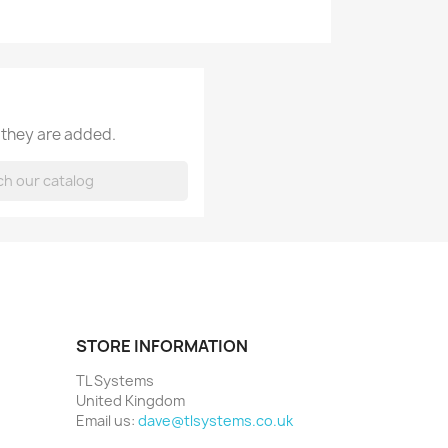
 they are added.
STORE INFORMATION
TL Systems
United Kingdom
Email us:
dave@tlsystems.co.uk