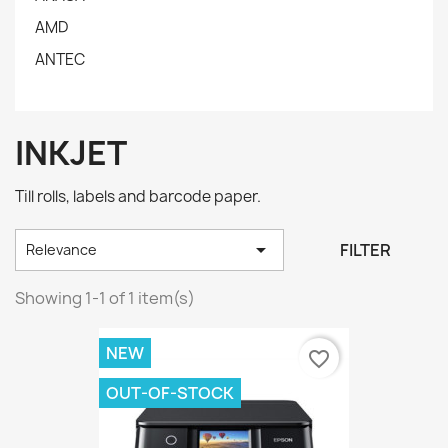
AMD
ANTEC
INKJET
Till rolls, labels and barcode paper.

FILTER
Relevance
Showing 1-1 of 1 item(s)
NEW
favorite_border
OUT-OF-STOCK