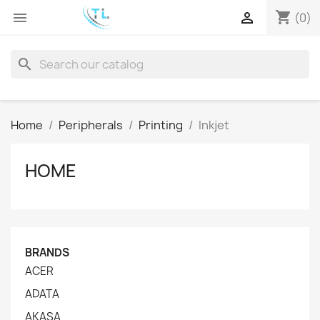
shopping_cart


(0)
search
Home
Peripherals
Printing
Inkjet
HOME
BRANDS
ACER
ADATA
AKASA