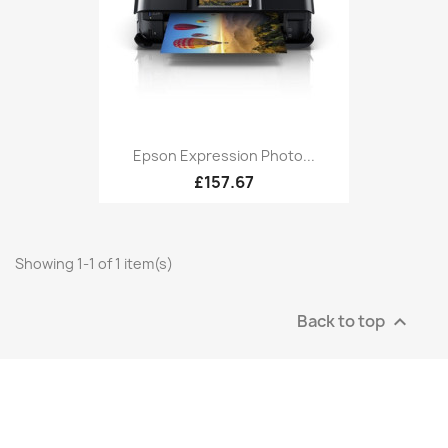
Epson Expression Photo...
£157.67
Showing 1-1 of 1 item(s)
Back to top
