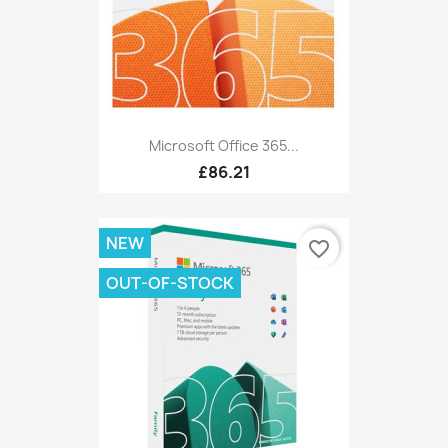
Microsoft Office 365...
£86.21
NEW
favorite_border
OUT-OF-STOCK