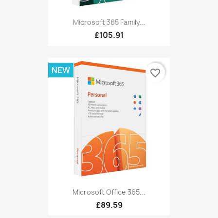
Microsoft 365 Family...
£105.91
NEW
favorite_border
Microsoft Office 365...
£89.59