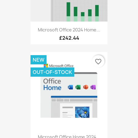
Microsoft Office 2024 Home...
£242.44
NEW
favorite_border
OUT-OF-STOCK
Microsoft Office Home 2024...