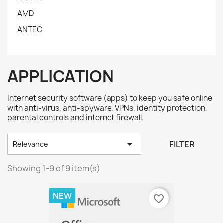
AMD
ANTEC
APPLICATION
Internet security software (apps) to keep you safe online
with anti-virus, anti-spyware, VPNs, identity protection,
parental controls and internet firewall.

FILTER
Relevance
Showing 1-9 of 9 item(s)
NEW
favorite_border