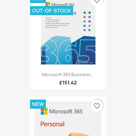
favorite_border
OUT-OF-STOCK
Microsoft 365 Business...
£151.42
NEW
favorite_border