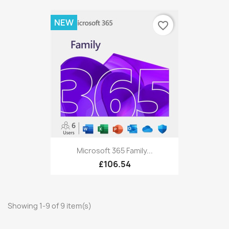
NEW
favorite_border
Microsoft 365 Family...
£106.54
Showing 1-9 of 9 item(s)