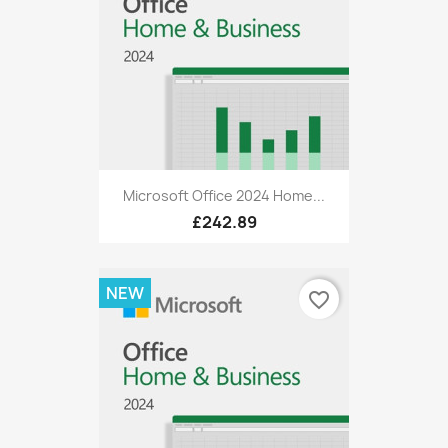
Microsoft Office 2024 Home...
£242.89
NEW
favorite_border