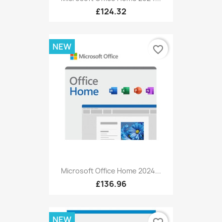
£124.32
NEW
favorite_border
Microsoft Office Home 2024...
£136.96
NEW