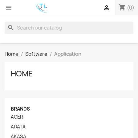
shopping_cart


(0)
search
Home
Software
Application
HOME
BRANDS
ACER
ADATA
AKASA