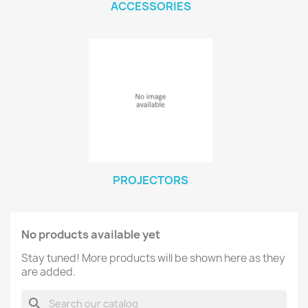
ACCESSORIES
PROJECTORS
No products available yet
Stay tuned! More products will be shown here as they
are added.
search