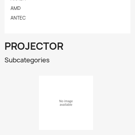
AMD
ANTEC
PROJECTOR
Subcategories