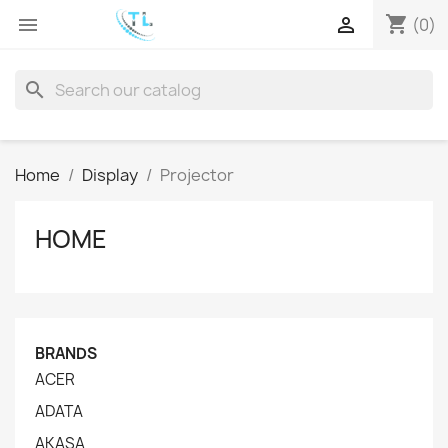
shopping_cart


(0)
search
Home
Display
Projector
HOME
BRANDS
ACER
ADATA
AKASA