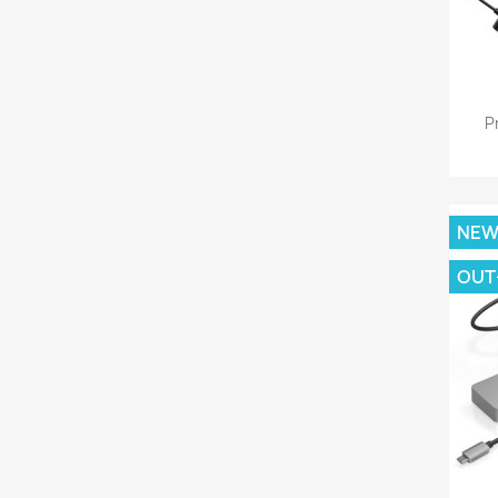
P
NE
OUT