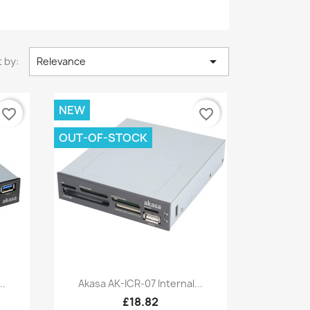

 by:
Relevance
NEW
favorite_border
favorite_border
OUT-OF-STOCK
Quick view

..
Akasa AK-ICR-07 Internal...
£18.82