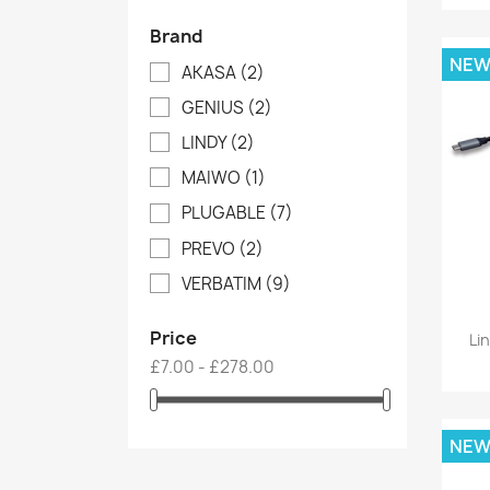
Brand
NE
AKASA
(2)
GENIUS
(2)
LINDY
(2)
MAIWO
(1)
PLUGABLE
(7)
PREVO
(2)
VERBATIM
(9)
Price
Li
£7.00 - £278.00
NE