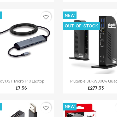
W
NEW
favorite_border
OUT-OF-STOCK
Quick view
Quick view


ndy DST-Micro 140 Laptop...
Plugable UD-3900C4 Quad
£7.56
£277.33
W
NEW
favorite_border