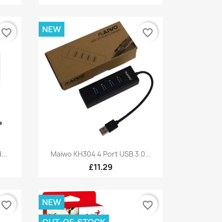
NEW
favorite_border
favorite_border
Quick view

...
Maiwo KH304 4 Port USB 3.0...
£11.29
NEW
favorite_border
favorite_border
OUT-OF-STOCK