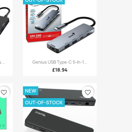
Quick view

...
Genius USB Type-C 5-In-1...
£18.94
NEW
favorite_border
favorite_border
OUT-OF-STOCK