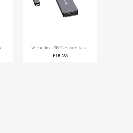
Quick view

...
Verbatim USB-C Essentials...
£18.23