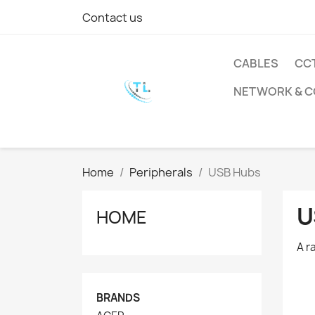
Contact us
CABLES
CC
NETWORK & 
Home
Peripherals
USB Hubs
U
HOME
A r
BRANDS