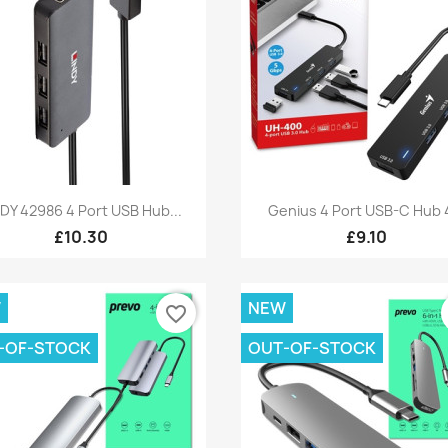
Quick view
Quick view


NDY 42986 4 Port USB Hub...
Genius 4 Port USB-C Hub 4
£10.30
£9.10
W
NEW
favorite_border
-OF-STOCK
OUT-OF-STOCK