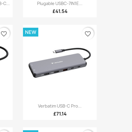
Quick view

-C...
Plugable USBC-7IN1E...
£41.54
NEW
favorite_border
favorite_border
Quick view

Verbatim USB-C Pro...
£71.14