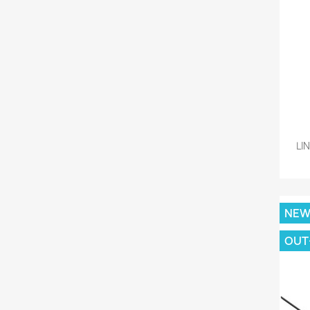
LI
NE
OUT