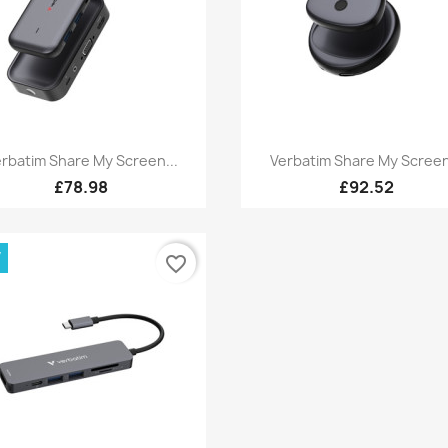
Quick view
Quick view


rbatim Share My Screen...
Verbatim Share My Screen
£78.98
£92.52
W
favorite_border