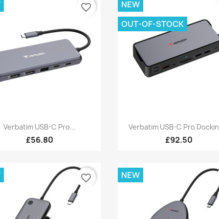
W
NEW
favorite_border
OUT-OF-STOCK
Quick view
Quick view


Verbatim USB-C Pro...
Verbatim USB-C Pro Dockin
£56.80
£92.50
W
NEW
favorite_border