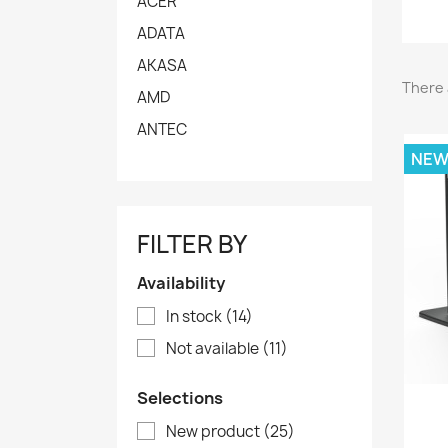
ACER
ADATA
AKASA
There 
AMD
ANTEC
NE
FILTER BY
Availability
In stock
(14)
Not available
(11)
Selections
New product
(25)