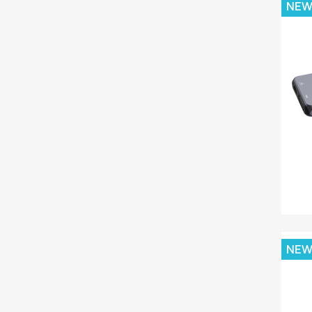
NE
NE