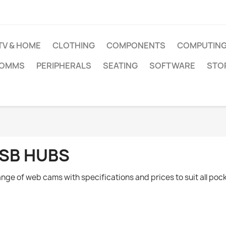
TV & HOME
CLOTHING
COMPONENTS
COMPUTIN
COMMS
PERIPHERALS
SEATING
SOFTWARE
STO
SB HUBS
ange of web cams with specifications and prices to suit all poc