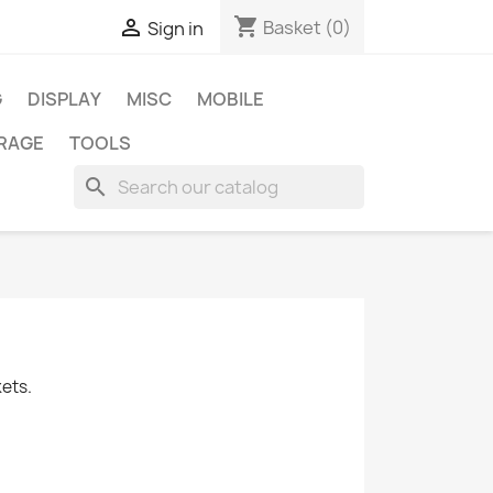
shopping_cart

Basket
(0)
Sign in
G
DISPLAY
MISC
MOBILE
RAGE
TOOLS
search
kets.