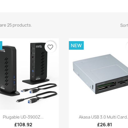
are 25 products.
Sort
W
NEW
favorite_border
Quick view
Quick view


Plugable UD-3900Z...
Akasa USB 3.0 Multi Card.
£108.92
£26.81