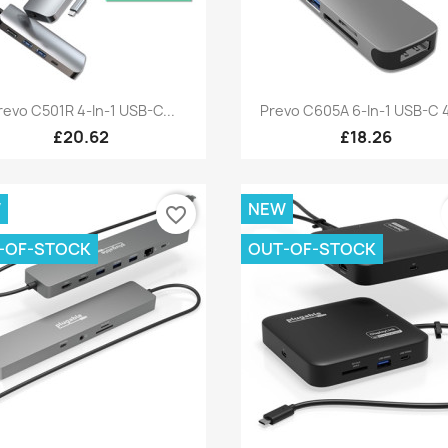
Quick view
Quick view


revo C501R 4-In-1 USB-C...
Prevo C605A 6-In-1 USB-C 4
£20.62
£18.26
W
NEW
favorite_border
-OF-STOCK
OUT-OF-STOCK