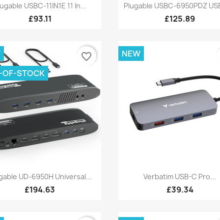
Quick view
Quick view


lugable USBC-11IN1E 11 In...
Plugable USBC-6950PDZ USB
£93.11
£125.89
W
NEW
favorite_border
-OF-STOCK
Quick view
Quick view


gable UD-6950H Universal...
Verbatim USB-C Pro...
£194.63
£39.34