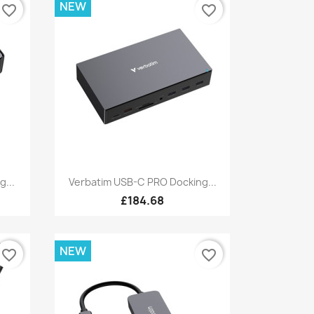
NEW
favorite_border
favorite_border
Quick view

g...
Verbatim USB-C PRO Docking...
£184.68
NEW
favorite_border
favorite_border