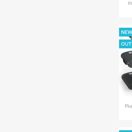
P
NE
OUT
Plu