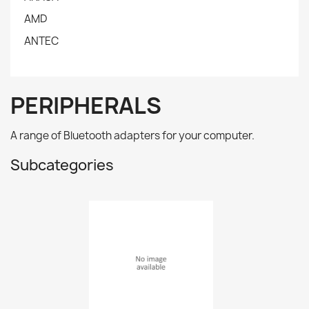
AMD
ANTEC
PERIPHERALS
A range of Bluetooth adapters for your computer.
Subcategories