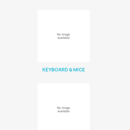
KEYBOARD & MICE