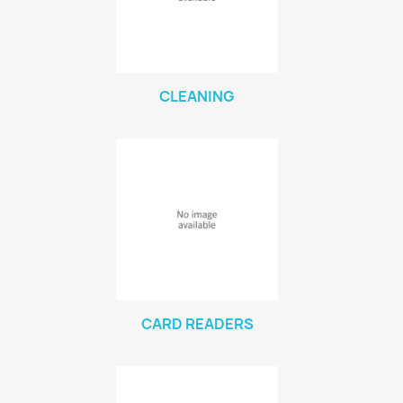
CLEANING
CARD READERS