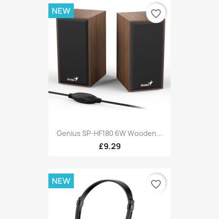
NEW
favorite_border
Genius SP-HF180 6W Wooden...
£9.29
NEW
favorite_border