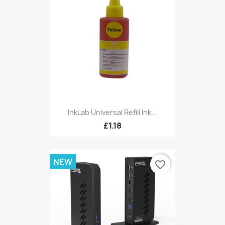
InkLab Universal Refill Ink...
£1.18
NEW
favorite_border