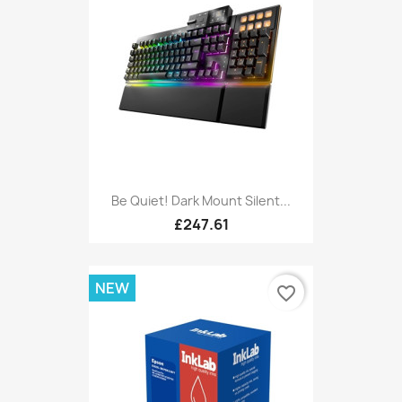
Be Quiet! Dark Mount Silent...
£247.61
NEW
favorite_border