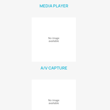
MEDIA PLAYER
A/V CAPTURE