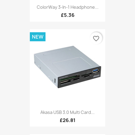
ColorWay 3-In-1 Headphone...
£5.36
NEW
favorite_border
Akasa USB 3.0 Multi Card...
£26.81