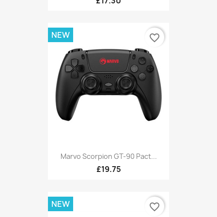
£17.30
NEW
favorite_border
Marvo Scorpion GT-90 Pact...
£19.75
NEW
favorite_border