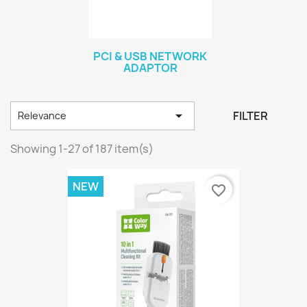
PCI & USB NETWORK
ADAPTOR

FILTER
Relevance
Showing 1-27 of 187 item(s)
NEW
favorite_border