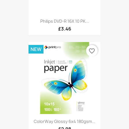
Philips DVD-R 16X 10 PK...
£3.46
NEW
favorite_border
ColorWay Glossy 6x4 180gsm...