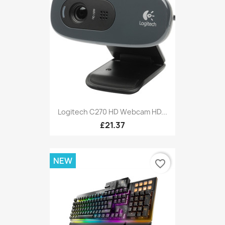
Logitech C270 HD Webcam HD...
£21.37
NEW
favorite_border