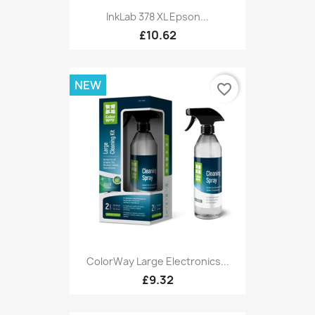
InkLab 378 XL Epson...
£10.62
NEW
favorite_border
ColorWay Large Electronics...
£9.32