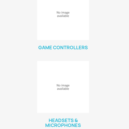
GAME CONTROLLERS
HEADSETS &
MICROPHONES