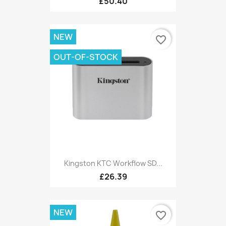
£50.40
NEW
favorite_border
OUT-OF-STOCK
Kingston KTC Workflow SD...
£26.39
NEW
favorite_border