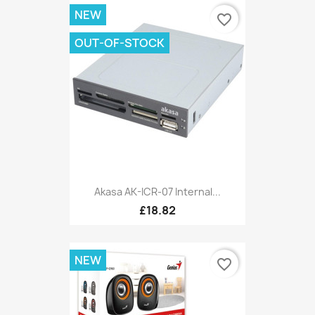
NEW
favorite_border
OUT-OF-STOCK
Akasa AK-ICR-07 Internal...
£18.82
NEW
favorite_border