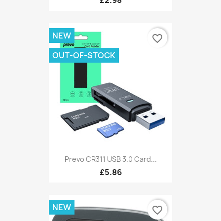
£2.98
NEW
favorite_border
OUT-OF-STOCK
Prevo CR311 USB 3.0 Card...
£5.86
NEW
favorite_border