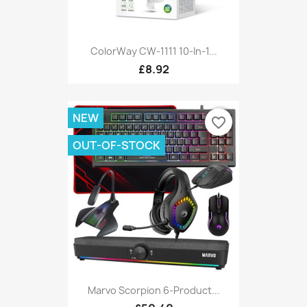
ColorWay CW-1111 10-In-1...
£8.92
NEW
favorite_border
OUT-OF-STOCK
Marvo Scorpion 6-Product...