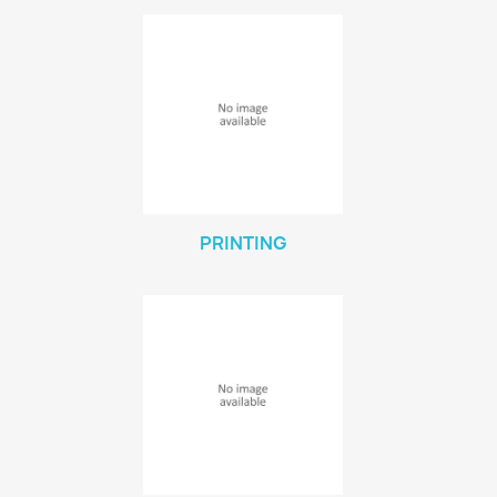
PRINTING