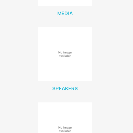
MEDIA
SPEAKERS