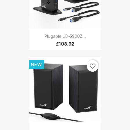
Plugable UD-3900Z...
£108.92
NEW
favorite_border