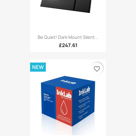
Be Quiet! Dark Mount Silent...
£247.61
NEW
favorite_border