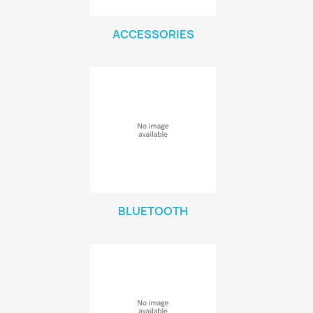
ACCESSORIES
BLUETOOTH