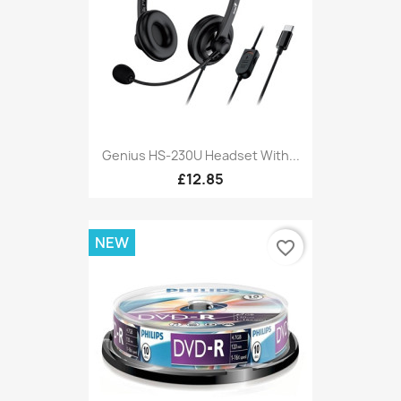
Genius HS-230U Headset With...
£12.85
NEW
favorite_border