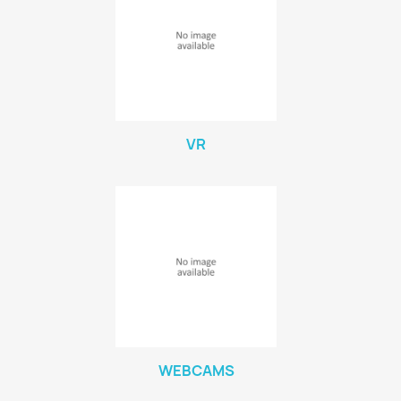
VR
WEBCAMS