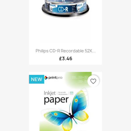
Philips CD-R Recordable 52X...
£3.46
NEW
favorite_border