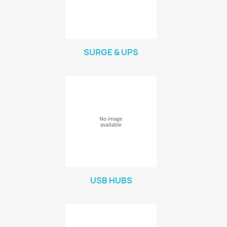
SURGE & UPS
USB HUBS