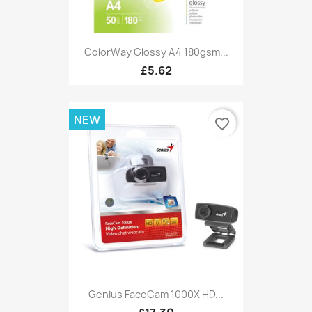
ColorWay Glossy A4 180gsm...
£5.62
NEW
favorite_border
Genius FaceCam 1000X HD...