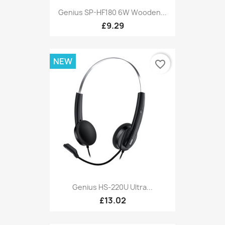
Genius SP-HF180 6W Wooden...
£9.29
NEW
favorite_border
Genius HS-220U Ultra...
£13.02