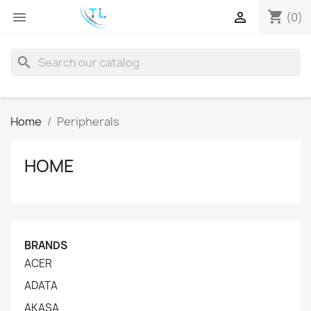
shopping_cart


(0)
search
Home
Peripherals
HOME
BRANDS
ACER
ADATA
AKASA