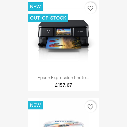
NEW
favorite_border
OUT-OF-STOCK
Epson Expression Photo...
£157.67
NEW
favorite_border