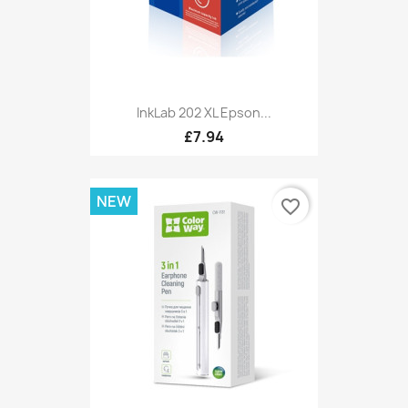
InkLab 202 XL Epson...
£7.94
NEW
favorite_border