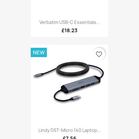
Verbatim USB-C Essentials...
£18.23
NEW
favorite_border
Lindy DST-Micro 140 Laptop...
£7.56