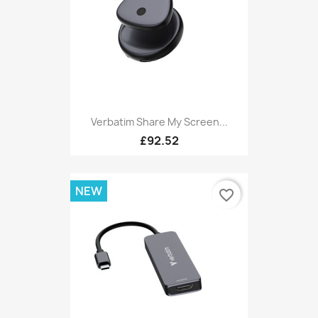
Verbatim Share My Screen...
£92.52
NEW
favorite_border