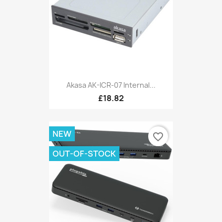
Akasa AK-ICR-07 Internal...
£18.82
NEW
favorite_border
OUT-OF-STOCK