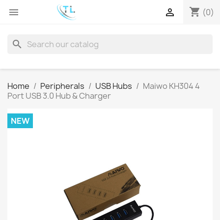
shopping_cart


(0)
search
Home
Peripherals
USB Hubs
Maiwo KH304 4
Port USB 3.0 Hub & Charger
NEW