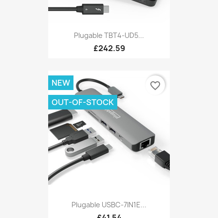
Plugable TBT4-UD5...
£242.59
NEW
favorite_border
OUT-OF-STOCK
Plugable USBC-7IN1E...
£41.54