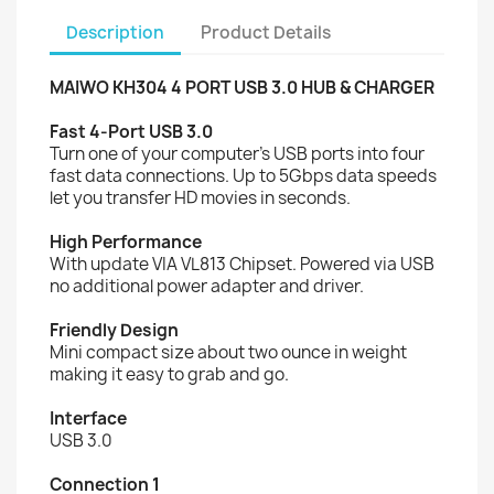
Description
Product Details
MAIWO KH304 4 PORT USB 3.0 HUB & CHARGER
Fast 4-Port USB 3.0
Turn one of your computer's USB ports into four
fast data connections. Up to 5Gbps data speeds
let you transfer HD movies in seconds.
High Performance
With update VIA VL813 Chipset. Powered via USB
no additional power adapter and driver.
Friendly Design
Mini compact size about two ounce in weight
making it easy to grab and go.
Interface
USB 3.0
Connection 1