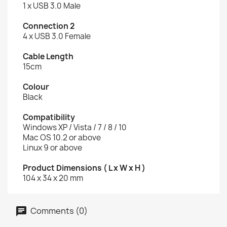
1 x USB 3.0 Male
Connection 2
4 x USB 3.0 Female
Cable Length
15cm
Colour
Black
Compatibility
Windows XP / Vista / 7 / 8 / 10
Mac OS 10.2 or above
Linux 9 or above
Product Dimensions ( L x W x H )
104 x 34 x 20 mm
Comments (0)