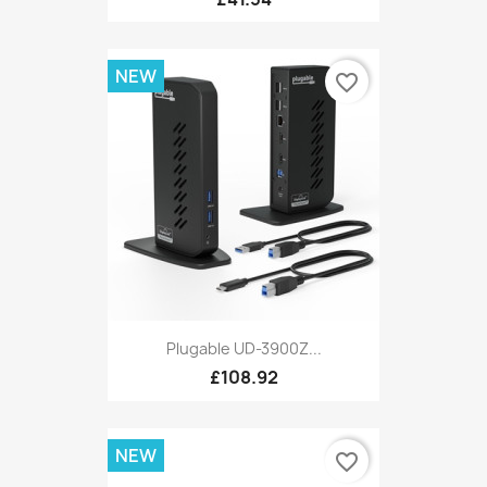
NEW
favorite_border
Plugable UD-3900Z...
£108.92
NEW
favorite_border