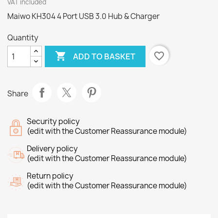
VAT included
Maiwo KH304 4 Port USB 3.0 Hub & Charger
Quantity

favorite_border
ADD TO BASKET
Share
Security policy
(edit with the Customer Reassurance module)
Delivery policy
(edit with the Customer Reassurance module)
Return policy
(edit with the Customer Reassurance module)