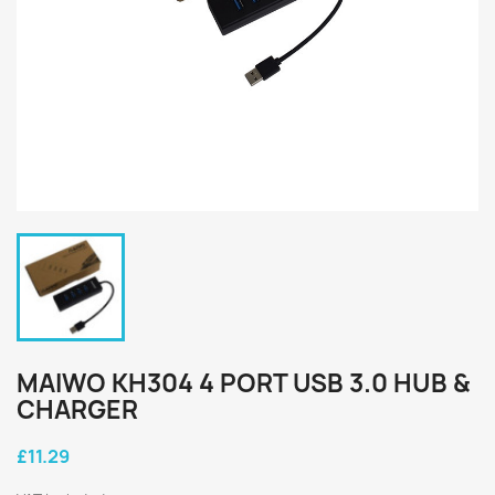
MAIWO KH304 4 PORT USB 3.0 HUB &
CHARGER
£11.29