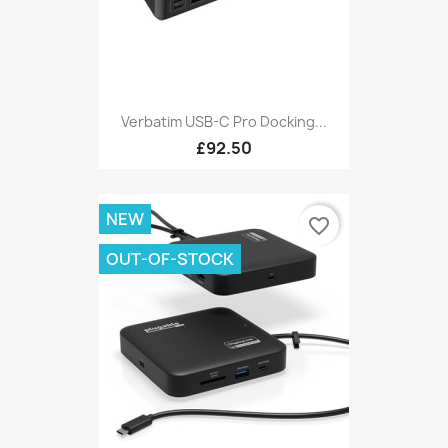
Verbatim USB-C Pro Docking...
£92.50
NEW
favorite_border
OUT-OF-STOCK