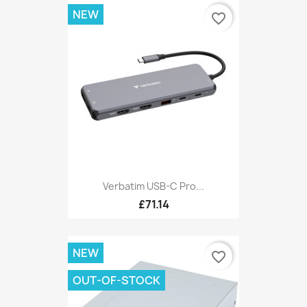
NEW
favorite_border
Verbatim USB-C Pro...
£71.14
NEW
favorite_border
OUT-OF-STOCK