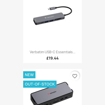
Verbatim USB-C Essentials...
£19.44
NEW
favorite_border
OUT-OF-STOCK