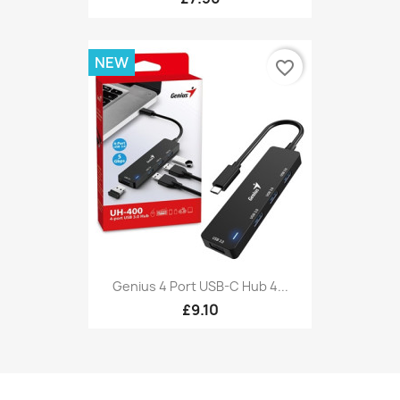
NEW
favorite_border
Genius 4 Port USB-C Hub 4...
£9.10