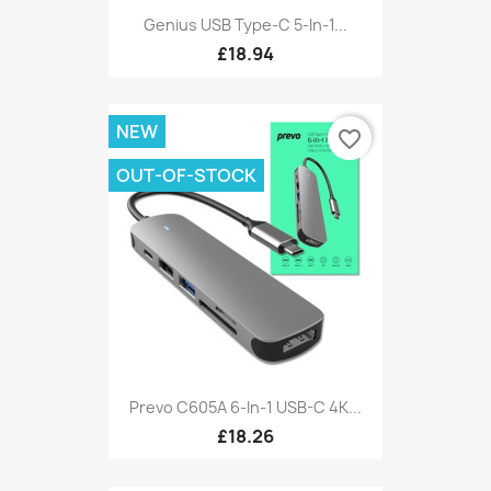
Genius USB Type-C 5-In-1...
£18.94
NEW
favorite_border
OUT-OF-STOCK
Prevo C605A 6-In-1 USB-C 4K...
£18.26