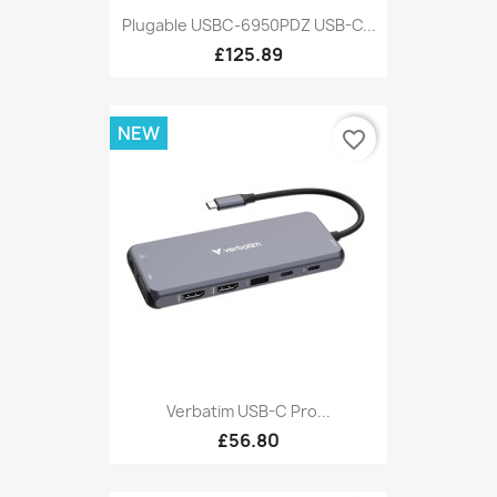
Plugable USBC-6950PDZ USB-C...
£125.89
NEW
favorite_border
Verbatim USB-C Pro...
£56.80