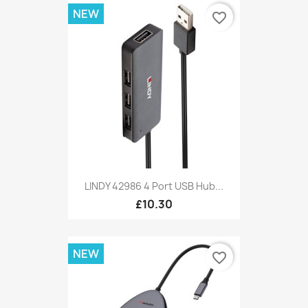
NEW
favorite_border
LINDY 42986 4 Port USB Hub...
£10.30
NEW
favorite_border