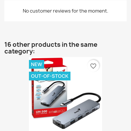
No customer reviews for the moment.
16 other products in the same
category:
NEW
favorite_border
OUT-OF-STOCK