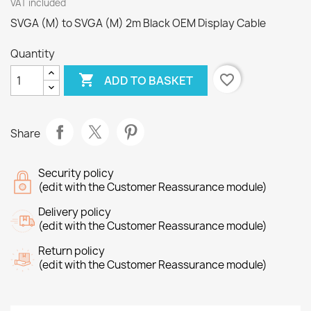
VAT included
SVGA (M) to SVGA (M) 2m Black OEM Display Cable
Quantity

favorite_border
ADD TO BASKET
Share
Security policy
(edit with the Customer Reassurance module)
Delivery policy
(edit with the Customer Reassurance module)
Return policy
(edit with the Customer Reassurance module)