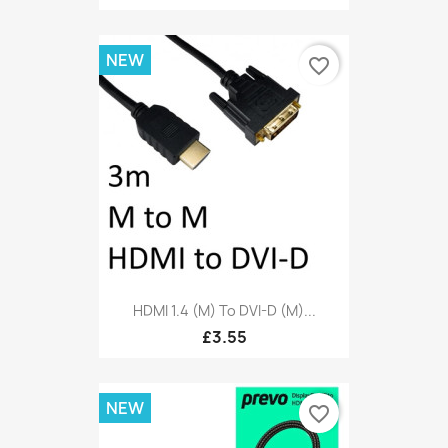
NEW
favorite_border
HDMI 1.4 (M) To DVI-D (M)...
£3.55
NEW
favorite_border