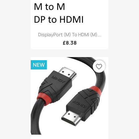
DisplayPort (M) To HDMI (M)...
£8.38
NEW
favorite_border