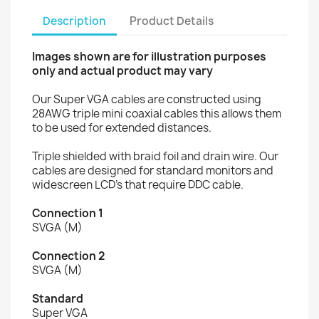
Description
Product Details
Images shown are for illustration purposes
only and actual product may vary
Our Super VGA cables are constructed using
28AWG triple mini coaxial cables this allows them
to be used for extended distances.
Triple shielded with braid foil and drain wire. Our
cables are designed for standard monitors and
widescreen LCD’s that require DDC cable.
Connection 1
SVGA (M)
Connection 2
SVGA (M)
Standard
Super VGA