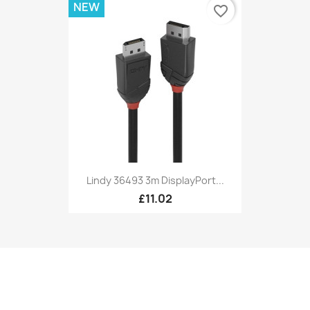
NEW
favorite_border
Lindy 36493 3m DisplayPort...
£11.02