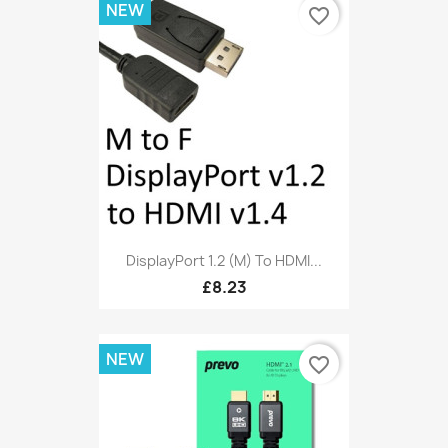
NEW
favorite_border
DisplayPort 1.2 (M) To HDMI...
£8.23
NEW
favorite_border