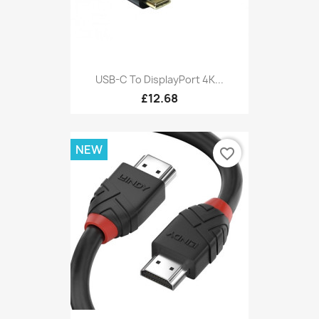
USB-C To DisplayPort 4K...
£12.68
NEW
favorite_border