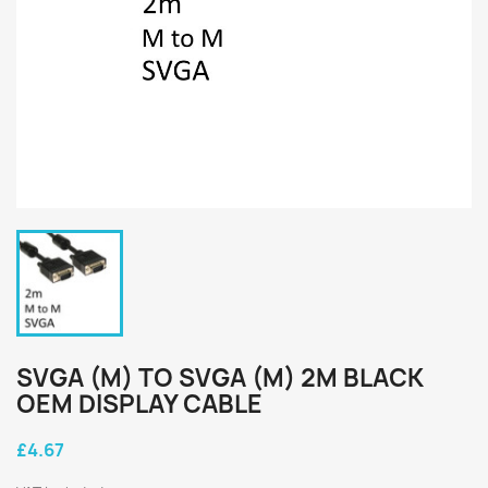
SVGA (M) TO SVGA (M) 2M BLACK
OEM DISPLAY CABLE
£4.67