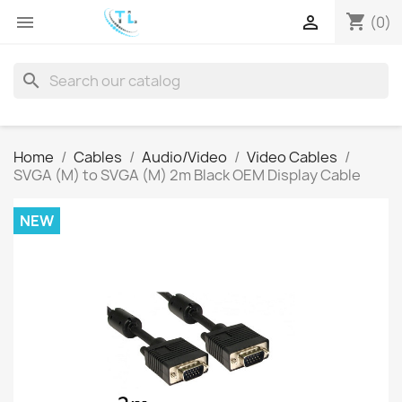
shopping_cart


(0)
search
Home
Cables
Audio/Video
Video Cables
SVGA (M) to SVGA (M) 2m Black OEM Display Cable
NEW