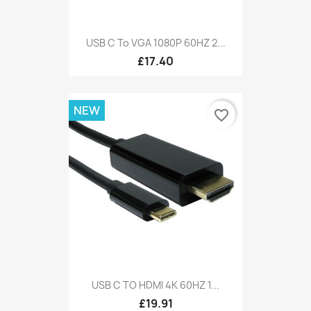
USB C To VGA 1080P 60HZ 2...
£17.40
NEW
favorite_border
USB C TO HDMI 4K 60HZ 1...
£19.91