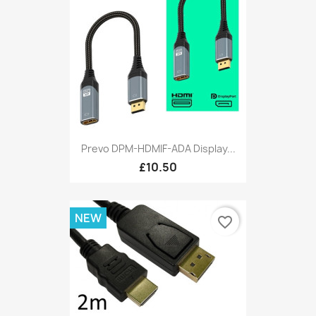
Prevo DPM-HDMIF-ADA Display...
£10.50
NEW
favorite_border