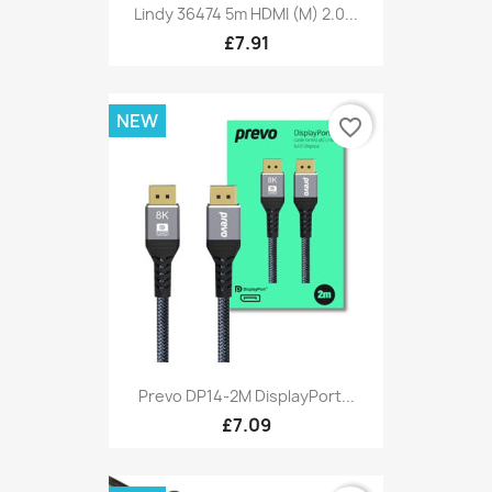
Lindy 36474 5m HDMI (M) 2.0...
£7.91
NEW
favorite_border
Prevo DP14-2M DisplayPort...
£7.09