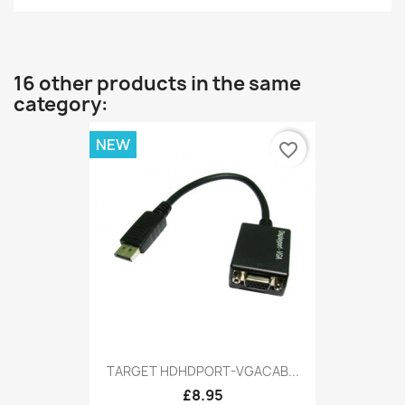
16 other products in the same
category:
NEW
favorite_border
TARGET HDHDPORT-VGACAB...
£8.95