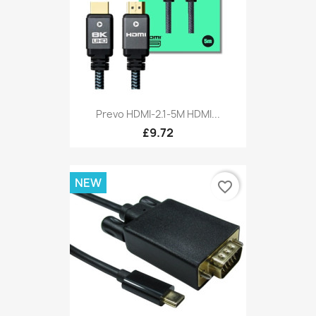
Prevo HDMI-2.1-5M HDMI...
£9.72
NEW
favorite_border