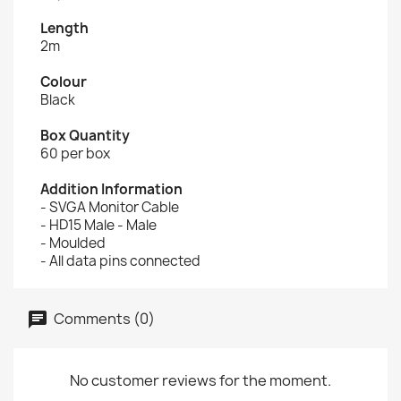
Length
2m
Colour
Black
Box Quantity
60 per box
Addition Information
- SVGA Monitor Cable
- HD15 Male - Male
- Moulded
- All data pins connected
Comments (0)
No customer reviews for the moment.