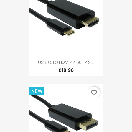
USB-C TO HDMI 4K 60HZ 2...
£18.96
NEW
favorite_border