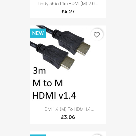
Lindy 36471 1m HDMI (M) 2.0...
£4.27
NEW
favorite_border
HDMI 1.4 (M) To HDMI 1.4...
£3.06