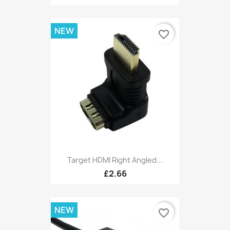
NEW
favorite_border
Target HDMI Right Angled...
£2.66
NEW
favorite_border