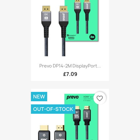
Prevo DP14-2M DisplayPort...
£7.09
NEW
favorite_border
OUT-OF-STOCK