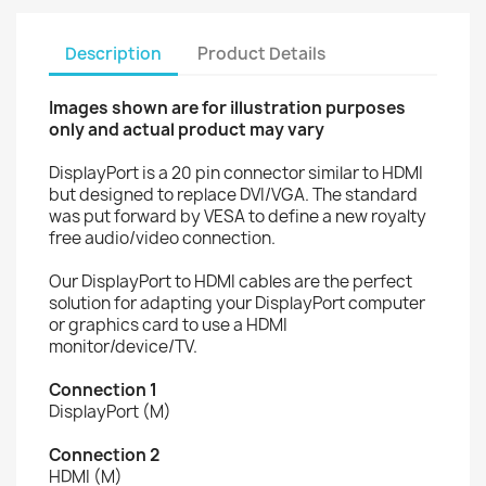
Description
Product Details
Images shown are for illustration purposes
only and actual product may vary
DisplayPort is a 20 pin connector similar to HDMI
but designed to replace DVI/VGA. The standard
was put forward by VESA to define a new royalty
free audio/video connection.
Our DisplayPort to HDMI cables are the perfect
solution for adapting your DisplayPort computer
or graphics card to use a HDMI
monitor/device/TV.
Connection 1
DisplayPort (M)
Connection 2
HDMI (M)