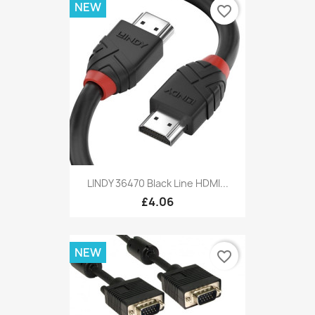
NEW
favorite_border
LINDY 36470 Black Line HDMI...
£4.06
NEW
favorite_border