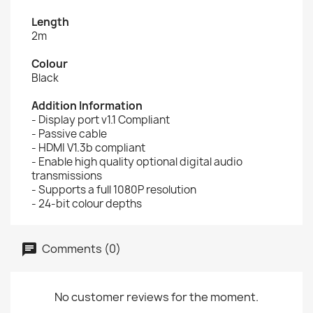
Length
2m
Colour
Black
Addition Information
- Display port v1.1 Compliant
- Passive cable
- HDMI V1.3b compliant
- Enable high quality optional digital audio
transmissions
- Supports a full 1080P resolution
- 24-bit colour depths
Comments (0)
No customer reviews for the moment.