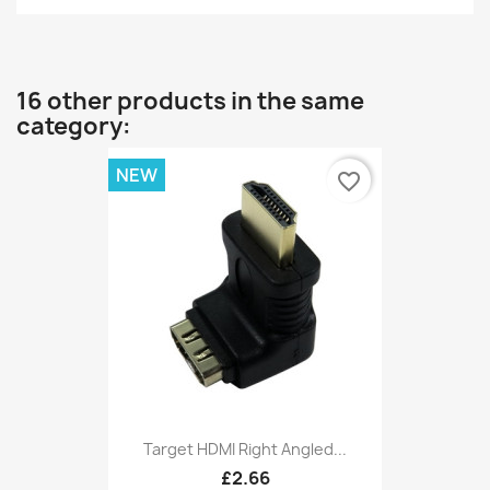
16 other products in the same
category:
NEW
favorite_border
Target HDMI Right Angled...
£2.66