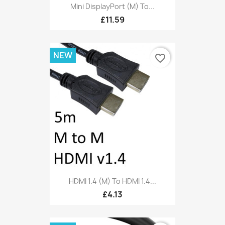
Mini DisplayPort (M) To...
£11.59
NEW
favorite_border
HDMI 1.4 (M) To HDMI 1.4...
£4.13