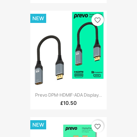
NEW
favorite_border
Prevo DPM-HDMIF-ADA Display...
£10.50
NEW
favorite_border