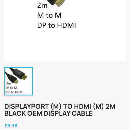
DISPLAYPORT (M) TO HDMI (M) 2M
BLACK OEM DISPLAY CABLE
£8.38