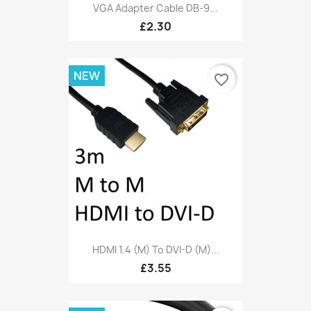
VGA Adapter Cable DB-9...
£2.30
NEW
favorite_border
HDMI 1.4 (M) To DVI-D (M)...
£3.55