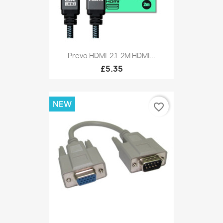
Prevo HDMI-2.1-2M HDMI...
£5.35
NEW
favorite_border