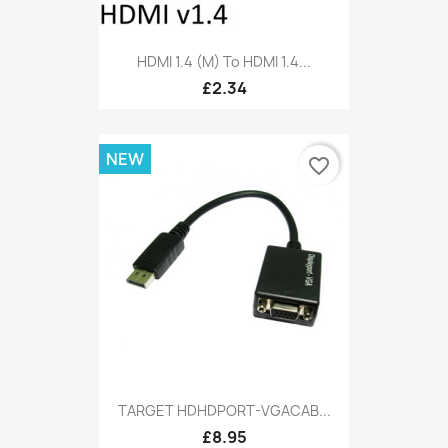
HDMI 1.4 (M) To HDMI 1.4...
£2.34
NEW
favorite_border
TARGET HDHDPORT-VGACAB...
£8.95