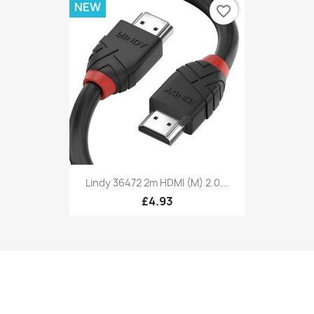
NEW
favorite_border
Lindy 36472 2m HDMI (M) 2.0...
£4.93