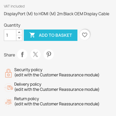
VAT included
DisplayPort (M) to HDMI (M) 2m Black OEM Display Cable
Quantity

favorite_border
ADD TO BASKET
Share
Security policy
(edit with the Customer Reassurance module)
Delivery policy
(edit with the Customer Reassurance module)
Return policy
(edit with the Customer Reassurance module)