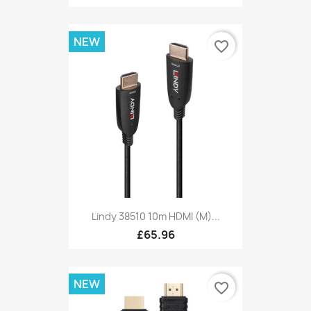
NEW
favorite_border
Lindy 38510 10m HDMI (M)...
£65.96
NEW
favorite_border