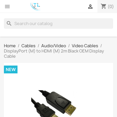
shopping_cart


(0)
search
Home
Cables
Audio/Video
Video Cables
DisplayPort (M) to HDMI (M) 2m Black OEM Display
Cable
NEW