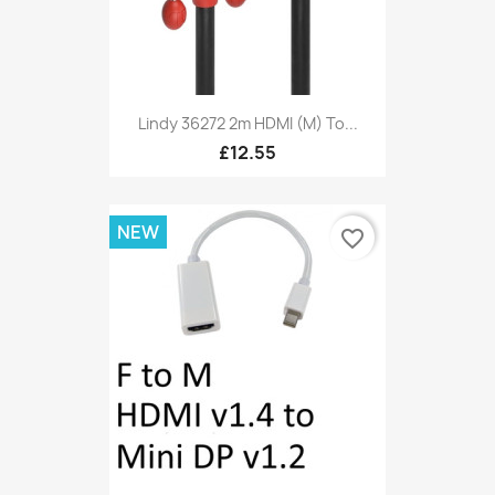
Lindy 36272 2m HDMI (M) To...
£12.55
NEW
favorite_border