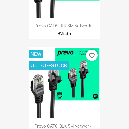
Prevo CAT6-BLK-3M Network...
£3.35
NEW
favorite_border
OUT-OF-STOCK
Prevo CAT6-BLK-5M Network...