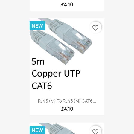
£4.10
NEW
favorite_border
RJ45 (M) To RJ45 (M) CAT6...
£4.10
NEW
favorite_border