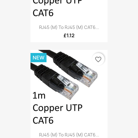
RJ45 (M) To RJ45 (M) CAT6...
£1.12
NEW
favorite_border
RJ45 (M) To RJ45 (M) CAT6...