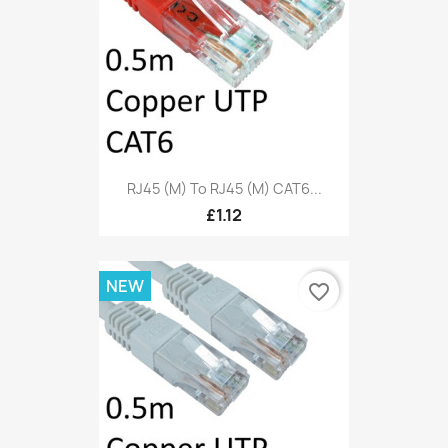
RJ45 (M) To RJ45 (M) CAT6...
£1.12
NEW
favorite_border