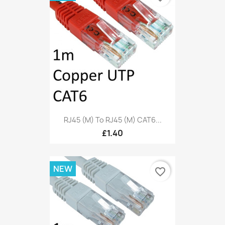
RJ45 (M) To RJ45 (M) CAT6...
£1.40
NEW
favorite_border