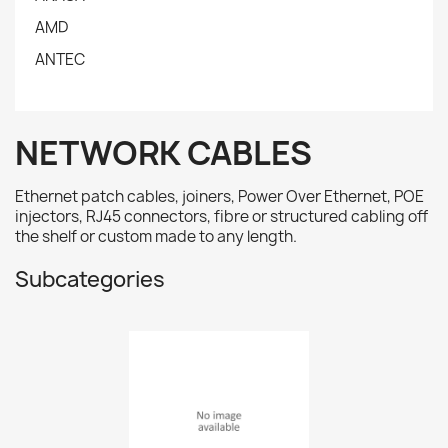
AMD
ANTEC
NETWORK CABLES
Ethernet patch cables, joiners, Power Over Ethernet, POE
injectors, RJ45 connectors, fibre or structured cabling off
the shelf or custom made to any length.
Subcategories