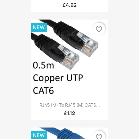
£4.92
NEW
favorite_border
RJ45 (M) To RJ45 (M) CAT6...
£1.12
NEW
favorite_border