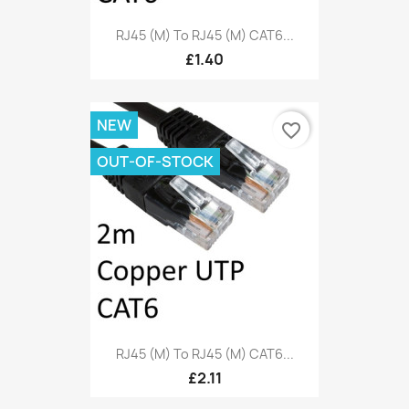
RJ45 (M) To RJ45 (M) CAT6...
£1.40
NEW
favorite_border
OUT-OF-STOCK
RJ45 (M) To RJ45 (M) CAT6...
£2.11