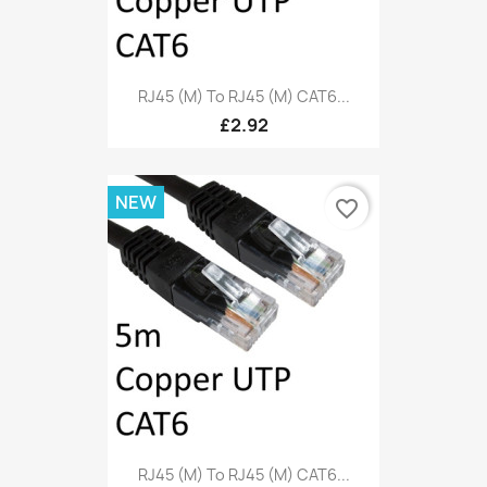
RJ45 (M) To RJ45 (M) CAT6...
£2.92
NEW
favorite_border
RJ45 (M) To RJ45 (M) CAT6...