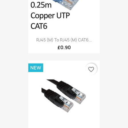
RJ45 (M) To RJ45 (M) CAT6...
£0.90
NEW
favorite_border