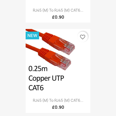
RJ45 (M) To RJ45 (M) CAT6...
£0.90
NEW
favorite_border
RJ45 (M) To RJ45 (M) CAT6...
£0.90