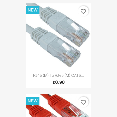
NEW
favorite_border
RJ45 (M) To RJ45 (M) CAT6...
£0.90
NEW
favorite_border