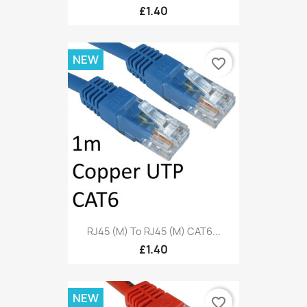
£1.40
NEW
favorite_border
RJ45 (M) To RJ45 (M) CAT6...
£1.40
NEW
favorite_border