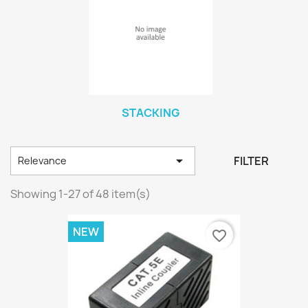
STACKING

FILTER
Relevance
Showing 1-27 of 48 item(s)
NEW
favorite_border