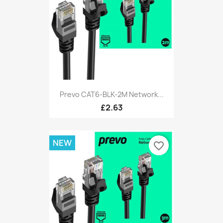
Prevo CAT6-BLK-2M Network...
£2.63
NEW
favorite_border