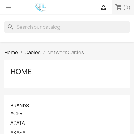
shopping_cart


(0)
search
Home
Cables
Network Cables
HOME
BRANDS
ACER
ADATA
AKASA