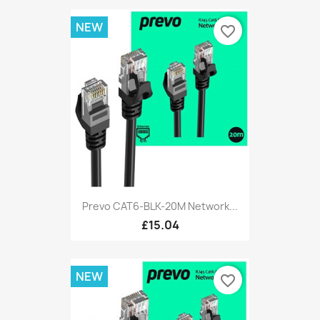
NEW
favorite_border
Prevo CAT6-BLK-20M Network...
£15.04
NEW
favorite_border