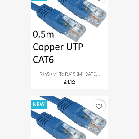
RJ45 (M) To RJ45 (M) CAT6...
£1.12
NEW
favorite_border