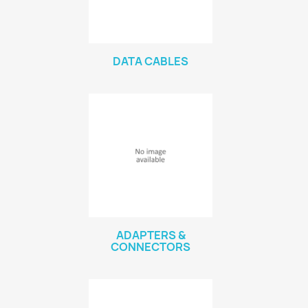
DATA CABLES
ADAPTERS &
CONNECTORS