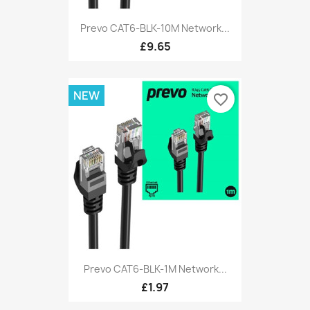
Prevo CAT6-BLK-10M Network...
£9.65
NEW
favorite_border
Prevo CAT6-BLK-1M Network...
£1.97