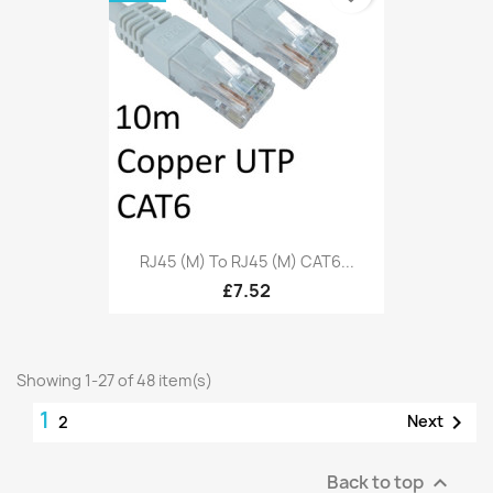
RJ45 (M) To RJ45 (M) CAT6...
£7.52
Showing 1-27 of 48 item(s)
1

Next
2
Back to top
