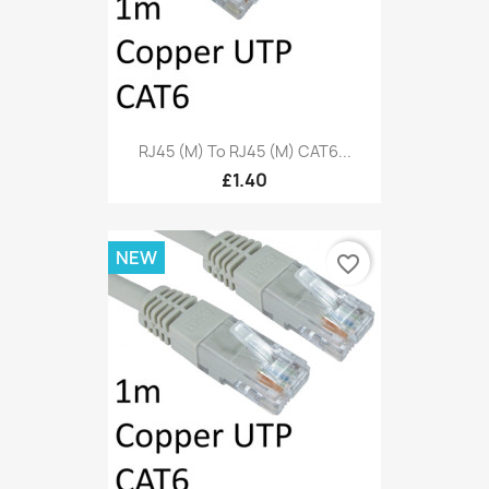
RJ45 (M) To RJ45 (M) CAT6...
£1.40
NEW
favorite_border