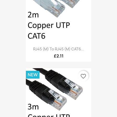
RJ45 (M) To RJ45 (M) CAT6...
£2.11
NEW
favorite_border