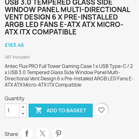
USB 3.0 TEMPERED GLASS SIDE
WINDOW PANEL MULTI-DIRECTIONAL
VENT DESIGN 6 X PRE-INSTALLED
ARGB LED FANS E-ATX ATX MICRO-
ATX ITX COMPATIBLE
£163.46
VAT included
Antec Flux PRO Full Tower Gaming Case 1 x USB Type-C / 2
x USB 3.0 Tempered Glass Side Window Panel Multi-
Directional Vent Design 6 x Pre-Installed ARGB LED Fans E-
ATX ATX Micro-ATX ITX Compatible
Quantity

favorite_border
ADD TO BASKET
Share