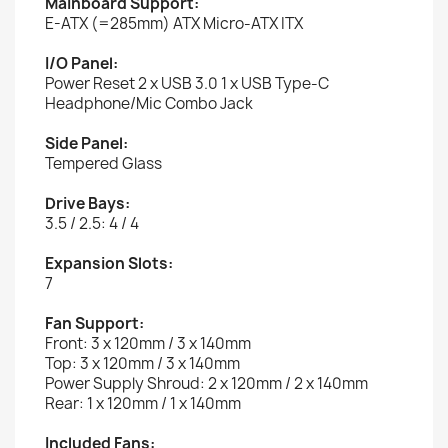
Mainboard Support:
E-ATX (=285mm) ATX Micro-ATX ITX
I/O Panel:
Power Reset 2 x USB 3.0 1 x USB Type-C
Headphone/Mic Combo Jack
Side Panel:
Tempered Glass
Drive Bays:
3.5 / 2.5: 4 / 4
Expansion Slots:
7
Fan Support:
Front: 3 x 120mm / 3 x 140mm
Top: 3 x 120mm / 3 x 140mm
Power Supply Shroud: 2 x 120mm / 2 x 140mm
Rear: 1 x 120mm / 1 x 140mm
Included Fans: