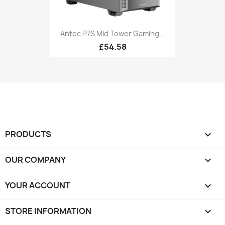
Antec P7S Mid Tower Gaming...
£54.58
PRODUCTS

OUR COMPANY

YOUR ACCOUNT

STORE INFORMATION
keyboard_arrow_down