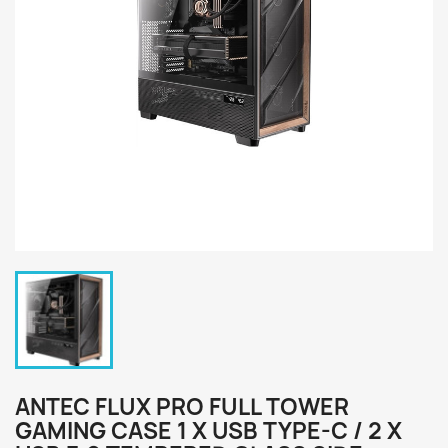
ANTEC FLUX PRO FULL TOWER
GAMING CASE 1 X USB TYPE-C / 2 X