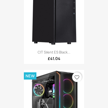
CIT Silent ES Black...
£41.04
NEW
favorite_border