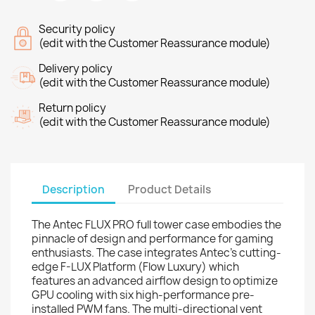
Security policy
(edit with the Customer Reassurance module)
Delivery policy
(edit with the Customer Reassurance module)
Return policy
(edit with the Customer Reassurance module)
Description
Product Details
The Antec FLUX PRO full tower case embodies the
pinnacle of design and performance for gaming
enthusiasts. The case integrates Antec's cutting-
edge F-LUX Platform (Flow Luxury) which
features an advanced airflow design to optimize
GPU cooling with six high-performance pre-
installed PWM fans. The multi-directional vent