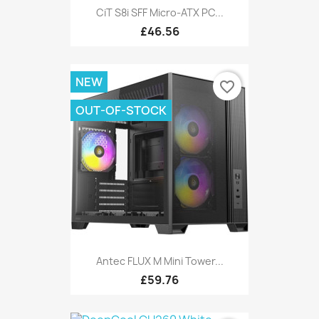
CiT S8i SFF Micro-ATX PC...
£46.56
NEW
favorite_border
OUT-OF-STOCK
Antec FLUX M Mini Tower...
£59.76