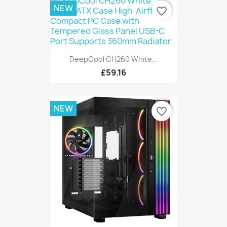
NEW
favorite_border
DeepCool CH260 White...
£59.16
NEW
favorite_border