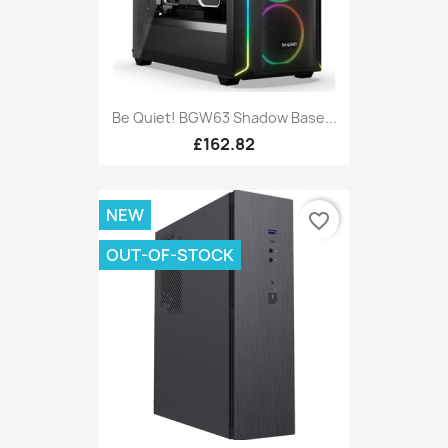
Be Quiet! BGW63 Shadow Base...
£162.82
NEW
favorite_border
OUT-OF-STOCK