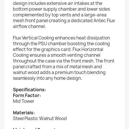
design includes extensive air intakes at the
bottom power supply chamber and lower sides
complemented by top vents and a large-area
mesh front panel creating a dedicated Antec Flux
airflow channel.
Flux Vertical Cooling enhances heat dissipation
through the PSU chamber boosting the cooling
effect for the graphics card. Flux Horizontal
Cooling ensures a smooth venting channel
throughout the case via the front mesh. The front
panel crafted from a mix of metal mesh and
walnut wood adds a premium touch blending
seamlessly into any home design.
Specifications:
Form Factor:
Mid Tower
Materials:
Steel Plastic Walnut Wood