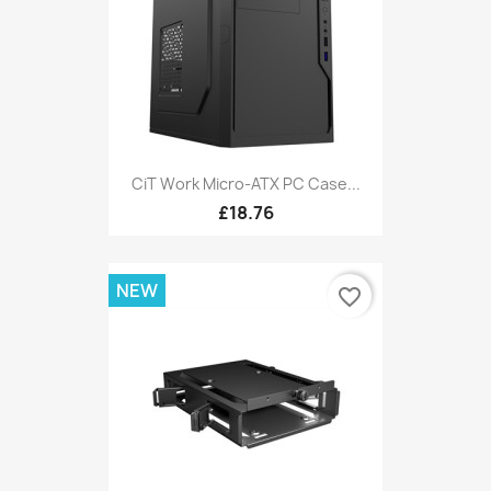
CiT Work Micro-ATX PC Case...
£18.76
NEW
favorite_border