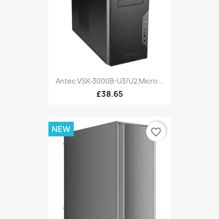
Antec VSK-3000B-U3/U2 Micro...
£38.65
NEW
favorite_border