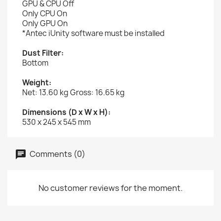
GPU & CPU Off
Only CPU On
Only GPU On
*Antec iUnity software must be installed
Dust Filter:
Bottom
Weight:
Net: 13.60 kg Gross: 16.65 kg
Dimensions (D x W x H):
530 x 245 x 545 mm
Comments (0)
No customer reviews for the moment.