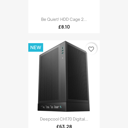
Be Quiet! HDD Cage 2...
£8.10
NEW
favorite_border
Deepcool CH170 Digital...
£63.28