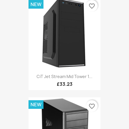
NEW
favorite_border
CiT Jet Stream Mid Tower 1...
£33.23
NEW
favorite_border