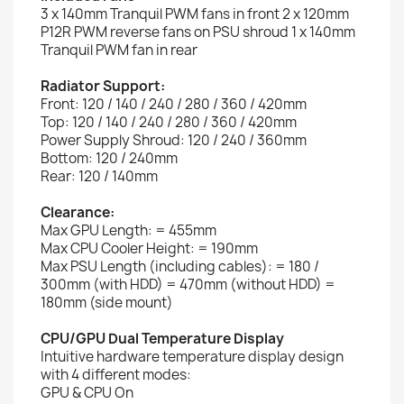
3 x 140mm Tranquil PWM fans in front 2 x 120mm
P12R PWM reverse fans on PSU shroud 1 x 140mm
Tranquil PWM fan in rear
Radiator Support:
Front: 120 / 140 / 240 / 280 / 360 / 420mm
Top: 120 / 140 / 240 / 280 / 360 / 420mm
Power Supply Shroud: 120 / 240 / 360mm
Bottom: 120 / 240mm
Rear: 120 / 140mm
Clearance:
Max GPU Length: = 455mm
Max CPU Cooler Height: = 190mm
Max PSU Length (including cables): = 180 /
300mm (with HDD) = 470mm (without HDD) =
180mm (side mount)
CPU/GPU Dual Temperature Display
Intuitive hardware temperature display design
with 4 different modes:
GPU & CPU On