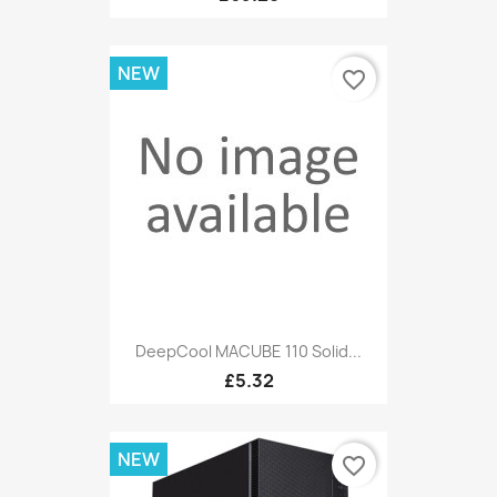
NEW
favorite_border
DeepCool MACUBE 110 Solid...
£5.32
NEW
favorite_border