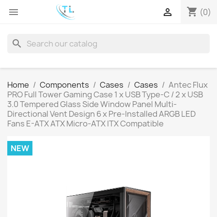
shopping_cart


(0)
search
Home
Components
Cases
Cases
Antec Flux
PRO Full Tower Gaming Case 1 x USB Type-C / 2 x USB
3.0 Tempered Glass Side Window Panel Multi-
Directional Vent Design 6 x Pre-Installed ARGB LED
Fans E-ATX ATX Micro-ATX ITX Compatible
NEW