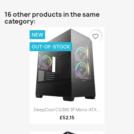
16 other products in the same
category:
NEW
favorite_border
OUT-OF-STOCK
DeepCool CG380 3F Micro-ATX...
£52.15