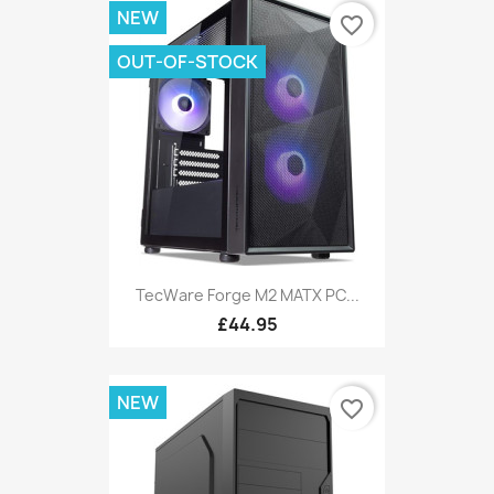
NEW
favorite_border
OUT-OF-STOCK
TecWare Forge M2 MATX PC...
£44.95
NEW
favorite_border