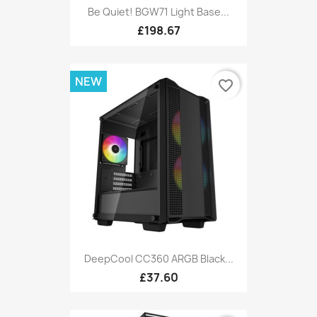
Be Quiet! BGW71 Light Base...
£198.67
NEW
favorite_border
DeepCool CC360 ARGB Black...
£37.60