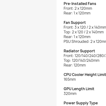
Pre-Installed Fans
Front: 2 x 120mm
Rear: 1 x 120mm
Fan Support
Front: 3 x 120 / 2 x 140m
Top: 2 x 120 / 2 x 140mm
Rear: 1 x 120mm
PSU Shrouded: 2 x 120m
Radiator Support
Front: 120/140/240/28
Top: 120/140/240mm
Rear: 120mm
CPU Cooler Height Limi
165mm
GPU Length Limit
320mm
Power Supply Type