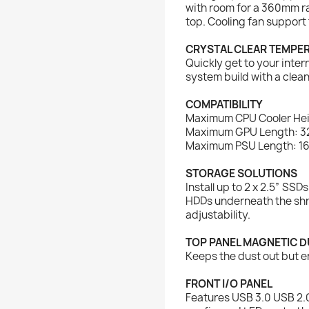
with room for a 360mm ra
top. Cooling fan support 
CRYSTAL CLEAR TEMPE
Quickly get to your int
system build with a clean
COMPATIBILITY
Maximum CPU Cooler He
Maximum GPU Length: 
Maximum PSU Length: 
STORAGE SOLUTIONS
Install up to 2 x 2.5” SSD
HDDs underneath the shr
adjustability.
TOP PANEL MAGNETIC DU
Keeps the dust out but e
FRONT I/O PANEL
Features USB 3.0 USB 2.