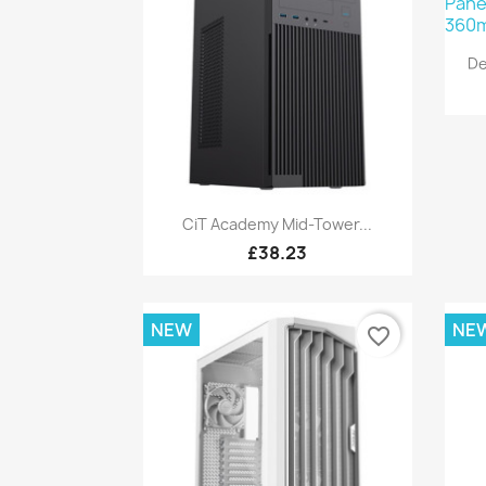
De
Quick view

CiT Academy Mid-Tower...
£38.23
NEW
NE
favorite_border