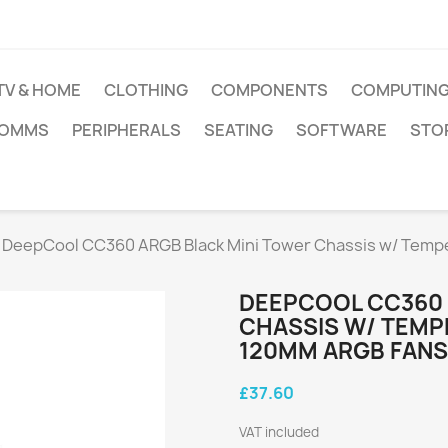
TV & HOME
CLOTHING
COMPONENTS
COMPUTIN
COMMS
PERIPHERALS
SEATING
SOFTWARE
STO
DeepCool CC360 ARGB Black Mini Tower Chassis w/ Tem
DEEPCOOL CC360 
CHASSIS W/ TEMP
120MM ARGB FANS
£37.60
VAT included