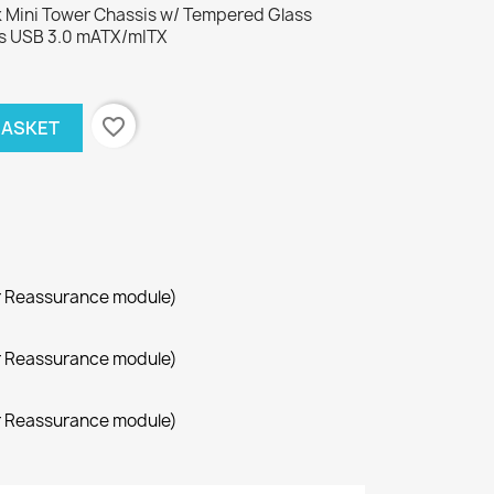
Mini Tower Chassis w/ Tempered Glass
s USB 3.0 mATX/mITX
favorite_border
BASKET
r Reassurance module)
r Reassurance module)
r Reassurance module)