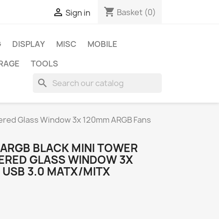
shopping_cart

Basket
(0)
Sign in
G
DISPLAY
MISC
MOBILE
RAGE
TOOLS
search
pered Glass Window 3x 120mm ARGB Fans
ARGB BLACK MINI TOWER
ERED GLASS WINDOW 3X
 USB 3.0 MATX/MITX