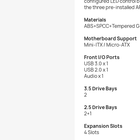
configured LED control b
the three pre-installed 
Materials
ABS+SPCC+Tempered G
Motherboard Support
Mini-ITX / Micro-ATX
Front I/O Ports
USB 3.0 x 1
USB 2.0 x 1
Audio x 1
3.5 Drive Bays
2
2.5 Drive Bays
2+1
Expansion Slots
4 Slots