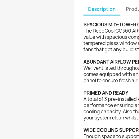
Description
Produ
SPACIOUS MID-TOWER 
The DeepCool CC360 ARG
value with spacious comp
tempered glass window an
fans that get any build st
ABUNDANT AIRFLOW P
Well ventilated througho
comes equipped with an a
panel to ensure fresh air 
PRIMED AND READY
A total of 3 pre-installed
performance ensuring an
cooling capacity. Also th
your system clean whilst 
WIDE COOLING SUPPOR
Enough space to support