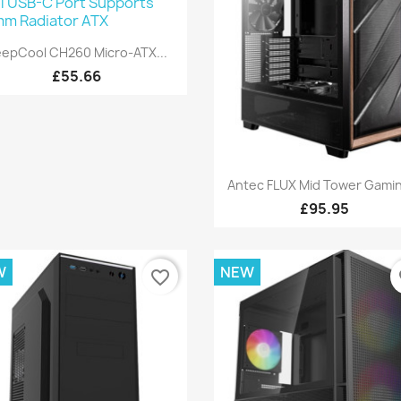
Quick view

epCool CH260 Micro-ATX...
£55.66
Quick view

Antec FLUX Mid Tower Gamin
£95.95
W
NEW
favorite_border
fa