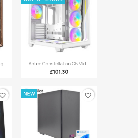
Quick view

g...
Antec Constellation C5 Mid...
£101.30
NEW
vorite_border
favorite_border