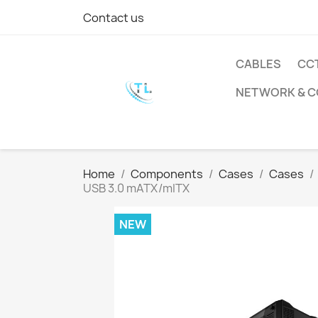
Contact us
CABLES
CC
NETWORK & 
Home
Components
Cases
Cases
USB 3.0 mATX/mITX
NEW