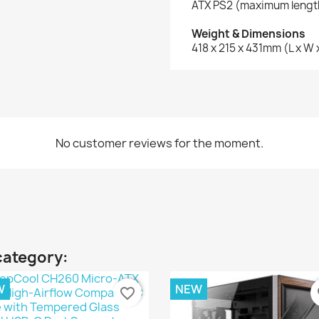
ATX PS2 (maximum leng
Weight & Dimensions
418 x 215 x 431mm (L x W 
No customer reviews for the moment.
category:
W
NEW
favorite_border
fa