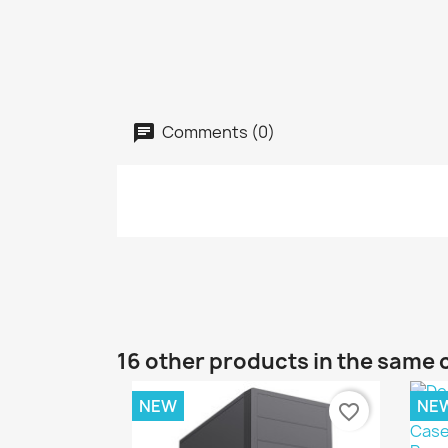
Comments (0)
16 other products in the same 
NEW
NE
favorite_border