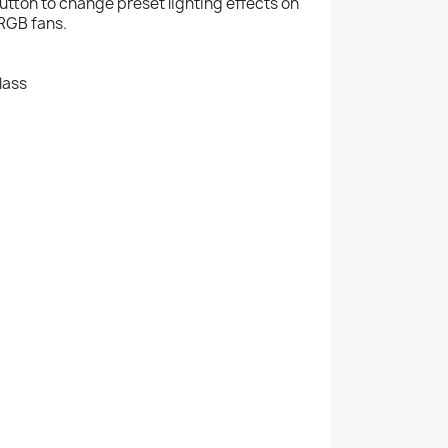
utton to change preset lighting effects on
ARGB fans.
lass