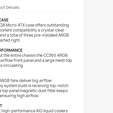
ct Details
CASE
B Micro-ATX case offers outstanding
onent compatibility a crystal-clear
d a total of three pre-installed ARGB
arted right.
ERFORMANCE
ut the entire chassis the CC360 ARGB
irflow front panel and a large mesh top
is circulating.
 ARGB fans deliver big airflow
y system build is receiving top-notch
e top panel magnetic dust filter keeps
ensuring high airflow.
T
 high-performance AIO liquid coolers