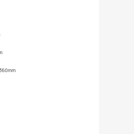
m
m
0/360mm
t