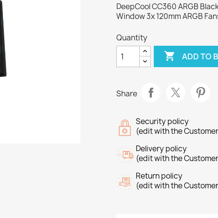
DeepCool CC360 ARGB Black 
Window 3x 120mm ARGB Fan
Quantity

ADD TO 
Share
Security policy
(edit with the Custome
Delivery policy
(edit with the Custome
Return policy
(edit with the Custome