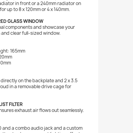
diator in front or a 240mm radiator on
for up to 8 x 120mm or 4 x 140mm.
RED GLASS WINDOW
ernal components and showcase your
 and clear full-sized window.
ight: 165mm
320mm
160mm
s directly on the backplate and 2 x 3.5
oud in a removable drive cage for
ST FILTER
nsures exhaust air flows out seamlessly.
0 and a combo audio jack and a custom