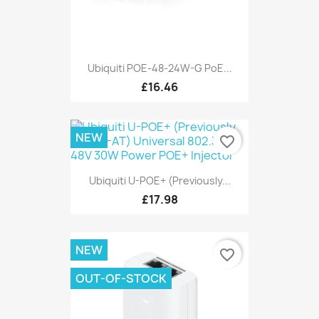
Ubiquiti POE-48-24W-G PoE...
£16.46
NEW
favorite_border
Ubiquiti U-POE+ (Previously...
£17.98
NEW
favorite_border
OUT-OF-STOCK