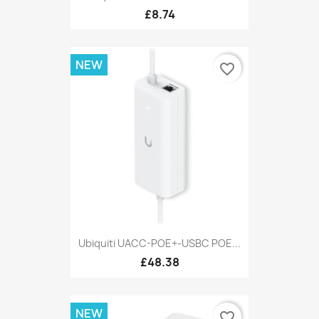
£8.74
NEW
favorite_border
Ubiquiti UACC-POE+-USBC POE...
£48.38
NEW
favorite_border