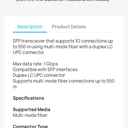
Description
Product Details
SFP transceiver that supports 1G connections up
to 550 m using multi-mode fiber with a duplex LC
UPC connector.
Max data rate: 1 Gbps
Compatible with SFP interfaces
Duplex LC UPC connector
Supports multi-mode fiber connections up to 550
m
Specifications
Supported Media
Multi-mode fiber
Connector Type