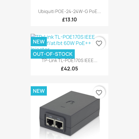
Ubiquiti POE-24-24W-G PoE...
£13.10
NEW
favorite_border
OUT-OF-STOCK
TP-Link TL-POE170S IEEE...
£42.05
NEW
favorite_border