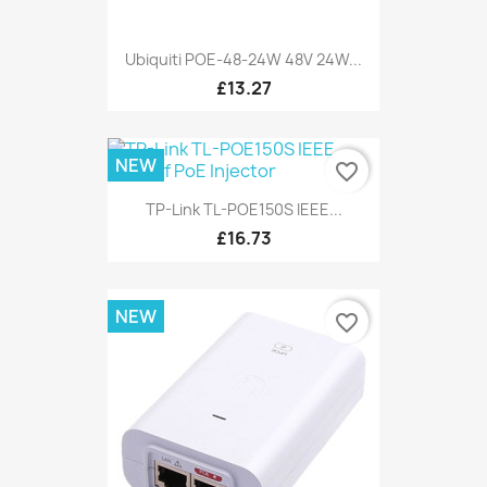
Ubiquiti POE-48-24W 48V 24W...
£13.27
NEW
favorite_border
TP-Link TL-POE150S IEEE...
£16.73
NEW
favorite_border