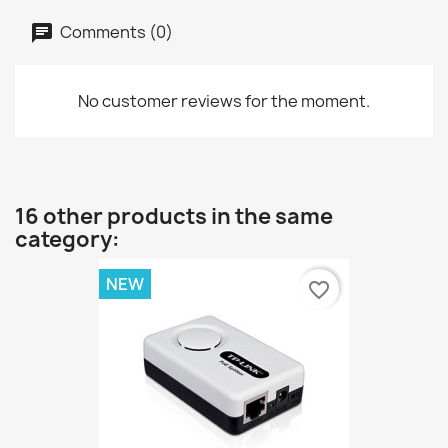
Comments (0)
No customer reviews for the moment.
16 other products in the same
category:
NEW
favorite_border