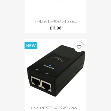
TP-Link TL-POE10R IEEE...
£11.98
NEW
favorite_border
Ubiquiti POE-24-12W-G 24V...