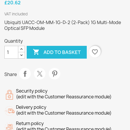
£20.62
VAT included
Ubiquiti UACC-OM-MM-1G-D-2 (2-Pack) 1G Multi-Mode
Optical SFP Module
Quantity

favorite_border
ADD TO BASKET
Share
Security policy
(edit with the Customer Reassurance module)
Delivery policy
(edit with the Customer Reassurance module)
Return policy
(edit with the Customer Reassurance module)