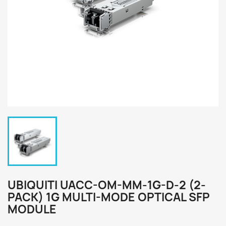
UBIQUITI UACC-OM-MM-1G-D-2 (2-
PACK) 1G MULTI-MODE OPTICAL SFP
MODULE