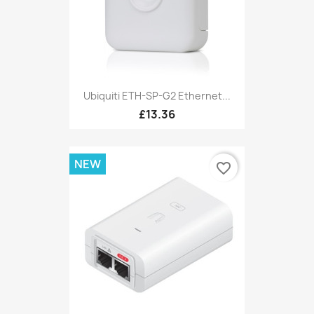
Ubiquiti ETH-SP-G2 Ethernet...
£13.36
NEW
favorite_border