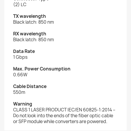
(2) LC
TX wavelength
Black latch: 850 nm
RX wavelength
Black latch: 850 nm
Data Rate
1 Gbps
Max. Power Consumption
0.66W
Cable Distance
550m
Warning
CLASS 1 LASER PRODUCT IEC/EN 60825-1:2014 –
Do not look into the ends of the fiber optic cable
or SFP module while converters are powered.