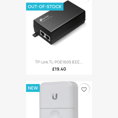
OUT-OF-STOCK
TP-Link TL-POE160S IEEE...
£19.40
NEW
favorite_border