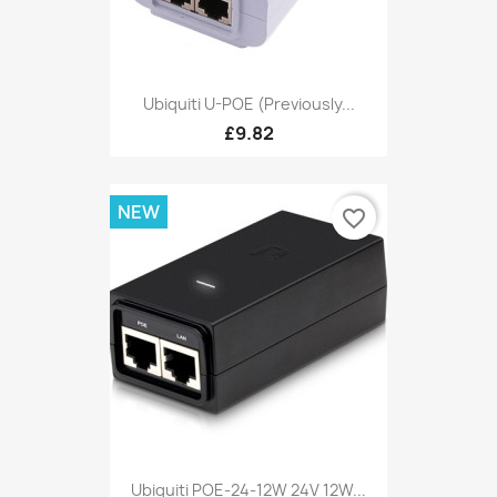
Ubiquiti U-POE (Previously...
£9.82
NEW
favorite_border
Ubiquiti POE-24-12W 24V 12W...