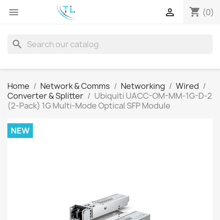
shopping_cart


(0)
search
Home
Network & Comms
Networking
Wired
Converter & Splitter
Ubiquiti UACC-OM-MM-1G-D-2
(2-Pack) 1G Multi-Mode Optical SFP Module
NEW