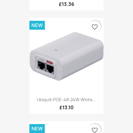
£13.36
NEW
favorite_border
Ubiquiti POE-48-24W White...
£13.10
NEW
favorite_border