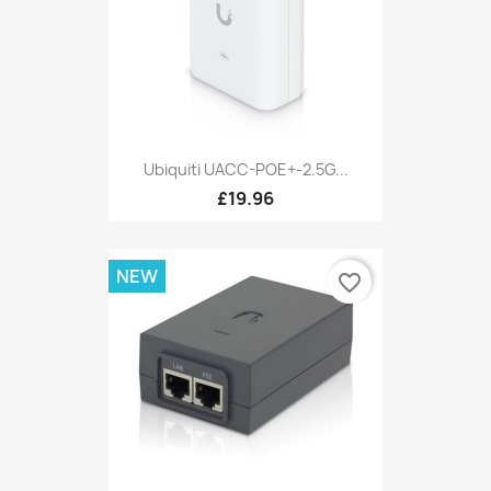
Ubiquiti UACC-POE+-2.5G...
£19.96
NEW
favorite_border