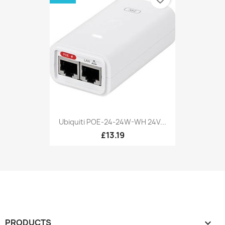
Ubiquiti POE-24-24W-WH 24V...
£13.19
PRODUCTS
