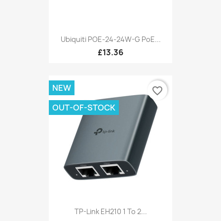
Ubiquiti POE-24-24W-G PoE...
£13.36
NEW
favorite_border
OUT-OF-STOCK
TP-Link EH210 1 To 2...