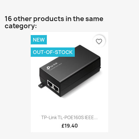
16 other products in the same
category:
NEW
favorite_border
OUT-OF-STOCK
TP-Link TL-POE160S IEEE...
£19.40