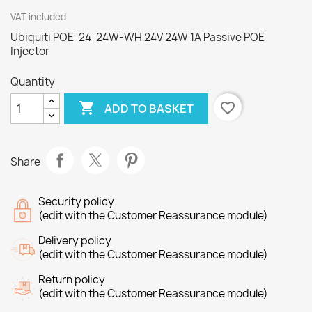
VAT included
Ubiquiti POE-24-24W-WH 24V 24W 1A Passive POE
Injector
Quantity

favorite_border
ADD TO BASKET
Share
Security policy
(edit with the Customer Reassurance module)
Delivery policy
(edit with the Customer Reassurance module)
Return policy
(edit with the Customer Reassurance module)