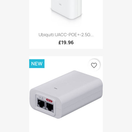
Ubiquiti UACC-POE+-2.5G...
£19.96
NEW
favorite_border