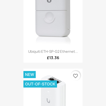
Ubiquiti ETH-SP-G2 Ethernet...
£13.36
NEW
favorite_border
OUT-OF-STOCK