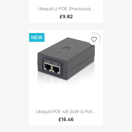
Ubiquiti U-POE (Previously...
£9.82
NEW
favorite_border
Ubiquiti POE-48-24W-G PoE...
£16.46