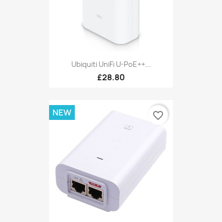
Ubiquiti UniFi U-PoE++...
£28.80
NEW
favorite_border