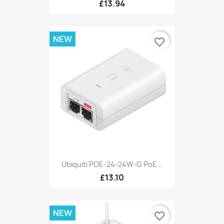
£13.94
NEW
favorite_border
Ubiquiti POE-24-24W-G PoE...
£13.10
NEW
favorite_border