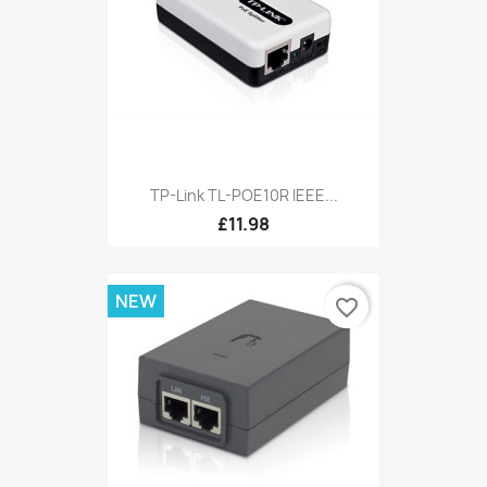
TP-Link TL-POE10R IEEE...
£11.98
NEW
favorite_border