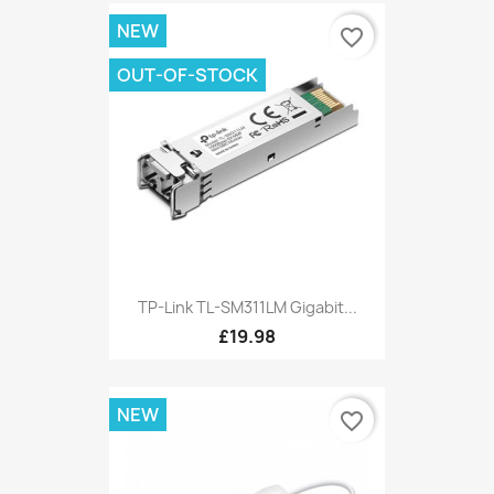
NEW
favorite_border
OUT-OF-STOCK
TP-Link TL-SM311LM Gigabit...
£19.98
NEW
favorite_border