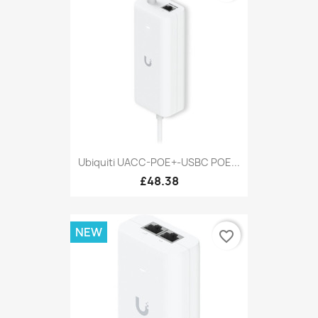
Ubiquiti UACC-POE+-USBC POE...
£48.38
NEW
favorite_border