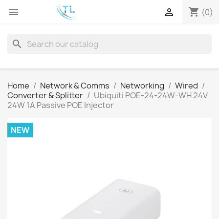
shopping_cart


(0)
search
Home
Network & Comms
Networking
Wired
Converter & Splitter
Ubiquiti POE-24-24W-WH 24V
24W 1A Passive POE Injector
NEW