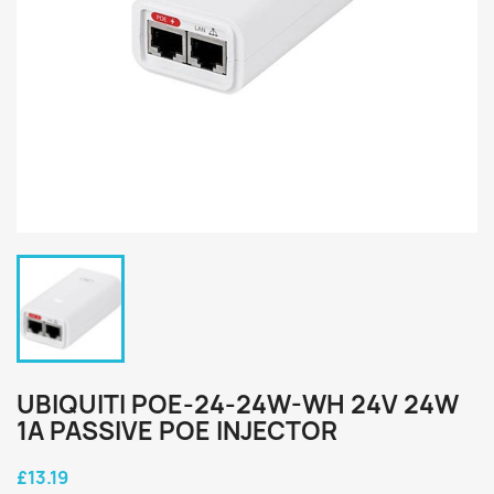
UBIQUITI POE-24-24W-WH 24V 24W
1A PASSIVE POE INJECTOR
£13.19