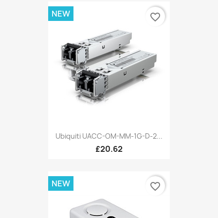
NEW
favorite_border
Ubiquiti UACC-OM-MM-1G-D-2...
£20.62
NEW
favorite_border