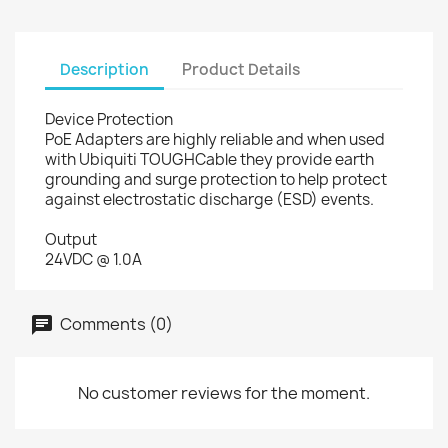
Description
Product Details
Device Protection
PoE Adapters are highly reliable and when used
with Ubiquiti TOUGHCable they provide earth
grounding and surge protection to help protect
against electrostatic discharge (ESD) events.
Output
24VDC @ 1.0A
Comments (0)
No customer reviews for the moment.