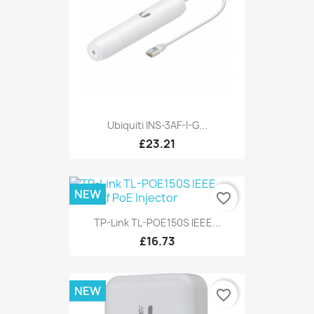
Ubiquiti INS-3AF-I-G...
£23.21
NEW
favorite_border
TP-Link TL-POE150S IEEE...
£16.73
NEW
favorite_border