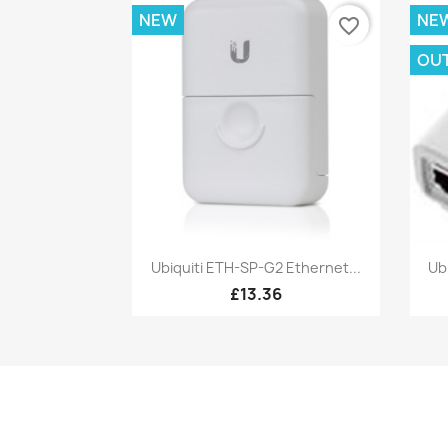
NEW
NE
favorite_border
OU
Quick view

Ubiquiti ETH-SP-G2 Ethernet...
Ub
£13.36