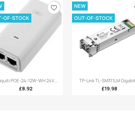
W
NEW
favorite_border
fa
T-OF-STOCK
OUT-OF-STOCK
Quick view
Quick view


iquiti POE-24-12W-WH 24V...
TP-Link TL-SM311LM Gigabit
£8.92
£19.98