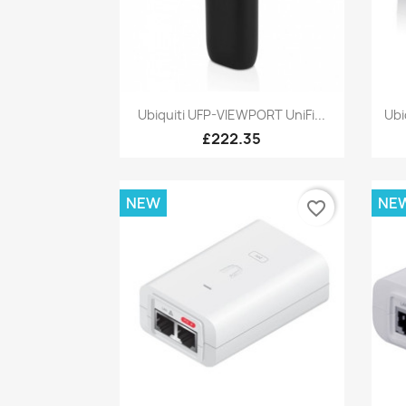
Quick view

Ubiquiti UFP-VIEWPORT UniFi...
Ubi
£222.35
NEW
NE
favorite_border