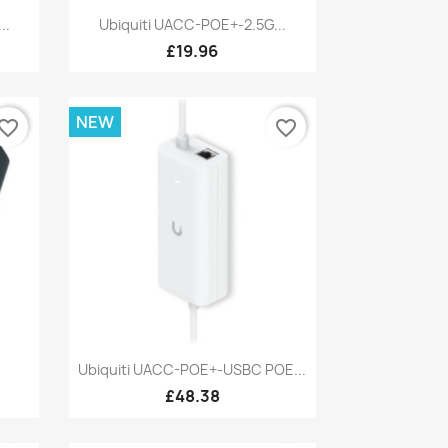
Quick view

..
Ubiquiti UACC-POE+-2.5G...
£19.96
NEW
vorite_border
favorite_border
Quick view

Ubiquiti UACC-POE+-USBC POE...
£48.38