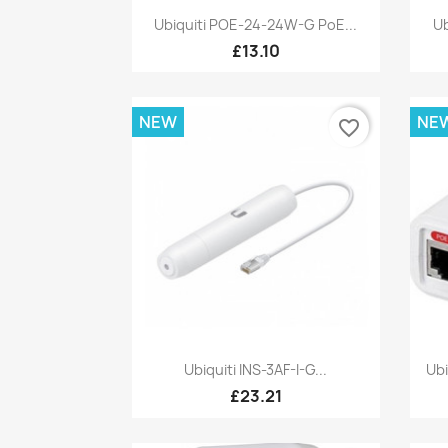
Quick view

Ubiquiti POE-24-24W-G PoE...
Ub
£13.10
NEW
NE
favorite_border
Quick view

Ubiquiti INS-3AF-I-G...
Ub
£23.21