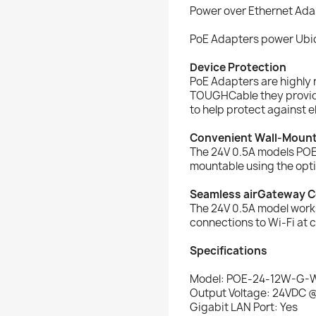
Power over Ethernet Ada
PoE Adapters power Ubiq
Device Protection
PoE Adapters are highly 
TOUGHCable they provid
to help protect against 
Convenient Wall-Moun
The 24V 0.5A models PO
mountable using the opti
Seamless airGateway C
The 24V 0.5A model work
connections to Wi-Fi at 
Specifications
Model: POE-24-12W-G-
Output Voltage: 24VDC 
Gigabit LAN Port: Yes