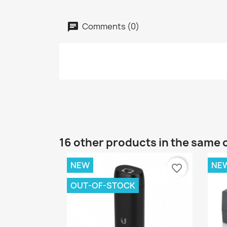
Comments (0)
16 other products in the same 
NEW
NE
favorite_border
OUT-OF-STOCK