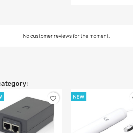
No customer reviews for the moment.
category:
W
NEW
favorite_border
fa