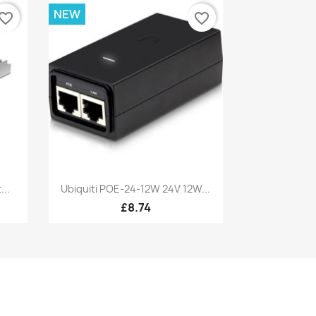
NEW
vorite_border
favorite_border
Quick view

...
Ubiquiti POE-24-12W 24V 12W...
£8.74