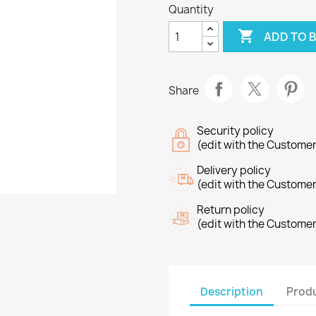
Quantity

ADD TO 
Share
Security policy
(edit with the Custome
Delivery policy
(edit with the Custome
Return policy
(edit with the Custome
Description
Produ