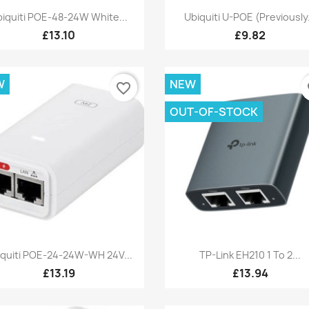
Quick view
Quick view


iquiti POE-48-24W White...
Ubiquiti U-POE (Previously.
£13.10
£9.82
W
NEW
favorite_border
fa
OUT-OF-STOCK
Quick view
Quick view


iquiti POE-24-24W-WH 24V...
TP-Link EH210 1 To 2...
£13.19
£13.94