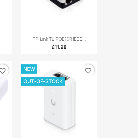
Quick view

TP-Link TL-POE10R IEEE...
£11.98
NEW
vorite_border
favorite_border
OUT-OF-STOCK