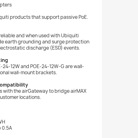
pters
uiti products that support passive PoE.
reliable and when used with Ubiquiti
e earth grounding and surge protection
electrostatic discharge (ESD) events.
ting
E-24-12W and POE-24-12W-G are wall-
onal wall-mount brackets.
ompatibility
s with the airGateway to bridge airMAX
customer locations.
WH
@ 0.5A