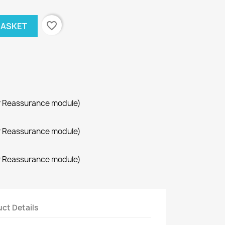
favorite_border
BASKET
r Reassurance module)
r Reassurance module)
r Reassurance module)
ct Details