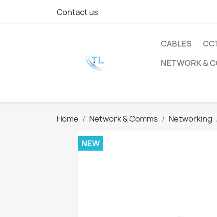
Contact us
CABLES
CC
NETWORK & 
Home
Network & Comms
Networking
NEW