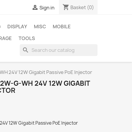
shopping_cart

Basket
(0)
Sign in
G
DISPLAY
MISC
MOBILE
RAGE
TOOLS
search
H 24V 12W Gigabit Passive PoE Injector
12W-G-WH 24V 12W GIGABIT
CTOR
4V 12W Gigabit Passive PoE Injector