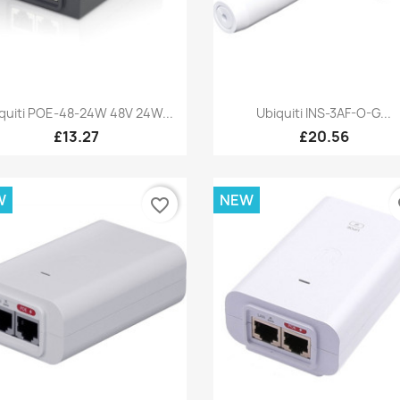
Quick view
Quick view


quiti POE-48-24W 48V 24W...
Ubiquiti INS-3AF-O-G...
£13.27
£20.56
W
NEW
favorite_border
fa