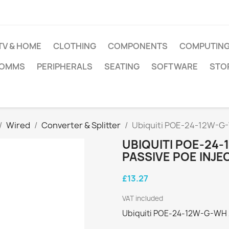
TV & HOME
CLOTHING
COMPONENTS
COMPUTIN
COMMS
PERIPHERALS
SEATING
SOFTWARE
STO
Wired
Converter & Splitter
Ubiquiti POE-24-12W-G-W
UBIQUITI POE-24-
PASSIVE POE INJE
£13.27
VAT included
Ubiquiti POE-24-12W-G-WH 2