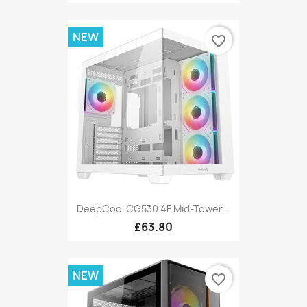
NEW
favorite_border
DeepCool CG530 4F Mid-Tower...
£63.80
NEW
favorite_border