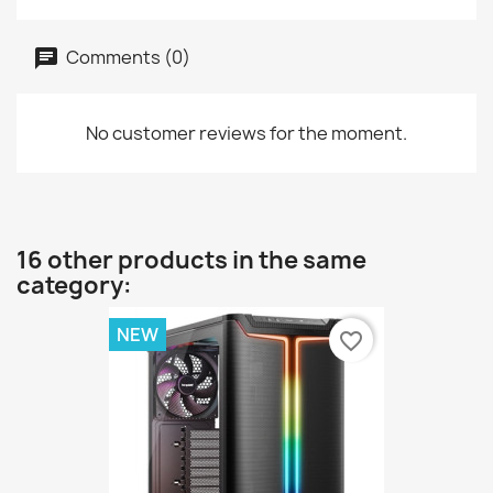
Comments (0)
No customer reviews for the moment.
16 other products in the same
category:
NEW
favorite_border