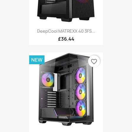
DeepCool MATREXX 40 3FS...
£36.44
NEW
favorite_border