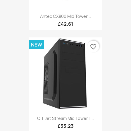
Antec CX800 Mid Tower...
£42.61
NEW
favorite_border
CiT Jet Stream Mid Tower 1...
£33.23