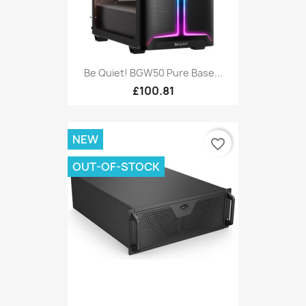
Be Quiet! BGW50 Pure Base...
£100.81
NEW
favorite_border
OUT-OF-STOCK