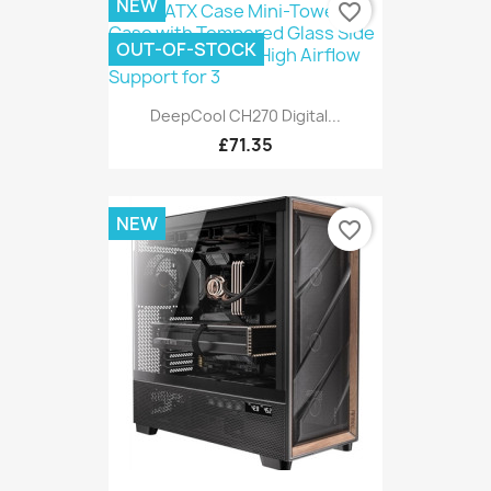
NEW
favorite_border
OUT-OF-STOCK
DeepCool CH270 Digital...
£71.35
NEW
favorite_border