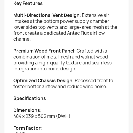
Key Features
Multi-Directional Vent Design
: Extensive air
intakes at the bottom power supply chamber
lower sides top vents and large-area mesh at the
front create a dedicated Antec Flux airflow
channel.
Premium Wood Front Panel
: Crafted with a
combination of metal mesh and walnut wood
providing a high-quality texture and seamless
integration into home design.
Optimized Chassis Design
: Recessed front to
foster better airflow and reduce wind noise.
Specifications
Dimensions
:
484 x 239 x 502 mm (DWH)
Form Factor
: