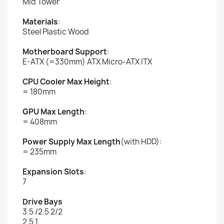
Mid Tower
Materials
:
Steel Plastic Wood
Motherboard Support
:
E-ATX (=330mm) ATX Micro-ATX ITX
CPU Cooler Max Height
:
= 180mm
GPU Max Length
:
= 408mm
Power Supply Max Length
(with HDD):
= 235mm
Expansion Slots
:
7
Drive Bays
3.5 /2.5 2/2
2.5 1