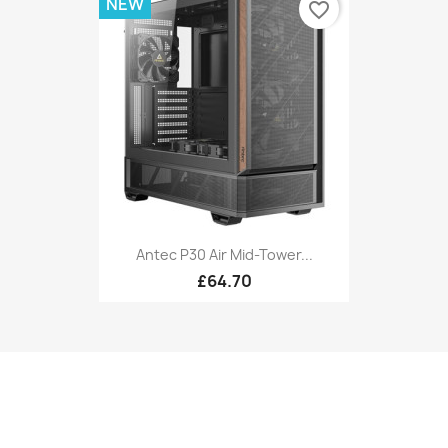
NEW
favorite_border
Antec P30 Air Mid-Tower...
£64.70