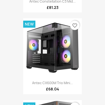
Antec Constellation C3 Mid...
£81.23
NEW
favorite_border
Antec CX600M Trio Mini...
£68.04