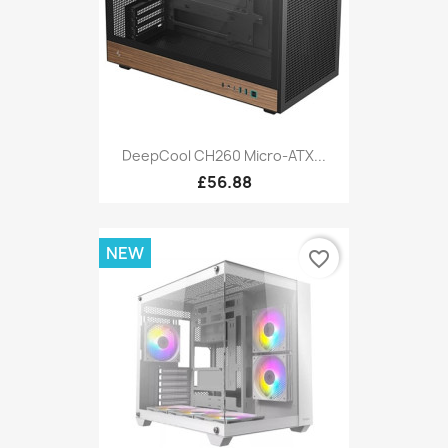
DeepCool CH260 Micro-ATX...
£56.88
NEW
favorite_border