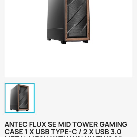
ANTEC FLUX SE MID TOWER GAMING
CASE 1 X USB TYPE-C / 2 X USB 3.0