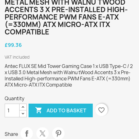
METAL MESH WITH WALNU TWOOD
ACCENTS 3 X PRE-INSTALLED HIGH-
PERFORMANCE PWM FANS E-ATX
(=330MM) ATX MICRO-ATX ITX
COMPATIBLE
£99.36
VAT included
Antec FLUX SE Mid Tower Gaming Case 1 x USB Type-C / 2
x USB 3.0 Metal Mesh with Walnu tWood Accents 3 x Pre-
Installed High-performance PWM Fans E-ATX (=330mm)
ATX Micro-ATX ITX Compatible
Quantity

favorite_border
ADD TO BASKET
Share