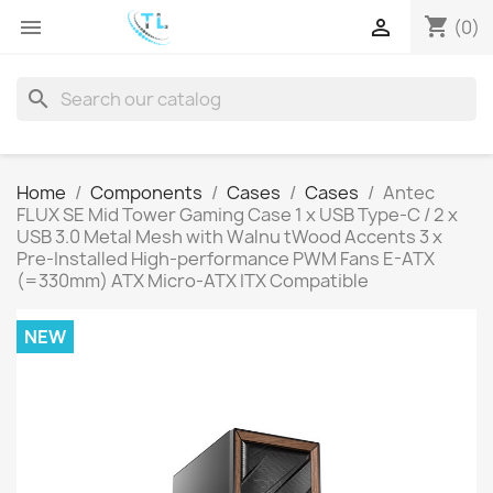
shopping_cart


(0)
search
Home
Components
Cases
Cases
Antec
FLUX SE Mid Tower Gaming Case 1 x USB Type-C / 2 x
USB 3.0 Metal Mesh with Walnu tWood Accents 3 x
Pre-Installed High-performance PWM Fans E-ATX
(=330mm) ATX Micro-ATX ITX Compatible
NEW