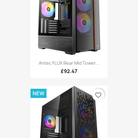
Antec FLUX Rear Mid Tower...
£92.47
NEW
favorite_border