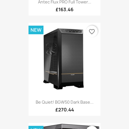
Antec Flux PRO Full Tower...
£163.46
NEW
favorite_border
Be Quiet! BGW50 Dark Base...
£270.44