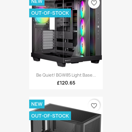
NEW
favorite_border
OUT-OF-STOCK
Be Quiet! BGW85 Light Base...
£120.65
NEW
favorite_border
OUT-OF-STOCK