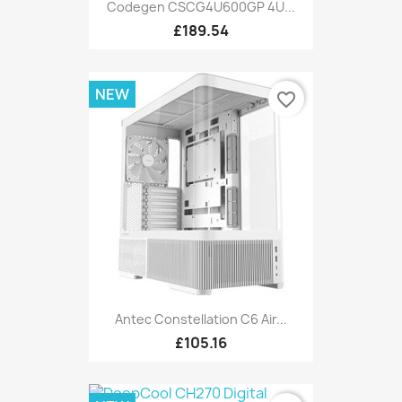
Codegen CSCG4U600GP 4U...
£189.54
NEW
favorite_border
Antec Constellation C6 Air...
£105.16