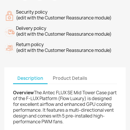
Security policy
(edit with the Customer Reassurance module)
Delivery policy
(edit with the Customer Reassurance module)
Return policy
(edit with the Customer Reassurance module)
Description
Product Details
Overview
The Antec FLUX SE Mid Tower Case part
of the F-LUX Platform (Flow Luxury) is designed
for excellent airflow and enhanced GPU cooling
performance. It features a multi-directional vent
design and comes with 5 pre-installed high-
performance PWM fans.