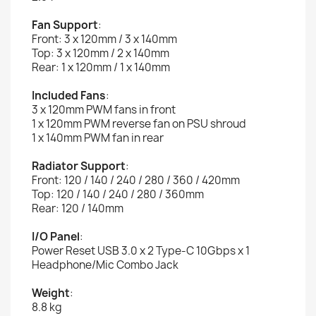
Fan Support
:
Front: 3 x 120mm / 3 x 140mm
Top: 3 x 120mm / 2 x 140mm
Rear: 1 x 120mm / 1 x 140mm
Included Fans
:
3 x 120mm PWM fans in front
1 x 120mm PWM reverse fan on PSU shroud
1 x 140mm PWM fan in rear
Radiator Support
:
Front: 120 / 140 / 240 / 280 / 360 / 420mm
Top: 120 / 140 / 240 / 280 / 360mm
Rear: 120 / 140mm
I/O Panel
:
Power Reset USB 3.0 x 2 Type-C 10Gbps x 1
Headphone/Mic Combo Jack
Weight
:
8.8 kg