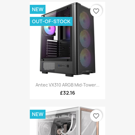
NEW
favorite_border
OUT-OF-STOCK
Antec VX310 ARGB Mid-Tower...
£32.16
NEW
favorite_border