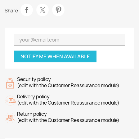
Share
NOTIFY ME WHEN AVAILABLE
Security policy
(edit with the Customer Reassurance module)
Delivery policy
(edit with the Customer Reassurance module)
Return policy
(edit with the Customer Reassurance module)