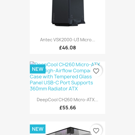
Antec VSK2000-U3 Micro...
£46.08
NEW
favorite_border
DeepCool CH260 Micro-ATX...
£55.66
NEW
favorite_border