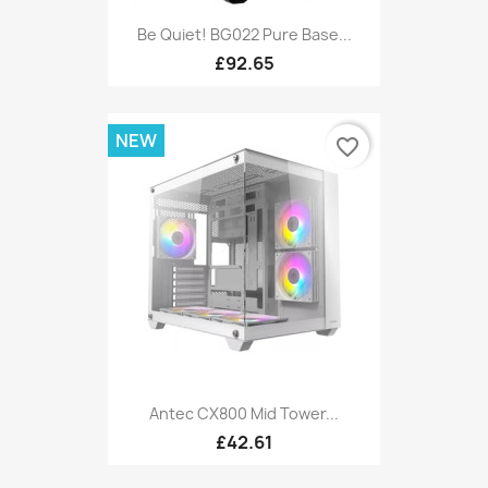
Be Quiet! BG022 Pure Base...
£92.65
NEW
favorite_border
Antec CX800 Mid Tower...
£42.61