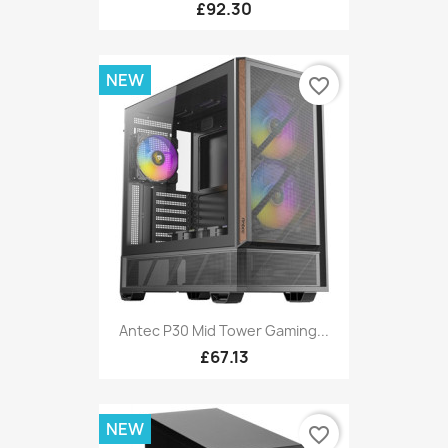
£92.30
NEW
favorite_border
Antec P30 Mid Tower Gaming...
£67.13
NEW
favorite_border