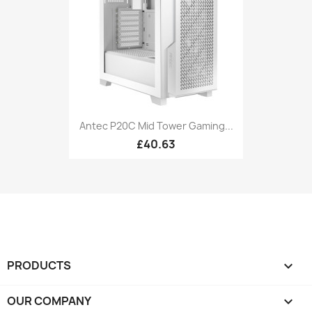
Antec P20C Mid Tower Gaming...
£40.63
PRODUCTS

OUR COMPANY
