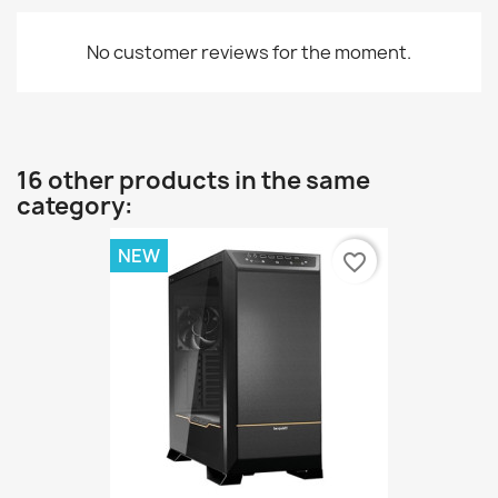
No customer reviews for the moment.
16 other products in the same
category:
NEW
favorite_border