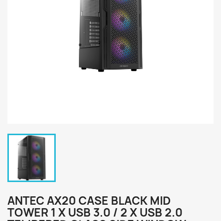
ANTEC AX20 CASE BLACK MID
TOWER 1 X USB 3.0 / 2 X USB 2.0