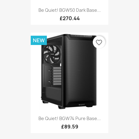
Be Quiet! BGW50 Dark Base...
£270.44
NEW
favorite_border
Be Quiet! BGW74 Pure Base...
£89.59