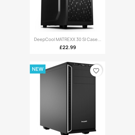
DeepCool MATREXX 30 SI Case...
£22.99
NEW
favorite_border