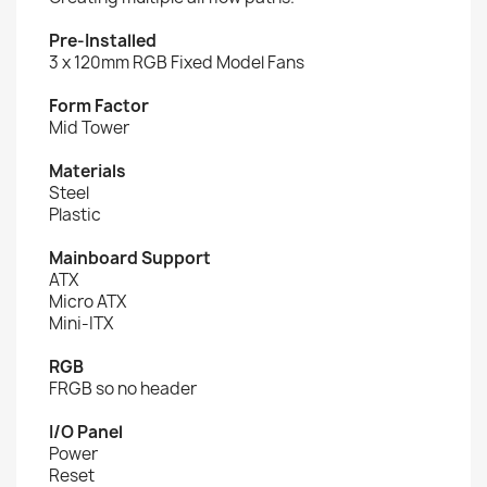
Pre-Installed
3 x 120mm RGB Fixed Model Fans
Form Factor
Mid Tower
Materials
Steel
Plastic
Mainboard Support
ATX
Micro ATX
Mini-ITX
RGB
FRGB so no header
I/O Panel
Power
Reset