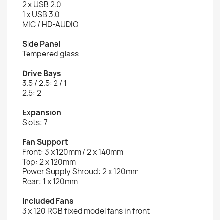
2 x USB 2.0
1 x USB 3.0
MIC / HD-AUDIO
Side Panel
Tempered glass
Drive Bays
3.5 / 2.5: 2 / 1
2.5: 2
Expansion
Slots: 7
Fan Support
Front: 3 x 120mm / 2 x 140mm
Top: 2 x 120mm
Power Supply Shroud: 2 x 120mm
Rear: 1 x 120mm
Included Fans
3 x 120 RGB fixed model fans in front