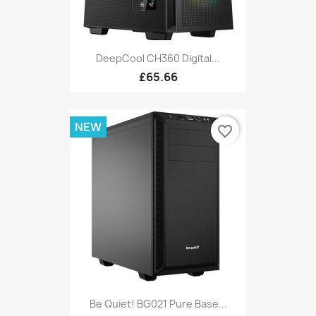
DeepCool CH360 Digital...
£65.66
NEW
favorite_border
Be Quiet! BG021 Pure Base...