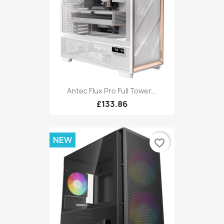
Antec Flux Pro Full Tower...
£133.86
NEW
favorite_border