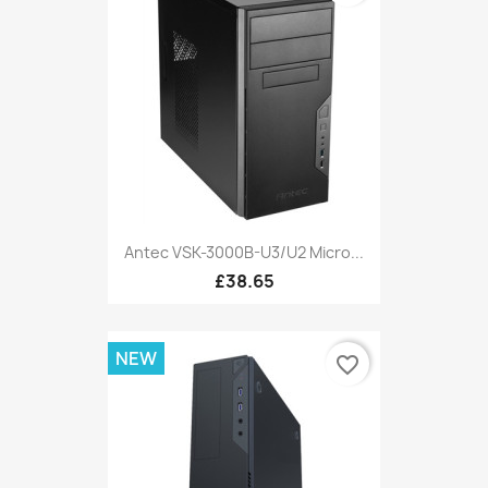
Antec VSK-3000B-U3/U2 Micro...
£38.65
NEW
favorite_border