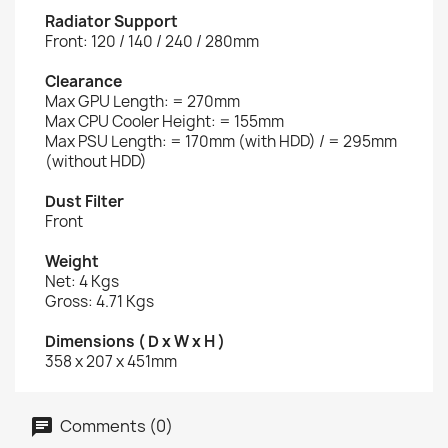
Radiator Support
Front: 120 / 140 / 240 / 280mm
Clearance
Max GPU Length: = 270mm
Max CPU Cooler Height: = 155mm
Max PSU Length: = 170mm (with HDD) / = 295mm
(without HDD)
Dust Filter
Front
Weight
Net: 4 Kgs
Gross: 4.71 Kgs
Dimensions ( D x W x H )
358 x 207 x 451mm
Comments (0)