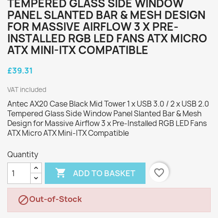
TEMPERED GLASS SIDE WINDOW
PANEL SLANTED BAR & MESH DESIGN
FOR MASSIVE AIRFLOW 3 X PRE-
INSTALLED RGB LED FANS ATX MICRO
ATX MINI-ITX COMPATIBLE
£39.31
VAT included
Antec AX20 Case Black Mid Tower 1 x USB 3.0 / 2 x USB 2.0
Tempered Glass Side Window Panel Slanted Bar & Mesh
Design for Massive Airflow 3 x Pre-Installed RGB LED Fans
ATX Micro ATX Mini-ITX Compatible
Quantity

favorite_border
ADD TO BASKET
Out-of-Stock
