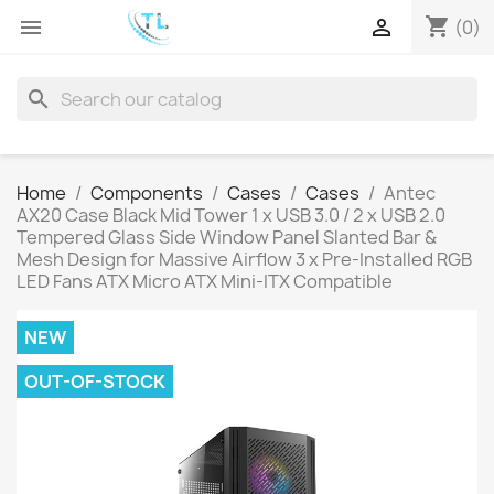
shopping_cart


(0)
search
Home
Components
Cases
Cases
Antec
AX20 Case Black Mid Tower 1 x USB 3.0 / 2 x USB 2.0
Tempered Glass Side Window Panel Slanted Bar &
Mesh Design for Massive Airflow 3 x Pre-Installed RGB
LED Fans ATX Micro ATX Mini-ITX Compatible
NEW
OUT-OF-STOCK