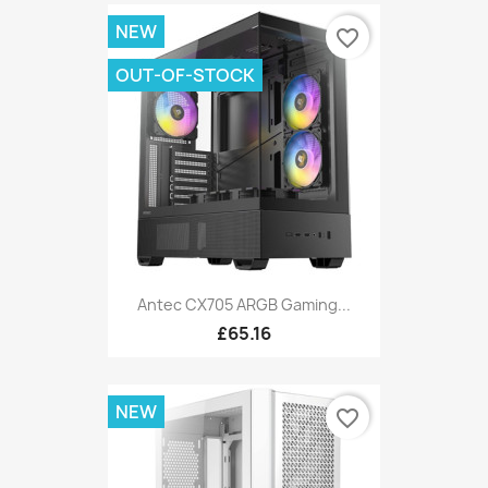
NEW
favorite_border
OUT-OF-STOCK
Antec CX705 ARGB Gaming...
£65.16
NEW
favorite_border