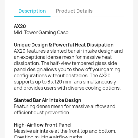
Description
Product Details
AX20
Mid-Tower Gaming Case
Unique Design & Powerful Heat Dissipation
AX20 features a slanted bar air intake design and
an exceptional dense mesh for massive heat
dissipation. The half-view tempered glass side
panel design allows you to show off your gaming
configurations without obstacles. The AX20
supports up to 8 x 120 mm fans simultaneously
and provides users with diverse cooling options.
Slanted Bar Air Intake Design
Featuring dense mesh for massive airflow and
efficient dust prevention.
High-Airflow Front Panel
Massive air intake at the front top and bottom.
Creating multiple airflow paths.