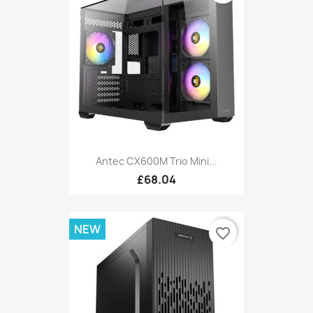
Antec CX600M Trio Mini...
£68.04
NEW
favorite_border