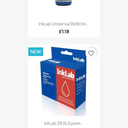
InkLab Universal Refill Ink...
£1.18
NEW
favorite_border
InkLab 29 XL Epson...