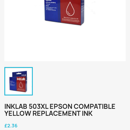
INKLAB 503XL EPSON COMPATIBLE
YELLOW REPLACEMENT INK
£2.36