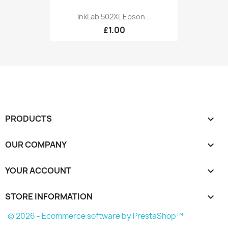
InkLab 502XL Epson...
£1.00
PRODUCTS

OUR COMPANY

YOUR ACCOUNT

STORE INFORMATION
keyboard_arrow_down
© 2026 - Ecommerce software by PrestaShop™