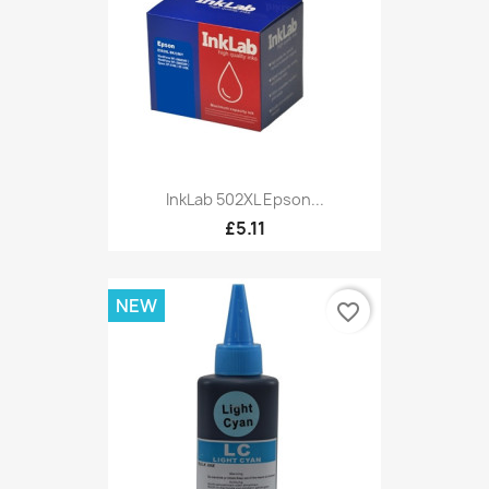
InkLab 502XL Epson...
£5.11
NEW
favorite_border