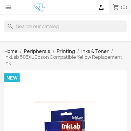
shopping_cart


(0)
search
Home
Peripherals
Printing
Inks & Toner
InkLab 503XL Epson Compatible Yellow Replacement
Ink
NEW