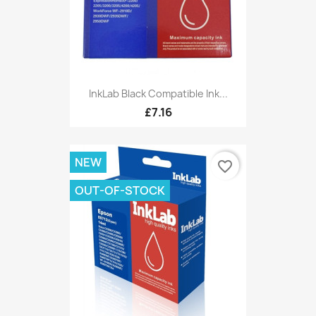
InkLab Black Compatible Ink...
£7.16
NEW
favorite_border
OUT-OF-STOCK