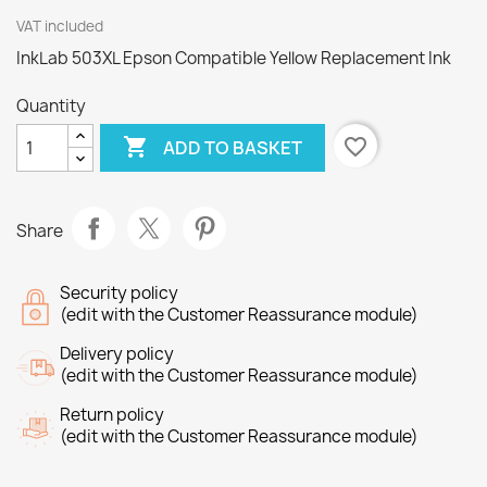
VAT included
InkLab 503XL Epson Compatible Yellow Replacement Ink
Quantity

favorite_border
ADD TO BASKET
Share
Security policy
(edit with the Customer Reassurance module)
Delivery policy
(edit with the Customer Reassurance module)
Return policy
(edit with the Customer Reassurance module)