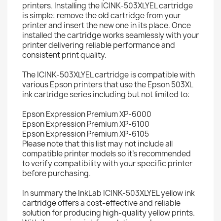
printers. Installing the ICINK-503XLYEL cartridge
is simple: remove the old cartridge from your
printer and insert the new one in its place. Once
installed the cartridge works seamlessly with your
printer delivering reliable performance and
consistent print quality.
The ICINK-503XLYEL cartridge is compatible with
various Epson printers that use the Epson 503XL
ink cartridge series including but not limited to:
Epson Expression Premium XP-6000
Epson Expression Premium XP-6100
Epson Expression Premium XP-6105
Please note that this list may not include all
compatible printer models so it's recommended
to verify compatibility with your specific printer
before purchasing.
In summary the InkLab ICINK-503XLYEL yellow ink
cartridge offers a cost-effective and reliable
solution for producing high-quality yellow prints.