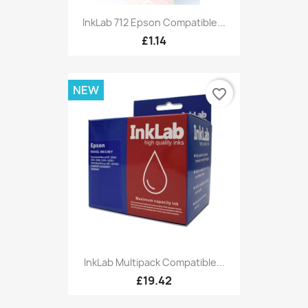
InkLab 712 Epson Compatible...
£1.14
NEW
favorite_border
InkLab Multipack Compatible...
£19.42