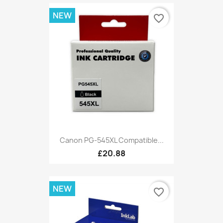
NEW
favorite_border
Canon PG-545XL Compatible...
£20.88
NEW
favorite_border