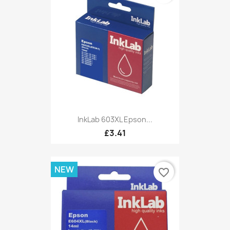
InkLab 603XL Epson...
£3.41
NEW
favorite_border