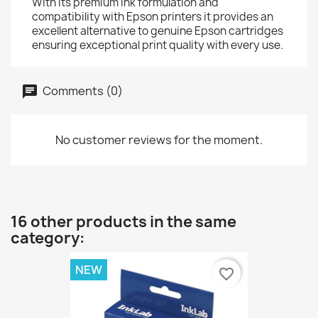
With its premium ink formulation and
compatibility with Epson printers it provides an
excellent alternative to genuine Epson cartridges
ensuring exceptional print quality with every use.
Comments (0)
No customer reviews for the moment.
16 other products in the same
category:
NEW
favorite_border