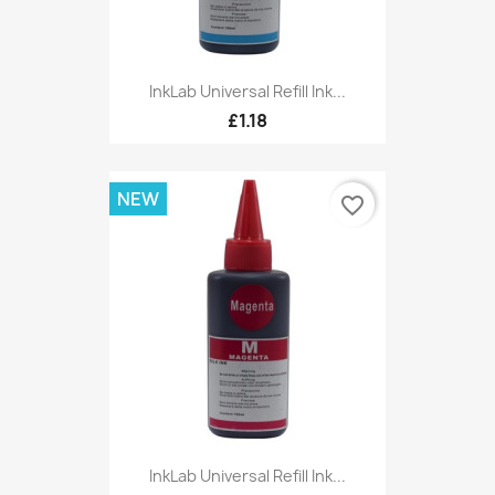
InkLab Universal Refill Ink...
£1.18
NEW
favorite_border
InkLab Universal Refill Ink...