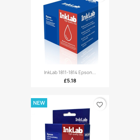
InkLab 1811-1814 Epson...
£5.18
NEW
favorite_border