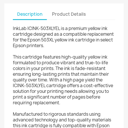
Description
Product Details
InkLab ICINK-503XLYEL is a premium yellow ink
cartridge designed as a compatible replacement
for the Epson 503XL yellow ink cartridge in select
Epson printers.
This cartridge features high-quality yellow ink
formulated to produce vibrant and true-to-life
colors in your prints. The ink is fade-resistant
ensuring long-lasting prints that maintain their
quality over time. With a high page yield the
ICINK-503XLYEL cartridge offers a cost-effective
solution for your printing needs allowing you to
print a significant number of pages before
requiring replacement.
Manufactured to rigorous standards using
advanced technology and top-quality materials
this ink cartridge is fully compatible with Epson