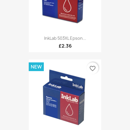
InkLab 503XL Epson...
£2.36
NEW
favorite_border