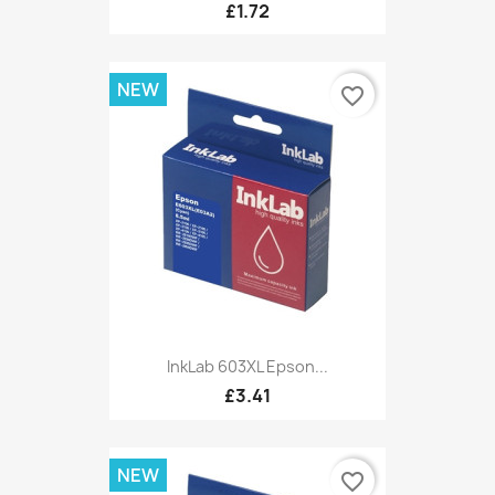
£1.72
NEW
favorite_border
InkLab 603XL Epson...
£3.41
NEW
favorite_border