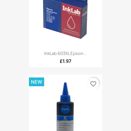
InkLab 603XL Epson...
£1.97
NEW
favorite_border