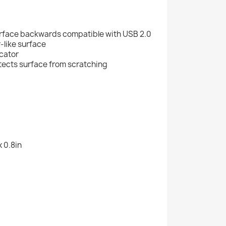
rface backwards compatible with USB 2.0
-like surface
icator
otects surface from scratching
x 0.8in