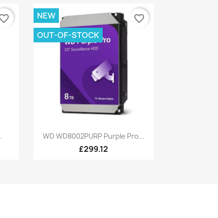
NEW
vorite_border
favorite_border
OUT-OF-STOCK
Quick view

.
WD WD8002PURP Purple Pro...
£299.12