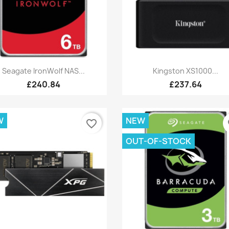
Quick view
Quick view


Seagate IronWolf NAS...
Kingston XS1000...
£240.84
£237.64
W
NEW
favorite_border
fa
OUT-OF-STOCK