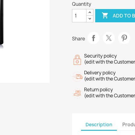
Quantity

ADD TO 
Share
Security policy
(edit with the Custome
Delivery policy
(edit with the Custome
Return policy
(edit with the Custome
Description
Produ