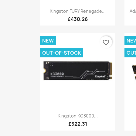
Quick view

Kingston FURY Renegade...
Ad
£430.26
NEW
NE
favorite_border
OUT-OF-STOCK
OU
Quick view

Kingston KC3000...
£522.31