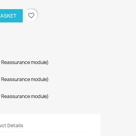
favorite_border
BASKET
r Reassurance module)
r Reassurance module)
r Reassurance module)
ct Details