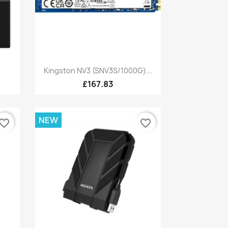
Quick view

Kingston NV3 (SNV3S/1000G)...
£167.83
NEW
vorite_border
favorite_border