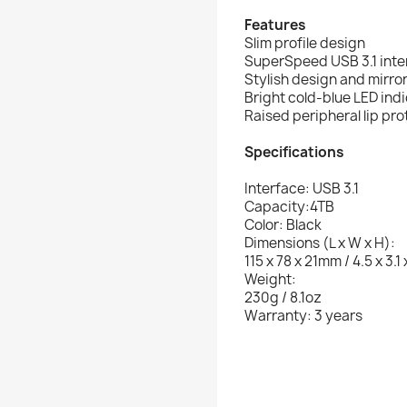
Features
Slim profile design
SuperSpeed USB 3.1 inte
Stylish design and mirror
Bright cold-blue LED ind
Raised peripheral lip pr
Specifications
Interface: USB 3.1
Capacity:4TB
Color: Black
Dimensions (L x W x H):
115 x 78 x 21mm / 4.5 x 3.1 
Weight:
230g / 8.1oz
Warranty: 3 years