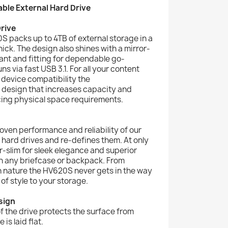
ble External Hard Drive
rive
S packs up to 4TB of external storage in a
hick. The design also shines with a mirror-
gant and fitting for dependable go-
s via fast USB 3.1. For all your content
 device compatibility the
design that increases capacity and
ing physical space requirements.
ven performance and reliability of our
l hard drives and re-defines them. At only
per-slim for sleek elegance and superior
y in any briefcase or backpack. From
n nature the HV620S never gets in the way
of style to your storage.
sign
of the drive protects the surface from
is laid flat.