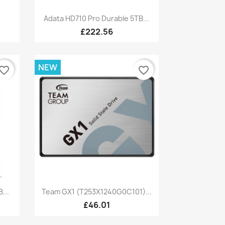
Quick view

Adata HD710 Pro Durable 5TB...
£222.56
NEW
vorite_border
favorite_border
Quick view

...
Team GX1 (T253X1240G0C101)...
£46.01