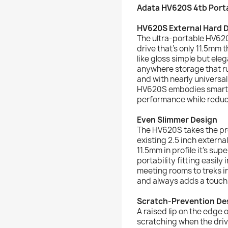
Adata HV620S 4tb Porta
HV620S External Hard D
The ultra-portable HV620
drive that’s only 11.5mm t
like gloss simple but ele
anywhere storage that run
and with nearly universal
HV620S embodies smart 
performance while reduc
Even Slimmer Design
The HV620S takes the pro
existing 2.5 inch externa
11.5mm in profile it’s su
portability fitting easil
meeting rooms to treks i
and always adds a touch 
Scratch-Prevention De
A raised lip on the edge 
scratching when the drive 