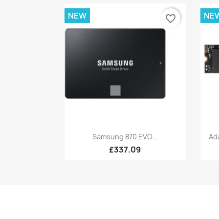
NEW
NE
favorite_border
Quick view

Samsung 870 EVO...
Ad
£337.09