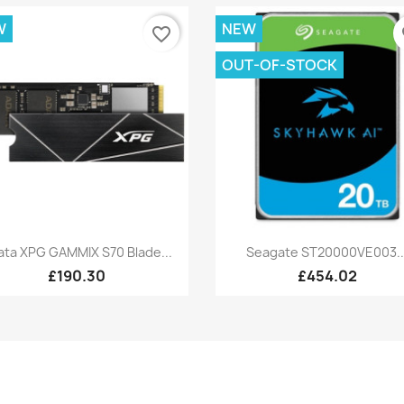
W
NEW
favorite_border
fa
OUT-OF-STOCK
Quick view
Quick view


ata XPG GAMMIX S70 Blade...
Seagate ST20000VE003..
£190.30
£454.02