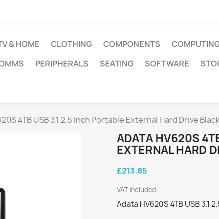
TV & HOME
CLOTHING
COMPONENTS
COMPUTIN
COMMS
PERIPHERALS
SEATING
SOFTWARE
STO
20S 4TB USB 3.1 2.5 Inch Portable External Hard Drive Blac
ADATA HV620S 4TB
EXTERNAL HARD D
£213.85
VAT included
Adata HV620S 4TB USB 3.1 2.5