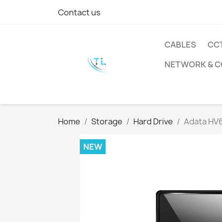
Contact us
CABLES
CC
NETWORK & 
Home
Storage
Hard Drive
Adata HV6
NEW