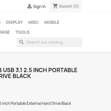
shopping_cart

Basket
(0)
Sign in
G
DISPLAY
MISC
MOBILE
RAGE
TOOLS
search
k
 USB 3.1 2.5 INCH PORTABLE
RIVE BLACK
 Inch Portable External Hard Drive Black