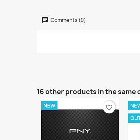
Comments (0)
16 other products in the same 
NEW
NE
favorite_border
OU