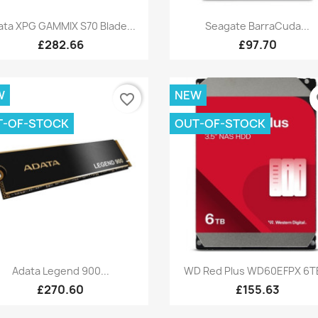
Quick view
Quick view


ata XPG GAMMIX S70 Blade...
Seagate BarraCuda...
£282.66
£97.70
W
NEW
favorite_border
fa
T-OF-STOCK
OUT-OF-STOCK
Quick view
Quick view


Adata Legend 900...
WD Red Plus WD60EFPX 6TB
£270.60
£155.63