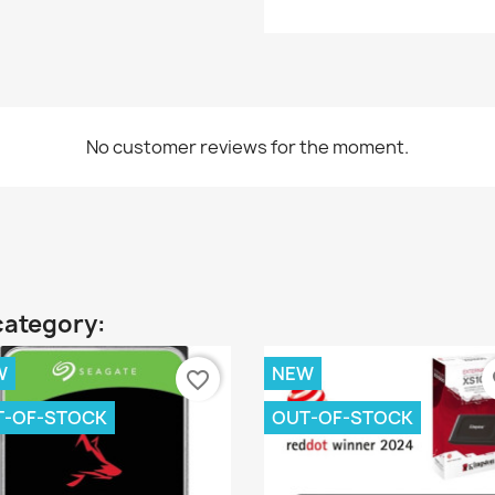
No customer reviews for the moment.
category:
W
NEW
favorite_border
fa
T-OF-STOCK
OUT-OF-STOCK