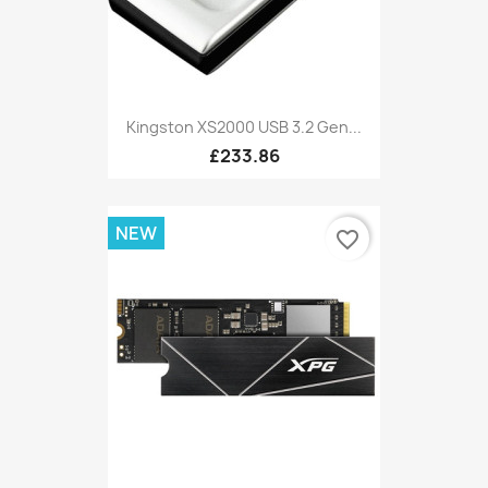
Kingston XS2000 USB 3.2 Gen...
£233.86
NEW
favorite_border