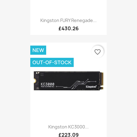
Kingston FURY Renegade...
£430.26
NEW
favorite_border
OUT-OF-STOCK
Kingston KC3000...
£223.09