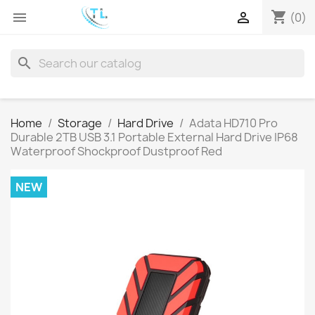
shopping_cart


(0)
search
Home
Storage
Hard Drive
Adata HD710 Pro
Durable 2TB USB 3.1 Portable External Hard Drive IP68
Waterproof Shockproof Dustproof Red
NEW