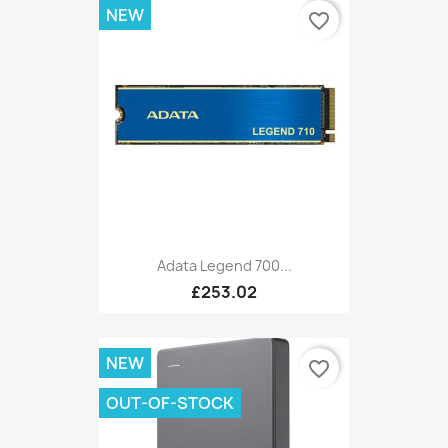
NEW
favorite_border
Adata Legend 700...
£253.02
NEW
favorite_border
OUT-OF-STOCK