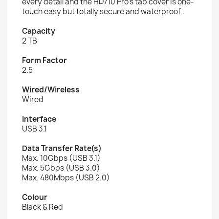
every detail and the HD710 Pro's tab cover is one-
touch easy but totally secure and waterproof .
Capacity
2 TB
Form Factor
2.5
Wired/Wireless
Wired
Interface
USB 3.1
Data Transfer Rate(s)
Max. 10Gbps (USB 3.1)
Max. 5Gbps (USB 3.0)
Max. 480Mbps (USB 2.0)
Colour
Black & Red