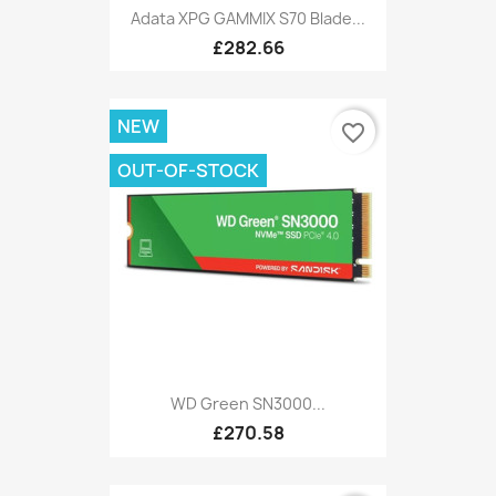
Adata XPG GAMMIX S70 Blade...
£282.66
NEW
favorite_border
OUT-OF-STOCK
WD Green SN3000...
£270.58