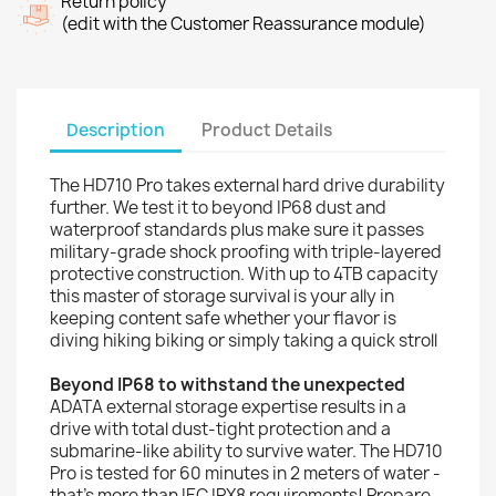
Return policy
(edit with the Customer Reassurance module)
Description
Product Details
The HD710 Pro takes external hard drive durability
further. We test it to beyond IP68 dust and
waterproof standards plus make sure it passes
military-grade shock proofing with triple-layered
protective construction. With up to 4TB capacity
this master of storage survival is your ally in
keeping content safe whether your flavor is
diving hiking biking or simply taking a quick stroll
Beyond IP68 to withstand the unexpected
ADATA external storage expertise results in a
drive with total dust-tight protection and a
submarine-like ability to survive water. The HD710
Pro is tested for 60 minutes in 2 meters of water -
that's more than IEC IPX8 requirements! Prepare