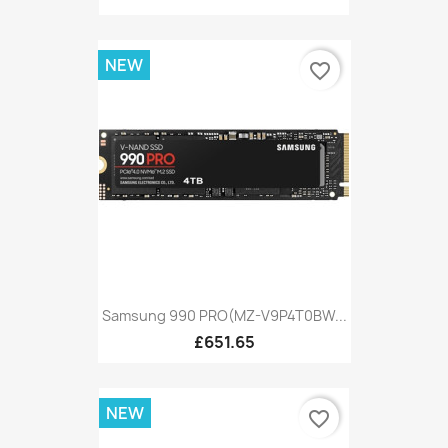
NEW
favorite_border
Samsung 990 PRO(MZ-V9P4T0BW...
£651.65
NEW
favorite_border