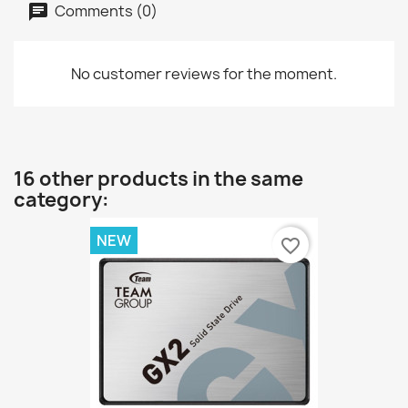
Comments (0)
No customer reviews for the moment.
16 other products in the same
category:
NEW
favorite_border