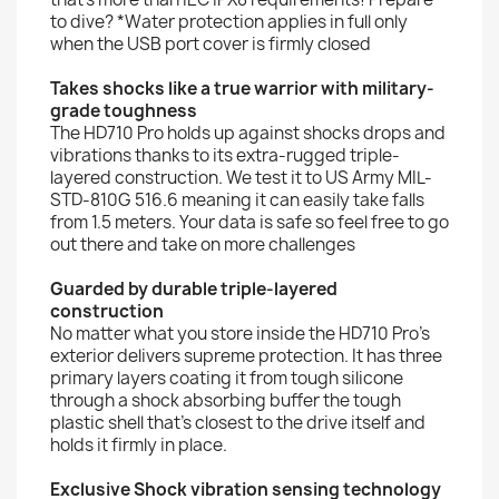
to dive? *Water protection applies in full only
when the USB port cover is firmly closed
Takes shocks like a true warrior with military-
grade toughness
The HD710 Pro holds up against shocks drops and
vibrations thanks to its extra-rugged triple-
layered construction. We test it to US Army MIL-
STD-810G 516.6 meaning it can easily take falls
from 1.5 meters. Your data is safe so feel free to go
out there and take on more challenges
Guarded by durable triple-layered
construction
No matter what you store inside the HD710 Pro's
exterior delivers supreme protection. It has three
primary layers coating it from tough silicone
through a shock absorbing buffer the tough
plastic shell that's closest to the drive itself and
holds it firmly in place.
Exclusive Shock vibration sensing technology