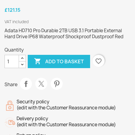
£121.15
VAT included
Adata HD710 Pro Durable 2TB USB 3.1 Portable External
Hard Drive IP68 Waterproof Shockproof Dustproof Red
Quantity

favorite_border
ADD TO BASKET
Share
Security policy
(edit with the Customer Reassurance module)
Delivery policy
(edit with the Customer Reassurance module)