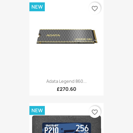
NEW
favorite_border
Adata Legend 860...
£270.60
NEW
favorite_border