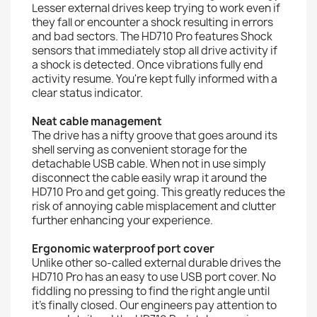
Lesser external drives keep trying to work even if
they fall or encounter a shock resulting in errors
and bad sectors. The HD710 Pro features Shock
sensors that immediately stop all drive activity if
a shock is detected. Once vibrations fully end
activity resume. You're kept fully informed with a
clear status indicator.
Neat cable management
The drive has a nifty groove that goes around its
shell serving as convenient storage for the
detachable USB cable. When not in use simply
disconnect the cable easily wrap it around the
HD710 Pro and get going. This greatly reduces the
risk of annoying cable misplacement and clutter
further enhancing your experience.
Ergonomic waterproof port cover
Unlike other so-called external durable drives the
HD710 Pro has an easy to use USB port cover. No
fiddling no pressing to find the right angle until
it's finally closed. Our engineers pay attention to