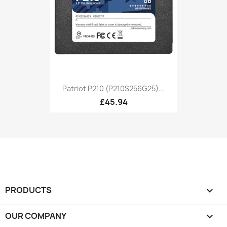
Patriot P210 (P210S256G25)...
£45.94
PRODUCTS

OUR COMPANY
