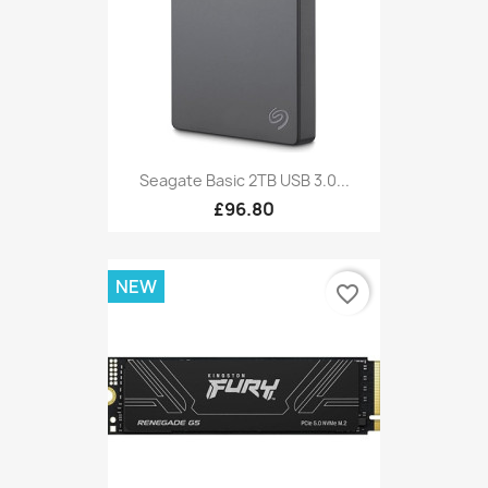
Seagate Basic 2TB USB 3.0...
£96.80
NEW
favorite_border