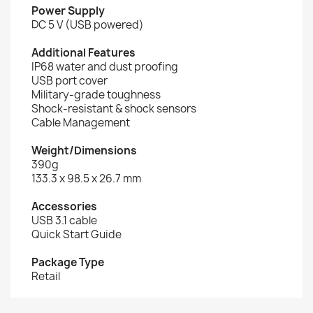
Power Supply
DC 5 V (USB powered)
Additional Features
IP68 water and dust proofing
USB port cover
Military-grade toughness
Shock-resistant & shock sensors
Cable Management
Weight/Dimensions
390g
133.3 x 98.5 x 26.7 mm
Accessories
USB 3.1 cable
Quick Start Guide
Package Type
Retail