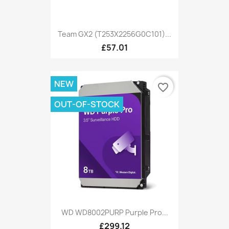
Team GX2 (T253X2256G0C101)...
£57.01
NEW
favorite_border
OUT-OF-STOCK
WD WD8002PURP Purple Pro...
£299.12