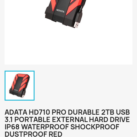
ADATA HD710 PRO DURABLE 2TB USB
3.1 PORTABLE EXTERNAL HARD DRIVE
IP68 WATERPROOF SHOCKPROOF
DUSTPROOF RED