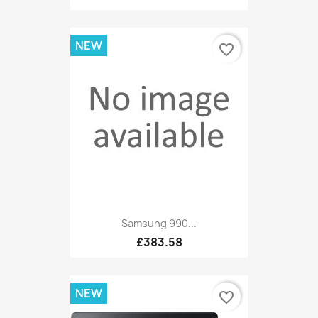
NEW
favorite_border
Samsung 990...
£383.58
NEW
favorite_border