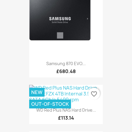
Samsung 870 EVO...
£680.48
NEW
favorite_border
OUT-OF-STOCK
WD Red Plus NAS Hard Drive...
£113.14