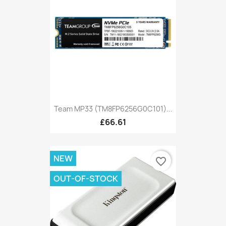
Team MP33 (TM8FP6256G0C101)...
£66.61
NEW
favorite_border
OUT-OF-STOCK