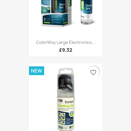
ColorWay Large Electronics...
£9.32
NEW
favorite_border