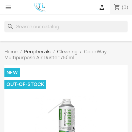
shopping_cart


(0)
search
Home
Peripherals
Cleaning
ColorWay
Multipurpose Air Duster 750ml
NEW
OUT-OF-STOCK