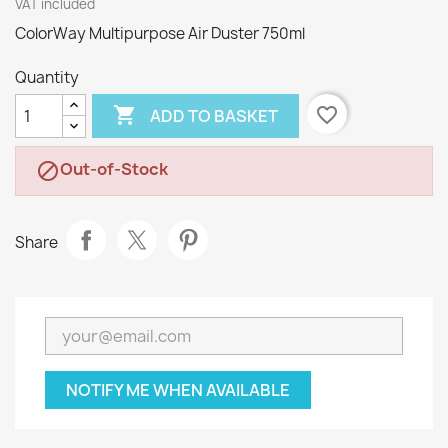
VAT included
ColorWay Multipurpose Air Duster 750ml
Quantity

favorite_border
ADD TO BASKET
Out-of-Stock

Share
NOTIFY ME WHEN AVAILABLE