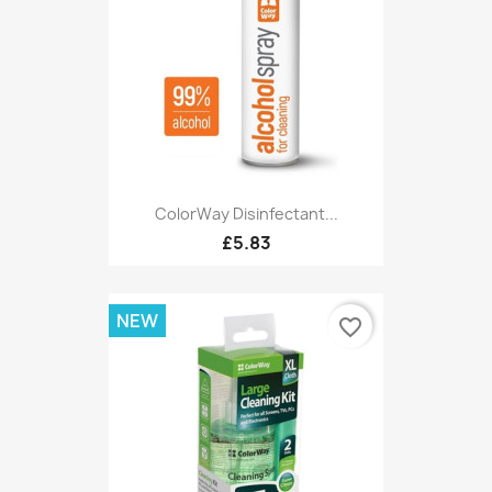
ColorWay Disinfectant...
£5.83
NEW
favorite_border