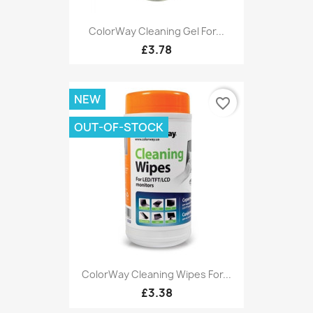
ColorWay Cleaning Gel For...
£3.78
NEW
favorite_border
OUT-OF-STOCK
ColorWay Cleaning Wipes For...
£3.38