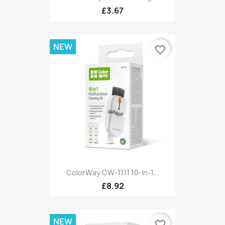
£3.67
NEW
favorite_border
ColorWay CW-1111 10-In-1...
£8.92
NEW
favorite_border