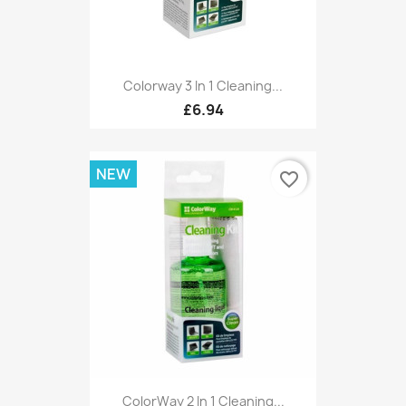
Colorway 3 In 1 Cleaning...
£6.94
NEW
favorite_border
ColorWay 2 In 1 Cleaning...