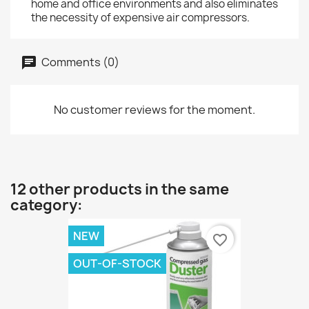
home and office environments and also eliminates
the necessity of expensive air compressors.
Comments (0)
No customer reviews for the moment.
12 other products in the same
category:
NEW
favorite_border
OUT-OF-STOCK