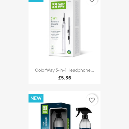
ColorWay 3-In-1 Headphone...
£5.36
NEW
favorite_border