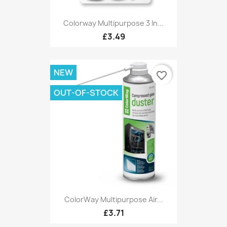
Colorway Multipurpose 3 In...
£3.49
NEW
favorite_border
OUT-OF-STOCK
ColorWay Multipurpose Air...
£3.71