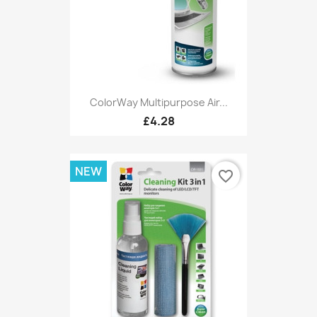
ColorWay Multipurpose Air...
£4.28
NEW
favorite_border