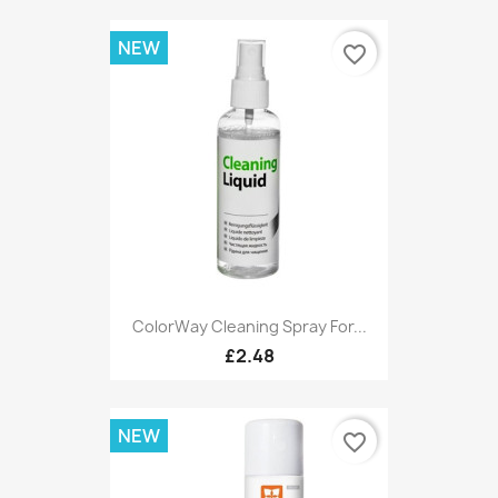
NEW
favorite_border
ColorWay Cleaning Spray For...
£2.48
NEW
favorite_border