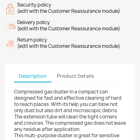
Security policy
(edit with the Customer Reassurance module)
Delivery policy
(edit with the Customer Reassurance module)
Return policy
(edit with the Customer Reassurance module)
Description
Product Details
Compressed gas duster in a compact can
designed for fast and effective cleaning of hard
to reach places. With its help you can blow not
only dust but also dirt and microscopic debris.
The extension tube will clean the tight corners
and crevices. The compressed gas does not leave
any residue after application.
This multi-purpose duster is great for sensitive