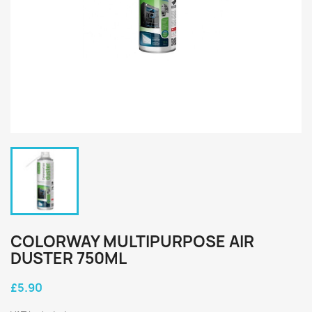
COLORWAY MULTIPURPOSE AIR
DUSTER 750ML
£5.90