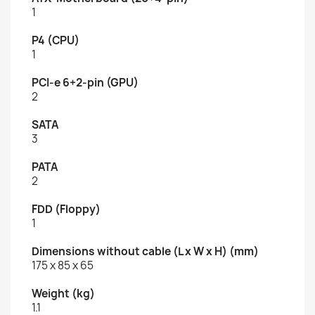
1
P4 (CPU)
1
PCI-e 6+2-pin (GPU)
2
SATA
3
PATA
2
FDD (Floppy)
1
Dimensions without cable (L x W x H) (mm)
175 x 85 x 65
Weight (kg)
1.1