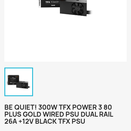
BE QUIET! 300W TFX POWER 3 80
PLUS GOLD WIRED PSU DUAL RAIL
26A +12V BLACK TFX PSU