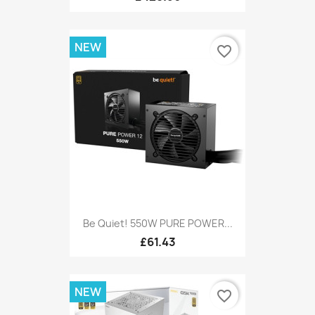
NEW
favorite_border
Be Quiet! 550W PURE POWER...
£61.43
NEW
favorite_border