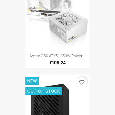
Antec GSK ATX3.1 850W Power...
£105.24
NEW
favorite_border
OUT-OF-STOCK