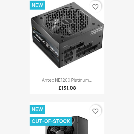
NEW
favorite_border
Antec NE1200 Platinum...
£131.08
NEW
favorite_border
OUT-OF-STOCK