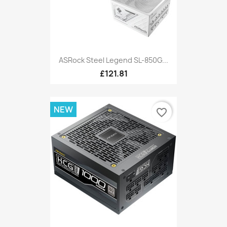
ASRock Steel Legend SL-850G...
£121.81
NEW
favorite_border