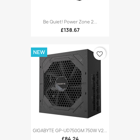
Be Quiet! Power Zone 2...
£138.67
NEW
favorite_border
GIGABYTE GP-UD750GM 750W V2...
£84.24