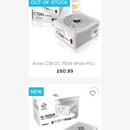
OUT-OF-STOCK
Antec CSK DC 750W White PSU...
£60.89
NEW
favorite_border