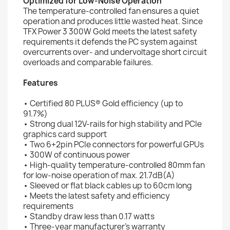
Optimized for Low-Noise Operation
The temperature-controlled fan ensures a quiet
operation and produces little wasted heat. Since
TFX Power 3 300W Gold meets the latest safety
requirements it defends the PC system against
overcurrents over- and undervoltage short circuit
overloads and comparable failures.
Features
• Certified 80 PLUS® Gold efficiency (up to
91.7%)
• Strong dual 12V-rails for high stability and PCIe
graphics card support
• Two 6+2pin PCIe connectors for powerful GPUs
• 300W of continuous power
• High-quality temperature-controlled 80mm fan
for low-noise operation of max. 21.7dB(A)
• Sleeved or flat black cables up to 60cm long
• Meets the latest safety and efficiency
requirements
• Standby draw less than 0.17 watts
• Three-year manufacturer’s warranty