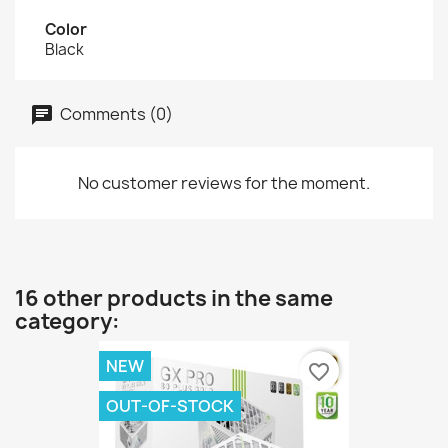
Color
Black
Comments (0)
No customer reviews for the moment.
16 other products in the same
category:
NEW
favorite_border
OUT-OF-STOCK