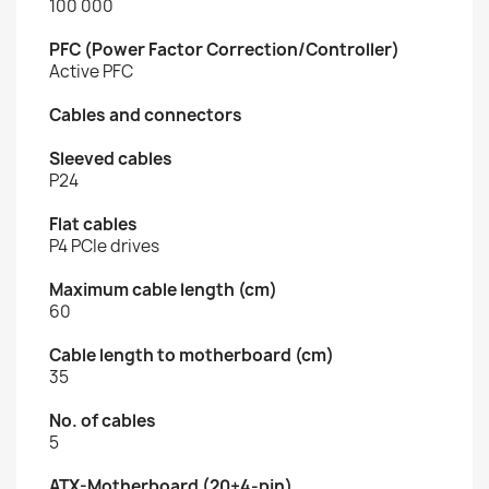
100 000
PFC (Power Factor Correction/Controller)
Active PFC
Cables and connectors
Sleeved cables
P24
Flat cables
P4 PCIe drives
Maximum cable length (cm)
60
Cable length to motherboard (cm)
35
No. of cables
5
ATX-Motherboard (20+4-pin)