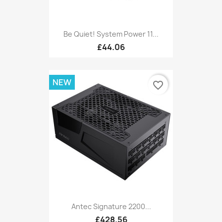
Be Quiet! System Power 11...
£44.06
NEW
favorite_border
Antec Signature 2200...
£428.56