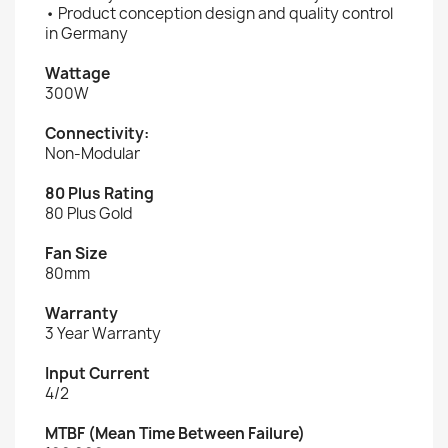
• Product conception design and quality control
in Germany
Wattage
300W
Connectivity:
Non-Modular
80 Plus Rating
80 Plus Gold
Fan Size
80mm
Warranty
3 Year Warranty
Input Current
4/2
MTBF (Mean Time Between Failure)