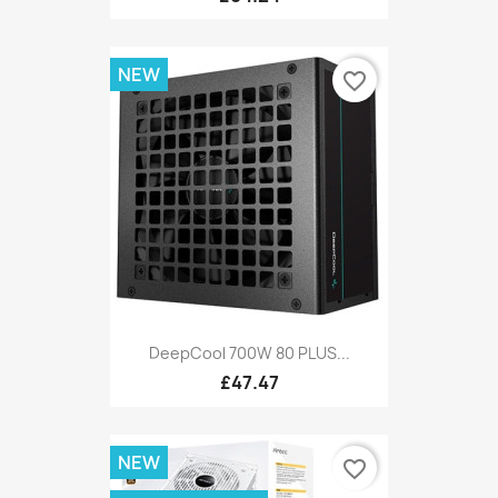
NEW
favorite_border
DeepCool 700W 80 PLUS...
£47.47
NEW
favorite_border