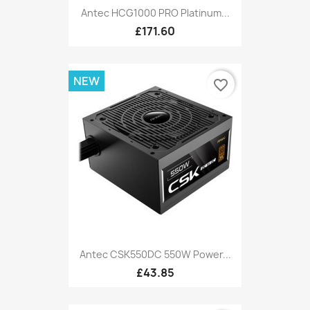
Antec HCG1000 PRO Platinum...
£171.60
NEW
favorite_border
Antec CSK550DC 550W Power...
£43.85