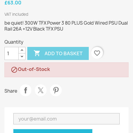
£63.00
VAT included
be quiet! 300W TFX Power 3 80 PLUS Gold Wired PSU Dual
Rail 26A +12V Black TFX PSU
Quantity

favorite_border
ADD TO BASKET
Out-of-Stock

Share