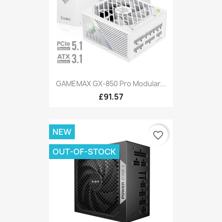
GAMEMAX GX-850 Pro Modular...
£91.57
NEW
favorite_border
OUT-OF-STOCK