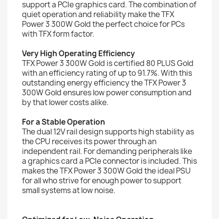
support a PCIe graphics card. The combination of
quiet operation and reliability make the TFX
Power 3 300W Gold the perfect choice for PCs
with TFX form factor.
Very High Operating Efficiency
TFX Power 3 300W Gold is certified 80 PLUS Gold
with an efficiency rating of up to 91.7%. With this
outstanding energy efficiency the TFX Power 3
300W Gold ensures low power consumption and
by that lower costs alike.
For a Stable Operation
The dual 12V rail design supports high stability as
the CPU receives its power through an
independent rail. For demanding peripherals like
a graphics card a PCIe connector is included. This
makes the TFX Power 3 300W Gold the ideal PSU
for all who strive for enough power to support
small systems at low noise.