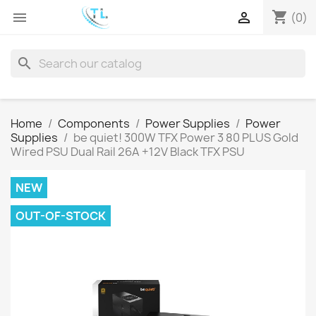
shopping_cart


(0)
search
Home
Components
Power Supplies
Power
Supplies
be quiet! 300W TFX Power 3 80 PLUS Gold
Wired PSU Dual Rail 26A +12V Black TFX PSU
NEW
OUT-OF-STOCK