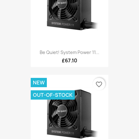
Be Quiet! System Power 11...
£67.10
NEW
favorite_border
OUT-OF-STOCK