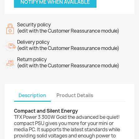
NOTIFY ME WHEN AVAILABLE
Security policy
(edit with the Customer Reassurance module)
Delivery policy
(edit with the Customer Reassurance module)
Return policy
(edit with the Customer Reassurance module)
Description
Product Details
Compact and Silent Energy
TFX Power 3 300W Gold the advanced be quiet!
compact PSU gives you more for your mini or
media PC. It supports the latest standards while
providing solid voltages and enough power to