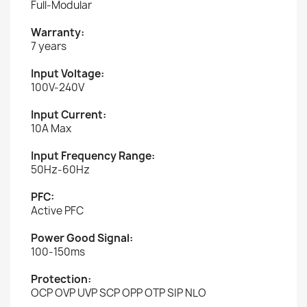
Full-Modular
Warranty:
7 years
Input Voltage:
100V-240V
Input Current:
10A Max
Input Frequency Range:
50Hz-60Hz
PFC:
Active PFC
Power Good Signal:
100-150ms
Protection:
OCP OVP UVP SCP OPP OTP SIP NLO