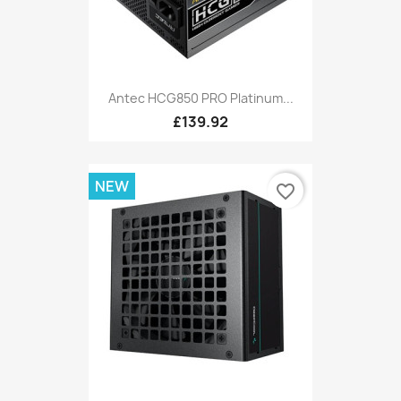
Antec HCG850 PRO Platinum...
£139.92
NEW
favorite_border