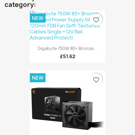
category:
NEW
favorite_border
Gigabyte 750W 80+ Bronze...
£51.62
NEW
favorite_border