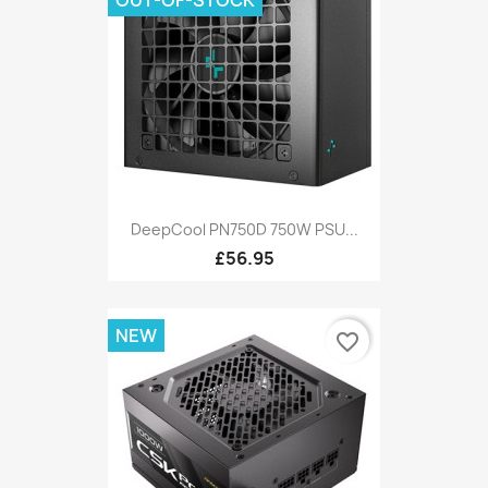
DeepCool PN750D 750W PSU...
£56.95
NEW
favorite_border