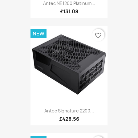
Antec NE1200 Platinum...
£131.08
NEW
favorite_border
Antec Signature 2200...
£428.56