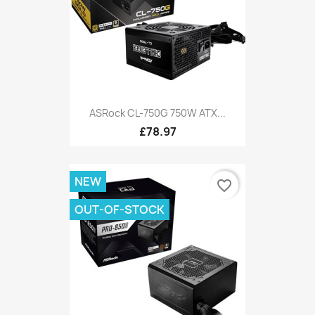
ASRock CL-750G 750W ATX...
£78.97
NEW
favorite_border
OUT-OF-STOCK