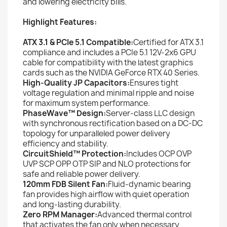
and lowering electricity bills.
Highlight Features:
ATX 3.1 & PCIe 5.1 Compatible:
Certified for ATX 3.1
compliance and includes a PCIe 5.1 12V-2x6 GPU
cable for compatibility with the latest graphics
cards such as the NVIDIA GeForce RTX 40 Series.
High-Quality JP Capacitors:
Ensures tight
voltage regulation and minimal ripple and noise
for maximum system performance.
PhaseWave™ Design:
Server-class LLC design
with synchronous rectification based on a DC-DC
topology for unparalleled power delivery
efficiency and stability.
CircuitShield™ Protection:
Includes OCP OVP
UVP SCP OPP OTP SIP and NLO protections for
safe and reliable power delivery.
120mm FDB Silent Fan:
Fluid-dynamic bearing
fan provides high airflow with quiet operation
and long-lasting durability.
Zero RPM Manager:
Advanced thermal control
that activates the fan only when necessary