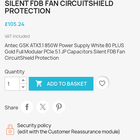
SILENT FDB FAN CIRCUITSHIELD
PROTECTION
£105.24
VAT included
Antec GSK ATX3.1 850W Power Supply White 80 PLUS
Gold Full Modular PCIe 5.1 JP Capacitors Silent FDB Fan
CircuitShield Protection
Quantity

favorite_border
ADD TO BASKET
Share
Security policy
(edit with the Customer Reassurance module)