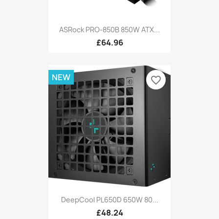
ASRock PRO-850B 850W ATX...
£64.96
NEW
favorite_border
DeepCool PL650D 650W 80...
£48.24