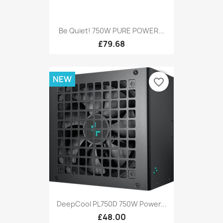
Be Quiet! 750W PURE POWER...
£79.68
NEW
favorite_border
DeepCool PL750D 750W Power...
£48.00