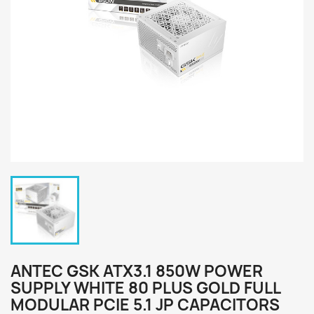
ANTEC GSK ATX3.1 850W POWER
SUPPLY WHITE 80 PLUS GOLD FULL
MODULAR PCIE 5.1 JP CAPACITORS