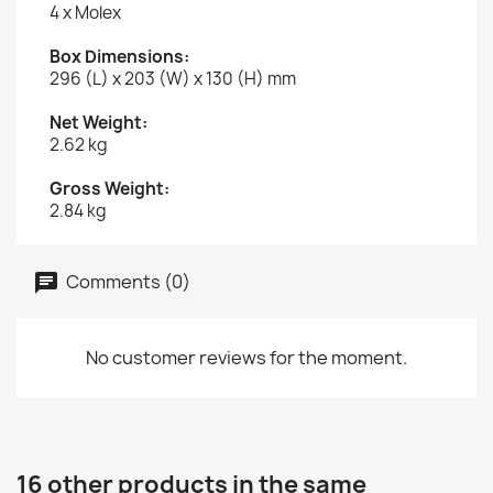
4 x Molex
Box Dimensions:
296 (L) x 203 (W) x 130 (H) mm
Net Weight:
2.62 kg
Gross Weight:
2.84 kg
Comments (0)
No customer reviews for the moment.
16 other products in the same