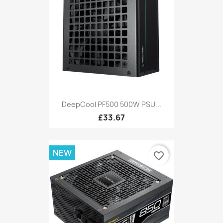
DeepCool PF500 500W PSU...
£33.67
NEW
favorite_border