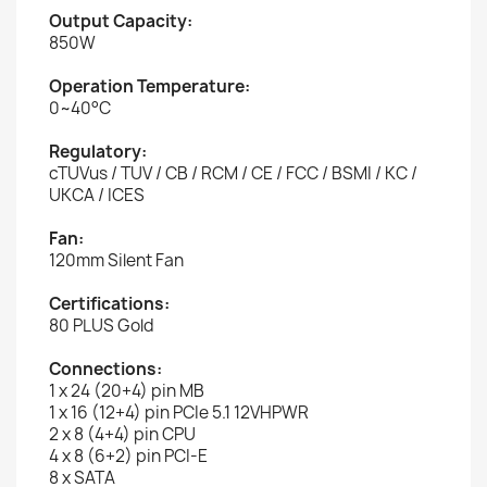
Output Capacity:
850W
Operation Temperature:
0~40°C
Regulatory:
cTUVus / TUV / CB / RCM / CE / FCC / BSMI / KC /
UKCA / ICES
Fan:
120mm Silent Fan
Certifications:
80 PLUS Gold
Connections:
1 x 24 (20+4) pin MB
1 x 16 (12+4) pin PCIe 5.1 12VHPWR
2 x 8 (4+4) pin CPU
4 x 8 (6+2) pin PCI-E
8 x SATA