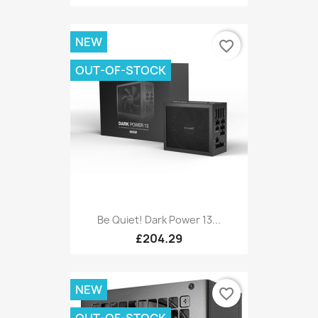
NEW
favorite_border
OUT-OF-STOCK
Be Quiet! Dark Power 13...
£204.29
NEW
favorite_border
OUT-OF-STOCK