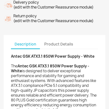
Delivery policy
(edit with the Customer Reassurance module)
Return policy
(edit with the Customer Reassurance module)
Description
Product Details
Antec GSK ATX3.1 850W Power Supply - White
The
Antec GSK ATX3.1 850W Power Supply -
White
is designed to deliver exceptional
performance and stability for gaming and
enthusiast systems. With advanced features like
ATX 3.1 compliance PCIe 5.1 compatibility and
high-quality JP capacitors this power supply
ensures reliable and efficient power delivery. The
80 PLUS Gold certification guarantees high
energy efficiency reducing energy consumption