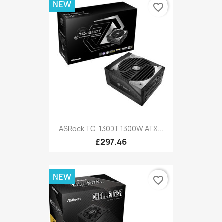
NEW
favorite_border
ASRock TC-1300T 1300W ATX...
£297.46
NEW
favorite_border