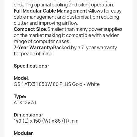
ensuring optimal cooling and silent operation.
Full Modular Cable Management:
Allows for easy
cable management and customisation reducing
clutter and improving airflow.
Compact Size:
Smaller than many power supplies
on the market making it compatible with a wider
range of computer cases.
7-Year Warranty:
Backed by a 7-year warranty
for peace of mind.
Specifications:
Model:
GSK ATX3.1 850W 80 PLUS Gold - White
Type:
ATX 12V 3.1
Dimensions:
140 (L) x 150 (W) x 86 (H) mm
Modular: