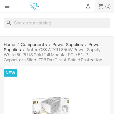
shopping_cart


(0)
search
Home
Components
Power Supplies
Power
Supplies
Antec GSK ATX3.1 850W Power Supply
White 80 PLUS Gold Full Modular PCIe 5.1 JP
Capacitors Silent FDB Fan CircuitShield Protection
NEW