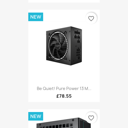
NEW
favorite_border
Be Quiet! Pure Power 13 M...
£78.55
NEW
favorite_border