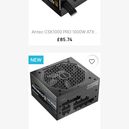
Antec CSK1000 PRO 1000W ATX...
£85.74
NEW
favorite_border