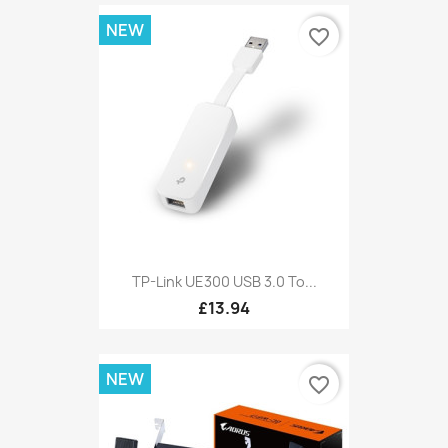
NEW
favorite_border
TP-Link UE300 USB 3.0 To...
£13.94
NEW
favorite_border