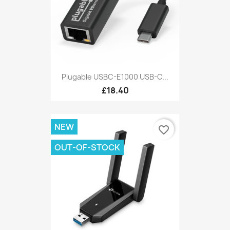
Plugable USBC-E1000 USB-C...
£18.40
NEW
favorite_border
OUT-OF-STOCK