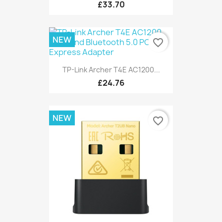
£33.70
NEW
favorite_border
TP-Link Archer T4E AC1200...
£24.76
NEW
favorite_border