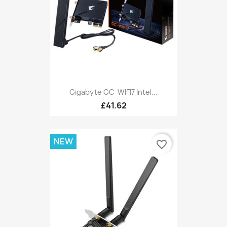
Gigabyte GC-WIFI7 Intel...
£41.62
NEW
favorite_border