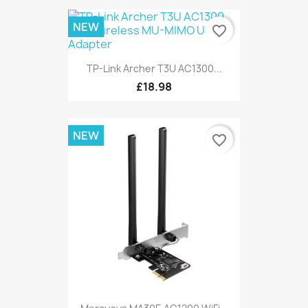
NEW
favorite_border
TP-Link Archer T3U AC1300...
£18.98
NEW
favorite_border