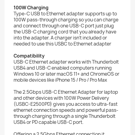
100W Charging
Type-C USB to Ethernet adapter supports up to
100W pass-through charging so you can charge
and connect through one USB-C port just plug
the USB-C charging cord that you already have
into the adapter. A charger isn’t included or
needed to use this USBC to Ethernet adapter
Compatibility
USB-C Ethernet adapter works with Thunderbolt
USB4 and USB-C enabled computers running
Windows 10 or later macOS 11+ and ChromeOS or
mobile devices like iPhone 15 / Pro / Pro Max
The 2.5Gbps USB-C Ethernet Adapter for laptop
and other devices with 100W Power Delivery
(USBC-E2500PD) gives you access to ultra-fast
ethernet connection speeds and powerful pass-
through charging through a single Thunderbolt
USB4 or PD capable USB-C port.
Offering a 2.5Gbps Ethernet connection it