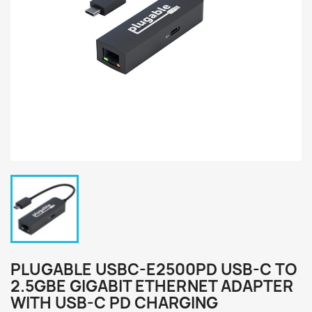
PLUGABLE USBC-E2500PD USB-C TO
2.5GBE GIGABIT ETHERNET ADAPTER
WITH USB-C PD CHARGING