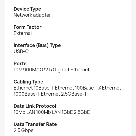
Device Type
Network adapter
Form Factor
External
Interface (Bus) Type
USB-C
Ports
10M/100M/1G/2.5 Gigabit Ethernet
Cabling Type
Ethernet 10Base-T Ethernet 100Base-TX Ethernet
1000Base-T Ethernet 2.5GBase-T
Data Link Protocol
10Mb LAN 100Mb LAN 1GbE 2.5GbE
Data Transfer Rate
2.5 Gbps