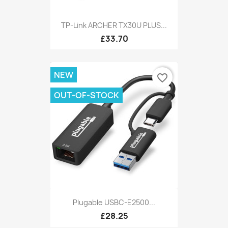
TP-Link ARCHER TX30U PLUS...
£33.70
NEW
favorite_border
OUT-OF-STOCK
Plugable USBC-E2500...
£28.25