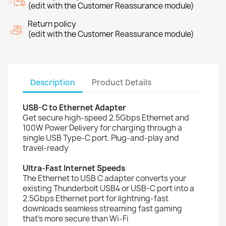
(edit with the Customer Reassurance module)
Return policy
(edit with the Customer Reassurance module)
Description
Product Details
USB-C to Ethernet Adapter
Get secure high-speed 2.5Gbps Ethernet and
100W Power Delivery for charging through a
single USB Type-C port. Plug-and-play and
travel-ready
Ultra-Fast Internet Speeds
The Ethernet to USB C adapter converts your
existing Thunderbolt USB4 or USB-C port into a
2.5Gbps Ethernet port for lightning-fast
downloads seamless streaming fast gaming
that’s more secure than Wi-Fi