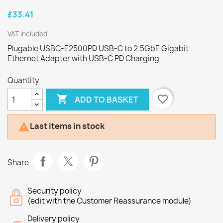
£33.41
VAT included
Plugable USBC-E2500PD USB-C to 2.5GbE Gigabit
Ethernet Adapter with USB-C PD Charging
Quantity

favorite_border
ADD TO BASKET
Last items in stock

Share
Security policy
(edit with the Customer Reassurance module)
Delivery policy