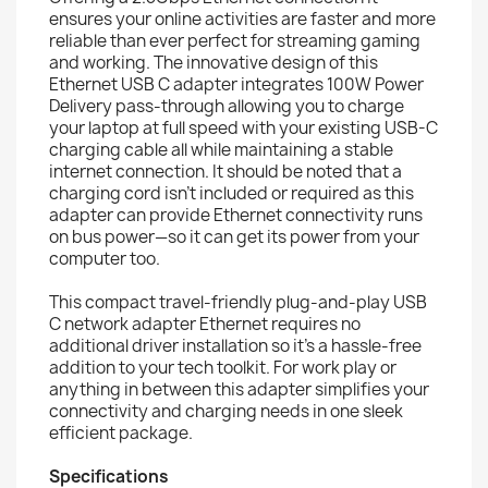
ensures your online activities are faster and more
reliable than ever perfect for streaming gaming
and working. The innovative design of this
Ethernet USB C adapter integrates 100W Power
Delivery pass-through allowing you to charge
your laptop at full speed with your existing USB-C
charging cable all while maintaining a stable
internet connection. It should be noted that a
charging cord isn’t included or required as this
adapter can provide Ethernet connectivity runs
on bus power—so it can get its power from your
computer too.
This compact travel-friendly plug-and-play USB
C network adapter Ethernet requires no
additional driver installation so it’s a hassle-free
addition to your tech toolkit. For work play or
anything in between this adapter simplifies your
connectivity and charging needs in one sleek
efficient package.
Specifications