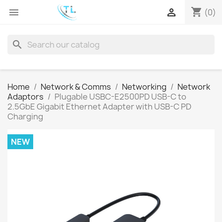
shopping_cart


(0)
search
Home
Network & Comms
Networking
Network
Adaptors
Plugable USBC-E2500PD USB-C to
2.5GbE Gigabit Ethernet Adapter with USB-C PD
Charging
NEW