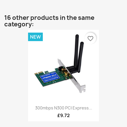
16 other products in the same
category:
NEW
favorite_border
300mbps N300 PCI Express...
£9.72