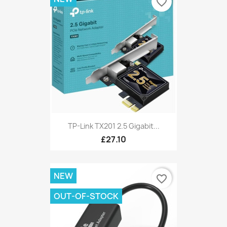
favorite_border
TP-Link TX201 2.5 Gigabit...
£27.10
NEW
favorite_border
OUT-OF-STOCK