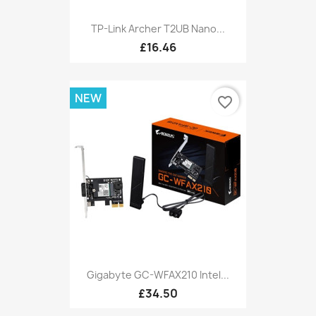
TP-Link Archer T2UB Nano...
£16.46
NEW
favorite_border
Gigabyte GC-WFAX210 Intel...
£34.50