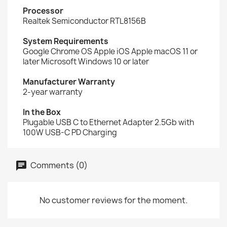
Processor
Realtek Semiconductor RTL8156B
System Requirements
Google Chrome OS Apple iOS Apple macOS 11 or
later Microsoft Windows 10 or later
Manufacturer Warranty
2-year warranty
In the Box
Plugable USB C to Ethernet Adapter 2.5Gb with
100W USB-C PD Charging
Comments (0)
No customer reviews for the moment.