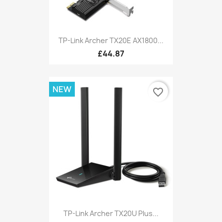
TP-Link Archer TX20E AX1800...
£44.87
NEW
favorite_border
TP-Link Archer TX20U Plus...