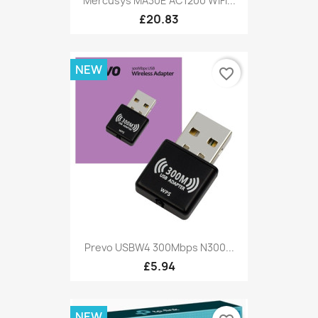
Mercusys MA30E AC1200 WiFi...
£20.83
NEW
favorite_border
Prevo USBW4 300Mbps N300...
£5.94
NEW