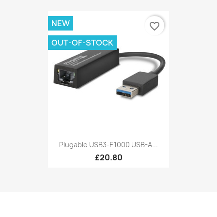
NEW
favorite_border
OUT-OF-STOCK
Plugable USB3-E1000 USB-A...
£20.80