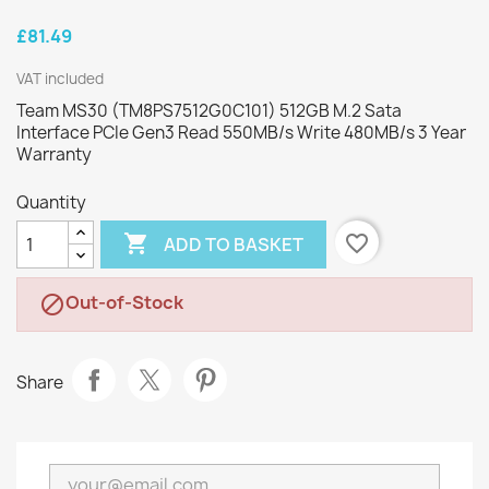
£81.49
VAT included
Team MS30 (TM8PS7512G0C101) 512GB M.2 Sata
Interface PCIe Gen3 Read 550MB/s Write 480MB/s 3 Year
Warranty
Quantity

favorite_border
ADD TO BASKET
Out-of-Stock

Share