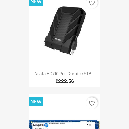
NEW
favorite_border
Adata HD710 Pro Durable 5TB...
£222.56
NEW
favorite_border