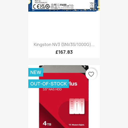
Kingston NV3 (SNV3S/1000G)...
£167.83
NEW
favorite_border
OUT-OF-STOCK