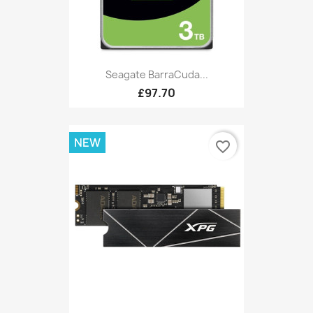
Seagate BarraCuda...
£97.70
NEW
favorite_border