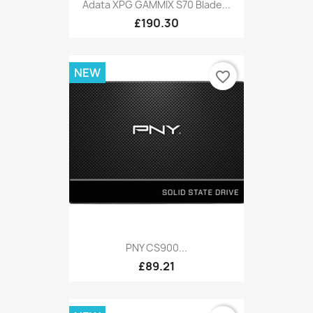
Adata XPG GAMMIX S70 Blade...
£190.30
NEW
favorite_border
PNY CS900...
£89.21