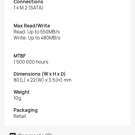
Connections
1 x M.2 (SATA)
Max Read/Write
Read: Up to 550MB/s
Write: Up to 480MB/s
MTBF
1 500 000 hours
Dimensions (W x H x D)
80(L) x 22(W) x 3.5(H) mm
Weight
10g
Packaging
Retail