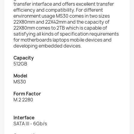
transfer interface and offers excellent transfer
efficiency and compatibility. For different
environment usage MS30 comes in two sizes
22X80mm and 22X42mm and the capacity of
22X80mm comes to 2TB which is capable of
satisfying all kinds of specification requirements
for motherboards laptops mobile devices and
developing embedded devices.
Capacity
512GB
Model
MS30
Form Factor
M.2 2280
Interface
SATA III - 6Gb/s