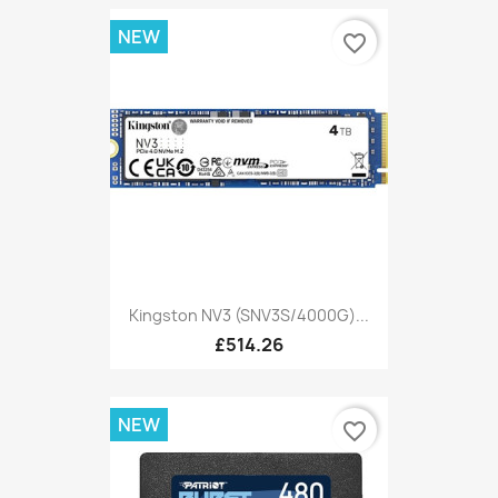
NEW
favorite_border
Kingston NV3 (SNV3S/4000G)...
£514.26
NEW
favorite_border