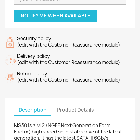
NOTIFY ME WHEN AVAILABLE
Security policy
(edit with the Customer Reassurance module)
Delivery policy
(edit with the Customer Reassurance module)
Return policy
(edit with the Customer Reassurance module)
Description
Product Details
MS30 is a M.2 (NGFF Next Generation Form
Factor) high speed solid state drive of the latest
generation. It has the latest SATA III 6Gb/s