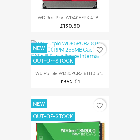
WD Red Plus WD40EFPX 4TB...
£130.50
NEW
favorite_border
OUT-OF-STOCK
WD Purple WD85PURZ 8TB 3.5“...
£352.01
NEW
favorite_border
OUT-OF-STOCK