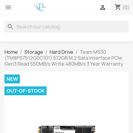
shopping_cart


(0)
search
Home
Storage
Hard Drive
Team MS30
(TM8PS7512G0C101) 512GB M.2 Sata Interface PCIe
Gen3 Read 550MB/s Write 480MB/s 3 Year Warranty
NEW
OUT-OF-STOCK