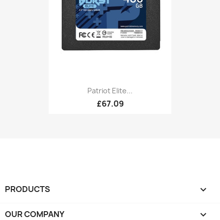
Patriot Elite...
£67.09
PRODUCTS

OUR COMPANY
