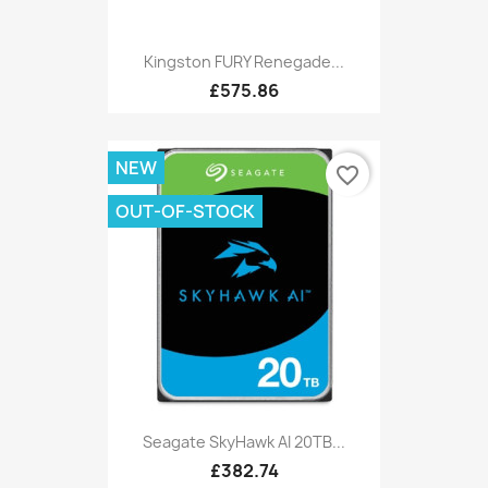
Kingston FURY Renegade...
£575.86
NEW
favorite_border
OUT-OF-STOCK
Seagate SkyHawk AI 20TB...
£382.74