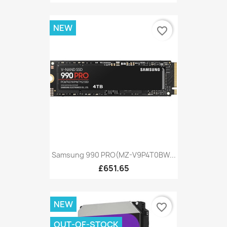
NEW
favorite_border
Samsung 990 PRO(MZ-V9P4T0BW...
£651.65
NEW
favorite_border
OUT-OF-STOCK