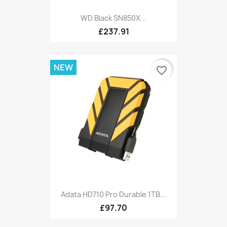
WD Black SN850X...
£237.91
NEW
favorite_border
Adata HD710 Pro Durable 1TB...
£97.70