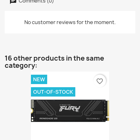
Comments (0)
No customer reviews for the moment.
16 other products in the same
category:
NEW
favorite_border
OUT-OF-STOCK