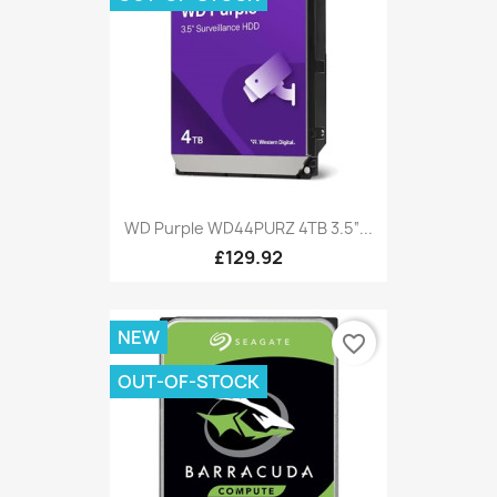
WD Purple WD44PURZ 4TB 3.5“...
£129.92
NEW
favorite_border
OUT-OF-STOCK