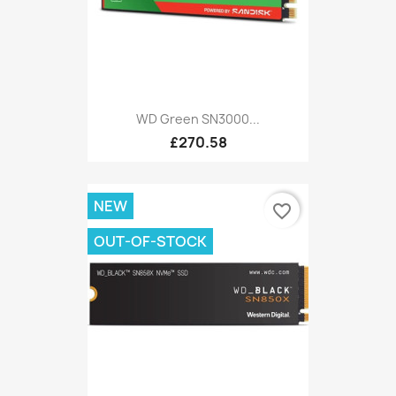
WD Green SN3000...
£270.58
NEW
favorite_border
OUT-OF-STOCK