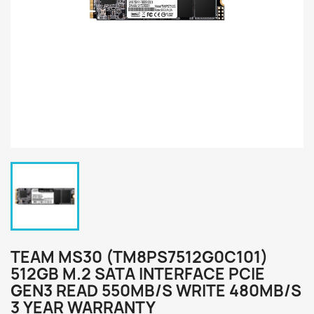
TEAM MS30 (TM8PS7512G0C101)
512GB M.2 SATA INTERFACE PCIE
GEN3 READ 550MB/S WRITE 480MB/S
3 YEAR WARRANTY