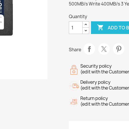
500MB/s Write 400MB/s 3 Ye
Quantity

ADD TO 
Share
Security policy
(edit with the Custome
Delivery policy
(edit with the Custome
Return policy
(edit with the Custome