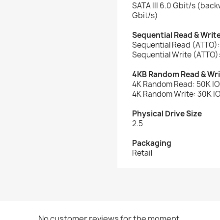
SATA III 6.0 Gbit/s (bac
Gbit/s)
Sequential Read & Writ
Sequential Read (ATTO)
Sequential Write (ATTO)
4KB Random Read & Wri
4K Random Read: 50K I
4K Random Write: 30K I
Physical Drive Size
2.5
Packaging
Retail
No customer reviews for the moment.