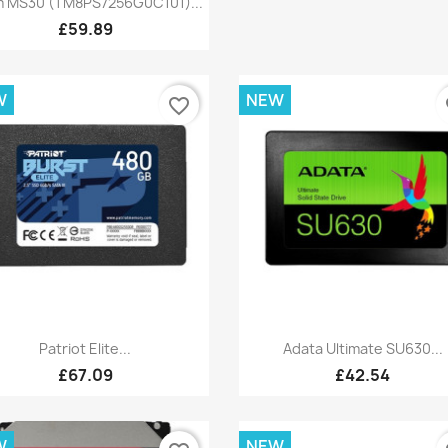
 MS30 (TM8PS7256G0C101)...
£59.89
W
NEW
favorite_border
fa
Quick view
Quick view


Patriot Elite...
Adata Ultimate SU630...
£67.09
£42.54
W
NEW