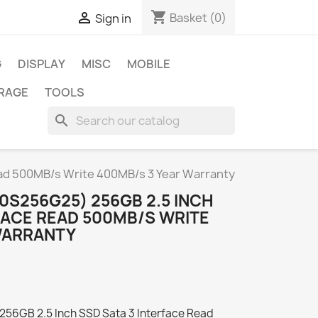
shopping_cart

Basket
(0)
Sign in
G
DISPLAY
MISC
MOBILE
RAGE
TOOLS
search
ead 500MB/s Write 400MB/s 3 Year Warranty
10S256G25) 256GB 2.5 INCH
FACE READ 500MB/S WRITE
WARRANTY
256GB 2.5 Inch SSD Sata 3 Interface Read