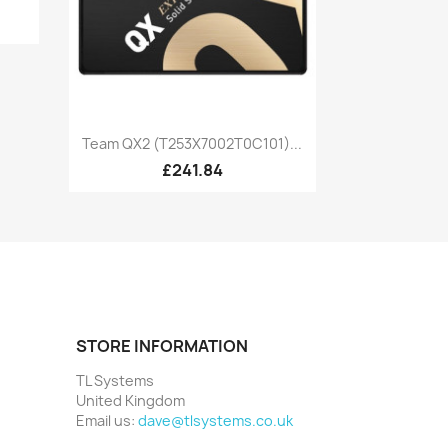
Quick view

Team QX2 (T253X7002T0C101)...
£241.84
STORE INFORMATION
TL Systems
United Kingdom
Email us:
dave@tlsystems.co.uk