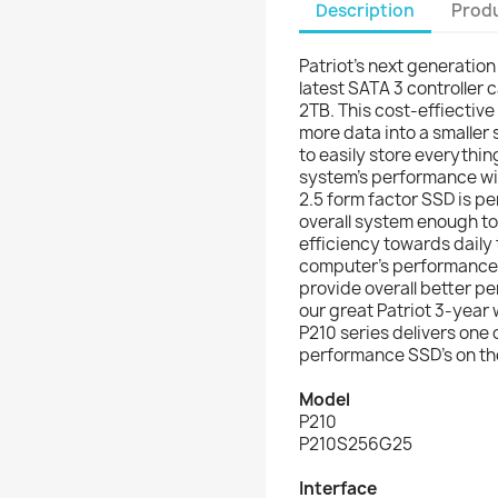
Description
Produ
Patriot's next generation
latest SATA 3 controller 
2TB. This cost-effiective
more data into a smaller
to easily store everythin
system's performance wi
2.5 form factor SSD is p
overall system enough to 
efficiency towards daily 
computer’s performance 
provide overall better p
our great Patriot 3-year
P210 series delivers one 
performance SSD’s on th
Model
P210
P210S256G25
Interface