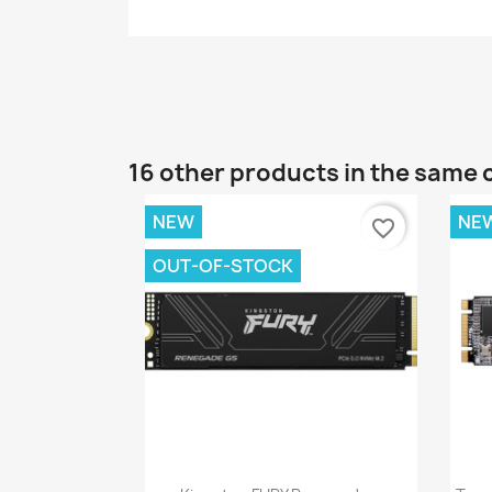
16 other products in the same 
NEW
NE
favorite_border
OUT-OF-STOCK
Quick view
