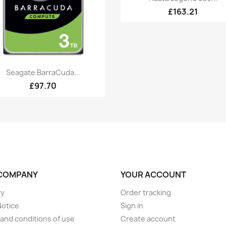
£163.21
Quick view

Seagate BarraCuda...
£97.70
COMPANY
YOUR ACCOUNT
ry
Order tracking
Notice
Sign in
and conditions of use
Create account