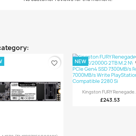
category:
W
NEW
favorite_border
fa
Quick view

Kingston FURY Renegade..
£243.53
Quick view
