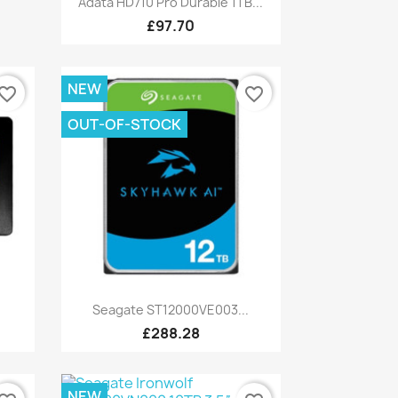
Adata HD710 Pro Durable 1TB...
£97.70
NEW
vorite_border
favorite_border
OUT-OF-STOCK
Quick view

Seagate ST12000VE003...
£288.28
NEW