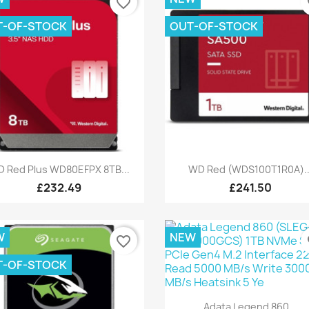
favorite_border
fa
T-OF-STOCK
OUT-OF-STOCK
Quick view
Quick view


 Red Plus WD80EFPX 8TB...
WD Red (WDS100T1R0A)..
£232.49
£241.50
W
NEW
favorite_border
fa
T-OF-STOCK
Quick view

Adata Legend 860...