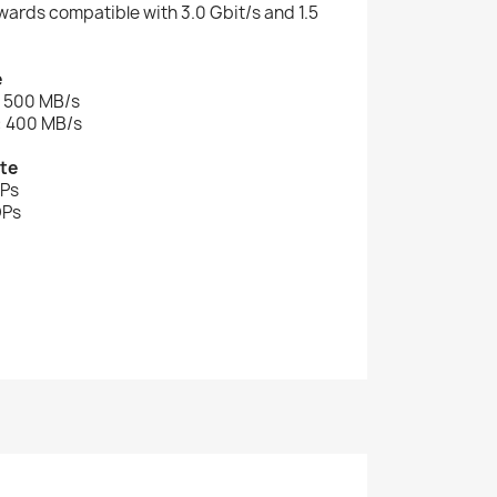
kwards compatible with 3.0 Gbit/s and 1.5
e
: 500 MB/s
: 400 MB/s
te
OPs
OPs