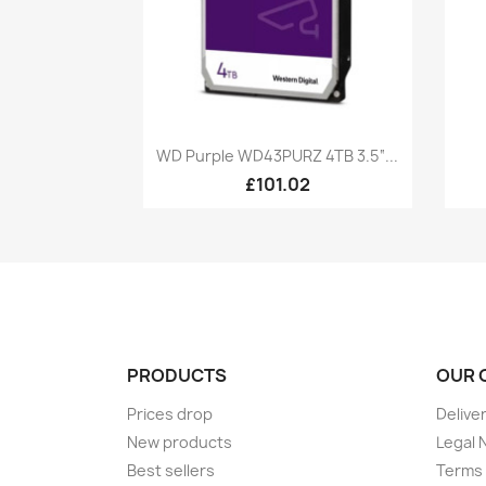
Quick view

WD Purple WD43PURZ 4TB 3.5“...
£101.02
PRODUCTS
OUR 
Prices drop
Delive
New products
Legal 
Best sellers
Terms 