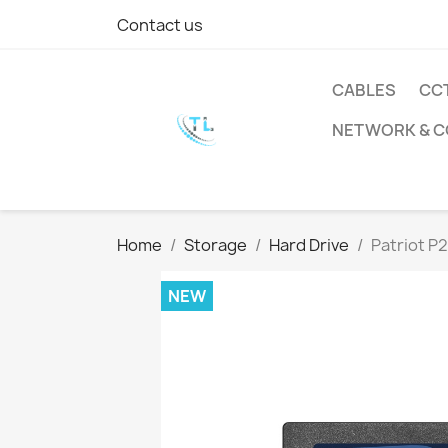
Contact us
CABLES
CC
NETWORK & 
Home
Storage
Hard Drive
Patriot P
NEW