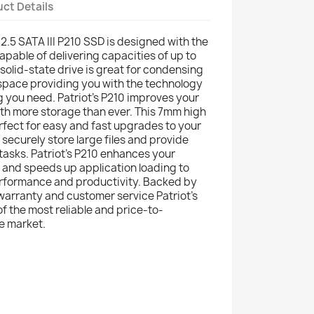
ct Details
 2.5 SATA III P210 SSD is designed with the
capable of delivering capacities of up to
 solid-state drive is great for condensing
 space providing you with the technology
g you need. Patriot’s P210 improves your
th more storage than ever. This 7mm high
erfect for easy and fast upgrades to your
securely store large files and provide
tasks. Patriot’s P210 enhances your
and speeds up application loading to
erformance and productivity. Backed by
 warranty and customer service Patriot’s
of the most reliable and price-to-
e market.