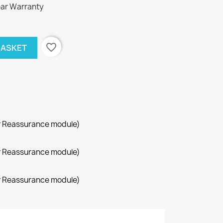
ar Warranty
favorite_border
BASKET
r Reassurance module)
r Reassurance module)
r Reassurance module)