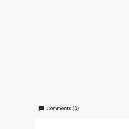
Comments (0)