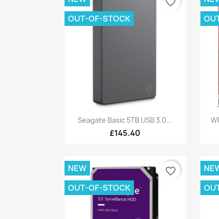
favorite_border
OUT-OF-STOCK
OU
Quick view

Seagate Basic 5TB USB 3.0...
WD
£145.40
NEW
NE
favorite_border
OUT-OF-STOCK
OU