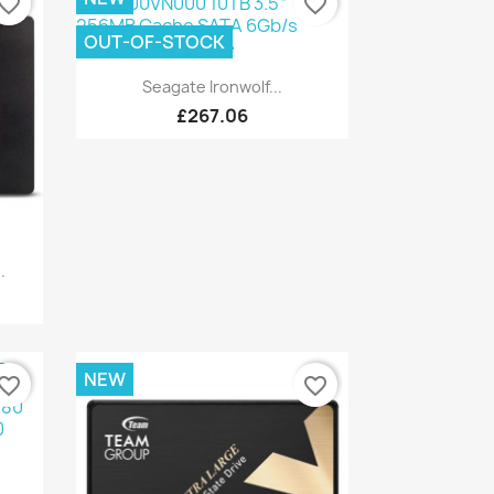
vorite_border
favorite_border
OUT-OF-STOCK
Quick view

Seagate Ironwolf...
£267.06
.
NEW
vorite_border
favorite_border