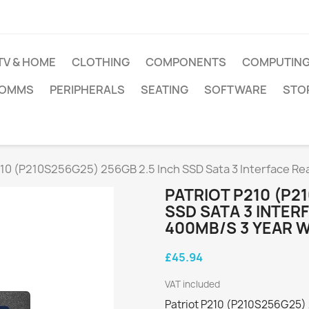
TV & HOME
CLOTHING
COMPONENTS
COMPUTIN
COMMS
PERIPHERALS
SEATING
SOFTWARE
STO
210 (P210S256G25) 256GB 2.5 Inch SSD Sata 3 Interface R
PATRIOT P210 (P2
SSD SATA 3 INTER
400MB/S 3 YEAR 
£45.94
VAT included
Patriot P210 (P210S256G25) 