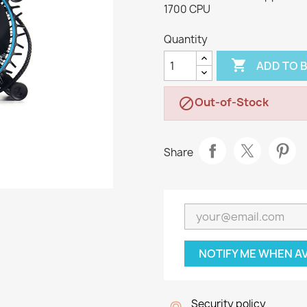
1700 CPU
Quantity

ADD TO 
Out-of-Stock

Share
NOTIFY ME WHEN A
Security policy