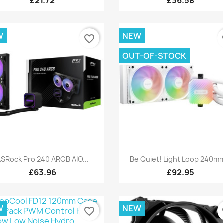
£21.72
£36.58
W
NEW
favorite_border
fa
OUT-OF-STOCK
Quick view
Quick view


SRock Pro 240 ARGB AIO...
Be Quiet! Light Loop 240mm
£63.96
£92.95
W
NEW
favorite_border
fa