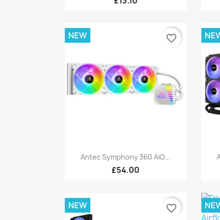
£13.10
NEW
NE
favorite_border
Quick view

Antec Symphony 360 AiO...
A
£54.00
NEW
NE
favorite_border