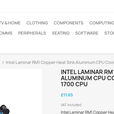
TV & HOME
CLOTHING
COMPONENTS
COMPUTIN
COMMS
PERIPHERALS
SEATING
SOFTWARE
STO
g
Intel Laminar RM1 Copper Heat Sink Aluminum CPU Cool
INTEL LAMINAR RM
ALUMINUM CPU CO
1700 CPU
£11.65
VAT included
Intel Laminar RM1 Copper He