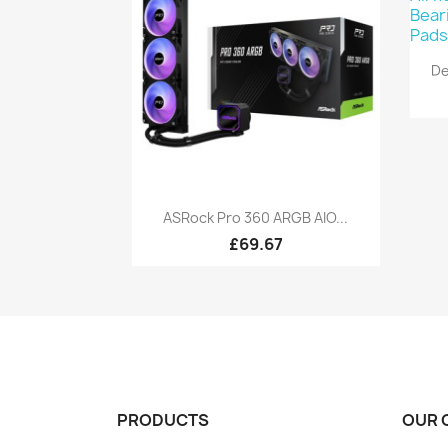
De
Quick view

ASRock Pro 360 ARGB AIO...
£69.67
PRODUCTS
OUR 