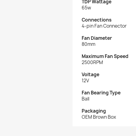
TDP Wattage
65w
Connections
4-pin Fan Connector
Fan Diameter
80mm
Maximum Fan Speed
2500RPM
Voltage
12V
Fan Bearing Type
Ball
Packaging
OEM Brown Box