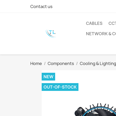
Contact us
CABLES
CC
NETWORK & 
Home
Components
Cooling & Lightin
NEW
OUT-OF-STOCK