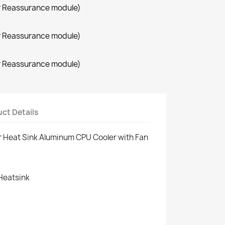
r Reassurance module)
r Reassurance module)
r Reassurance module)
ct Details
r Heat Sink Aluminum CPU Cooler with Fan
Heatsink