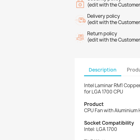
(edit with the Custome
Delivery policy
(edit with the Custome
Return policy
(edit with the Custome
Description
Produ
Intel Laminar RM1 Coppe
for LGA 1700 CPU
Product
CPU Fan with Aluminium 
Socket Compatibility
Intel: LGA 1700