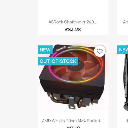
Quick view

ASRock Challenger 240...
An
£83.28
NEW
NE
favorite_border
OUT-OF-STOCK
Quick view

AMD Wraith Prism AM4 Socket...