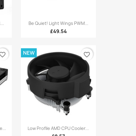
Quick view

..
Be Quiet! Light Wings PWM...
£49.54
NEW
vorite_border
favorite_border
Quick view

...
Low Profile AMD CPU Cooler...