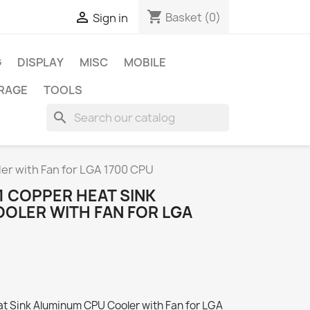
shopping_cart

Basket
(0)
Sign in
G
DISPLAY
MISC
MOBILE
RAGE
TOOLS
search
er with Fan for LGA 1700 CPU
1 COPPER HEAT SINK
OLER WITH FAN FOR LGA
at Sink Aluminum CPU Cooler with Fan for LGA