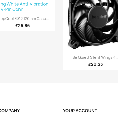
Quick view

epCool FD12 120mm Case...
£26.86
Quick view

Be Quiet! Silent Wings 4..
£20.23
COMPANY
YOUR ACCOUNT