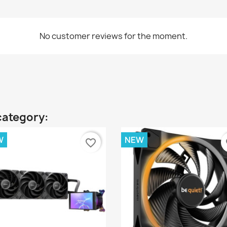
No customer reviews for the moment.
category:
W
NEW
favorite_border
fa