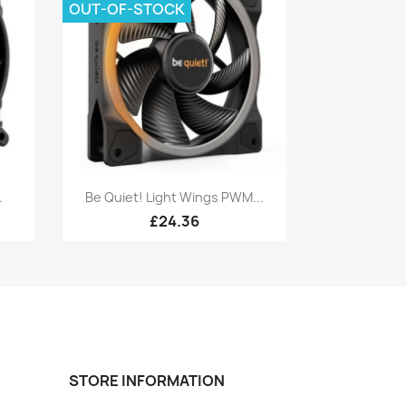
OUT-OF-STOCK
Quick view

.
Be Quiet! Light Wings PWM...
£24.36
STORE INFORMATION