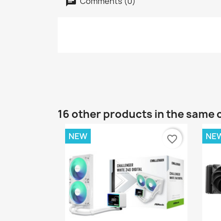
Comments (0)
16 other products in the same 
NEW
NE
favorite_border