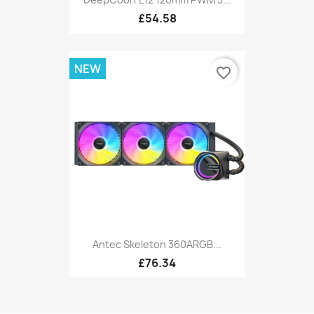
£54.58
NEW
favorite_border
Antec Skeleton 360ARGB...
£76.34