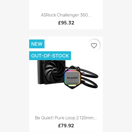
ASRock Challenger 360...
£95.32
NEW
favorite_border
OUT-OF-STOCK
Be Quiet! Pure Loop 2 120mm...
£79.92