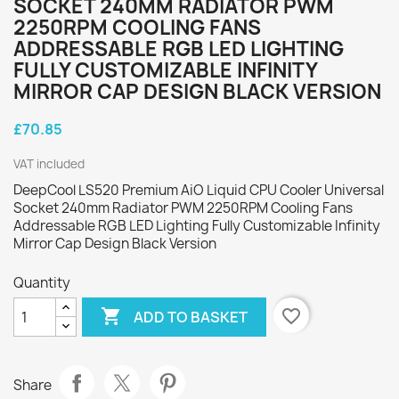
SOCKET 240MM RADIATOR PWM
2250RPM COOLING FANS
ADDRESSABLE RGB LED LIGHTING
FULLY CUSTOMIZABLE INFINITY
MIRROR CAP DESIGN BLACK VERSION
£70.85
VAT included
DeepCool LS520 Premium AiO Liquid CPU Cooler Universal
Socket 240mm Radiator PWM 2250RPM Cooling Fans
Addressable RGB LED Lighting Fully Customizable Infinity
Mirror Cap Design Black Version
Quantity

favorite_border
ADD TO BASKET
Share