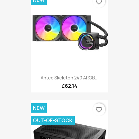
favorite_border
Antec Skeleton 240 ARGB...
£62.14
NEW
favorite_border
OUT-OF-STOCK