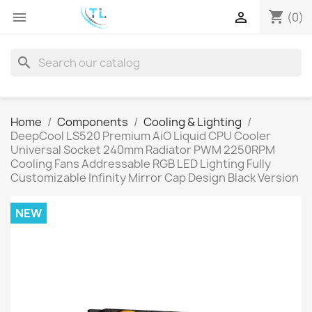
shopping_cart


(0)
search
Home
Components
Cooling & Lighting
DeepCool LS520 Premium AiO Liquid CPU Cooler
Universal Socket 240mm Radiator PWM 2250RPM
Cooling Fans Addressable RGB LED Lighting Fully
Customizable Infinity Mirror Cap Design Black Version
NEW