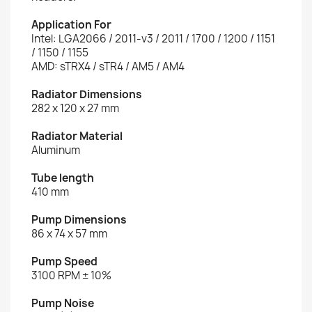
Application For
Intel: LGA2066 / 2011-v3 / 2011 / 1700 / 1200 / 1151
/ 1150 / 1155
AMD: sTRX4 / sTR4 / AM5 / AM4
Radiator Dimensions
282 x 120 x 27 mm
Radiator Material
Aluminum
Tube length
410 mm
Pump Dimensions
86 x 74 x 57 mm
Pump Speed
3100 RPM ± 10%
Pump Noise