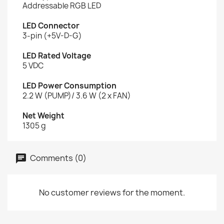
Addressable RGB LED
LED Connector
3-pin (+5V-D-G)
LED Rated Voltage
5 VDC
LED Power Consumption
2.2 W (PUMP)/ 3.6 W (2 x FAN)
Net Weight
1305 g
Comments (0)
No customer reviews for the moment.