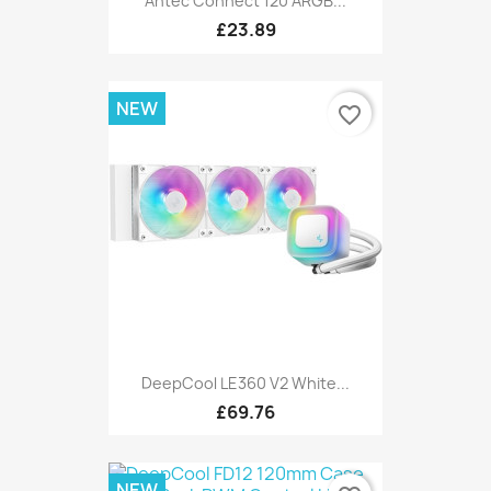
Antec Connect 120 ARGB...
£23.89
NEW
favorite_border
DeepCool LE360 V2 White...
£69.76
NEW