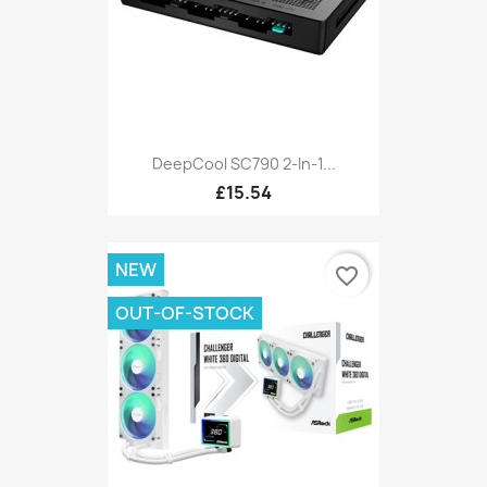
DeepCool SC790 2-In-1...
£15.54
NEW
favorite_border
OUT-OF-STOCK