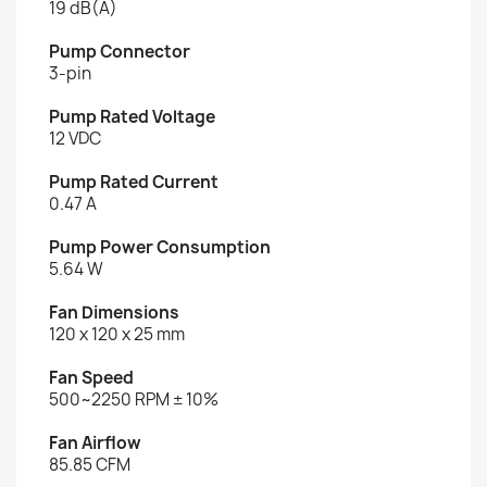
19 dB(A)
Pump Connector
3-pin
Pump Rated Voltage
12 VDC
Pump Rated Current
0.47 A
Pump Power Consumption
5.64 W
Fan Dimensions
120 x 120 x 25 mm
Fan Speed
500~2250 RPM ± 10%
Fan Airflow
85.85 CFM