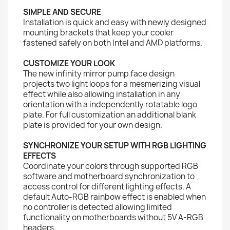
SIMPLE AND SECURE
Installation is quick and easy with newly designed
mounting brackets that keep your cooler
fastened safely on both Intel and AMD platforms.
CUSTOMIZE YOUR LOOK
The new infinity mirror pump face design
projects two light loops for a mesmerizing visual
effect while also allowing installation in any
orientation with a independently rotatable logo
plate. For full customization an additional blank
plate is provided for your own design.
SYNCHRONIZE YOUR SETUP WITH RGB LIGHTING
EFFECTS
Coordinate your colors through supported RGB
software and motherboard synchronization to
access control for different lighting effects. A
default Auto-RGB rainbow effect is enabled when
no controller is detected allowing limited
functionality on motherboards without 5V A-RGB
headers.