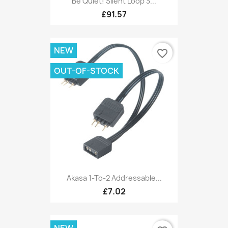
Be Quiet! Silent Loop 3...
£91.57
NEW
favorite_border
OUT-OF-STOCK
Akasa 1-To-2 Addressable...
£7.02
NEW