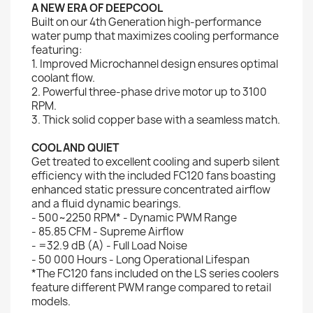
A NEW ERA OF DEEPCOOL
Built on our 4th Generation high-performance
water pump that maximizes cooling performance
featuring:
1. Improved Microchannel design ensures optimal
coolant flow.
2. Powerful three-phase drive motor up to 3100
RPM.
3. Thick solid copper base with a seamless match.
COOL AND QUIET
Get treated to excellent cooling and superb silent
efficiency with the included FC120 fans boasting
enhanced static pressure concentrated airflow
and a fluid dynamic bearings.
- 500~2250 RPM* - Dynamic PWM Range
- 85.85 CFM - Supreme Airflow
- =32.9 dB (A) - Full Load Noise
- 50 000 Hours - Long Operational Lifespan
*The FC120 fans included on the LS series coolers
feature different PWM range compared to retail
models.