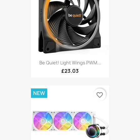
Be Quiet! Light Wings PWM...
£23.03
NEW
favorite_border