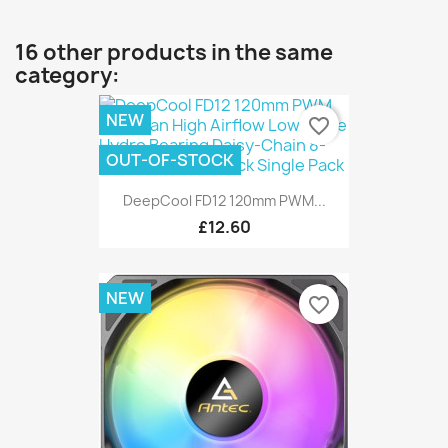
16 other products in the same
category:
NEW
favorite_border
OUT-OF-STOCK
DeepCool FD12 120mm PWM...
£12.60
NEW
favorite_border