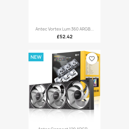
Antec Vortex Lum 360 ARGB...
£52.42
NEW
favorite_border