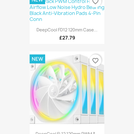
favorite_border
DeepCool FD12 120mm Case...
£27.79
NEW
favorite_border
DeepCool FL12 120mm PWM 3...