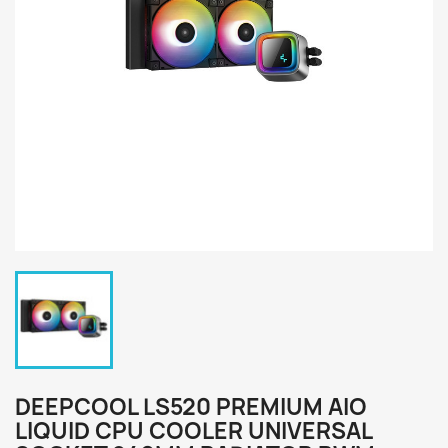
DEEPCOOL LS520 PREMIUM AIO
LIQUID CPU COOLER UNIVERSAL