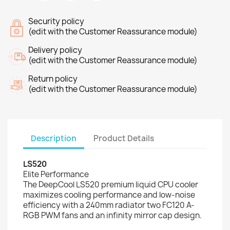
Security policy
(edit with the Customer Reassurance module)
Delivery policy
(edit with the Customer Reassurance module)
Return policy
(edit with the Customer Reassurance module)
Description
Product Details
LS520
Elite Performance
The DeepCool LS520 premium liquid CPU cooler
maximizes cooling performance and low-noise
efficiency with a 240mm radiator two FC120 A-
RGB PWM fans and an infinity mirror cap design.