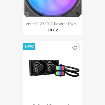
Antec P12R ARGB Reverse PWM...
£8.82
NEW
favorite_border