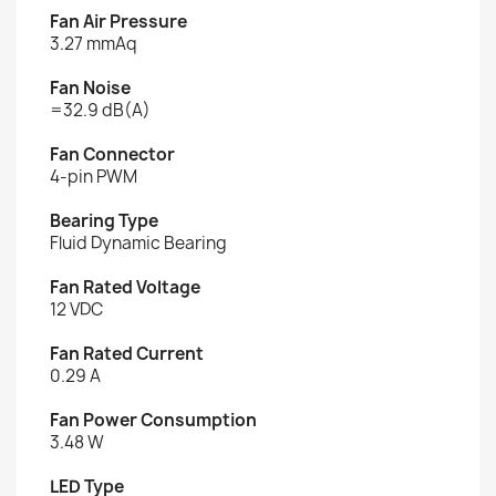
Fan Air Pressure
3.27 mmAq
Fan Noise
=32.9 dB(A)
Fan Connector
4-pin PWM
Bearing Type
Fluid Dynamic Bearing
Fan Rated Voltage
12 VDC
Fan Rated Current
0.29 A
Fan Power Consumption
3.48 W
LED Type