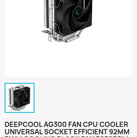
DEEPCOOL AG300 FAN CPU COOLER
UNIVERSAL SOCKET EFFICIENT 92MM