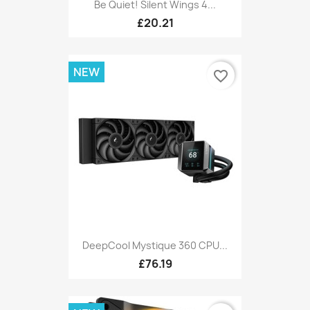
Be Quiet! Silent Wings 4...
£20.21
NEW
favorite_border
DeepCool Mystique 360 CPU...
£76.19