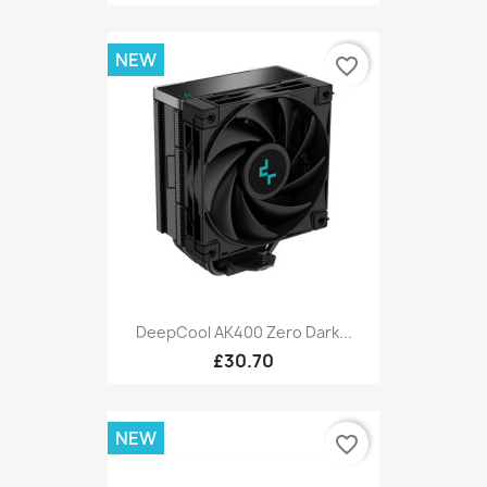
NEW
favorite_border
DeepCool AK400 Zero Dark...
£30.70
NEW
favorite_border