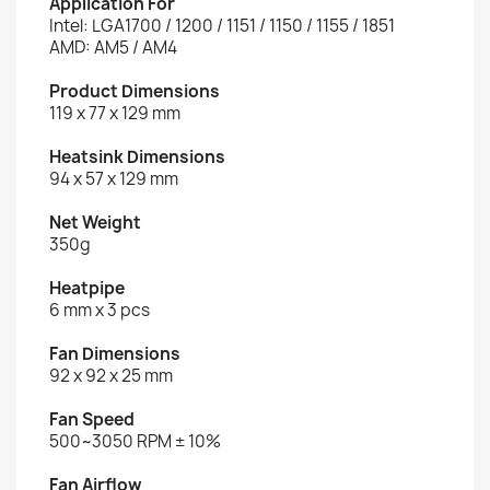
Application For
Intel: LGA1700 / 1200 / 1151 / 1150 / 1155 / 1851
AMD: AM5 / AM4
Product Dimensions
119 x 77 x 129 mm
Heatsink Dimensions
94 x 57 x 129 mm
Net Weight
350g
Heatpipe
6 mm x 3 pcs
Fan Dimensions
92 x 92 x 25 mm
Fan Speed
500~3050 RPM ± 10%
Fan Airflow