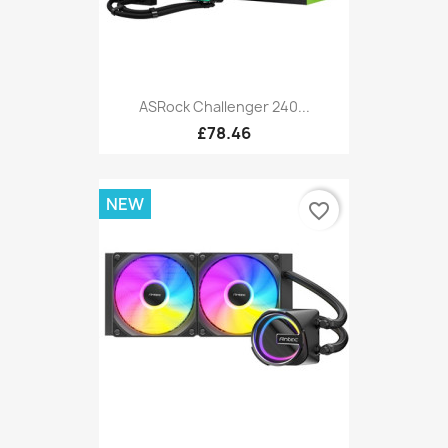
ASRock Challenger 240...
£78.46
NEW
favorite_border