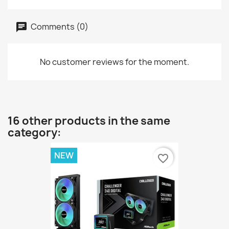
Comments (0)
No customer reviews for the moment.
16 other products in the same
category:
NEW
favorite_border