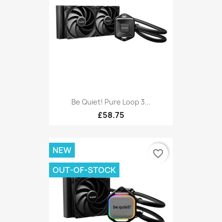
Be Quiet! Pure Loop 3...
£58.75
NEW
favorite_border
OUT-OF-STOCK