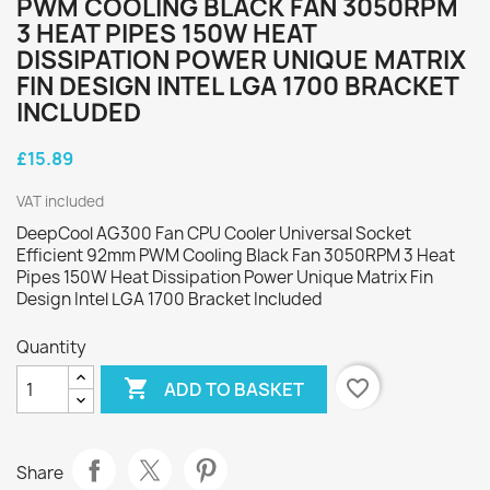
PWM COOLING BLACK FAN 3050RPM
3 HEAT PIPES 150W HEAT
DISSIPATION POWER UNIQUE MATRIX
FIN DESIGN INTEL LGA 1700 BRACKET
INCLUDED
£15.89
VAT included
DeepCool AG300 Fan CPU Cooler Universal Socket
Efficient 92mm PWM Cooling Black Fan 3050RPM 3 Heat
Pipes 150W Heat Dissipation Power Unique Matrix Fin
Design Intel LGA 1700 Bracket Included
Quantity

favorite_border
ADD TO BASKET
Share