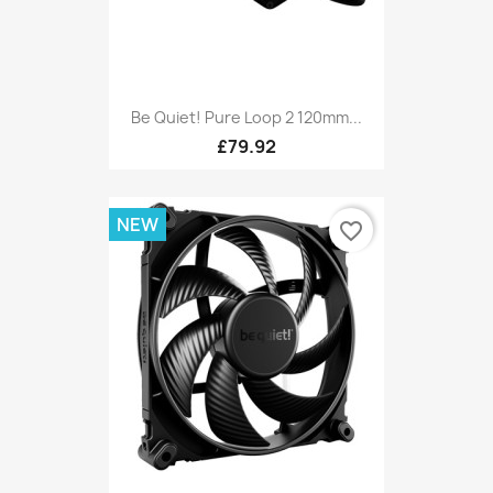
Be Quiet! Pure Loop 2 120mm...
£79.92
NEW
favorite_border