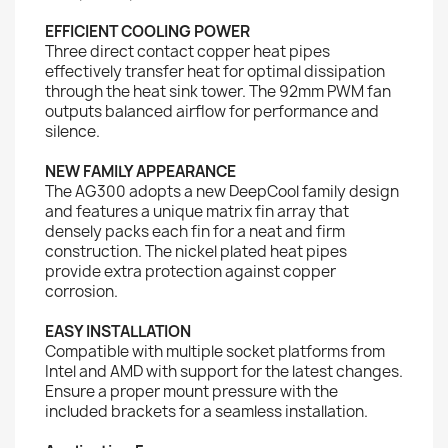
EFFICIENT COOLING POWER
Three direct contact copper heat pipes
effectively transfer heat for optimal dissipation
through the heat sink tower. The 92mm PWM fan
outputs balanced airflow for performance and
silence.
NEW FAMILY APPEARANCE
The AG300 adopts a new DeepCool family design
and features a unique matrix fin array that
densely packs each fin for a neat and firm
construction. The nickel plated heat pipes
provide extra protection against copper
corrosion.
EASY INSTALLATION
Compatible with multiple socket platforms from
Intel and AMD with support for the latest changes.
Ensure a proper mount pressure with the
included brackets for a seamless installation.