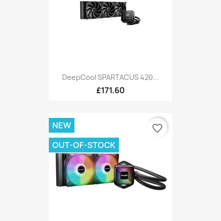
DeepCool SPARTACUS 420...
£171.60
NEW
favorite_border
OUT-OF-STOCK