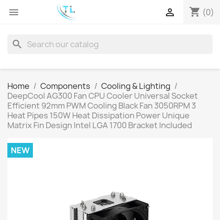
shopping_cart


(0)
search
Home
Components
Cooling & Lighting
DeepCool AG300 Fan CPU Cooler Universal Socket
Efficient 92mm PWM Cooling Black Fan 3050RPM 3
Heat Pipes 150W Heat Dissipation Power Unique
Matrix Fin Design Intel LGA 1700 Bracket Included
NEW