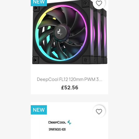
NEW
favorite_border
DeepCool FL12 120mm PWM 3...
£52.56
NEW
favorite_border