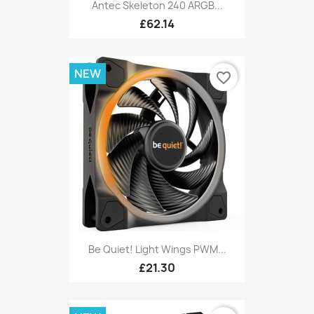
Antec Skeleton 240 ARGB...
£62.14
NEW
favorite_border
Be Quiet! Light Wings PWM...
£21.30