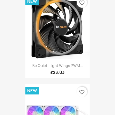
NEW
favorite_border
Be Quiet! Light Wings PWM...
£23.03
NEW
favorite_border