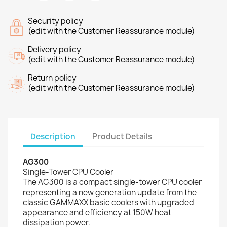
Security policy
(edit with the Customer Reassurance module)
Delivery policy
(edit with the Customer Reassurance module)
Return policy
(edit with the Customer Reassurance module)
Description
Product Details
AG300
Single-Tower CPU Cooler
The AG300 is a compact single-tower CPU cooler
representing a new generation update from the
classic GAMMAXX basic coolers with upgraded
appearance and efficiency at 150W heat
dissipation power.