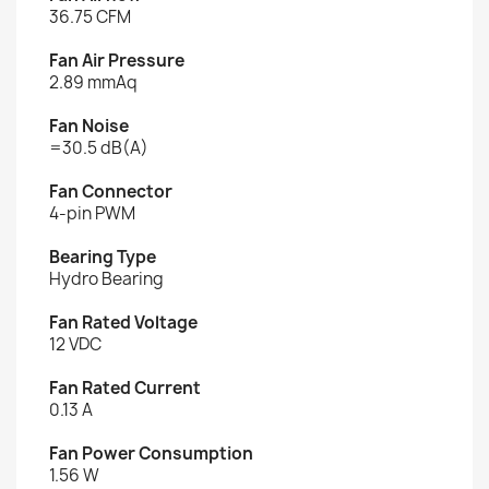
36.75 CFM
Fan Air Pressure
2.89 mmAq
Fan Noise
=30.5 dB(A)
Fan Connector
4-pin PWM
Bearing Type
Hydro Bearing
Fan Rated Voltage
12 VDC
Fan Rated Current
0.13 A
Fan Power Consumption
1.56 W