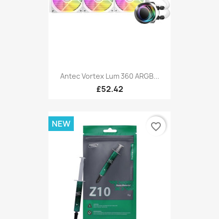
Antec Vortex Lum 360 ARGB...
£52.42
NEW
favorite_border