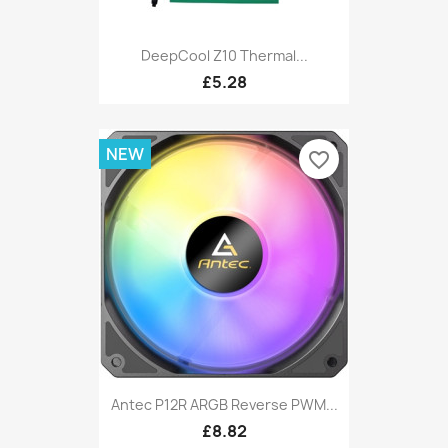
DeepCool Z10 Thermal...
£5.28
NEW
favorite_border
Antec P12R ARGB Reverse PWM...
£8.82