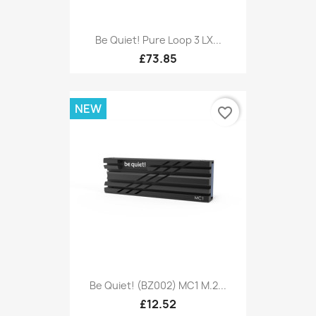
Be Quiet! Pure Loop 3 LX...
£73.85
NEW
favorite_border
Be Quiet! (BZ002) MC1 M.2...
£12.52