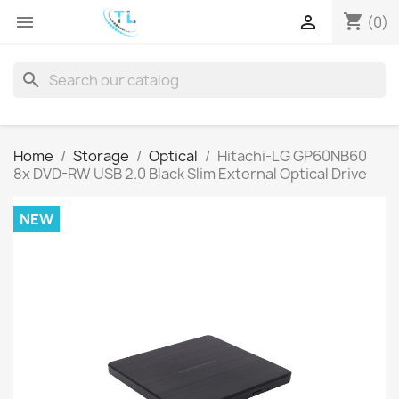
shopping_cart


(0)
search
Home
Storage
Optical
Hitachi-LG GP60NB60
8x DVD-RW USB 2.0 Black Slim External Optical Drive
NEW