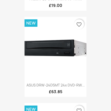
£19.00
NEW
favorite_border
ASUS DRW-24D5MT 24x DVD-RW...
£63.85
NEW
favorite_border