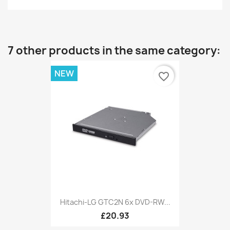
7 other products in the same category:
NEW
favorite_border
Hitachi-LG GTC2N 6x DVD-RW...
£20.93