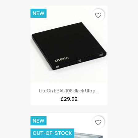
NEW
favorite_border
LiteOn EBAU108 Black Ultra...
£29.92
NEW
favorite_border
OUT-OF-STOCK