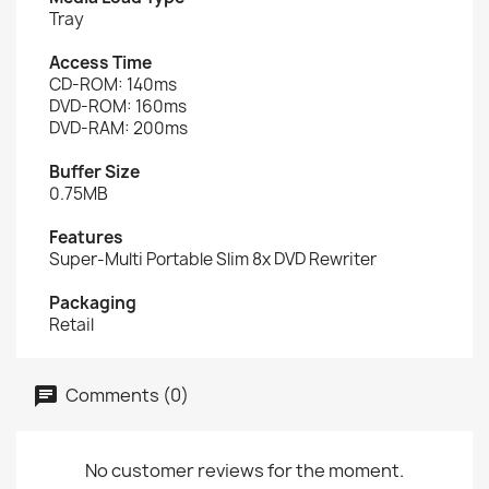
Tray
Access Time
CD-ROM: 140ms
DVD-ROM: 160ms
DVD-RAM: 200ms
Buffer Size
0.75MB
Features
Super-Multi Portable Slim 8x DVD Rewriter
Packaging
Retail
Comments (0)
No customer reviews for the moment.