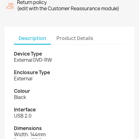
Return policy
(edit with the Customer Reassurance module)
Description
Product Details
Device Type
External DVD-RW
Enclosure Type
External
Colour
Black
Interface
USB 2.0
Dimensions
Width: 144mm