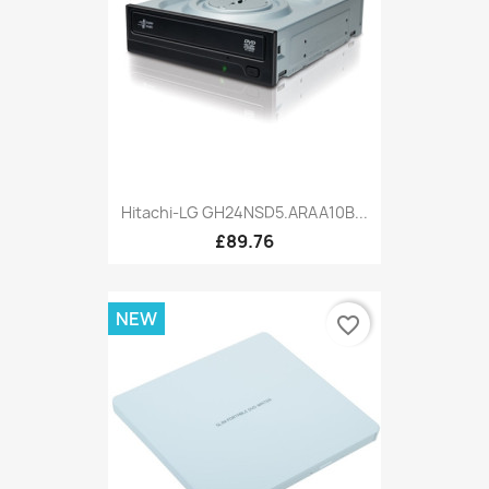
Hitachi-LG GH24NSD5.ARAA10B...
£89.76
NEW
favorite_border