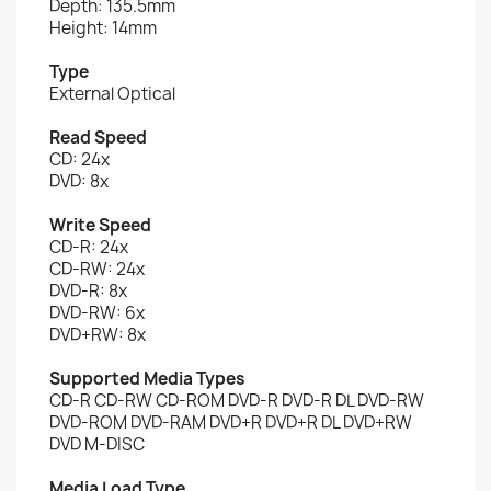
Depth: 135.5mm
Height: 14mm
Type
External Optical
Read Speed
CD: 24x
DVD: 8x
Write Speed
CD-R: 24x
CD-RW: 24x
DVD-R: 8x
DVD-RW: 6x
DVD+RW: 8x
Supported Media Types
CD-R CD-RW CD-ROM DVD-R DVD-R DL DVD-RW
DVD-ROM DVD-RAM DVD+R DVD+R DL DVD+RW
DVD M-DISC
Media Load Type