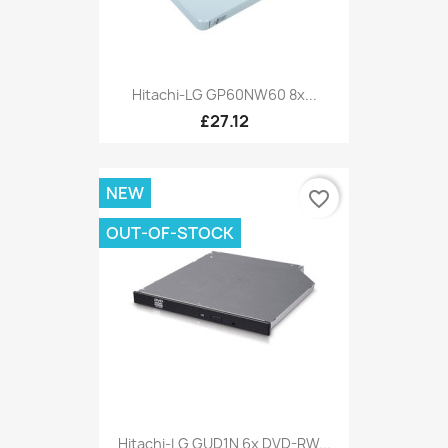
Hitachi-LG GP60NW60 8x...
£27.12
NEW
favorite_border
OUT-OF-STOCK
Hitachi-LG GUD1N 6x DVD-RW...