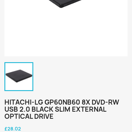
HITACHI-LG GP60NB60 8X DVD-RW
USB 2.0 BLACK SLIM EXTERNAL
OPTICAL DRIVE
£28.02