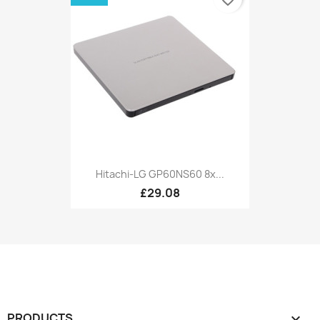
Hitachi-LG GP60NS60 8x...
£29.08
PRODUCTS
