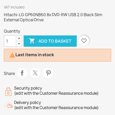
VAT included
Hitachi-LG GP60NB60 8x DVD-RW USB 2.0 Black Slim
External Optical Drive
Quantity

favorite_border
ADD TO BASKET
Last items in stock

Share
Security policy
(edit with the Customer Reassurance module)
Delivery policy
(edit with the Customer Reassurance module)