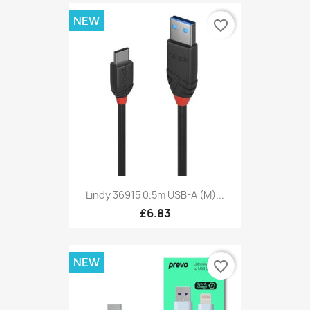
NEW
favorite_border
Lindy 36915 0.5m USB-A (M)...
£6.83
NEW
favorite_border