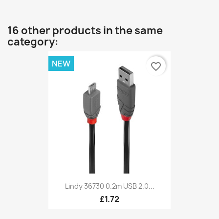
16 other products in the same
category:
NEW
favorite_border
Lindy 36730 0.2m USB 2.0...
£1.72