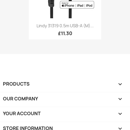
Lindy 31319 0.5m USB-A (M)...
£11.30
PRODUCTS

OUR COMPANY

YOUR ACCOUNT

STORE INFORMATION
keyboard_arrow_down