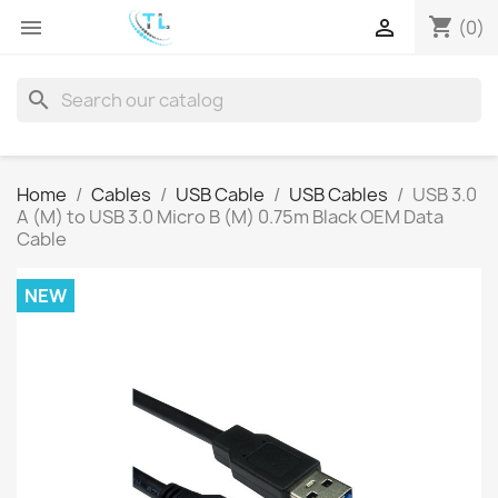
shopping_cart


(0)
search
Home
Cables
USB Cable
USB Cables
USB 3.0
A (M) to USB 3.0 Micro B (M) 0.75m Black OEM Data
Cable
NEW