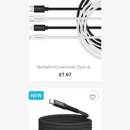
Verbatim Essentials Sync &...
£7.67
NEW
favorite_border