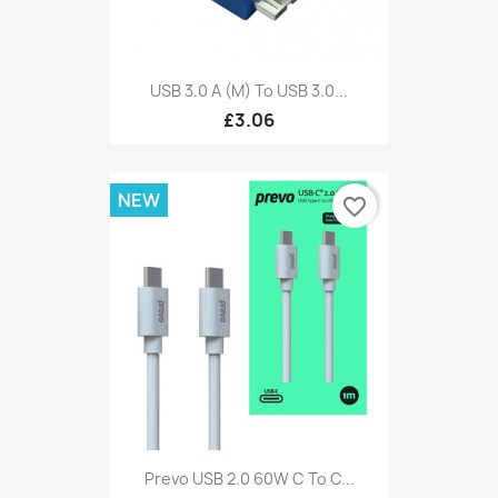
USB 3.0 A (M) To USB 3.0...
£3.06
NEW
favorite_border
Prevo USB 2.0 60W C To C...