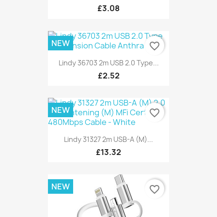
£3.08
NEW
favorite_border
Lindy 36703 2m USB 2.0 Type...
£2.52
NEW
favorite_border
Lindy 31327 2m USB-A (M)...
£13.32
NEW
favorite_border