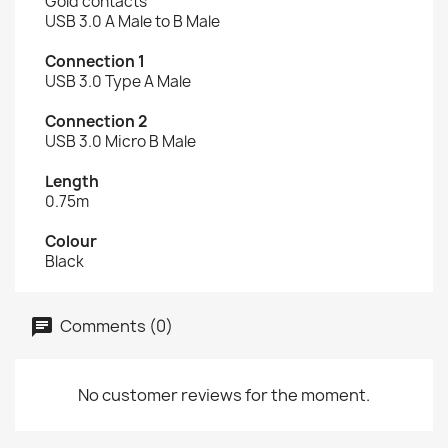
Gold contacts
USB 3.0 A Male to B Male
Connection 1
USB 3.0 Type A Male
Connection 2
USB 3.0 Micro B Male
Length
0.75m
Colour
Black
Comments (0)
No customer reviews for the moment.