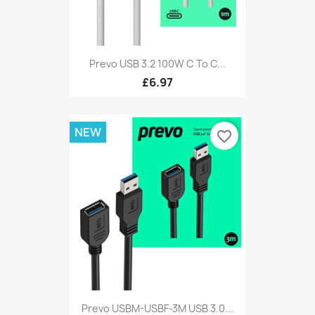
Prevo USB 3.2 100W C To C...
£6.97
NEW
favorite_border
Prevo USBM-USBF-3M USB 3.0...