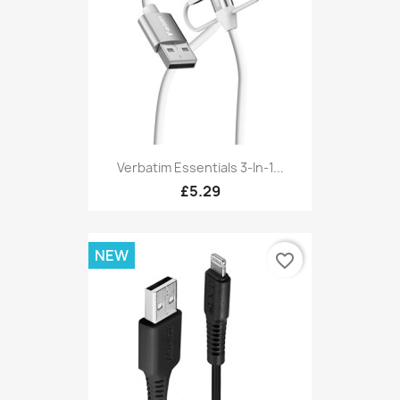
Verbatim Essentials 3-In-1...
£5.29
NEW
favorite_border