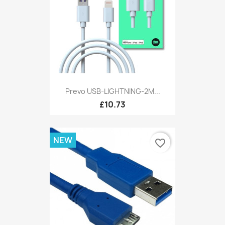
Prevo USB-LIGHTNING-2M...
£10.73
NEW
favorite_border