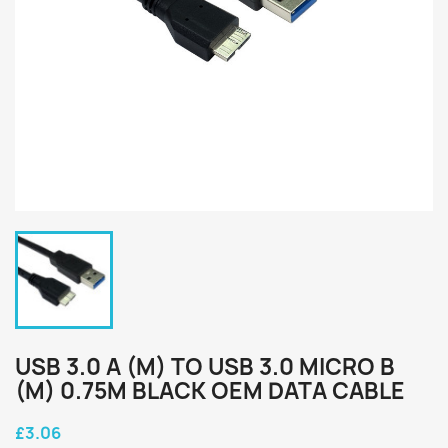
USB 3.0 A (M) TO USB 3.0 MICRO B
(M) 0.75M BLACK OEM DATA CABLE
£3.06