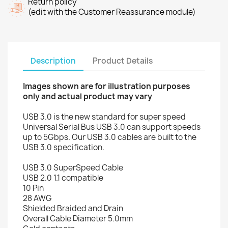
Return policy
(edit with the Customer Reassurance module)
Description
Product Details
Images shown are for illustration purposes
only and actual product may vary
USB 3.0 is the new standard for super speed
Universal Serial Bus USB 3.0 can support speeds
up to 5Gbps. Our USB 3.0 cables are built to the
USB 3.0 specification.
USB 3.0 SuperSpeed Cable
USB 2.0 1.1 compatible
10 Pin
28 AWG
Shielded Braided and Drain
Overall Cable Diameter 5.0mm