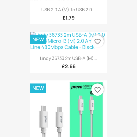
USB 2.0 A (M) To USB 2.0...
£1.79
NEW
favorite_border
Lindy 36733 2m USB-A (M)...
£2.66
NEW
favorite_border