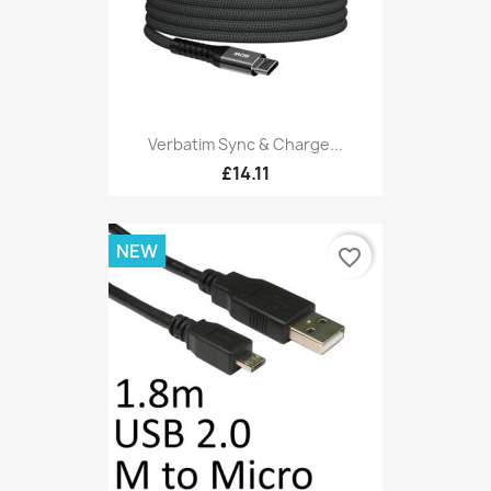
Verbatim Sync & Charge...
£14.11
NEW
favorite_border