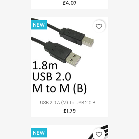
£4.07
NEW
favorite_border
USB 2.0 A (M) To USB 2.0 B...
£1.79
NEW
favorite_border