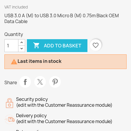
VAT included
USB 3.0 A (M) to USB 3.0 Micro B (M) 0.75m Black OEM
Data Cable
Quantity

favorite_border
ADD TO BASKET
Last items in stock

Share
Security policy
(edit with the Customer Reassurance module)
Delivery policy
(edit with the Customer Reassurance module)