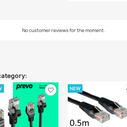
No customer reviews for the moment.
category:
W
NEW
favorite_border
fa