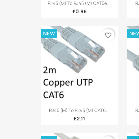
Quick view

RJ45 (M) To RJ45 (M) CAT5e...
R
£0.96
NEW
NE
favorite_border
Quick view

RJ45 (M) To RJ45 (M) CAT6...
R
£2.11