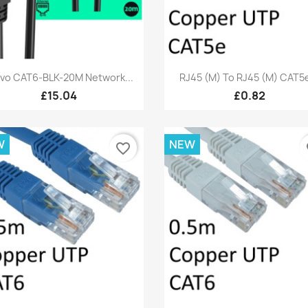
Quick view
Quick view


vo CAT6-BLK-20M Network...
RJ45 (M) To RJ45 (M) CAT5e
£15.04
£0.82
W
NEW
favorite_border
fa