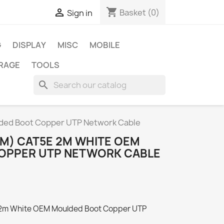
shopping_cart

Basket
(0)
Sign in
G
DISPLAY
MISC
MOBILE
RAGE
TOOLS
search
ded Boot Copper UTP Network Cable
 (M) CAT5E 2M WHITE OEM
OPPER UTP NETWORK CABLE
 2m White OEM Moulded Boot Copper UTP