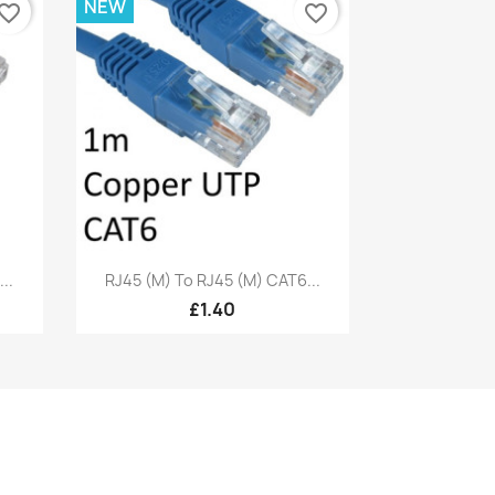
NEW
vorite_border
favorite_border
Quick view

..
RJ45 (M) To RJ45 (M) CAT6...
£1.40