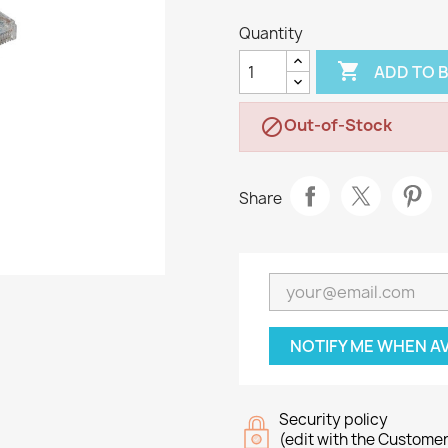
Quantity

ADD TO 
Out-of-Stock

Share
NOTIFY ME WHEN A
Security policy
(edit with the Custome