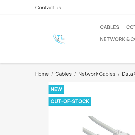
Contact us
CABLES
CC
NETWORK & 
Home
Cables
Network Cables
Data 
NEW
OUT-OF-STOCK