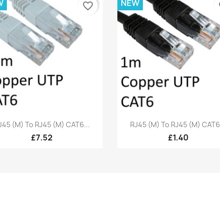
W
NEW
favorite_border
fa
Quick view
Quick view


J45 (M) To RJ45 (M) CAT6...
RJ45 (M) To RJ45 (M) CAT6.
£7.52
£1.40