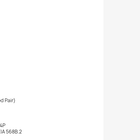
d Pair)
 4P
EIA 568B.2