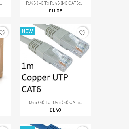
Quick view

..
RJ45 (M) To RJ45 (M) CAT5e...
£11.08
NEW
vorite_border
favorite_border
Quick view

.
RJ45 (M) To RJ45 (M) CAT6...
£1.40