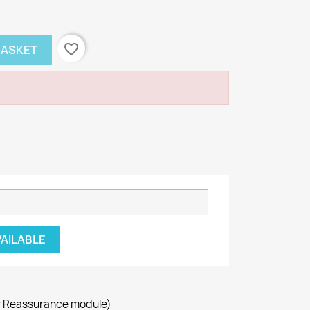
favorite_border
BASKET
VAILABLE
r Reassurance module)