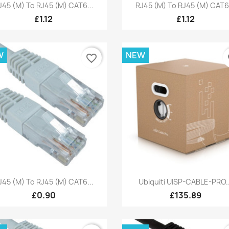
Quick view
Quick view


J45 (M) To RJ45 (M) CAT6...
RJ45 (M) To RJ45 (M) CAT6.
£1.12
£1.12
W
NEW
favorite_border
fa
Quick view
Quick view


J45 (M) To RJ45 (M) CAT6...
Ubiquiti UISP-CABLE-PRO..
£0.90
£135.89