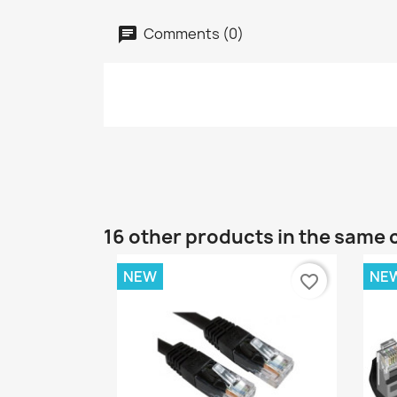
Comments (0)
16 other products in the same 
NEW
NE
favorite_border