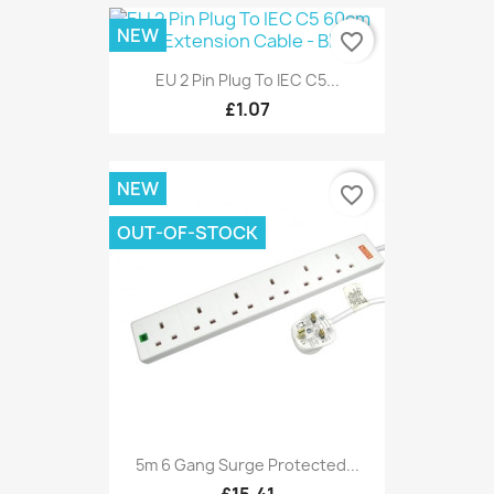
NEW
favorite_border
EU 2 Pin Plug To IEC C5...
£1.07
NEW
favorite_border
OUT-OF-STOCK
5m 6 Gang Surge Protected...
£15.41