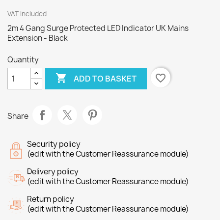
VAT included
2m 4 Gang Surge Protected LED Indicator UK Mains
Extension - Black
Quantity

favorite_border
ADD TO BASKET
Share
Security policy
(edit with the Customer Reassurance module)
Delivery policy
(edit with the Customer Reassurance module)
Return policy
(edit with the Customer Reassurance module)