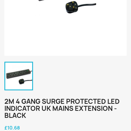
2M 4 GANG SURGE PROTECTED LED
INDICATOR UK MAINS EXTENSION -
BLACK
£10.68