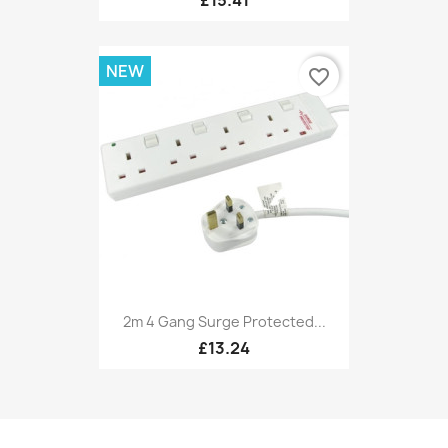
NEW
favorite_border
2m 4 Gang Surge Protected...
£13.24