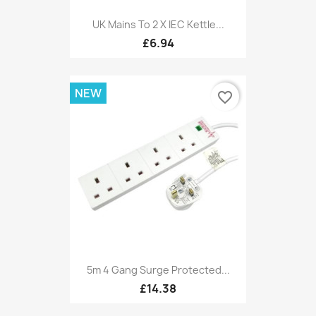
UK Mains To 2 X IEC Kettle...
£6.94
NEW
favorite_border
5m 4 Gang Surge Protected...
£14.38