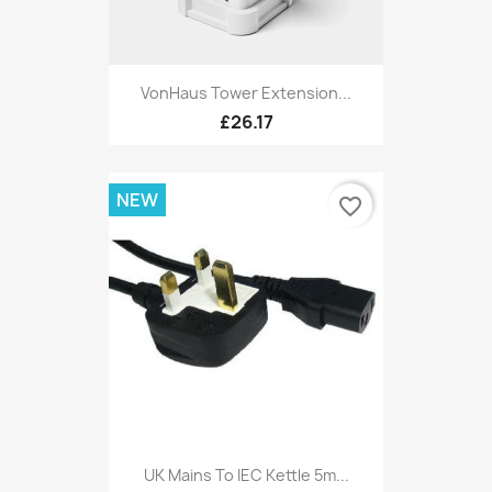
VonHaus Tower Extension...
£26.17
NEW
favorite_border
UK Mains To IEC Kettle 5m...