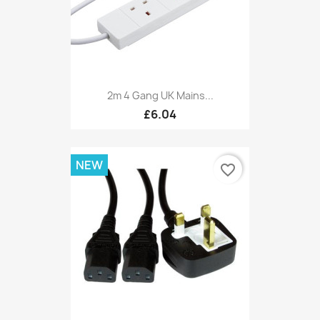
2m 4 Gang UK Mains...
£6.04
NEW
favorite_border