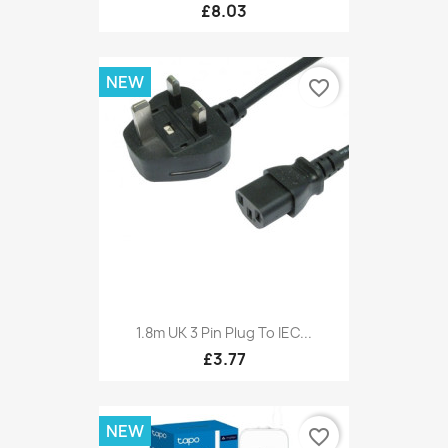
£8.03
NEW
favorite_border
1.8m UK 3 Pin Plug To IEC...
£3.77
NEW
favorite_border