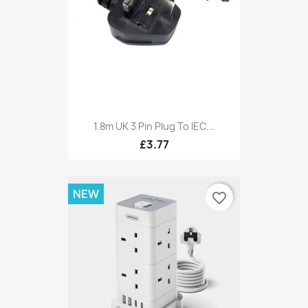
1.8m UK 3 Pin Plug To IEC...
£3.77
NEW
favorite_border