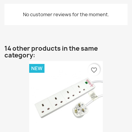
No customer reviews for the moment.
14 other products in the same
category:
NEW
favorite_border