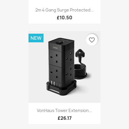
2m 4 Gang Surge Protected...
£10.50
NEW
favorite_border
VonHaus Tower Extension...
£26.17