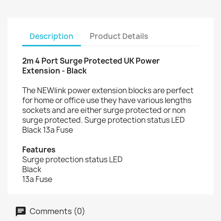
Description
Product Details
2m 4 Port Surge Protected UK Power
Extension - Black
The NEWlink power extension blocks are perfect
for home or office use they have various lengths
sockets and are either surge protected or non
surge protected. Surge protection status LED
Black 13a Fuse
Features
Surge protection status LED
Black
13a Fuse
Comments (0)