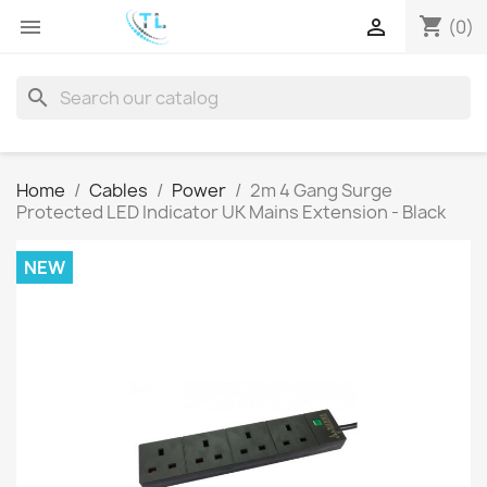
shopping_cart


(0)
search
Home
Cables
Power
2m 4 Gang Surge
Protected LED Indicator UK Mains Extension - Black
NEW