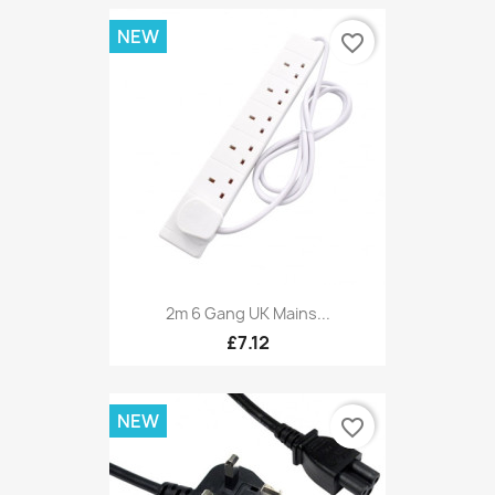
NEW
favorite_border
2m 6 Gang UK Mains...
£7.12
NEW
favorite_border