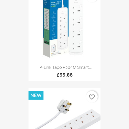
TP-Link Tapo P304M Smart...
£35.86
NEW
favorite_border