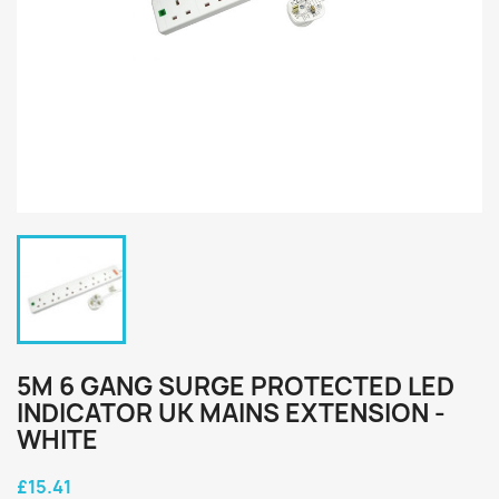
5M 6 GANG SURGE PROTECTED LED
INDICATOR UK MAINS EXTENSION -
WHITE
£15.41