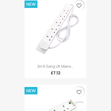
NEW
favorite_border
2m 6 Gang UK Mains...
£7.12
NEW
favorite_border