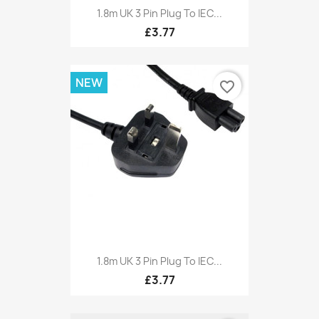
1.8m UK 3 Pin Plug To IEC...
£3.77
NEW
favorite_border
1.8m UK 3 Pin Plug To IEC...
£3.77