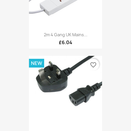
2m 4 Gang UK Mains...
£6.04
NEW
favorite_border