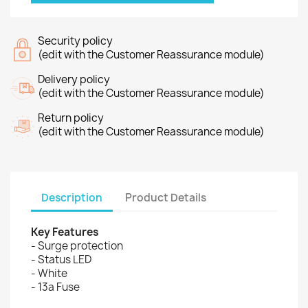
Security policy
(edit with the Customer Reassurance module)
Delivery policy
(edit with the Customer Reassurance module)
Return policy
(edit with the Customer Reassurance module)
Description
Product Details
Key Features
- Surge protection
- Status LED
- White
- 13a Fuse