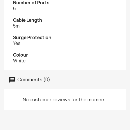
Number of Ports
6
Cable Length
5m
Surge Protection
Yes
Colour
White
Comments (0)
No customer reviews for the moment.