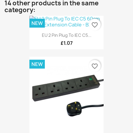
14 other products in the same
category:
NEW
favorite_border
EU 2 Pin Plug To IEC C5...
£1.07
NEW
favorite_border