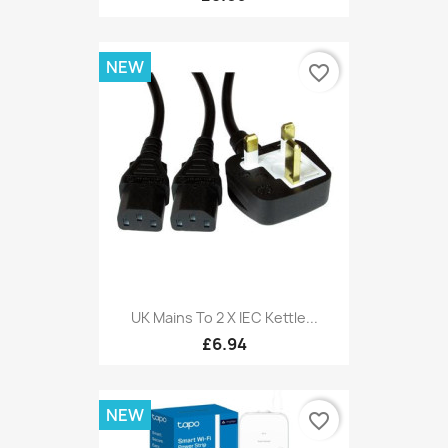
NEW
favorite_border
UK Mains To 2 X IEC Kettle...
£6.94
NEW
favorite_border