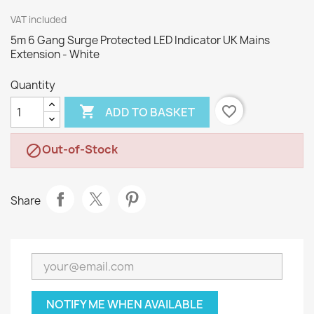
VAT included
5m 6 Gang Surge Protected LED Indicator UK Mains
Extension - White
Quantity

favorite_border
ADD TO BASKET
Out-of-Stock

Share
NOTIFY ME WHEN AVAILABLE