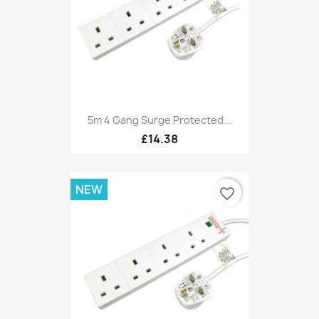
5m 4 Gang Surge Protected...
£14.38
NEW
favorite_border