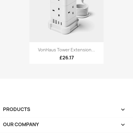
VonHaus Tower Extension...
£26.17
PRODUCTS

OUR COMPANY
