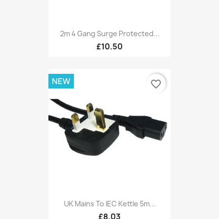
2m 4 Gang Surge Protected...
£10.50
NEW
favorite_border
UK Mains To IEC Kettle 5m...
£8.03