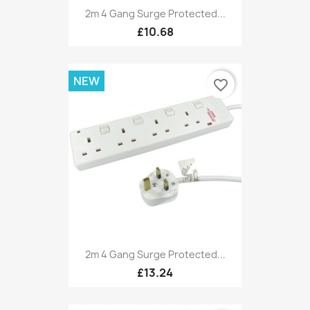
2m 4 Gang Surge Protected...
£10.68
NEW
favorite_border
2m 4 Gang Surge Protected...
£13.24