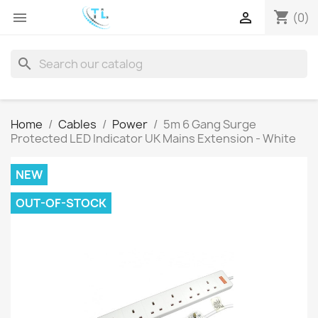
shopping_cart


(0)
search
Home
Cables
Power
5m 6 Gang Surge
Protected LED Indicator UK Mains Extension - White
NEW
OUT-OF-STOCK