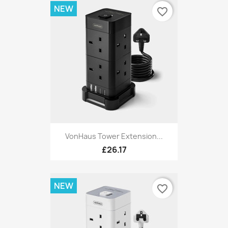
NEW
favorite_border
VonHaus Tower Extension...
£26.17
NEW
favorite_border