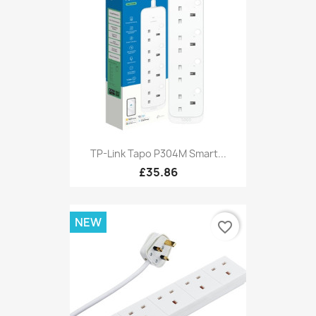
TP-Link Tapo P304M Smart...
£35.86
NEW
favorite_border