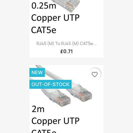
RJ45 (M) To RJ45 (M) CAT5e...
£0.71
NEW
favorite_border
OUT-OF-STOCK