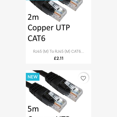
RJ45 (M) To RJ45 (M) CAT6...
£2.11
NEW
favorite_border