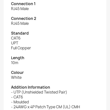
Connection 1
RJ45 Male
Connection 2
RJ45 Male
Standard
CAT6
UPT
Full Copper
Length
10m
Colour
White
Addition Information
- UTP (Unshielded Twisted Pair)
- CAT6
- Moulded
- 24AWG x 4P Patch Type CM (UL) CMH