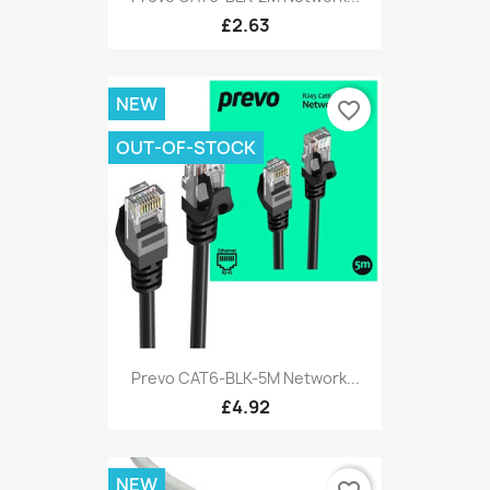
£2.63
NEW
favorite_border
OUT-OF-STOCK
Prevo CAT6-BLK-5M Network...
£4.92
NEW