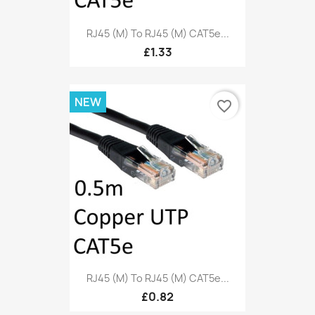
RJ45 (M) To RJ45 (M) CAT5e...
£1.33
NEW
favorite_border
RJ45 (M) To RJ45 (M) CAT5e...
£0.82