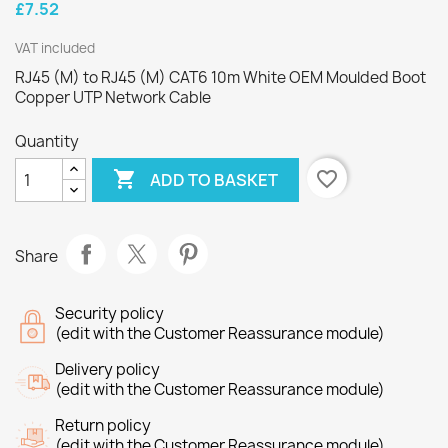
£7.52
VAT included
RJ45 (M) to RJ45 (M) CAT6 10m White OEM Moulded Boot
Copper UTP Network Cable
Quantity

favorite_border
ADD TO BASKET
Share
Security policy
(edit with the Customer Reassurance module)
Delivery policy
(edit with the Customer Reassurance module)
Return policy
(edit with the Customer Reassurance module)