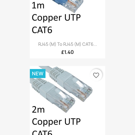
RJ45 (M) To RJ45 (M) CAT6...
£1.40
NEW
favorite_border