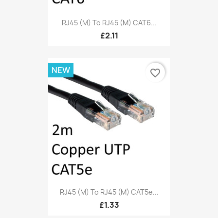
RJ45 (M) To RJ45 (M) CAT6...
£2.11
NEW
favorite_border
RJ45 (M) To RJ45 (M) CAT5e...
£1.33