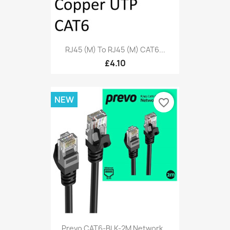
RJ45 (M) To RJ45 (M) CAT6...
£4.10
NEW
favorite_border
Prevo CAT6-BLK-2M Network...