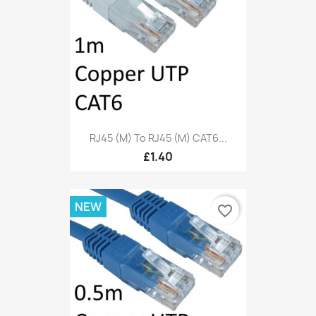
RJ45 (M) To RJ45 (M) CAT6...
£1.40
NEW
favorite_border