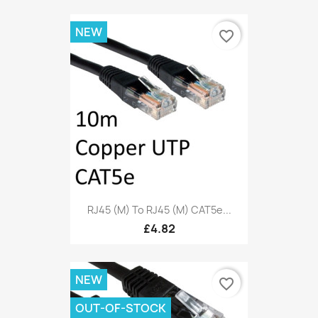
NEW
favorite_border
RJ45 (M) To RJ45 (M) CAT5e...
£4.82
NEW
favorite_border
OUT-OF-STOCK