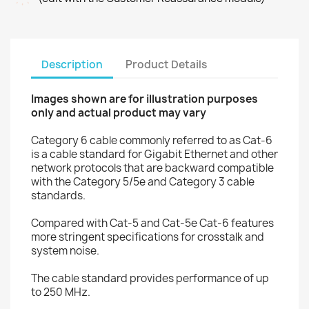
Description
Product Details
Images shown are for illustration purposes
only and actual product may vary
Category 6 cable commonly referred to as Cat-6
is a cable standard for Gigabit Ethernet and other
network protocols that are backward compatible
with the Category 5/5e and Category 3 cable
standards.
Compared with Cat-5 and Cat-5e Cat-6 features
more stringent specifications for crosstalk and
system noise.
The cable standard provides performance of up
to 250 MHz.