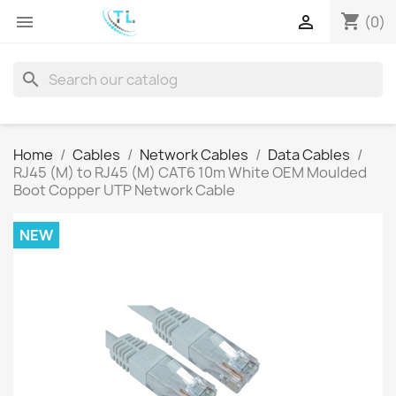
shopping_cart


(0)
search
Home
Cables
Network Cables
Data Cables
RJ45 (M) to RJ45 (M) CAT6 10m White OEM Moulded
Boot Copper UTP Network Cable
NEW