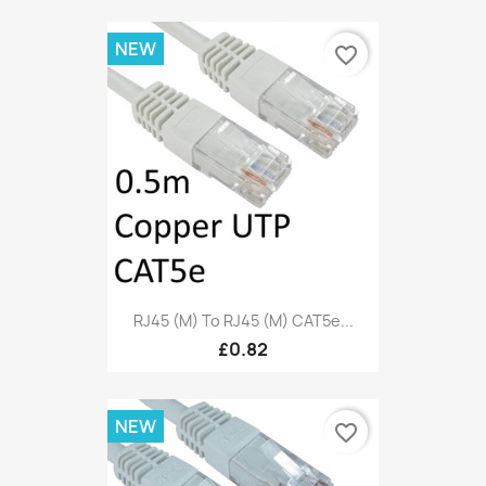
NEW
favorite_border
RJ45 (M) To RJ45 (M) CAT5e...
£0.82
NEW
favorite_border