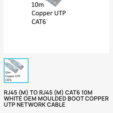
RJ45 (M) TO RJ45 (M) CAT6 10M
WHITE OEM MOULDED BOOT COPPER
UTP NETWORK CABLE