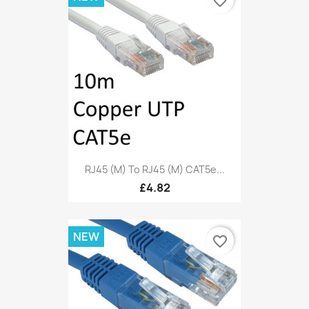
favorite_border
RJ45 (M) To RJ45 (M) CAT5e...
£4.82
NEW
favorite_border