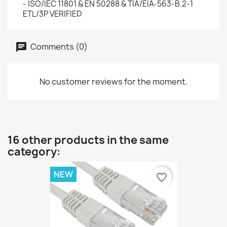
- ISO/IEC 11801 & EN 50288 & TIA/EIA-563-B.2-1
ETL/3P VERIFIED
Comments (0)
No customer reviews for the moment.
16 other products in the same
category:
NEW
favorite_border