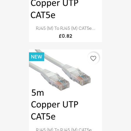
RJ45 (M) To RJ45 (M) CAT5e...
£0.82
NEW
favorite_border
RJ45 (M) To RJ45 (M) CAT5e...