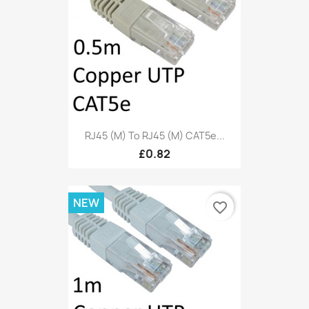
RJ45 (M) To RJ45 (M) CAT5e...
£0.82
NEW
favorite_border