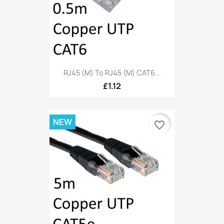
RJ45 (M) To RJ45 (M) CAT6...
£1.12
NEW
favorite_border