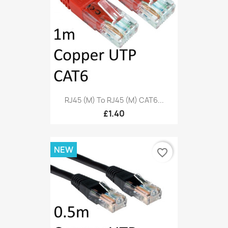
RJ45 (M) To RJ45 (M) CAT6...
£1.40
NEW
favorite_border