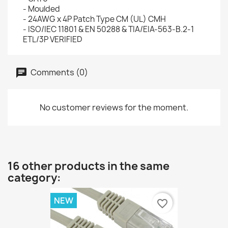
- Moulded
- 24AWG x 4P Patch Type CM (UL) CMH
- ISO/IEC 11801 & EN 50288 & TIA/EIA-563-B.2-1
ETL/3P VERIFIED
Comments (0)
No customer reviews for the moment.
16 other products in the same
category:
NEW
favorite_border