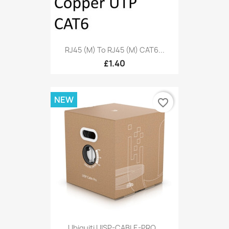
RJ45 (M) To RJ45 (M) CAT6...
£1.40
NEW
favorite_border
Ubiquiti UISP-CABLE-PRO...