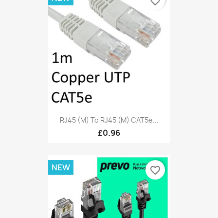
favorite_border
RJ45 (M) To RJ45 (M) CAT5e...
£0.96
NEW
favorite_border