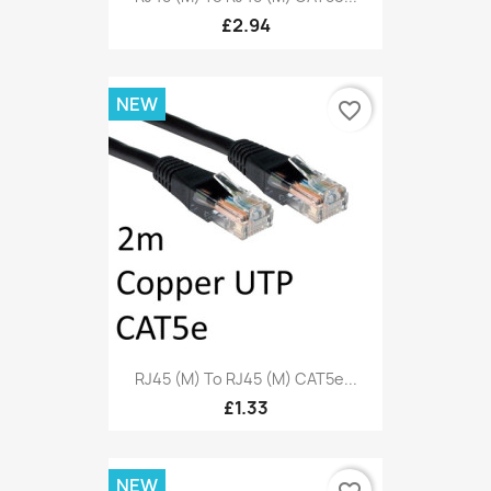
£2.94
NEW
favorite_border
RJ45 (M) To RJ45 (M) CAT5e...
£1.33
NEW