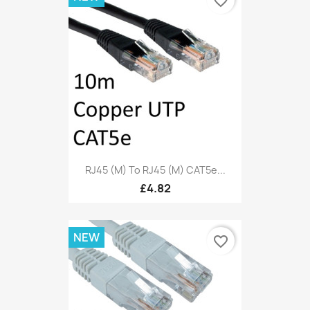
favorite_border
RJ45 (M) To RJ45 (M) CAT5e...
£4.82
NEW
favorite_border