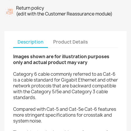
Return policy
(edit with the Customer Reassurance module)
Description
Product Details
Images shown are for illustration purposes
only and actual product may vary
Category 6 cable commonly referred to as Cat-6
is a cable standard for Gigabit Ethernet and other
network protocols that are backward compatible
with the Category 5/5e and Category 3 cable
standards.
Compared with Cat-5 and Cat-5e Cat-6 features
more stringent specifications for crosstalk and
system noise.