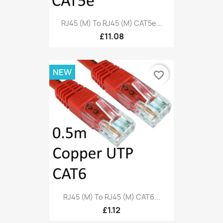
RJ45 (M) To RJ45 (M) CAT5e...
£11.08
NEW
favorite_border
RJ45 (M) To RJ45 (M) CAT6...
£1.12