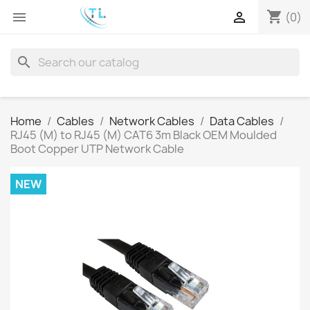
shopping_cart


(0)
search
Home
Cables
Network Cables
Data Cables
RJ45 (M) to RJ45 (M) CAT6 3m Black OEM Moulded
Boot Copper UTP Network Cable
NEW