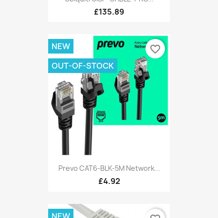
£135.89
NEW
favorite_border
OUT-OF-STOCK
Prevo CAT6-BLK-5M Network...
£4.92
NEW