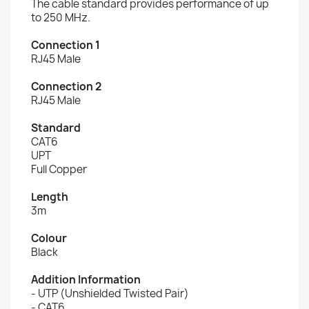
The cable standard provides performance of up
to 250 MHz.
Connection 1
RJ45 Male
Connection 2
RJ45 Male
Standard
CAT6
UPT
Full Copper
Length
3m
Colour
Black
Addition Information
- UTP (Unshielded Twisted Pair)
- CAT6