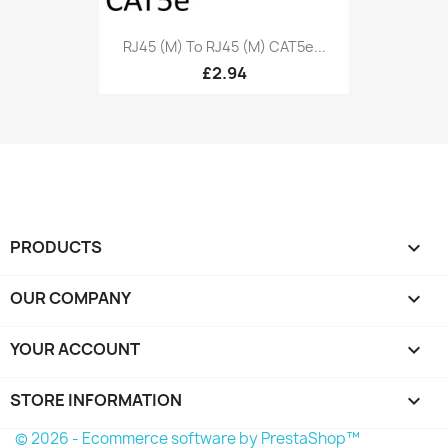
RJ45 (M) To RJ45 (M) CAT5e...
£2.94
PRODUCTS

OUR COMPANY

YOUR ACCOUNT

STORE INFORMATION
keyboard_arrow_down
© 2026 - Ecommerce software by PrestaShop™