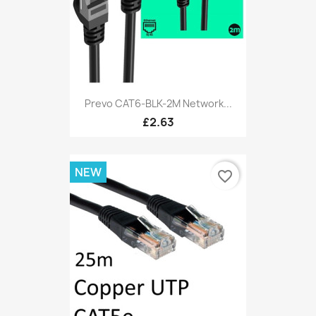
Prevo CAT6-BLK-2M Network...
£2.63
NEW
favorite_border