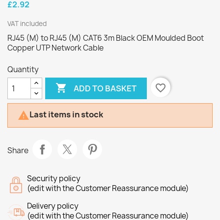
£2.92
VAT included
RJ45 (M) to RJ45 (M) CAT6 3m Black OEM Moulded Boot
Copper UTP Network Cable
Quantity

favorite_border
ADD TO BASKET
Last items in stock

Share
Security policy
(edit with the Customer Reassurance module)
Delivery policy
(edit with the Customer Reassurance module)