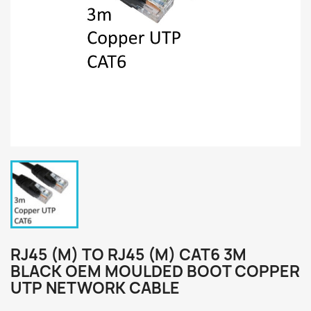
RJ45 (M) TO RJ45 (M) CAT6 3M
BLACK OEM MOULDED BOOT COPPER
UTP NETWORK CABLE