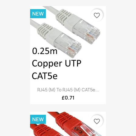
NEW
favorite_border
RJ45 (M) To RJ45 (M) CAT5e...
£0.71
NEW
favorite_border