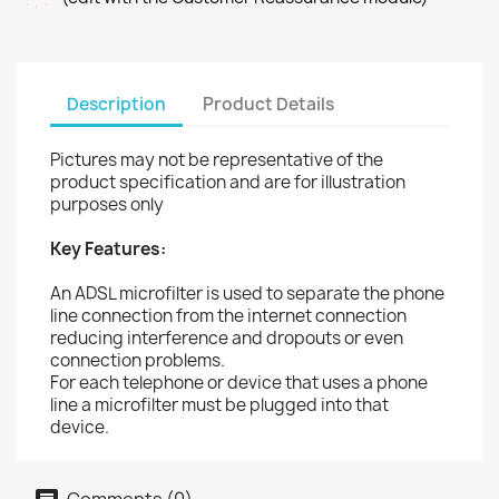
Description
Product Details
Pictures may not be representative of the
product specification and are for illustration
purposes only
Key Features:
An ADSL microfilter is used to separate the phone
line connection from the internet connection
reducing interference and dropouts or even
connection problems.
For each telephone or device that uses a phone
line a microfilter must be plugged into that
device.
Comments (0)