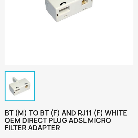
BT (M) TO BT (F) AND RJ11 (F) WHITE
OEM DIRECT PLUG ADSL MICRO
FILTER ADAPTER