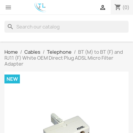
shopping_cart


(0)
search
Home
Cables
Telephone
BT (M) to BT (F) and
RJ11 (F) White OEM Direct Plug ADSL Micro Filter
Adapter
NEW