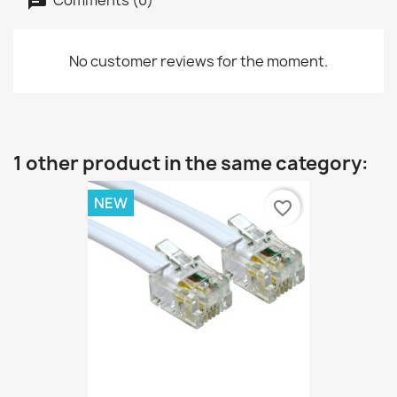
No customer reviews for the moment.
1 other product in the same category:
NEW
favorite_border