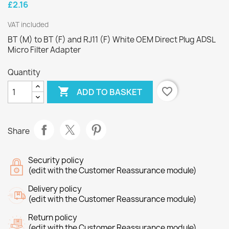
£2.16
VAT included
BT (M) to BT (F) and RJ11 (F) White OEM Direct Plug ADSL
Micro Filter Adapter
Quantity

favorite_border
ADD TO BASKET
Share
Security policy
(edit with the Customer Reassurance module)
Delivery policy
(edit with the Customer Reassurance module)
Return policy
(edit with the Customer Reassurance module)