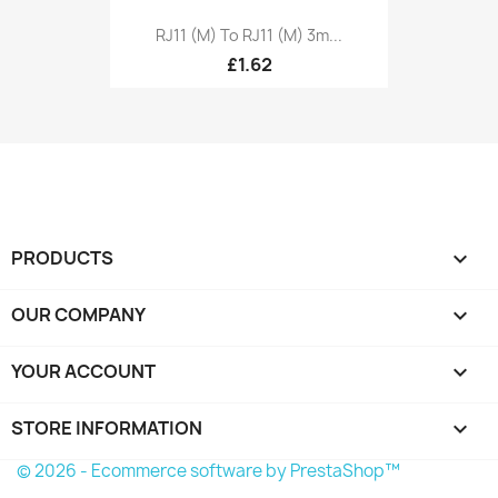
RJ11 (M) To RJ11 (M) 3m...
£1.62
PRODUCTS

OUR COMPANY

YOUR ACCOUNT

STORE INFORMATION
keyboard_arrow_down
© 2026 - Ecommerce software by PrestaShop™