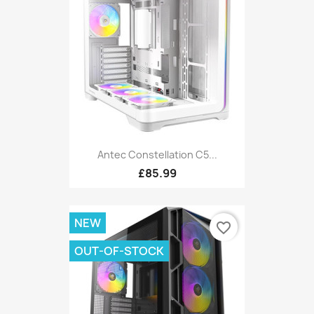
Antec Constellation C5...
£85.99
NEW
favorite_border
OUT-OF-STOCK