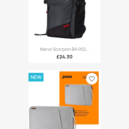
Marvo Scorpion BA-002...
£24.30
NEW
favorite_border