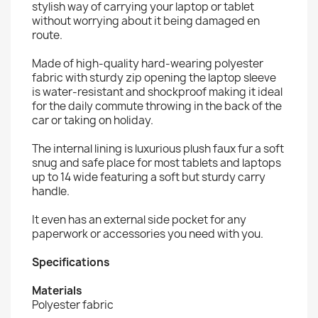
stylish way of carrying your laptop or tablet
without worrying about it being damaged en
route.
Made of high-quality hard-wearing polyester
fabric with sturdy zip opening the laptop sleeve
is water-resistant and shockproof making it ideal
for the daily commute throwing in the back of the
car or taking on holiday.
The internal lining is luxurious plush faux fur a soft
snug and safe place for most tablets and laptops
up to 14 wide featuring a soft but sturdy carry
handle.
It even has an external side pocket for any
paperwork or accessories you need with you.
Specifications
Materials
Polyester fabric