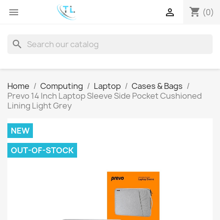
shopping_cart


(0)
search
Home
Computing
Laptop
Cases & Bags
Prevo 14 Inch Laptop Sleeve Side Pocket Cushioned
Lining Light Grey
NEW
OUT-OF-STOCK