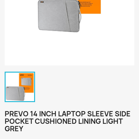
PREVO 14 INCH LAPTOP SLEEVE SIDE
POCKET CUSHIONED LINING LIGHT
GREY