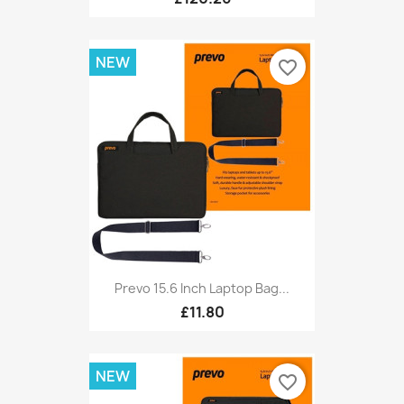
NEW
favorite_border
Prevo 15.6 Inch Laptop Bag...
£11.80
NEW
favorite_border