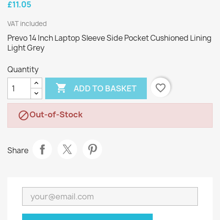
£11.05
VAT included
Prevo 14 Inch Laptop Sleeve Side Pocket Cushioned Lining
Light Grey
Quantity

favorite_border
ADD TO BASKET
Out-of-Stock

Share