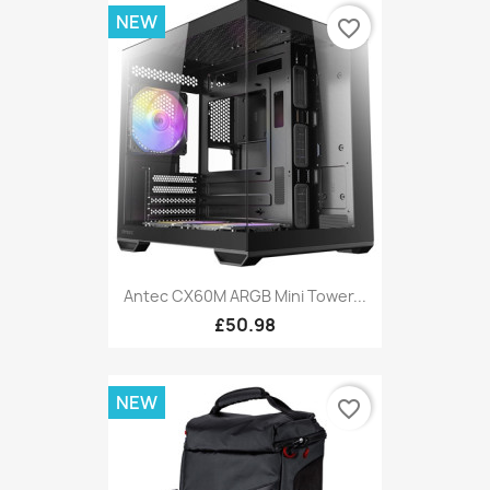
NEW
favorite_border
Antec CX60M ARGB Mini Tower...
£50.98
NEW
favorite_border