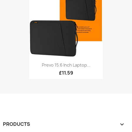
Prevo 15.6 Inch Laptop...
£11.59
PRODUCTS
