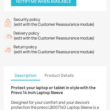
NOTIFY ME WHEN AVAILABLE
Security policy
(edit with the Customer Reassurance module)
Delivery policy
(edit with the Customer Reassurance module)
Return policy
(edit with the Customer Reassurance module)
Description
Product Details
Protect your laptop or tablet in style with the
Prevo 14 Inch Laptop Sleeve
Designed for your comfort and your device’s
protection the prevo LB00714G Laptop Sleeve is a