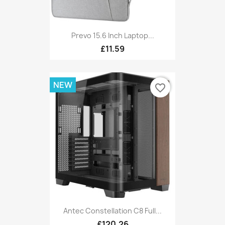
Prevo 15.6 Inch Laptop...
£11.59
NEW
favorite_border
Antec Constellation C8 Full...
£120.26