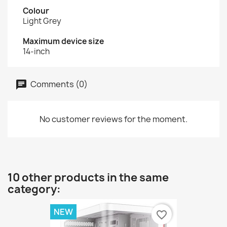
Colour
Light Grey
Maximum device size
14-inch
Comments (0)
No customer reviews for the moment.
10 other products in the same
category:
NEW
favorite_border