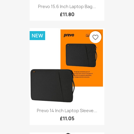
Prevo 15.6 Inch Laptop Bag...
£11.80
NEW
favorite_border
Prevo 14 Inch Laptop Sleeve...
£11.05