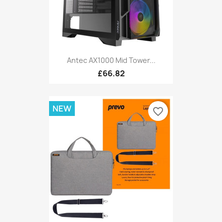
Antec AX1000 Mid Tower...
£66.82
NEW
favorite_border