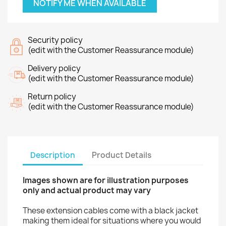
NOTIFY ME WHEN AVAILABLE
Security policy
(edit with the Customer Reassurance module)
Delivery policy
(edit with the Customer Reassurance module)
Return policy
(edit with the Customer Reassurance module)
Description
Product Details
Images shown are for illustration purposes
only and actual product may vary
These extension cables come with a black jacket
making them ideal for situations where you would