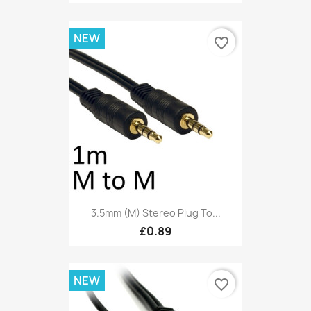
NEW
favorite_border
3.5mm (M) Stereo Plug To...
£0.89
NEW
favorite_border