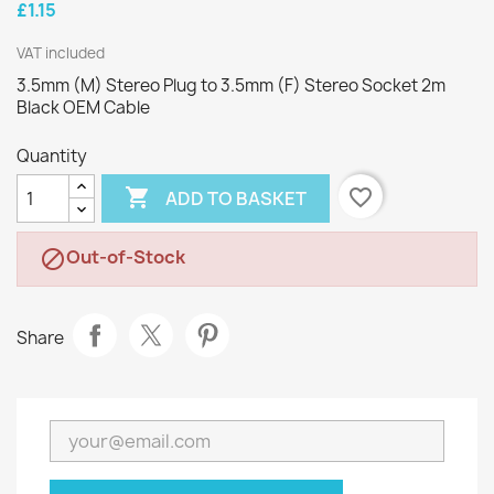
£1.15
VAT included
3.5mm (M) Stereo Plug to 3.5mm (F) Stereo Socket 2m
Black OEM Cable
Quantity

favorite_border
ADD TO BASKET
Out-of-Stock

Share