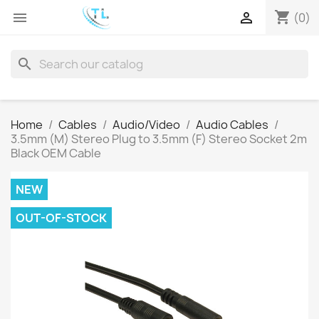
shopping_cart


(0)
search
Home
Cables
Audio/Video
Audio Cables
3.5mm (M) Stereo Plug to 3.5mm (F) Stereo Socket 2m
Black OEM Cable
NEW
OUT-OF-STOCK