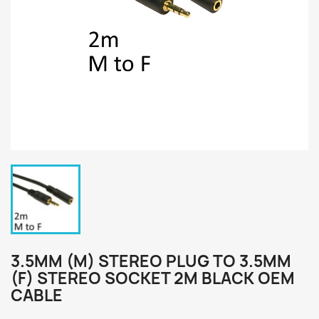
3.5MM (M) STEREO PLUG TO 3.5MM
(F) STEREO SOCKET 2M BLACK OEM
CABLE