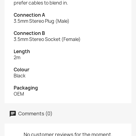
prefer cables to blend in.
Connection A
3.5mm Stereo Plug (Male)
Connection B
3.5mm Stereo Socket (Female)
Length
2m
Colour
Black
Packaging
OEM
Comments (0)
No customer reviews for the moment.