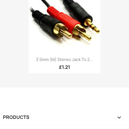
3.5mm (M) Stereo Jack To 2...
£1.21
PRODUCTS
