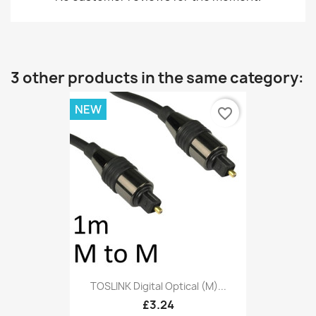
3 other products in the same category:
NEW
favorite_border
TOSLINK Digital Optical (M)...
£3.24