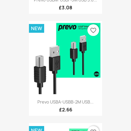
£3.08
NEW
favorite_border
Prevo USBA-USBB-2M USB...
£2.66
NEW