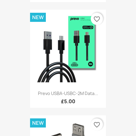
NEW
favorite_border
Prevo USBA-USBC-2M Data...
£5.00
NEW
favorite_border