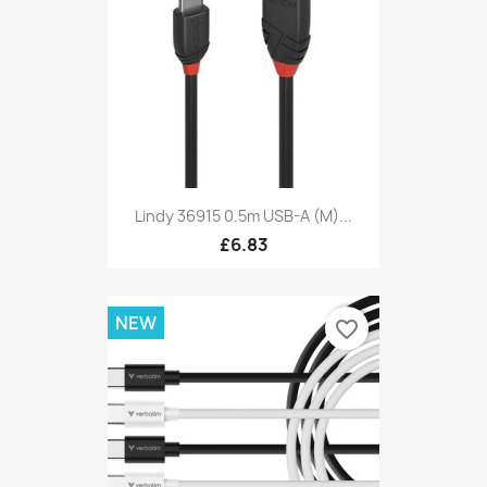
Lindy 36915 0.5m USB-A (M)...
£6.83
NEW
favorite_border