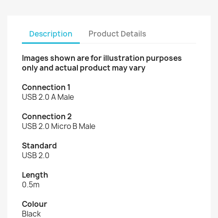
Description
Product Details
Images shown are for illustration purposes
only and actual product may vary
Connection 1
USB 2.0 A Male
Connection 2
USB 2.0 Micro B Male
Standard
USB 2.0
Length
0.5m
Colour
Black