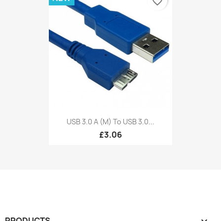
favorite_border
USB 3.0 A (M) To USB 3.0...
£3.06
PRODUCTS