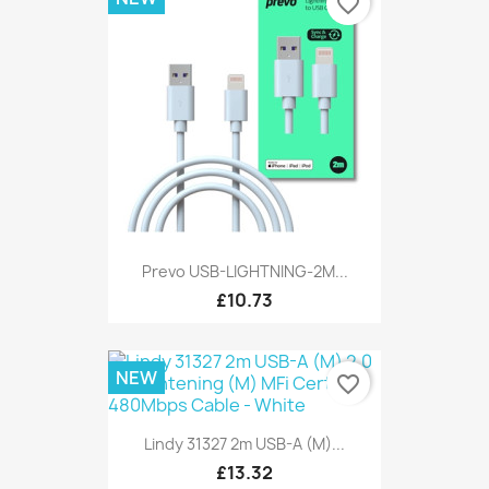
favorite_border
Prevo USB-LIGHTNING-2M...
£10.73
NEW
favorite_border
Lindy 31327 2m USB-A (M)...
£13.32