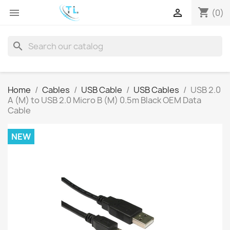
shopping_cart


(0)
search
Home
Cables
USB Cable
USB Cables
USB 2.0
A (M) to USB 2.0 Micro B (M) 0.5m Black OEM Data
Cable
NEW