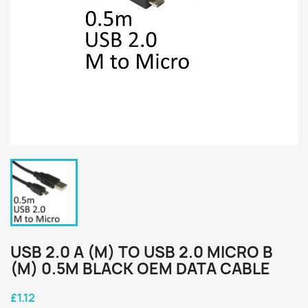
USB 2.0 A (M) TO USB 2.0 MICRO B
(M) 0.5M BLACK OEM DATA CABLE
£1.12