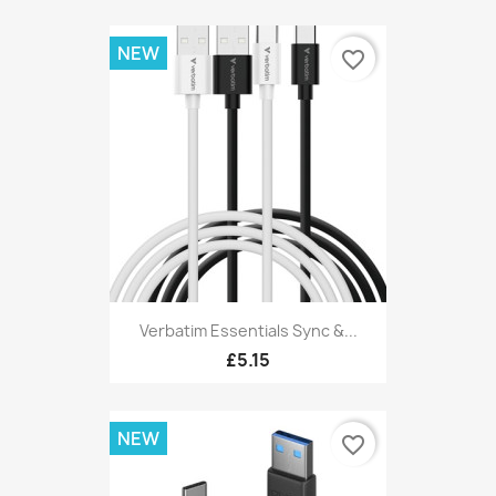
NEW
favorite_border
Verbatim Essentials Sync &...
£5.15
NEW
favorite_border