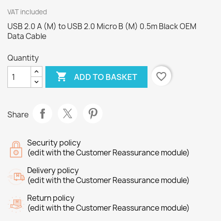
VAT included
USB 2.0 A (M) to USB 2.0 Micro B (M) 0.5m Black OEM
Data Cable
Quantity

favorite_border
ADD TO BASKET
Share
Security policy
(edit with the Customer Reassurance module)
Delivery policy
(edit with the Customer Reassurance module)
Return policy
(edit with the Customer Reassurance module)