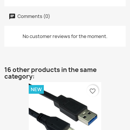
Comments (0)
No customer reviews for the moment.
16 other products in the same
category:
NEW
favorite_border