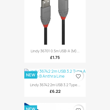
Lindy 36701 0.5m USB-A (M)...
£1.75
NEW
favorite_border
Lindy 36742 2m USB 3.2 Type...
£6.22
NEW