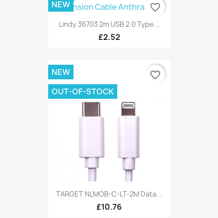
NEW
favorite_border
Lindy 36703 2m USB 2.0 Type...
£2.52
NEW
favorite_border
OUT-OF-STOCK
TARGET NLMOB-C-LT-2M Data...
£10.76