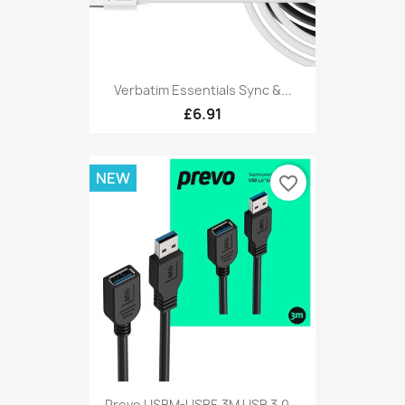
Verbatim Essentials Sync &...
£6.91
NEW
favorite_border
Prevo USBM-USBF-3M USB 3.0...