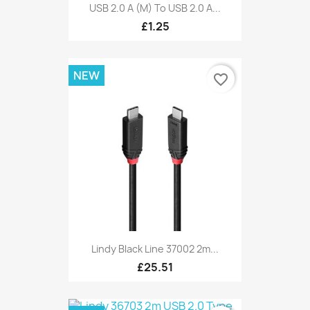
USB 2.0 A (M) To USB 2.0 A...
£1.25
NEW
favorite_border
Lindy Black Line 37002 2m...
£25.51