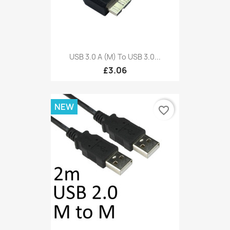
USB 3.0 A (M) To USB 3.0...
£3.06
NEW
favorite_border