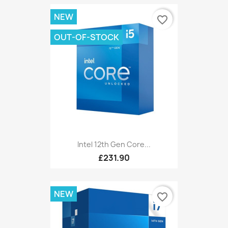
NEW
favorite_border
OUT-OF-STOCK
Intel 12th Gen Core...
£231.90
NEW
favorite_border