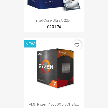
Intel Core Ultra 5 225...
£201.74
NEW
favorite_border
AMD Ryzen 7 5800X 3.8GHz 8...