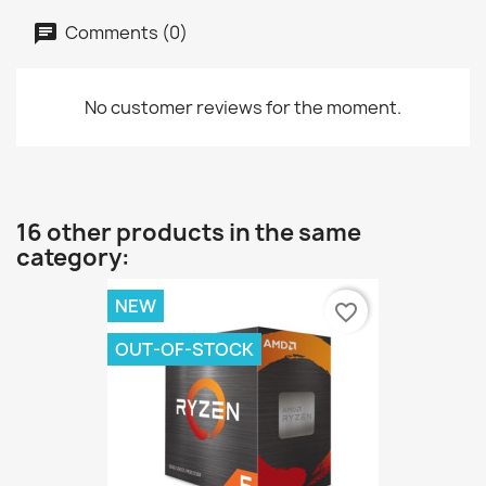
Comments (0)
No customer reviews for the moment.
16 other products in the same
category:
NEW
favorite_border
OUT-OF-STOCK