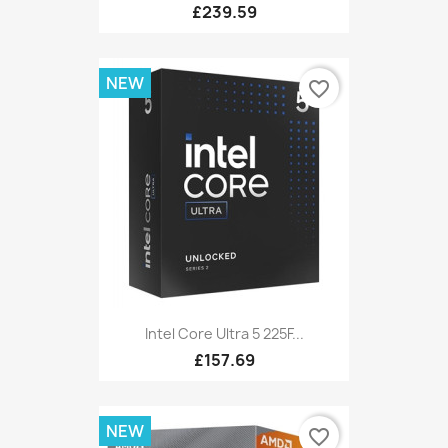
£239.59
NEW
favorite_border
Intel Core Ultra 5 225F...
£157.69
NEW
favorite_border