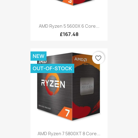
AMD Ryzen 5 5600X 6 Core...
£167.48
NEW
favorite_border
OUT-OF-STOCK
AMD Ryzen 7 5800XT 8 Core...