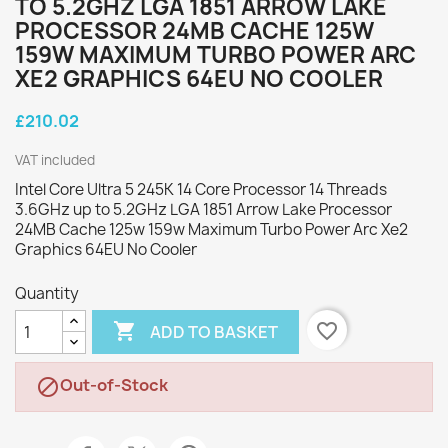
TO 5.2GHZ LGA 1851 ARROW LAKE
PROCESSOR 24MB CACHE 125W
159W MAXIMUM TURBO POWER ARC
XE2 GRAPHICS 64EU NO COOLER
£210.02
VAT included
Intel Core Ultra 5 245K 14 Core Processor 14 Threads
3.6GHz up to 5.2GHz LGA 1851 Arrow Lake Processor
24MB Cache 125w 159w Maximum Turbo Power Arc Xe2
Graphics 64EU No Cooler
Quantity

favorite_border
ADD TO BASKET
Out-of-Stock
