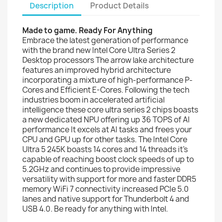
Description
Product Details
Made to game. Ready For Anything
Embrace the latest generation of performance
with the brand new Intel Core Ultra Series 2
Desktop processors The arrow lake architecture
features an improved hybrid architecture
incorporating a mixture of high-performance P-
Cores and Efficient E-Cores. Following the tech
industries boom in accelerated artificial
intelligence these core ultra series 2 chips boasts
a new dedicated NPU offering up 36 TOPS of AI
performance It excels at AI tasks and frees your
CPU and GPU up for other tasks. The Intel Core
Ultra 5 245K boasts 14 cores and 14 threads it's
capable of reaching boost clock speeds of up to
5.2GHz and continues to provide impressive
versatility with support for more and faster DDR5
memory WiFi 7 connectivity increased PCIe 5.0
lanes and native support for Thunderbolt 4 and
USB 4.0. Be ready for anything with Intel.