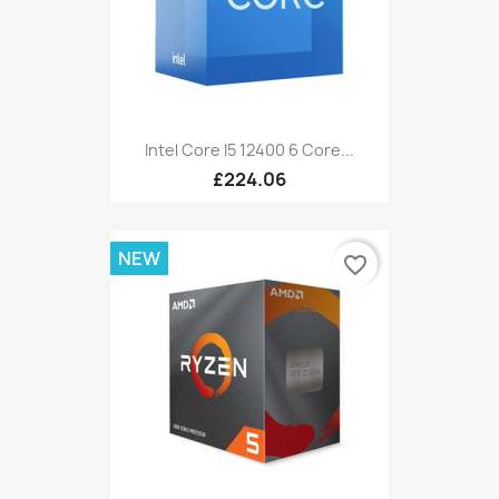
Intel Core I5 12400 6 Core...
£224.06
NEW
favorite_border