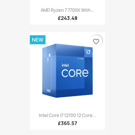
AMD Ryzen 7 7700X With...
£243.48
NEW
favorite_border
Intel Core I7 12700 12 Core...
£365.57