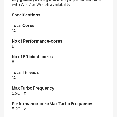
with WiFi7 or WiFi6E availability.
Specifications:
Total Cores
14
No of Performance-cores
6
No of Efficient-cores
8
Total Threads
14
Max Turbo Frequency
5.2GHz
Performance-core Max Turbo Frequency
5.2GHz