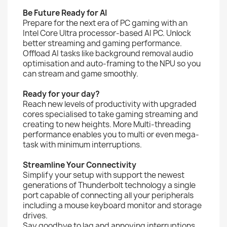
Be Future Ready for AI
Prepare for the next era of PC gaming with an
Intel Core Ultra processor-based AI PC. Unlock
better streaming and gaming performance.
Offload AI tasks like background removal audio
optimisation and auto-framing to the NPU so you
can stream and game smoothly.
Ready for your day?
Reach new levels of productivity with upgraded
cores specialised to take gaming streaming and
creating to new heights. More Multi-threading
performance enables you to multi or even mega-
task with minimum interruptions.
Streamline Your Connectivity
Simplify your setup with support the newest
generations of Thunderbolt technology a single
port capable of connecting all your peripherals
including a mouse keyboard monitor and storage
drives.
Say goodbye to lag and annoying interruptions