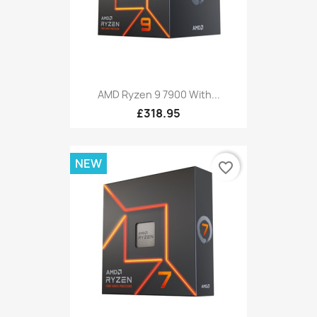
AMD Ryzen 9 7900 With...
£318.95
NEW
favorite_border