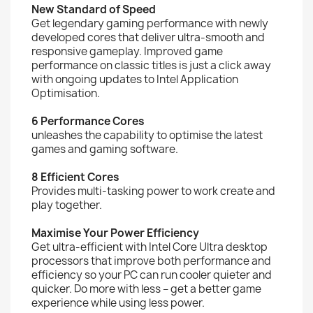
New Standard of Speed
Get legendary gaming performance with newly
developed cores that deliver ultra-smooth and
responsive gameplay. Improved game
performance on classic titles is just a click away
with ongoing updates to Intel Application
Optimisation.
6 Performance Cores
unleashes the capability to optimise the latest
games and gaming software.
8 Efficient Cores
Provides multi-tasking power to work create and
play together.
Maximise Your Power Efficiency
Get ultra-efficient with Intel Core Ultra desktop
processors that improve both performance and
efficiency so your PC can run cooler quieter and
quicker. Do more with less – get a better game
experience while using less power.