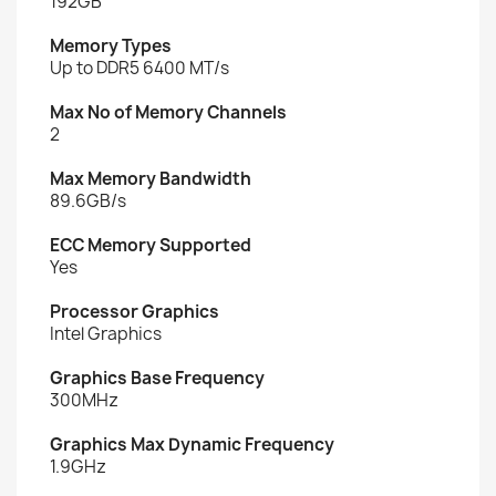
192GB
Memory Types
Up to DDR5 6400 MT/s
Max No of Memory Channels
2
Max Memory Bandwidth
89.6GB/s
ECC Memory Supported
Yes
Processor Graphics
Intel Graphics
Graphics Base Frequency
300MHz
Graphics Max Dynamic Frequency
1.9GHz