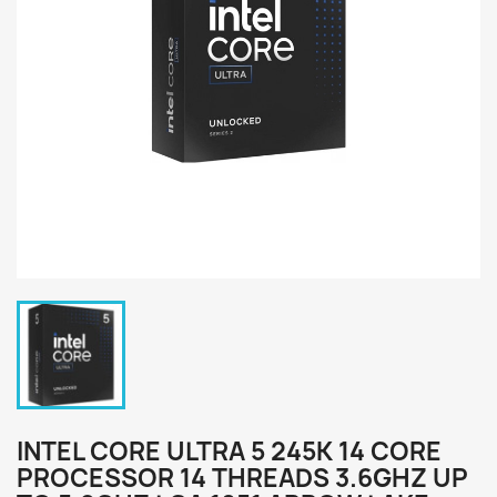
INTEL CORE ULTRA 5 245K 14 CORE
PROCESSOR 14 THREADS 3.6GHZ UP