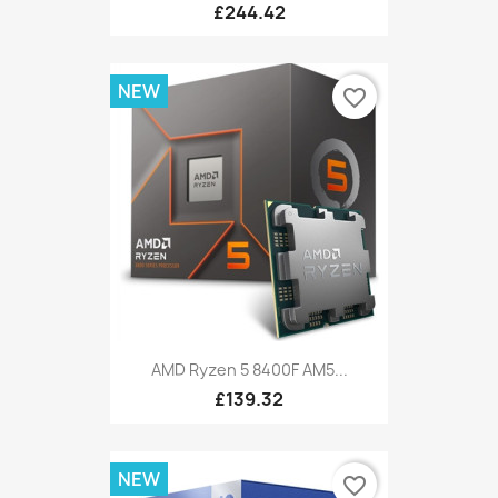
£244.42
NEW
favorite_border
AMD Ryzen 5 8400F AM5...
£139.32
NEW
favorite_border