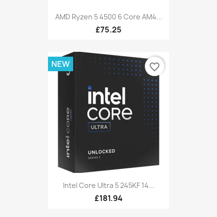
AMD Ryzen 5 4500 6 Core AM4...
£75.25
NEW
favorite_border
Intel Core Ultra 5 245KF 14...
£181.94