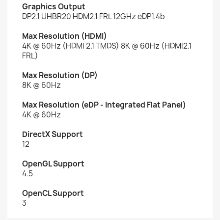
Graphics Output
DP2.1 UHBR20 HDM2.1 FRL 12GHz eDP1.4b
Max Resolution (HDMI)
4K @ 60Hz (HDMI 2.1 TMDS) 8K @ 60Hz (HDMI2.1
FRL)
Max Resolution (DP)
8K @ 60Hz
Max Resolution (eDP - Integrated Flat Panel)
4K @ 60Hz
DirectX Support
12
OpenGL Support
4.5
OpenCL Support
3