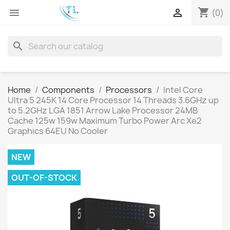
shopping_cart


(0)
search
Home
Components
Processors
Intel Core
Ultra 5 245K 14 Core Processor 14 Threads 3.6GHz up
to 5.2GHz LGA 1851 Arrow Lake Processor 24MB
Cache 125w 159w Maximum Turbo Power Arc Xe2
Graphics 64EU No Cooler
NEW
OUT-OF-STOCK