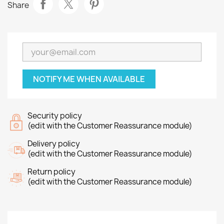
Share
NOTIFY ME WHEN AVAILABLE
Security policy
(edit with the Customer Reassurance module)
Delivery policy
(edit with the Customer Reassurance module)
Return policy
(edit with the Customer Reassurance module)