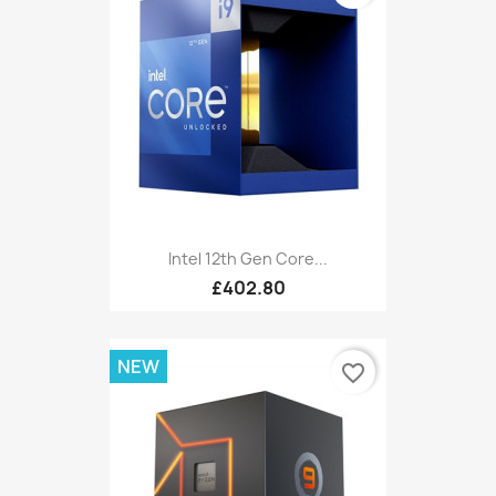
Intel 12th Gen Core...
£402.80
NEW
favorite_border