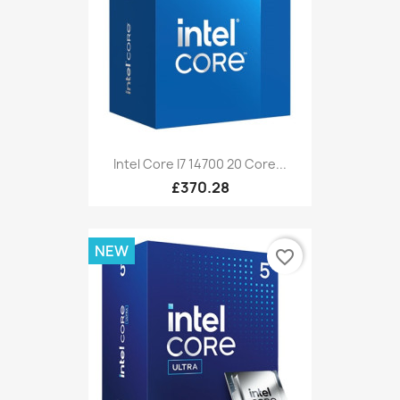
Intel Core I7 14700 20 Core...
£370.28
NEW
favorite_border