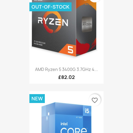
OUT-OF-STOCK
AMD Ryzen 5 3400G 3.7GHz 4...
£82.02
NEW
favorite_border