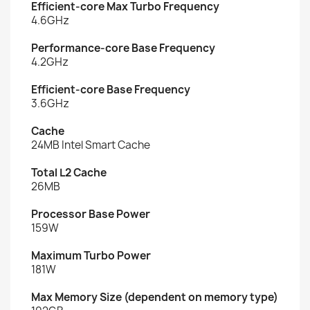
Efficient-core Max Turbo Frequency
4.6GHz
Performance-core Base Frequency
4.2GHz
Efficient-core Base Frequency
3.6GHz
Cache
24MB Intel Smart Cache
Total L2 Cache
26MB
Processor Base Power
159W
Maximum Turbo Power
181W
Max Memory Size (dependent on memory type)