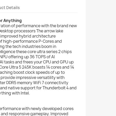
ct Details
or Anything
ration of performance with the brand new
2 Desktop processors The arrow lake
 improved hybrid architecture
 of high-performance P-Cores and
ing the tech industries boom in
elligence these core ultra series 2 chips
NPU offering up 36 TOPS of AI
 AI tasks and frees your CPU and GPU up
l Core Ultra 5 245K boasts 14 cores and 14
eaching boost clock speeds of up to
provide impressive versatility with
ster DDR5 memory WiFi 7 connectivity
 and native support for Thunderbolt 4 and
thing with Intel.
erformance with newly developed cores
th and responsive gameplay. Improved