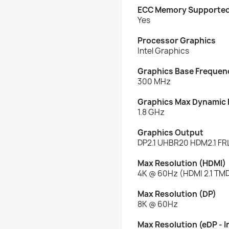
ECC Memory Supporte
Yes
Processor Graphics
Intel Graphics
Graphics Base Frequen
300 MHz
Graphics Max Dynamic
1.8 GHz
Graphics Output
DP2.1 UHBR20 HDM2.1 FR
Max Resolution (HDMI)
4K @ 60Hz (HDMI 2.1 TMD
Max Resolution (DP)
8K @ 60Hz
Max Resolution (eDP - I