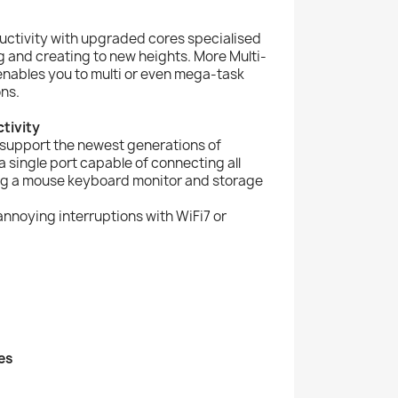
uctivity with upgraded cores specialised
 and creating to new heights. More Multi-
nables you to multi or even mega-task
ns.
tivity
 support the newest generations of
 single port capable of connecting all
ing a mouse keyboard monitor and storage
nnoying interruptions with WiFi7 or
es