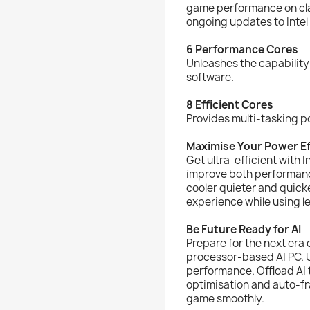
game performance on class
ongoing updates to Intel
6 Performance Cores
Unleashes the capability
software.
8 Efficient Cores
Provides multi-tasking p
Maximise Your Power Ef
Get ultra-efficient with 
improve both performanc
cooler quieter and quicke
experience while using l
Be Future Ready for AI
Prepare for the next era 
processor-based AI PC. 
performance. Offload AI 
optimisation and auto-f
game smoothly.