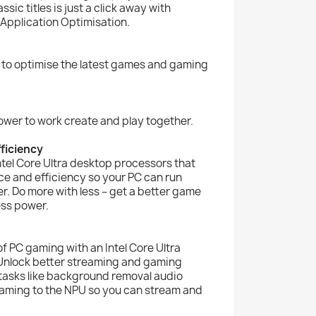
ic titles is just a click away with
 Application Optimisation.
 to optimise the latest games and gaming
ower to work create and play together.
ficiency
Intel Core Ultra desktop processors that
e and efficiency so your PC can run
r. Do more with less – get a better game
ess power.
of PC gaming with an Intel Core Ultra
Unlock better streaming and gaming
tasks like background removal audio
raming to the NPU so you can stream and