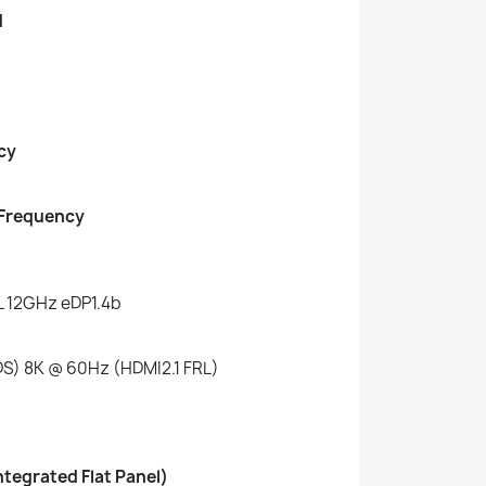
d
cy
 Frequency
L 12GHz eDP1.4b
S) 8K @ 60Hz (HDMI2.1 FRL)
ntegrated Flat Panel)