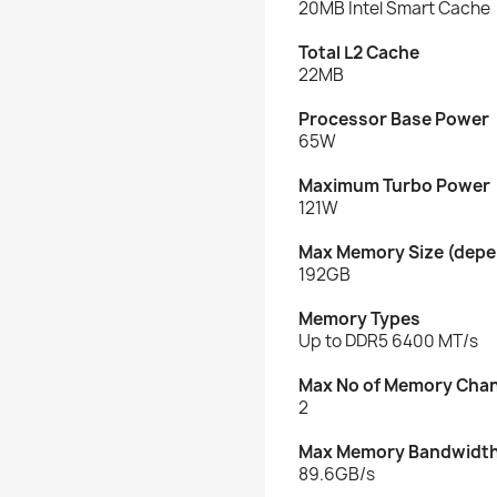
20MB Intel Smart Cache
Total L2 Cache
22MB
Processor Base Power
65W
Maximum Turbo Power
121W
Max Memory Size (depe
192GB
Memory Types
Up to DDR5 6400 MT/s
Max No of Memory Cha
2
Max Memory Bandwidt
89.6GB/s