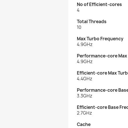
No of Efficient-cores
4
Total Threads
10
Max Turbo Frequency
4.9GHz
Performance-core Max
4.9GHz
Efficient-core Max Tur
4.4GHz
Performance-core Bas
3.3GHz
Efficient-core Base Fr
2.7GHz
Cache