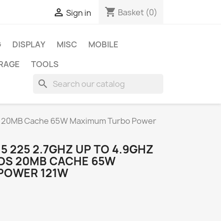
shopping_cart

Basket
(0)
Sign in
G
DISPLAY
MISC
MOBILE
RAGE
TOOLS
search
eads 20MB Cache 65W Maximum Turbo Power
 5 225 2.7GHZ UP TO 4.9GHZ
ADS 20MB CACHE 65W
POWER 121W