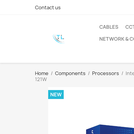
Contact us
CABLES
CC
NETWORK & 
Home
Components
Processors
Int
121W
NEW