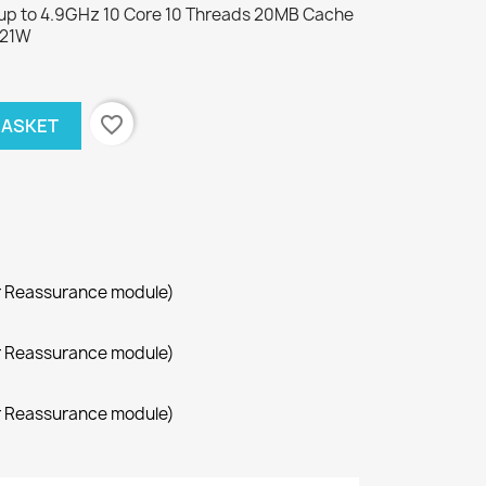
z up to 4.9GHz 10 Core 10 Threads 20MB Cache
121W
favorite_border
BASKET
r Reassurance module)
r Reassurance module)
r Reassurance module)