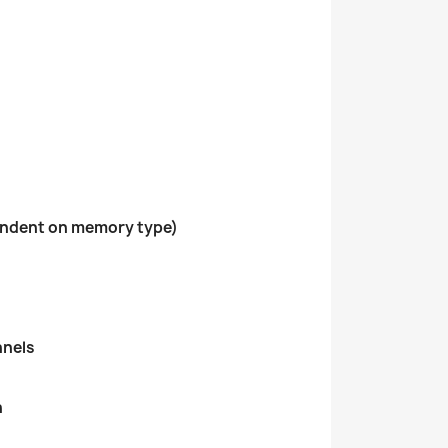
ndent on memory type)
nnels
h