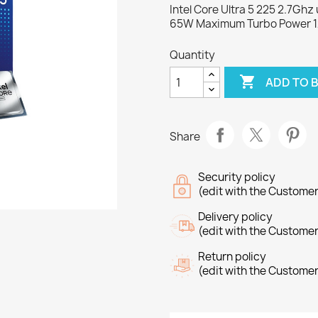
Intel Core Ultra 5 225 2.7Gh
65W Maximum Turbo Power 
Quantity

ADD TO 
Share
Security policy
(edit with the Custome
Delivery policy
(edit with the Custome
Return policy
(edit with the Custome