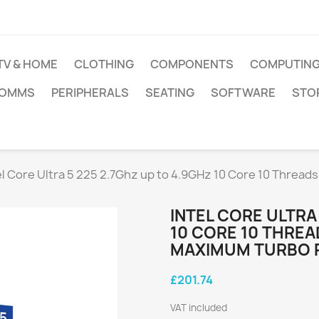
TV & HOME
CLOTHING
COMPONENTS
COMPUTIN
COMMS
PERIPHERALS
SEATING
SOFTWARE
STO
el Core Ultra 5 225 2.7Ghz up to 4.9GHz 10 Core 10 Thr
INTEL CORE ULTRA
10 CORE 10 THRE
MAXIMUM TURBO 
£201.74
VAT included