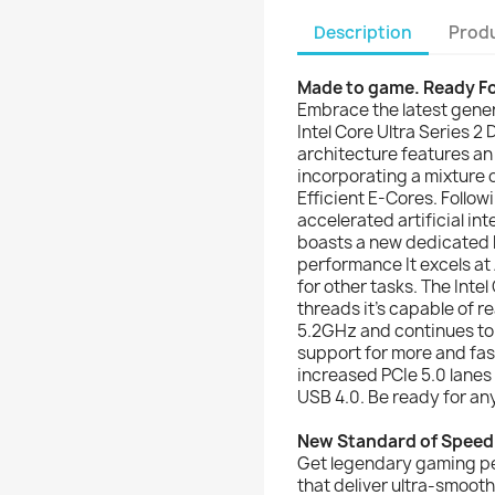
Description
Produ
Made to game. Ready F
Embrace the latest gene
Intel Core Ultra Series 
architecture features an
incorporating a mixture
Efficient E-Cores. Follow
accelerated artificial int
boasts a new dedicated 
performance It excels at
for other tasks. The Inte
threads it's capable of r
5.2GHz and continues to 
support for more and fa
increased PCIe 5.0 lanes
USB 4.0. Be ready for any
New Standard of Speed
Get legendary gaming p
that deliver ultra-smoo