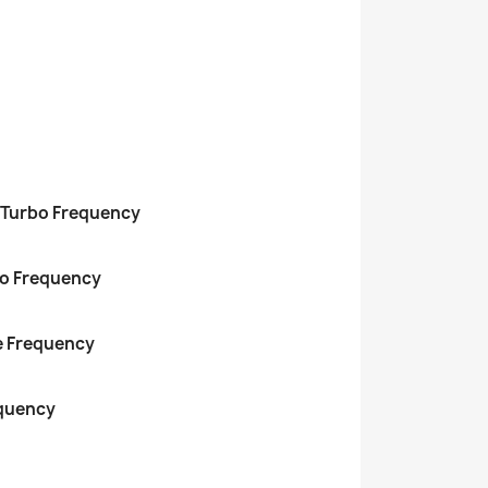
 Turbo Frequency
bo Frequency
e Frequency
equency