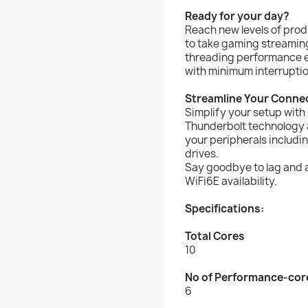
Ready for your day?
Reach new levels of prod
to take gaming streaming
threading performance e
with minimum interruptio
Streamline Your Connec
Simplify your setup with
Thunderbolt technology a
your peripherals includ
drives.
Say goodbye to lag and a
WiFi6E availability.
Specifications:
Total Cores
10
No of Performance-cor
6