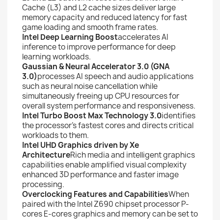
Cache (L3) and L2 cache sizes deliver large
memory capacity and reduced latency for fast
game loading and smooth frame rates.
Intel Deep Learning Boost
accelerates AI
inference to improve performance for deep
learning workloads.
Gaussian & Neural Accelerator 3.0 (GNA
3.0)
processes AI speech and audio applications
such as neural noise cancellation while
simultaneously freeing up CPU resources for
overall system performance and responsiveness.
Intel Turbo Boost Max Technology 3.0
identifies
the processor’s fastest cores and directs critical
workloads to them.
Intel UHD Graphics driven by Xe
Architecture
Rich media and intelligent graphics
capabilities enable amplified visual complexity
enhanced 3D performance and faster image
processing.
Overclocking Features and Capabilities
When
paired with the Intel Z690 chipset processor P-
cores E-cores graphics and memory can be set to