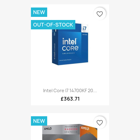
NEW
favorite_border
OUT-OF-STOCK
Intel Core I7 14700KF 20...
£363.71
NEW
favorite_border