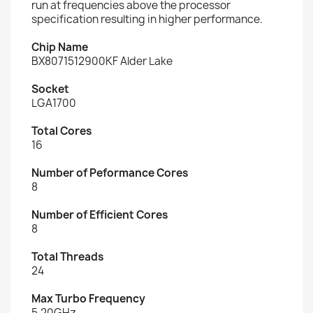
run at frequencies above the processor
specification resulting in higher performance.
Chip Name
BX8071512900KF Alder Lake
Socket
LGA1700
Total Cores
16
Number of Peformance Cores
8
Number of Efficient Cores
8
Total Threads
24
Max Turbo Frequency
5.20GHz