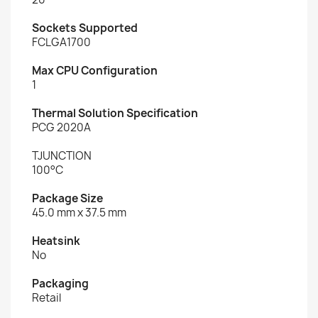
Sockets Supported
FCLGA1700
Max CPU Configuration
1
Thermal Solution Specification
PCG 2020A
TJUNCTION
100°C
Package Size
45.0 mm x 37.5 mm
Heatsink
No
Packaging
Retail