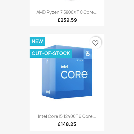
AMD Ryzen 7 5800XT 8 Core...
£239.59
NEW
favorite_border
OUT-OF-STOCK
Intel Core I5 12400F 6 Core...
£148.25