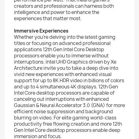
creators and professionals can harness both
intelligence and power to enhance the
experiences that matter most.
Immersive Experiences
Whether you’re delving into the latest gaming
titles or focusing on advanced professional
applications 12th Gen Intel Core Desktop
processors enable you to immerse without
interruptions. Intel UHD Graphics driven by Xe
Architecture invite you to take a deep dive into
vivid new experiences with enhanced visual
support for up to 8K HDR video in billions of colors
and up to 4 simultaneous 4K displays. 12th Gen
Intel Core desktop processors are capable of
canceling out interruptions with enhanced
Gaussian & Neural Accelerator 3.0 (GNA) for more
efficient noise suppression and background
blurring on video. For elite gaming world-class
productivity free flowing creation and more 12th
Gen Intel Core desktop processors enable deep
immersion and focus.