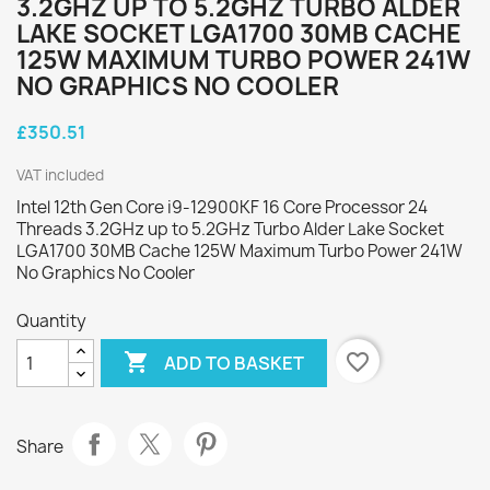
3.2GHZ UP TO 5.2GHZ TURBO ALDER
LAKE SOCKET LGA1700 30MB CACHE
125W MAXIMUM TURBO POWER 241W
NO GRAPHICS NO COOLER
£350.51
VAT included
Intel 12th Gen Core i9-12900KF 16 Core Processor 24
Threads 3.2GHz up to 5.2GHz Turbo Alder Lake Socket
LGA1700 30MB Cache 125W Maximum Turbo Power 241W
No Graphics No Cooler
Quantity

favorite_border
ADD TO BASKET
Share