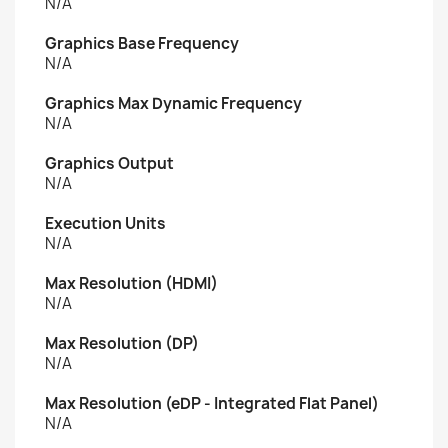
N/A
Graphics Base Frequency
N/A
Graphics Max Dynamic Frequency
N/A
Graphics Output
N/A
Execution Units
N/A
Max Resolution (HDMI)
N/A
Max Resolution (DP)
N/A
Max Resolution (eDP - Integrated Flat Panel)
N/A