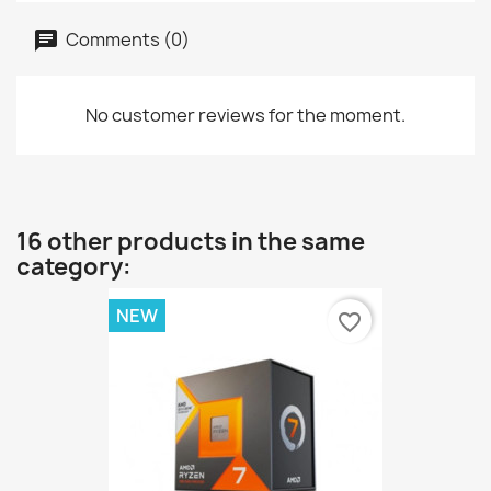
Comments (0)
No customer reviews for the moment.
16 other products in the same
category:
NEW
favorite_border