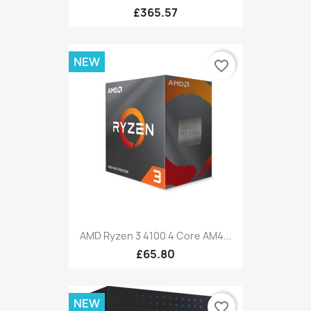
£365.57
NEW
favorite_border
AMD Ryzen 3 4100 4 Core AM4...
£65.80
NEW
favorite_border