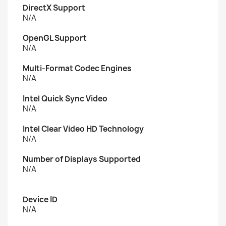
DirectX Support
N/A
OpenGL Support
N/A
Multi-Format Codec Engines
N/A
Intel Quick Sync Video
N/A
Intel Clear Video HD Technology
N/A
Number of Displays Supported
N/A
Device ID
N/A