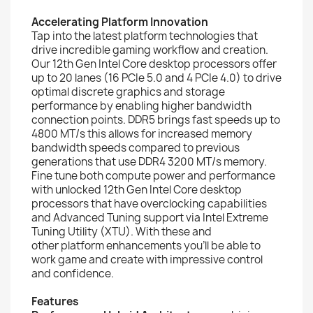
Accelerating Platform Innovation
Tap into the latest platform technologies that
drive incredible gaming workflow and creation.
Our 12th Gen Intel Core desktop processors offer
up to 20 lanes (16 PCIe 5.0 and 4 PCIe 4.0) to drive
optimal discrete graphics and storage
performance by enabling higher bandwidth
connection points. DDR5 brings fast speeds up to
4800 MT/s this allows for increased memory
bandwidth speeds compared to previous
generations that use DDR4 3200 MT/s memory.
Fine tune both compute power and performance
with unlocked 12th Gen Intel Core desktop
processors that have overclocking capabilities
and Advanced Tuning support via Intel Extreme
Tuning Utility (XTU). With these and
other platform enhancements you’ll be able to
work game and create with impressive control
and confidence.
Features