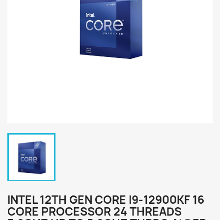
INTEL 12TH GEN CORE I9-12900KF 16
CORE PROCESSOR 24 THREADS