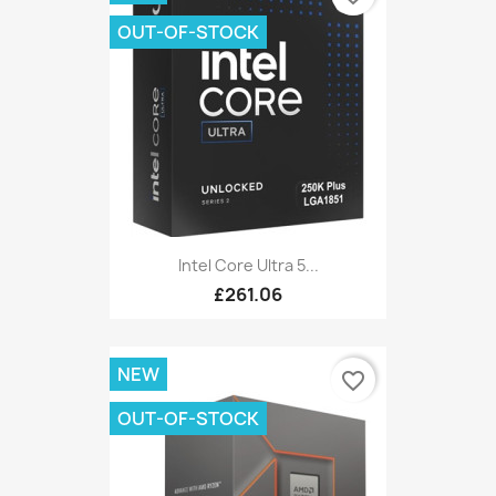
OUT-OF-STOCK
Intel Core Ultra 5...
£261.06
NEW
favorite_border
OUT-OF-STOCK