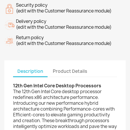
Security policy
(edit with the Customer Reassurance module)
Delivery policy
(edit with the Customer Reassurance module)
Return policy
(edit with the Customer Reassurance module)
Description
Product Details
12th Gen Intel Core Desktop Processors
The 12th Gen Intel Core desktop processor
redefines x86 architecture performance.
Introducing our new performance hybrid
architecture combining Performance-cores with
Efficient-cores to elevate gaming productivity
and creation. These breakthrough processors
intelligently optimize workloads and pave the way