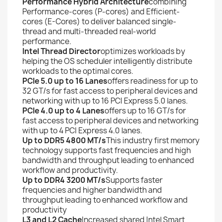
Performance Hybrid Architecture
combining
Performance-cores (P-cores) and Efficient-
cores (E-Cores) to deliver balanced single-
thread and multi-threaded real-world
performance.
Intel Thread Director
optimizes workloads by
helping the OS scheduler intelligently distribute
workloads to the optimal cores.
PCIe 5.0 up to 16 Lanes
offers readiness for up to
32 GT/s for fast access to peripheral devices and
networking with up to 16 PCI Express 5.0 lanes.
PCIe 4.0 up to 4 Lanes
offers up to 16 GT/s for
fast access to peripheral devices and networking
with up to 4 PCI Express 4.0 lanes.
Up to DDR5 4800 MT/s
This industry first memory
technology supports fast frequencies and high
bandwidth and throughput leading to enhanced
workflow and productivity.
Up to DDR4 3200 MT/s
Supports faster
frequencies and higher bandwidth and
throughput leading to enhanced workflow and
productivity
L3 and L2 Cache
Increased shared Intel Smart