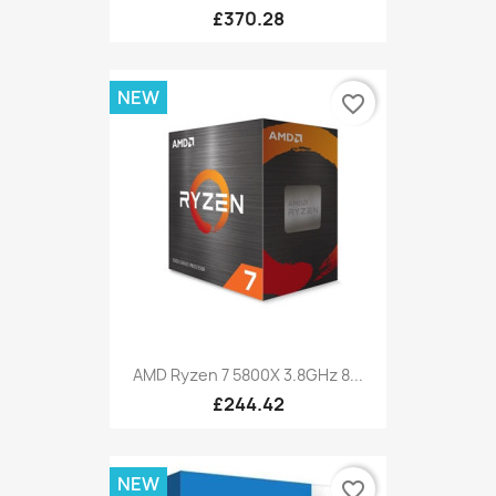
£370.28
NEW
favorite_border
AMD Ryzen 7 5800X 3.8GHz 8...
£244.42
NEW
favorite_border