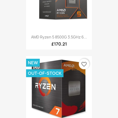
AMD Ryzen 5 8500G 3.5GHz 6...
£170.21
NEW
favorite_border
OUT-OF-STOCK