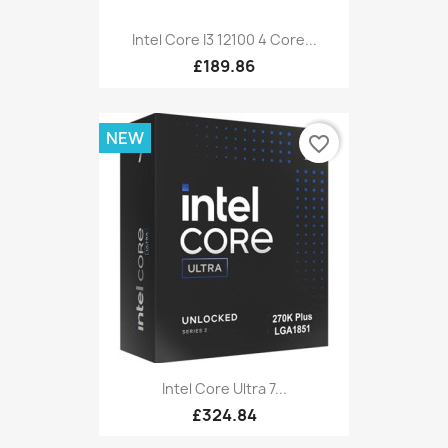
Intel Core I3 12100 4 Core...
£189.86
NEW
favorite_border
Intel Core Ultra 7...
£324.84