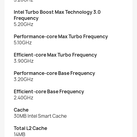
Intel Turbo Boost Max Technology 3.0
Frequency
5.20GHz
Performance-core Max Turbo Frequency
5.10GHz
Efficient-core Max Turbo Frequency
3.90GHz
Performance-core Base Frequency
3.20GHz
Efficient-core Base Frequency
2.40GHz
Cache
30MB Intel Smart Cache
Total L2 Cache
14MB