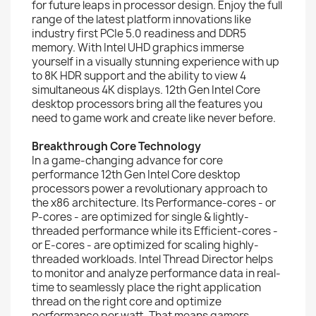
for future leaps in processor design. Enjoy the full
range of the latest platform innovations like
industry first PCIe 5.0 readiness and DDR5
memory. With Intel UHD graphics immerse
yourself in a visually stunning experience with up
to 8K HDR support and the ability to view 4
simultaneous 4K displays. 12th Gen Intel Core
desktop processors bring all the features you
need to game work and create like never before.
Breakthrough Core Technology
In a game-changing advance for core
performance 12th Gen Intel Core desktop
processors power a revolutionary approach to
the x86 architecture. Its Performance-cores - or
P-cores - are optimized for single & lightly-
threaded performance while its Efficient-cores -
or E-cores - are optimized for scaling highly-
threaded workloads. Intel Thread Director helps
to monitor and analyze performance data in real-
time to seamlessly place the right application
thread on the right core and optimize
performance per watt. That means gamers