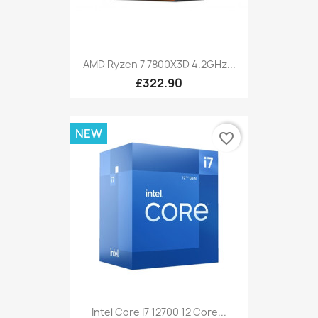
AMD Ryzen 7 7800X3D 4.2GHz...
£322.90
NEW
favorite_border
Intel Core I7 12700 12 Core...