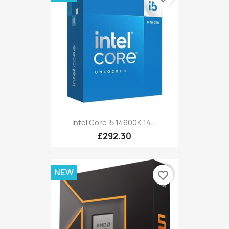
Intel Core I5 14600K 14...
£292.30
NEW
favorite_border