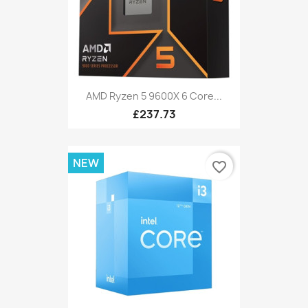
AMD Ryzen 5 9600X 6 Core...
£237.73
NEW
favorite_border