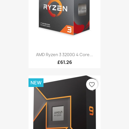
AMD Ryzen 3 3200G 4 Core...
£61.26
NEW
favorite_border