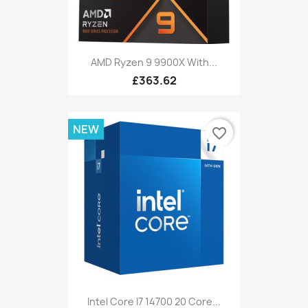
AMD Ryzen 9 9900X With...
£363.62
NEW
favorite_border
Intel Core I7 14700 20 Core...