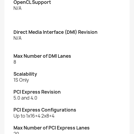
OpenCL Support
N/A
Direct Media Interface (DMI) Revision
N/A
Max Number of DMI Lanes
8
Scalability
1S Only
PCI Express Revision
5.0 and 4.0
PCI Express Configurations
Up to 1x16+4 2x8+4
Max Number of PCI Express Lanes
20