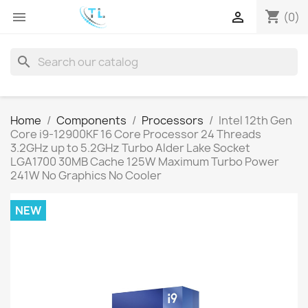
shopping_cart


(0)
search
Home
Components
Processors
Intel 12th Gen
Core i9-12900KF 16 Core Processor 24 Threads
3.2GHz up to 5.2GHz Turbo Alder Lake Socket
LGA1700 30MB Cache 125W Maximum Turbo Power
241W No Graphics No Cooler
NEW