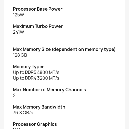
Processor Base Power
125W
Maximum Turbo Power
241W
Max Memory Size (dependent on memory type)
128 GB
Memory Types
Up to DDR5 4800 MT/s
Up to DDR4 3200 MT/s
Max Number of Memory Channels
2
Max Memory Bandwidth
76.8 GB/s
Processor Graphics