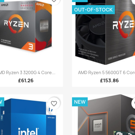
OUT-OF-STOCK
Quick view
Quick view


MD Ryzen 3 3200G 4 Core...
AMD Ryzen 5 5600GT 6 Core
£61.26
£153.86
W
NEW
favorite_border
fa