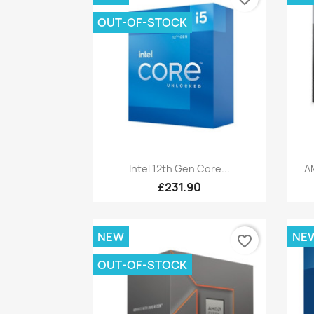
OUT-OF-STOCK
Quick view

Intel 12th Gen Core...
A
£231.90
NEW
NE
favorite_border
OUT-OF-STOCK