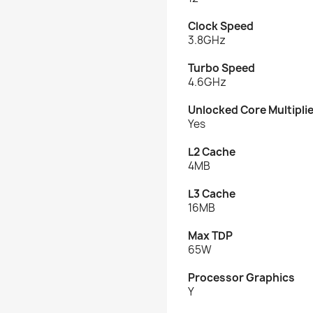
Clock Speed
3.8GHz
Turbo Speed
4.6GHz
Unlocked Core Multipli
Yes
L2 Cache
4MB
L3 Cache
16MB
Max TDP
65W
Processor Graphics
Y