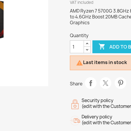
VAT included
AMD Ryzen 7 5700G 3.8GHz 8
to 4.6GHz Boost 20MB Cache
Graphics
Quantity

ADD TO 
Last items in stock

Share
Security policy
(edit with the Custome
Delivery policy
(edit with the Custome