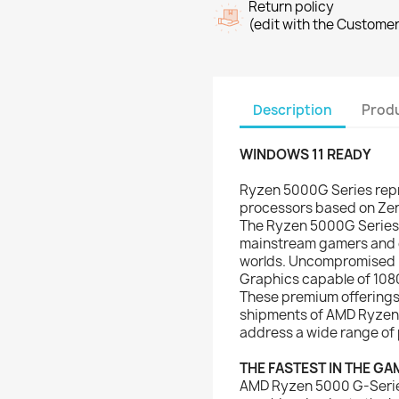
Return policy
(edit with the Custome
Description
Produ
WINDOWS 11 READY
Ryzen 5000G Series repr
processors based on Zen
The Ryzen 5000G Series 
mainstream gamers and cr
worlds. Uncompromised 
Graphics capable of 108
These premium offerings 
shipments of AMD Ryzen
address a wide range of 
THE FASTEST IN THE GA
AMD Ryzen 5000 G-Series