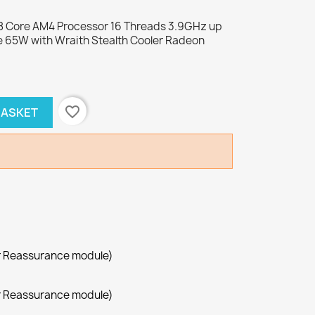
 Core AM4 Processor 16 Threads 3.9GHz up
 65W with Wraith Stealth Cooler Radeon
favorite_border
BASKET
r Reassurance module)
r Reassurance module)