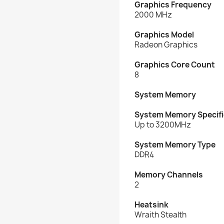
Graphics Frequency
2000 MHz
Graphics Model
Radeon Graphics
Graphics Core Count
8
System Memory
System Memory Specifi
Up to 3200MHz
System Memory Type
DDR4
Memory Channels
2
Heatsink
Wraith Stealth