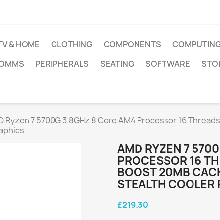
TV & HOME
CLOTHING
COMPONENTS
COMPUTIN
COMMS
PERIPHERALS
SEATING
SOFTWARE
STO
 Ryzen 7 5700G 3.8GHz 8 Core AM4 Processor 16 Threads
aphics
AMD RYZEN 7 5700
PROCESSOR 16 TH
BOOST 20MB CACH
STEALTH COOLER
£219.30