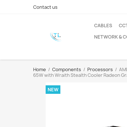
Contact us
CABLES
CC
NETWORK & 
Home
Components
Processors
AMD
65W with Wraith Stealth Cooler Radeon Gr
NEW