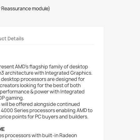
r Reassurance module)
ct Details
esent AMD’s flagship family of desktop
3 architecture with Integrated Graphics.
desktop processors are designed for
eators looking for the best of both
performance & power with Integrated
0P gaming.
will be offered alongside continued
 4000 Series processors enabling AMD to
price points for PC buyers and builders.
ME
 processors with built-in Radeon