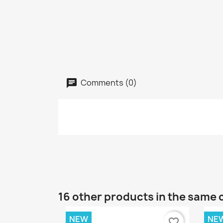
Comments (0)
16 other products in the same 
NEW
NE
favorite_border