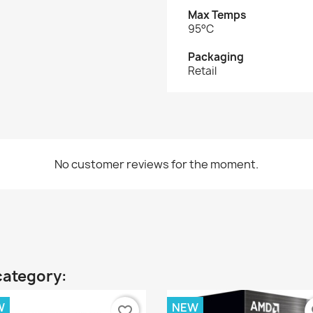
Max Temps
95°C
Packaging
Retail
No customer reviews for the moment.
category:
W
NEW
favorite_border
fa