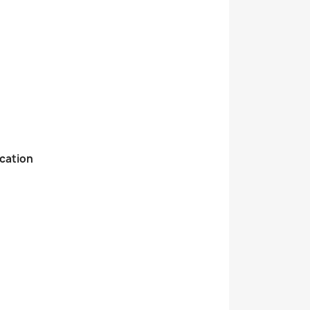
cation