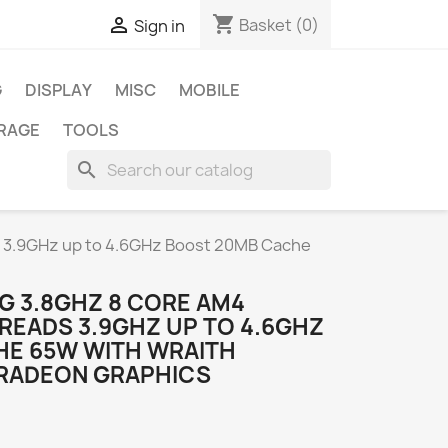
shopping_cart

Basket
(0)
Sign in
G
DISPLAY
MISC
MOBILE
RAGE
TOOLS
search
 3.9GHz up to 4.6GHz Boost 20MB Cache
G 3.8GHZ 8 CORE AM4
READS 3.9GHZ UP TO 4.6GHZ
E 65W WITH WRAITH
 RADEON GRAPHICS