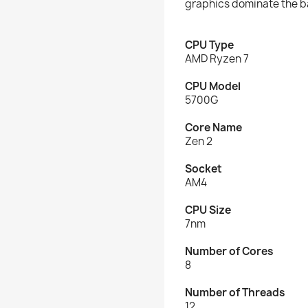
graphics dominate the ba
CPU Type
AMD Ryzen 7
CPU Model
5700G
Core Name
Zen 2
Socket
AM4
CPU Size
7nm
Number of Cores
8
Number of Threads
12