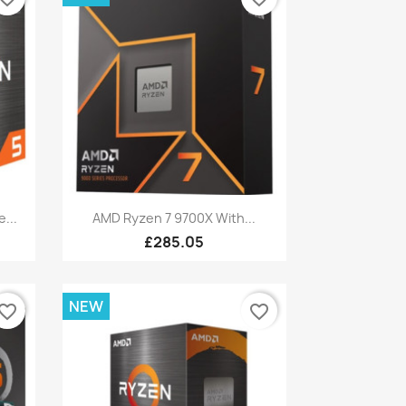
Quick view

...
AMD Ryzen 7 9700X With...
£285.05
NEW
vorite_border
favorite_border