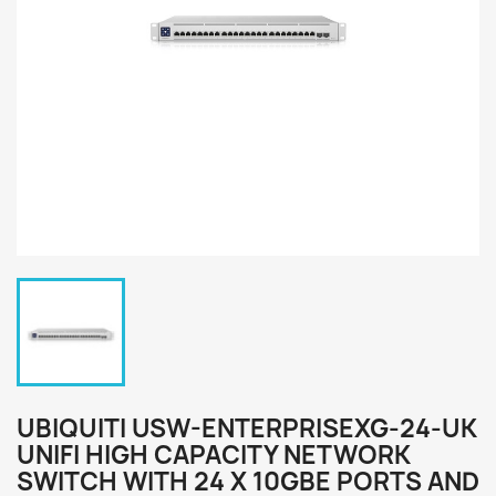
UBIQUITI USW-ENTERPRISEXG-24-UK
UNIFI HIGH CAPACITY NETWORK
SWITCH WITH 24 X 10GBE PORTS AND