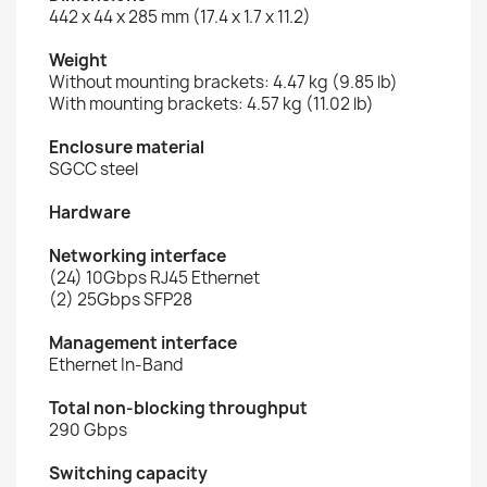
442 x 44 x 285 mm (17.4 x 1.7 x 11.2)
Weight
Without mounting brackets: 4.47 kg (9.85 lb)
With mounting brackets: 4.57 kg (11.02 lb)
Enclosure material
SGCC steel
Hardware
Networking interface
(24) 10Gbps RJ45 Ethernet
(2) 25Gbps SFP28
Management interface
Ethernet In-Band
Total non-blocking throughput
290 Gbps
Switching capacity