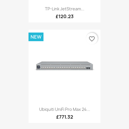
TP-Link JetStream...
£120.23
NEW
favorite_border
Ubiquiti UniFi Pro Max 24...
£771.32