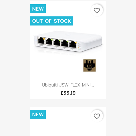
NEW
favorite_border
OUT-OF-STOCK
Ubiquiti USW-FLEX-MINI...
£33.19
NEW
favorite_border