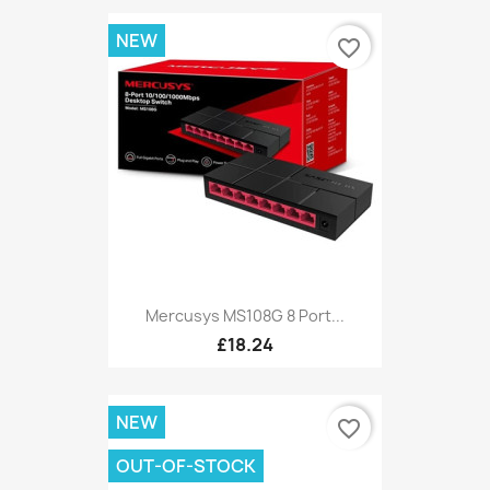
NEW
favorite_border
Mercusys MS108G 8 Port...
£18.24
NEW
favorite_border
OUT-OF-STOCK