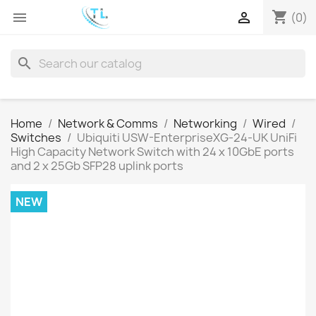
shopping_cart


(0)
search
Home
Network & Comms
Networking
Wired
Switches
Ubiquiti USW-EnterpriseXG-24-UK UniFi
High Capacity Network Switch with 24 x 10GbE ports
and 2 x 25Gb SFP28 uplink ports
NEW