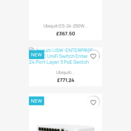
Ubiquiti ES-24-250W...
£367.50
NEW
favorite_border
Ubiquiti...
£771.24
NEW
favorite_border