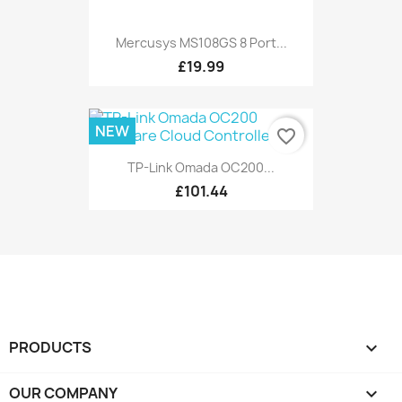
Mercusys MS108GS 8 Port...
£19.99
NEW
favorite_border
TP-Link Omada OC200...
£101.44
PRODUCTS

OUR COMPANY
