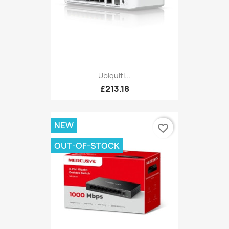
Ubiquiti...
£213.18
NEW
favorite_border
OUT-OF-STOCK