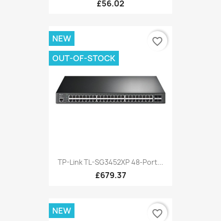
£56.02
NEW
favorite_border
OUT-OF-STOCK
TP-Link TL-SG3452XP 48-Port...
£679.37
NEW
favorite_border