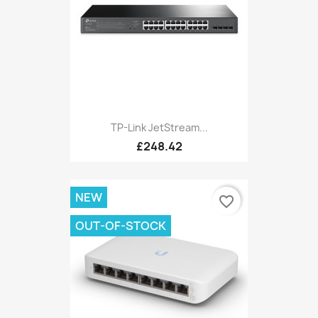
TP-Link JetStream...
£248.42
NEW
favorite_border
OUT-OF-STOCK