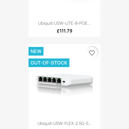
Ubiquiti USW-LITE-8-POE...
£111.79
NEW
favorite_border
OUT-OF-STOCK
Ubiquiti USW-FLEX-2.5G-5...