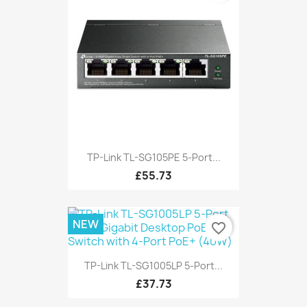
TP-Link TL-SG105PE 5-Port...
£55.73
NEW
favorite_border
TP-Link TL-SG1005LP 5-Port...
£37.73