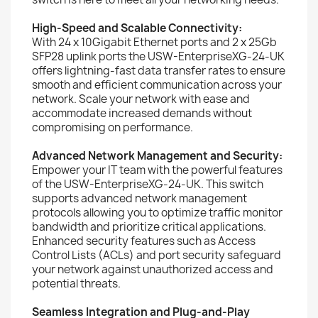
High-Speed and Scalable Connectivity:
With 24 x 10Gigabit Ethernet ports and 2 x 25Gb
SFP28 uplink ports the USW-EnterpriseXG-24-UK
offers lightning-fast data transfer rates to ensure
smooth and efficient communication across your
network. Scale your network with ease and
accommodate increased demands without
compromising on performance.
Advanced Network Management and Security:
Empower your IT team with the powerful features
of the USW-EnterpriseXG-24-UK. This switch
supports advanced network management
protocols allowing you to optimize traffic monitor
bandwidth and prioritize critical applications.
Enhanced security features such as Access
Control Lists (ACLs) and port security safeguard
your network against unauthorized access and
potential threats.
Seamless Integration and Plug-and-Play