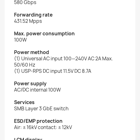
580 Gbps
Forwarding rate
431.52 Mpps
Max. power consumption
100W
Power method
(1) Universal AC input 100—240V AC 2A Max.
50/60 Hz
(1) USP-RPS DC input 11.5V DC 8.7A
Power supply
AC/DC internal 100W
Services
SMB Layer 3 GbE switch
ESD/EMP protection
Air: ± 16kV contact: ± 12kV
LCM display