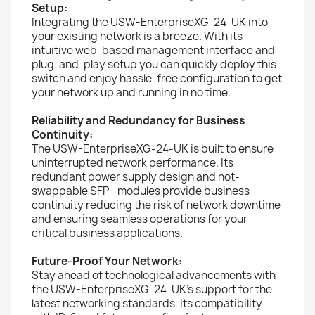
Setup:
Integrating the USW-EnterpriseXG-24-UK into
your existing network is a breeze. With its
intuitive web-based management interface and
plug-and-play setup you can quickly deploy this
switch and enjoy hassle-free configuration to get
your network up and running in no time.
Reliability and Redundancy for Business
Continuity:
The USW-EnterpriseXG-24-UK is built to ensure
uninterrupted network performance. Its
redundant power supply design and hot-
swappable SFP+ modules provide business
continuity reducing the risk of network downtime
and ensuring seamless operations for your
critical business applications.
Future-Proof Your Network:
Stay ahead of technological advancements with
the USW-EnterpriseXG-24-UK's support for the
latest networking standards. Its compatibility