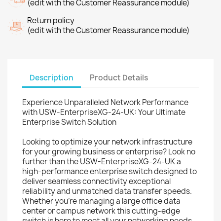
(edit with the Customer Reassurance module)
Return policy
(edit with the Customer Reassurance module)
Description
Product Details
Experience Unparalleled Network Performance
with USW-EnterpriseXG-24-UK: Your Ultimate
Enterprise Switch Solution
Looking to optimize your network infrastructure
for your growing business or enterprise? Look no
further than the USW-EnterpriseXG-24-UK a
high-performance enterprise switch designed to
deliver seamless connectivity exceptional
reliability and unmatched data transfer speeds.
Whether you're managing a large office data
center or campus network this cutting-edge
switch is here to meet all your networking needs.