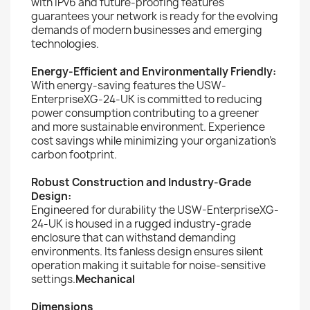
with IPv6 and future-proofing features
guarantees your network is ready for the evolving
demands of modern businesses and emerging
technologies.
Energy-Efficient and Environmentally Friendly:
With energy-saving features the USW-
EnterpriseXG-24-UK is committed to reducing
power consumption contributing to a greener
and more sustainable environment. Experience
cost savings while minimizing your organization's
carbon footprint.
Robust Construction and Industry-Grade
Design:
Engineered for durability the USW-EnterpriseXG-
24-UK is housed in a rugged industry-grade
enclosure that can withstand demanding
environments. Its fanless design ensures silent
operation making it suitable for noise-sensitive
settings.
Mechanical
Dimensions