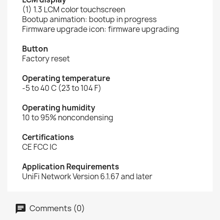
(1) 1.3 LCM color touchscreen
Bootup animation: bootup in progress
Firmware upgrade icon: firmware upgrading
Button
Factory reset
Operating temperature
-5 to 40 C (23 to 104 F)
Operating humidity
10 to 95% noncondensing
Certifications
CE FCC IC
Application Requirements
UniFi Network Version 6.1.67 and later
Comments (0)