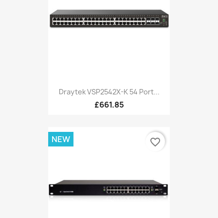
Draytek VSP2542X-K 54 Port...
£661.85
NEW
favorite_border