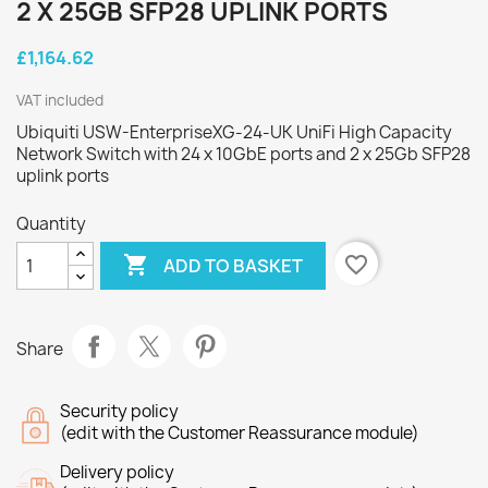
2 X 25GB SFP28 UPLINK PORTS
£1,164.62
VAT included
Ubiquiti USW-EnterpriseXG-24-UK UniFi High Capacity
Network Switch with 24 x 10GbE ports and 2 x 25Gb SFP28
uplink ports
Quantity

favorite_border
ADD TO BASKET
Share
Security policy
(edit with the Customer Reassurance module)
Delivery policy