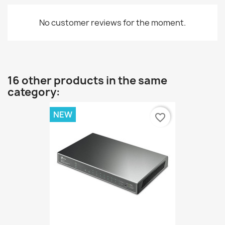
No customer reviews for the moment.
16 other products in the same
category:
NEW
favorite_border