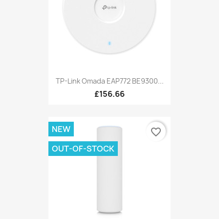
TP-Link Omada EAP772 BE9300...
£156.66
NEW
favorite_border
OUT-OF-STOCK