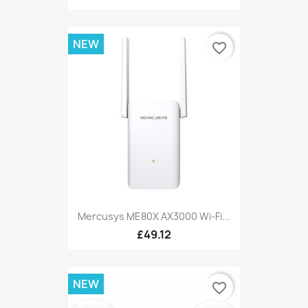
NEW
favorite_border
Mercusys ME80X AX3000 Wi-Fi...
£49.12
NEW
favorite_border