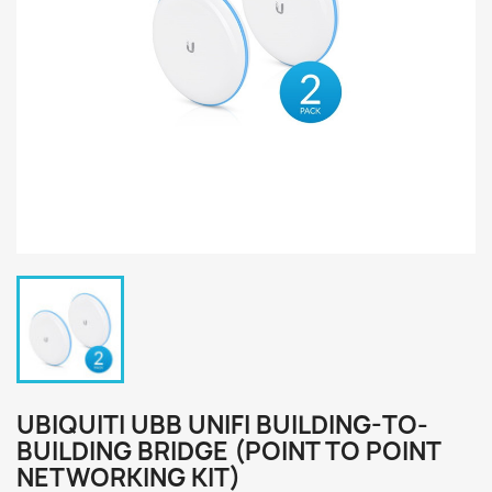
UBIQUITI UBB UNIFI BUILDING-TO-
BUILDING BRIDGE (POINT TO POINT
NETWORKING KIT)