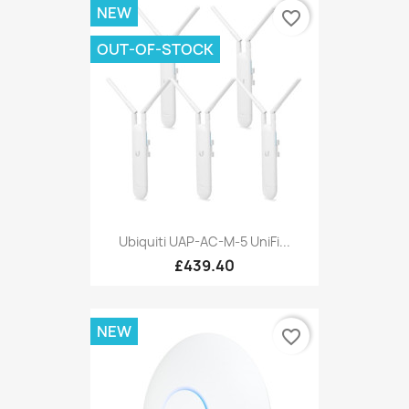
NEW
favorite_border
OUT-OF-STOCK
Ubiquiti UAP-AC-M-5 UniFi...
£439.40
NEW
favorite_border