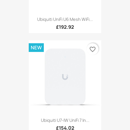
Ubiquiti UniFi U6 Mesh WiFi...
£192.92
NEW
favorite_border
Ubiquiti U7-IW UniFi 7 In...
£154.02