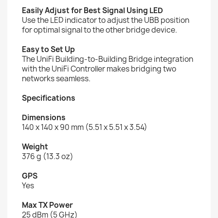
Easily Adjust for Best Signal Using LED
Use the LED indicator to adjust the UBB position
for optimal signal to the other bridge device.
Easy to Set Up
The UniFi Building-to-Building Bridge integration
with the UniFi Controller makes bridging two
networks seamless.
Specifications
Dimensions
140 x 140 x 90 mm (5.51 x 5.51 x 3.54)
Weight
376 g (13.3 oz)
GPS
Yes
Max TX Power
25 dBm (5 GHz)