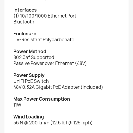
Interfaces
(1) 10/100/1000 Ethernet Port
Bluetooth
Enclosure
UV-Resistant Polycarbonate
Power Method
802.3af Supported
Passive Power over Ethernet (48V)
Power Supply
UniFi PoE Switch
48V 0.32A Gigabit PoE Adapter (Included)
Max Power Consumption
11W
Wind Loading
56 N @ 200 km/h (12.6 lbf @ 125 mph)