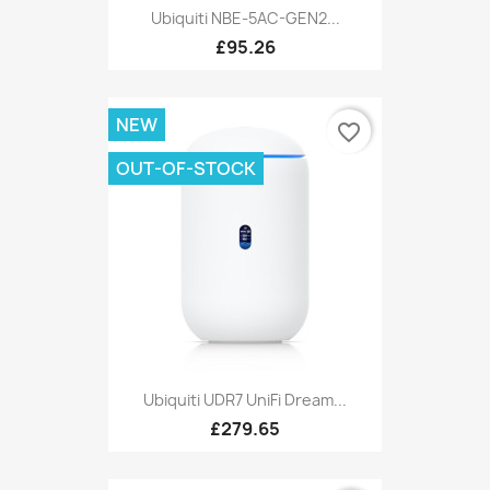
Ubiquiti NBE-5AC-GEN2...
£95.26
NEW
favorite_border
OUT-OF-STOCK
Ubiquiti UDR7 UniFi Dream...
£279.65