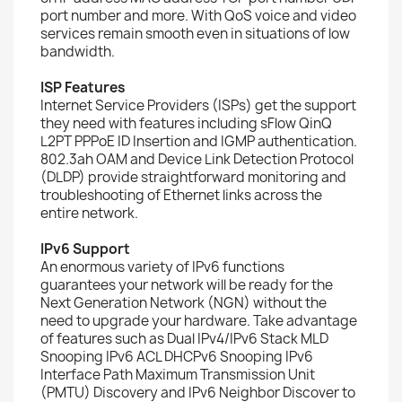
port number and more. With QoS voice and video
services remain smooth even in situations of low
bandwidth.
ISP Features
Internet Service Providers (ISPs) get the support
they need with features including sFlow QinQ
L2PT PPPoE ID Insertion and IGMP authentication.
802.3ah OAM and Device Link Detection Protocol
(DLDP) provide straightforward monitoring and
troubleshooting of Ethernet links across the
entire network.
IPv6 Support
An enormous variety of IPv6 functions
guarantees your network will be ready for the
Next Generation Network (NGN) without the
need to upgrade your hardware. Take advantage
of features such as Dual IPv4/IPv6 Stack MLD
Snooping IPv6 ACL DHCPv6 Snooping IPv6
Interface Path Maximum Transmission Unit
(PMTU) Discovery and IPv6 Neighbor Discover to