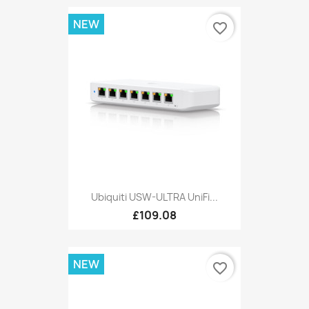
NEW
favorite_border
Ubiquiti USW-ULTRA UniFi...
£109.08
NEW
favorite_border