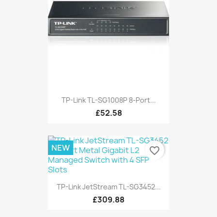
TP-Link TL-SG1008P 8-Port...
£52.58
NEW
favorite_border
TP-Link JetStream TL-SG3452...
£309.88