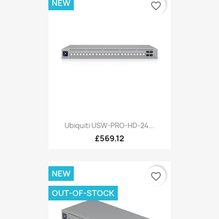
NEW
favorite_border
Ubiquiti USW-PRO-HD-24...
£569.12
NEW
favorite_border
OUT-OF-STOCK