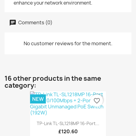
enhance your network environment.
Comments (0)
No customer reviews for the moment.
16 other products in the same
category:
NEW
favorite_border
TP-Link TL-SL1218MP 16-Port...
£120.60