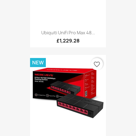
Ubiquiti UniFi Pro Max 48...
£1,229.28
NEW
favorite_border