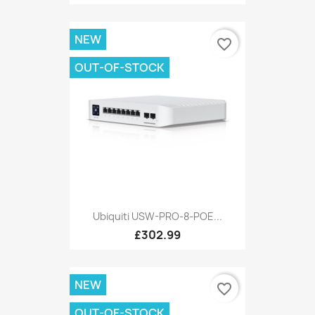
NEW
favorite_border
OUT-OF-STOCK
Ubiquiti USW-PRO-8-POE...
£302.99
NEW
favorite_border
OUT-OF-STOCK