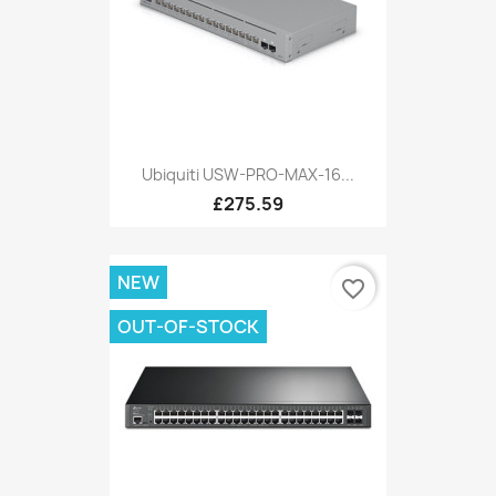
Ubiquiti USW-PRO-MAX-16...
£275.59
NEW
favorite_border
OUT-OF-STOCK