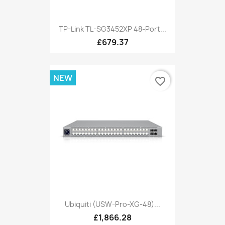
TP-Link TL-SG3452XP 48-Port...
£679.37
NEW
favorite_border
Ubiquiti (USW-Pro-XG-48)...
£1,866.28