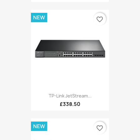
NEW
favorite_border
TP-Link JetStream...
£338.50
NEW
favorite_border