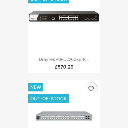
DrayTek VSPQ2200XB-K...
£570.29
NEW
favorite_border
OUT-OF-STOCK