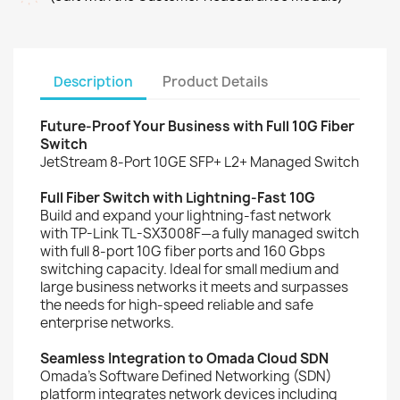
Description
Product Details
Future-Proof Your Business with Full 10G Fiber
Switch
JetStream 8-Port 10GE SFP+ L2+ Managed Switch
Full Fiber Switch with Lightning-Fast 10G
Build and expand your lightning-fast network
with TP-Link TL-SX3008F—a fully managed switch
with full 8-port 10G fiber ports and 160 Gbps
switching capacity. Ideal for small medium and
large business networks it meets and surpasses
the needs for high-speed reliable and safe
enterprise networks.
Seamless Integration to Omada Cloud SDN
Omada’s Software Defined Networking (SDN)
platform integrates network devices including