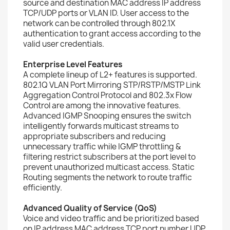
source and destination MAC address IP address
TCP/UDP ports or VLAN ID. User access to the
network can be controlled through 802.1X
authentication to grant access according to the
valid user credentials.
Enterprise Level Features
A complete lineup of L2+ features is supported.
802.1Q VLAN Port Mirroring STP/RSTP/MSTP Link
Aggregation Control Protocol and 802.3x Flow
Control are among the innovative features.
Advanced IGMP Snooping ensures the switch
intelligently forwards multicast streams to
appropriate subscribers and reducing
unnecessary traffic while IGMP throttling &
filtering restrict subscribers at the port level to
prevent unauthorized multicast access. Static
Routing segments the network to route traffic
efficiently.
Advanced Quality of Service (QoS)
Voice and video traffic and be prioritized based
on IP address MAC address TCP port number UDP