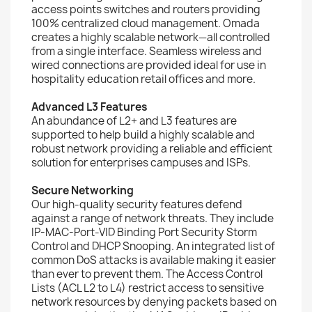
access points switches and routers providing
100% centralized cloud management. Omada
creates a highly scalable network—all controlled
from a single interface. Seamless wireless and
wired connections are provided ideal for use in
hospitality education retail offices and more.
Advanced L3 Features
An abundance of L2+ and L3 features are
supported to help build a highly scalable and
robust network providing a reliable and efficient
solution for enterprises campuses and ISPs.
Secure Networking
Our high-quality security features defend
against a range of network threats. They include
IP-MAC-Port-VID Binding Port Security Storm
Control and DHCP Snooping. An integrated list of
common DoS attacks is available making it easier
than ever to prevent them. The Access Control
Lists (ACL L2 to L4) restrict access to sensitive
network resources by denying packets based on