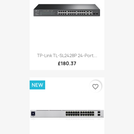
TP-Link TL-SL2428P 24-Port...
£180.37
NEW
favorite_border