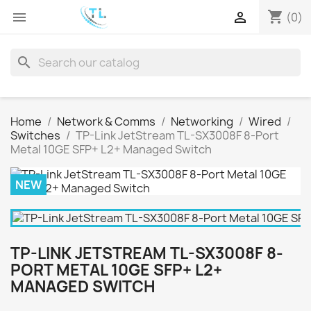
shopping_cart


(0)
search
Home
Network & Comms
Networking
Wired
Switches
TP-Link JetStream TL-SX3008F 8-Port
Metal 10GE SFP+ L2+ Managed Switch
NEW
TP-LINK JETSTREAM TL-SX3008F 8-
PORT METAL 10GE SFP+ L2+
MANAGED SWITCH