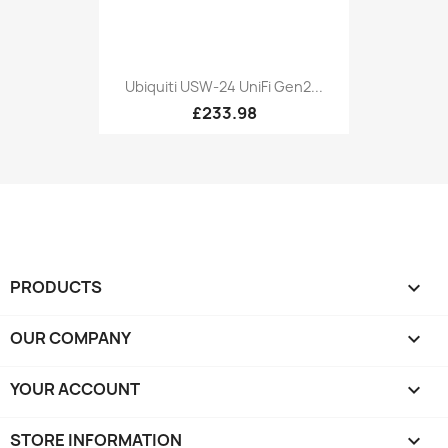
Ubiquiti USW-24 UniFi Gen2...
£233.98
PRODUCTS

OUR COMPANY

YOUR ACCOUNT

STORE INFORMATION
keyboard_arrow_down