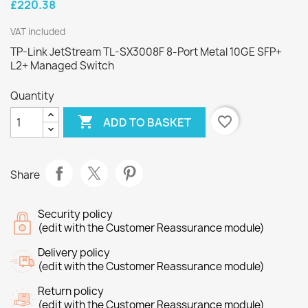
£220.38
VAT included
TP-Link JetStream TL-SX3008F 8-Port Metal 10GE SFP+
L2+ Managed Switch
Quantity

favorite_border
ADD TO BASKET
Share
Security policy
(edit with the Customer Reassurance module)
Delivery policy
(edit with the Customer Reassurance module)
Return policy
(edit with the Customer Reassurance module)