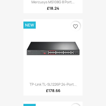
Mercusys MS108G 8 Port...
£18.24
NEW
favorite_border
TP-Link TL-SL1226P 24-Port...
£178.66