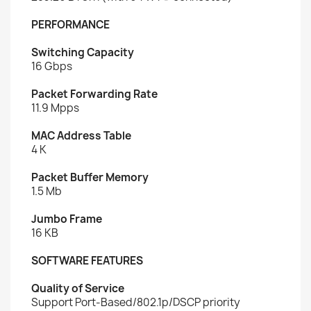
PERFORMANCE
Switching Capacity
16 Gbps
Packet Forwarding Rate
11.9 Mpps
MAC Address Table
4 K
Packet Buffer Memory
1.5 Mb
Jumbo Frame
16 KB
SOFTWARE FEATURES
Quality of Service
Support Port-Based/802.1p/DSCP priority