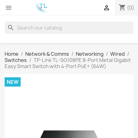
shopping_cart


(0)
search
Home
Network & Comms
Networking
Wired
Switches
TP-Link TL-SG108PE 8-Port Metal Gigabit
Easy Smart Switch with 4-Port PoE+ (64W)
NEW