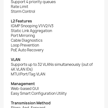
Support 4 priority queues
Rate Limit
Storm Control
L2 Features
IGMP Snooping V1/V2/V3
Static Link Aggregation
Port Mirroring
Cable Diagnostics
Loop Prevention
PoE Auto Recovery
VLAN
Supports up to 32 VLANs simultaneously (out of
4K VLAN IDs)
MTU/Port/Tag VLAN
Management
Web-based GUI
Easy Smart Configuration Utility
Transmission Method
Store-And-Forward