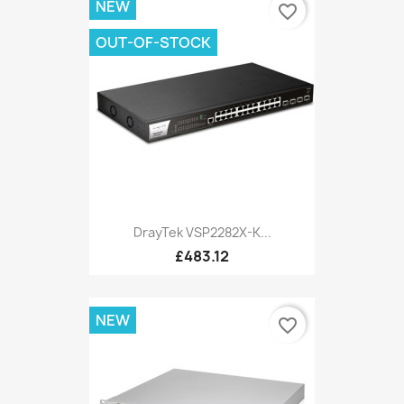
NEW
favorite_border
OUT-OF-STOCK
DrayTek VSP2282X-K...
£483.12
NEW
favorite_border