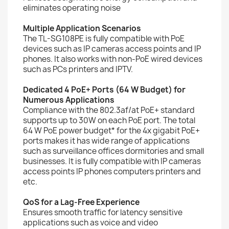
eliminates operating noise
Multiple Application Scenarios
The TL-SG108PE is fully compatible with PoE
devices such as IP cameras access points and IP
phones. It also works with non-PoE wired devices
such as PCs printers and IPTV.
Dedicated 4 PoE+ Ports (64 W Budget) for
Numerous Applications
Compliance with the 802.3af/at PoE+ standard
supports up to 30W on each PoE port. The total
64 W PoE power budget* for the 4x gigabit PoE+
ports makes it has wide range of applications
such as surveillance offices dormitories and small
businesses. It is fully compatible with IP cameras
access points IP phones computers printers and
etc.
QoS for a Lag-Free Experience
Ensures smooth traffic for latency sensitive
applications such as voice and video