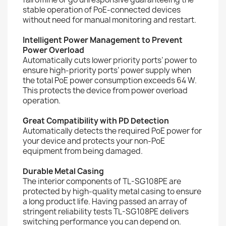
stable operation of PoE-connected devices
without need for manual monitoring and restart.
Intelligent Power Management to Prevent
Power Overload
Automatically cuts lower priority ports’ power to
ensure high-priority ports’ power supply when
the total PoE power consumption exceeds 64 W.
This protects the device from power overload
operation.
Great Compatibility with PD Detection
Automatically detects the required PoE power for
your device and protects your non-PoE
equipment from being damaged.
Durable Metal Casing
The interior components of TL-SG108PE are
protected by high-quality metal casing to ensure
a long product life. Having passed an array of
stringent reliability tests TL-SG108PE delivers
switching performance you can depend on.