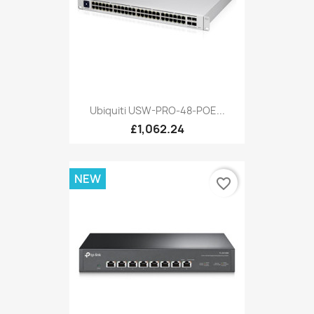
Ubiquiti USW-PRO-48-POE...
£1,062.24
NEW
favorite_border