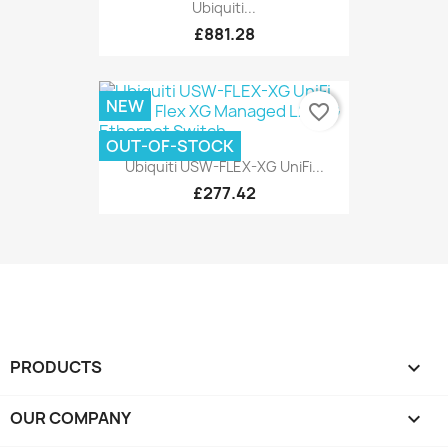
Ubiquiti...
£881.28
NEW
favorite_border
OUT-OF-STOCK
Ubiquiti USW-FLEX-XG UniFi...
£277.42
PRODUCTS

OUR COMPANY
