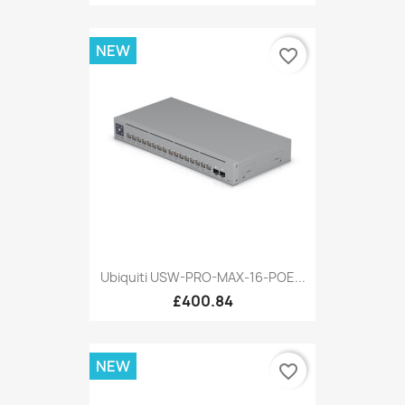
NEW
favorite_border
Ubiquiti USW-PRO-MAX-16-POE...
£400.84
NEW
favorite_border