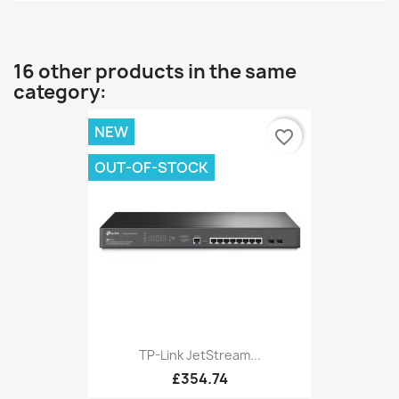
16 other products in the same
category:
NEW
favorite_border
OUT-OF-STOCK
TP-Link JetStream...
£354.74