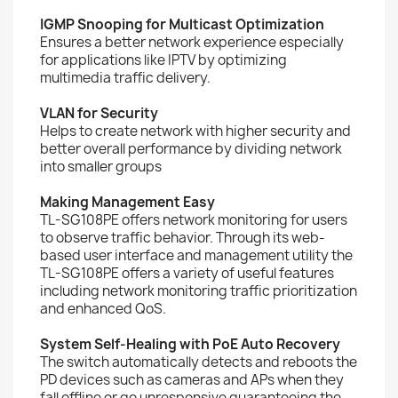
IGMP Snooping for Multicast Optimization
Ensures a better network experience especially
for applications like IPTV by optimizing
multimedia traffic delivery.
VLAN for Security
Helps to create network with higher security and
better overall performance by dividing network
into smaller groups
Making Management Easy
TL-SG108PE offers network monitoring for users
to observe traffic behavior. Through its web-
based user interface and management utility the
TL-SG108PE offers a variety of useful features
including network monitoring traffic prioritization
and enhanced QoS.
System Self-Healing with PoE Auto Recovery
The switch automatically detects and reboots the
PD devices such as cameras and APs when they
fall offline or go unresponsive guaranteeing the