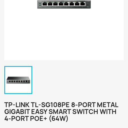
TP-LINK TL-SG108PE 8-PORT METAL
GIGABIT EASY SMART SWITCH WITH
4-PORT POE+ (64W)