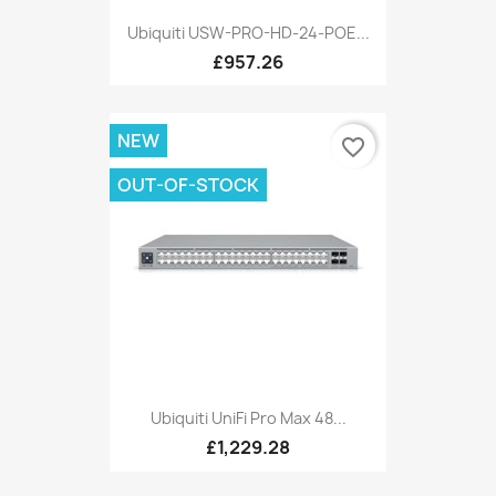
Ubiquiti USW-PRO-HD-24-POE...
£957.26
NEW
favorite_border
OUT-OF-STOCK
Ubiquiti UniFi Pro Max 48...
£1,229.28