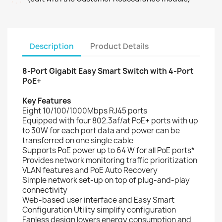
Description
Product Details
8-Port Gigabit Easy Smart Switch with 4-Port
PoE+
Key Features
Eight 10/100/1000Mbps RJ45 ports
Equipped with four 802.3af/at PoE+ ports with up
to 30W for each port data and power can be
transferred on one single cable
Supports PoE power up to 64 W for all PoE ports*
Provides network monitoring traffic prioritization
VLAN features and PoE Auto Recovery
Simple network set-up on top of plug-and-play
connectivity
Web-based user interface and Easy Smart
Configuration Utility simplify configuration
Fanless design lowers energy consumption and