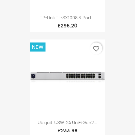
TP-Link TL-SX1008 8-Port...
£296.20
NEW
favorite_border
Ubiquiti USW-24 UniFi Gen2...
£233.98