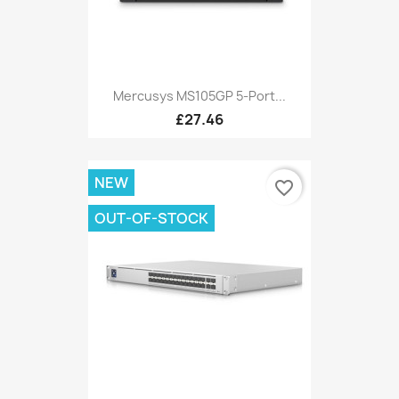
Mercusys MS105GP 5-Port...
£27.46
NEW
favorite_border
OUT-OF-STOCK