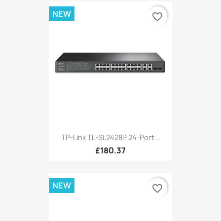
NEW
favorite_border
TP-Link TL-SL2428P 24-Port...
£180.37
NEW
favorite_border