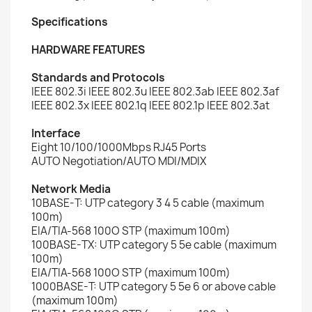
Specifications
HARDWARE FEATURES
Standards and Protocols
IEEE 802.3i IEEE 802.3u IEEE 802.3ab IEEE 802.3af
IEEE 802.3x IEEE 802.1q IEEE 802.1p IEEE 802.3at
Interface
Eight 10/100/1000Mbps RJ45 Ports
AUTO Negotiation/AUTO MDI/MDIX
Network Media
10BASE-T: UTP category 3 4 5 cable (maximum
100m)
EIA/TIA-568 100O STP (maximum 100m)
100BASE-TX: UTP category 5 5e cable (maximum
100m)
EIA/TIA-568 100O STP (maximum 100m)
1000BASE-T: UTP category 5 5e 6 or above cable
(maximum 100m)