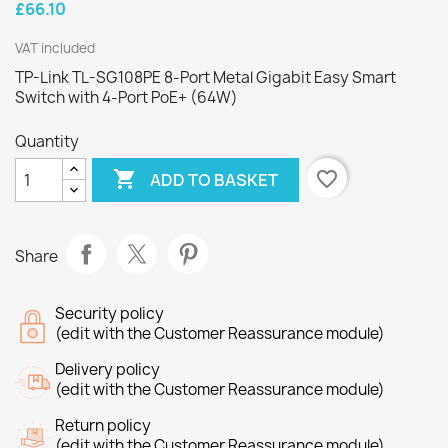
£66.10
VAT included
TP-Link TL-SG108PE 8-Port Metal Gigabit Easy Smart
Switch with 4-Port PoE+ (64W)
Quantity

favorite_border
ADD TO BASKET
Share
Security policy
(edit with the Customer Reassurance module)
Delivery policy
(edit with the Customer Reassurance module)
Return policy
(edit with the Customer Reassurance module)