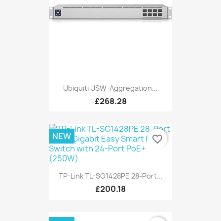
Ubiquiti USW-Aggregation...
£268.28
NEW
favorite_border
TP-Link TL-SG1428PE 28-Port...
£200.18