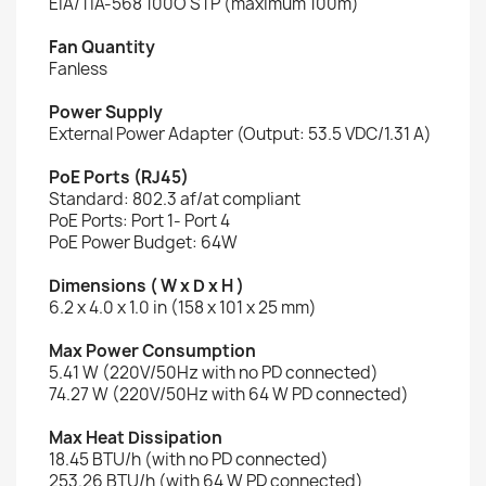
EIA/TIA-568 100O STP (maximum 100m)
Fan Quantity
Fanless
Power Supply
External Power Adapter (Output: 53.5 VDC/1.31 A)
PoE Ports (RJ45)
Standard: 802.3 af/at compliant
PoE Ports: Port 1- Port 4
PoE Power Budget: 64W
Dimensions ( W x D x H )
6.2 x 4.0 x 1.0 in (158 x 101 x 25 mm)
Max Power Consumption
5.41 W (220V/50Hz with no PD connected)
74.27 W (220V/50Hz with 64 W PD connected)
Max Heat Dissipation
18.45 BTU/h (with no PD connected)
253.26 BTU/h (with 64 W PD connected)