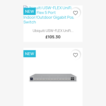
NEW
favorite_border
Ubiquiti USW-FLEX UniFi...
£105.30
NEW
favorite_border