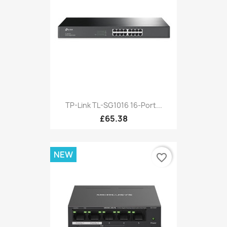
TP-Link TL-SG1016 16-Port...
£65.38
NEW
favorite_border