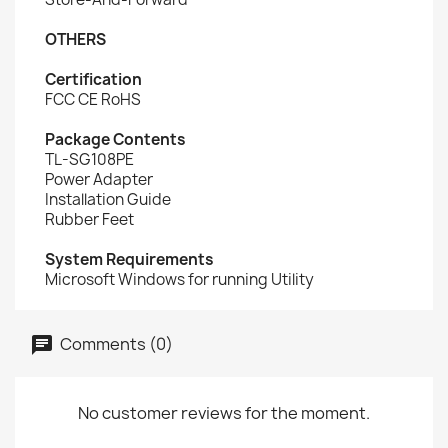
OTHERS
Certification
FCC CE RoHS
Package Contents
TL-SG108PE
Power Adapter
Installation Guide
Rubber Feet
System Requirements
Microsoft Windows for running Utility
Comments (0)
No customer reviews for the moment.