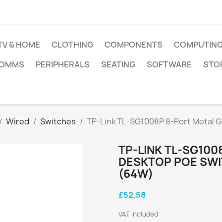
TV & HOME
CLOTHING
COMPONENTS
COMPUTIN
COMMS
PERIPHERALS
SEATING
SOFTWARE
STO
Wired
Switches
TP-Link TL-SG1008P 8-Port Metal G
TP-LINK TL-SG100
DESKTOP POE SWI
(64W)
£52.58
VAT included