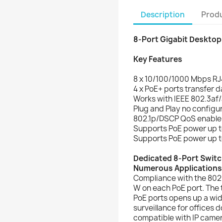
Description
Produ
8-Port Gigabit Desktop
Key Features
8 x 10/100/1000 Mbps RJ
4 x PoE+ ports transfer d
Works with IEEE 802.3af/
Plug and Play no configur
802.1p/DSCP QoS enable s
Supports PoE power up to
Supports PoE power up to
Dedicated 8-Port Switc
Numerous Applications
Compliance with the 802
W on each PoE port. The 
PoE ports opens up a wid
surveillance for offices d
compatible with IP came