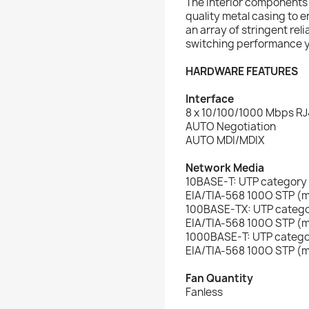
The interior components
quality metal casing to e
an array of stringent rel
switching performance 
HARDWARE FEATURES
Interface
8 x 10/100/1000 Mbps RJ
AUTO Negotiation
AUTO MDI/MDIX
Network Media
10BASE-T: UTP category
EIA/TIA-568 100O STP 
100BASE-TX: UTP catego
EIA/TIA-568 100O STP 
1000BASE-T: UTP catego
EIA/TIA-568 100O STP 
Fan Quantity
Fanless