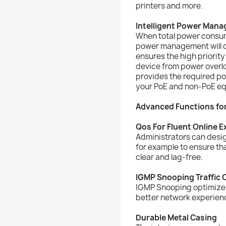
printers and more.
Intelligent Power Man
When total power consum
power management will cu
ensures the high priorit
device from power overlo
provides the required po
your PoE and non-PoE e
Advanced Functions fo
Qos For Fluent Online 
Administrators can desig
for example to ensure th
clear and lag-free.
IGMP Snooping Traffic O
IGMP Snooping optimizes 
better network experience
Durable Metal Casing