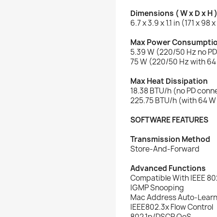
Dimensions ( W x D x H 
6.7 x 3.9 x 1.1 in (171 x 98
Max Power Consumpti
5.39 W (220/50 Hz no P
75 W (220/50 Hz with 6
Max Heat Dissipation
18.38 BTU/h (no PD conn
225.75 BTU/h (with 64 
SOFTWARE FEATURES
Transmission Method
Store-And-Forward
Advanced Functions
Compatible With IEEE 80
IGMP Snooping
Mac Address Auto-Learn
IEEE802.3x Flow Control
802.1p/DSCP QoS