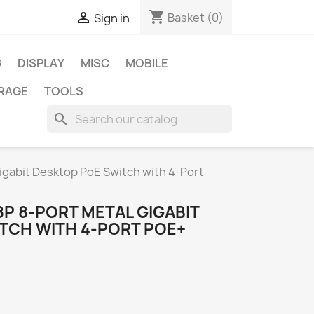
shopping_cart

Basket
(0)
Sign in
G
DISPLAY
MISC
MOBILE
RAGE
TOOLS
search
igabit Desktop PoE Switch with 4-Port
8P 8-PORT METAL GIGABIT
TCH WITH 4-PORT POE+