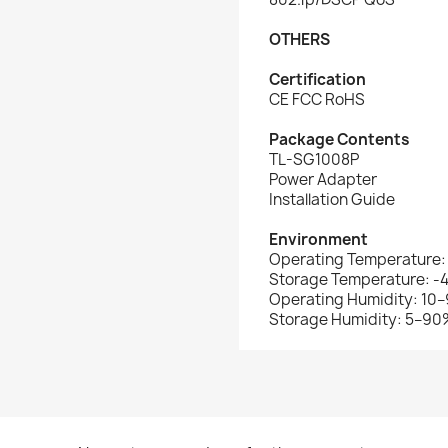
OTHERS
Certification
CE FCC RoHS
Package Contents
TL-SG1008P
Power Adapter
Installation Guide
Environment
Operating Temperature:
Storage Temperature: -
Operating Humidity: 10
Storage Humidity: 5–9