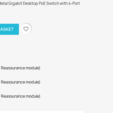
etal Gigabit Desktop PoE Switch with 4-Port
favorite_border
BASKET
r Reassurance module)
r Reassurance module)
r Reassurance module)