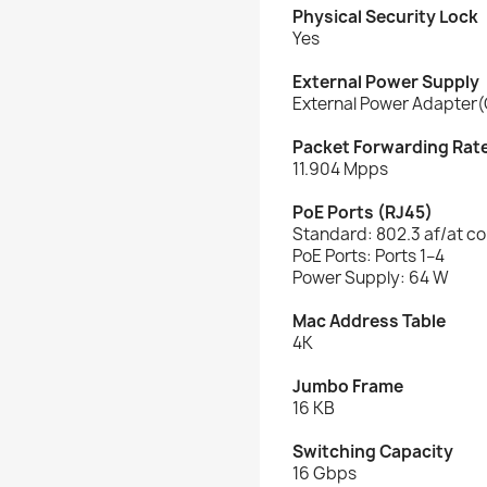
Physical Security Lock
Yes
External Power Supply
External Power Adapter(O
Packet Forwarding Rat
11.904 Mpps
PoE Ports (RJ45)
Standard: 802.3 af/at c
PoE Ports: Ports 1–4
Power Supply: 64 W
Mac Address Table
4K
Jumbo Frame
16 KB
Switching Capacity
16 Gbps