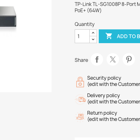
TP-Link TL-SG1008P 8-Port M
PoE+ (64W)
Quantity

ADD TO 
Share
Security policy
(edit with the Custome
Delivery policy
(edit with the Custome
Return policy
(edit with the Custome