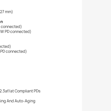
)
 x 27 mm)
on
D connected)
4 W PD connected)
ected)
W PD connected)
2.3af/at Compliant PDs
ing And Auto-Aging