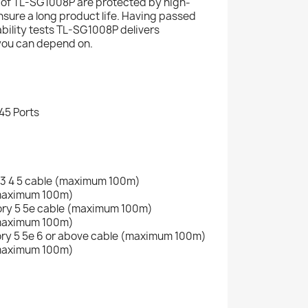
 of TL-SG1008P are protected by high-
nsure a long product life. Having passed
iability tests TL-SG1008P delivers
you can depend on.
45 Ports
 3 4 5 cable (maximum 100m)
(maximum 100m)
ry 5 5e cable (maximum 100m)
(maximum 100m)
ry 5 5e 6 or above cable (maximum 100m)
(maximum 100m)