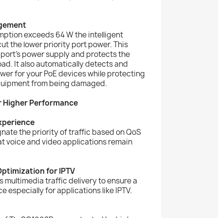
agement
ption exceeds 64 W the intelligent
t the lower priority port power. This
y port’s power supply and protects the
ad. It also automatically detects and
wer for your PoE devices while protecting
quipment from being damaged.
r Higher Performance
Experience
nate the priority of traffic based on QoS
at voice and video applications remain
ptimization for IPTV
multimedia traffic delivery to ensure a
 especially for applications like IPTV.