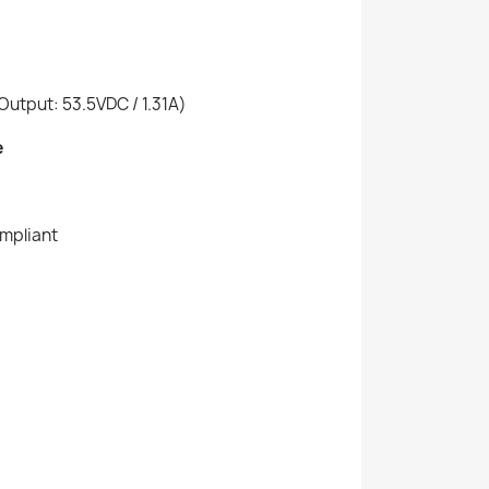
utput: 53.5VDC / 1.31A)
e
ompliant