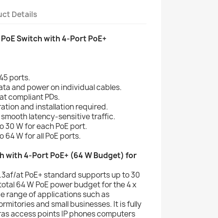
ct Details
 PoE Switch with 4-Port PoE+
45 ports.
ata and power on individual cables.
at compliant PDs.
ation and installation required.
mooth latency-sensitive traffic.
 30 W for each PoE port.
 64 W for all PoE ports.
h with 4-Port PoE+ (64 W Budget) for
.3af/at PoE+ standard supports up to 30
total 64 W PoE power budget for the 4 x
e range of applications such as
ormitories and small businesses. It is fully
ras access points IP phones computers