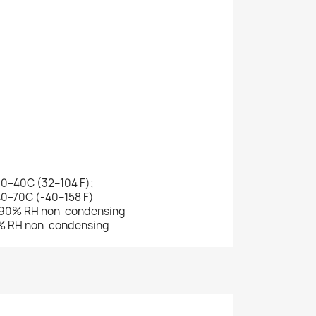
 0–40C (32–104 F);
40–70C (-40–158 F)
–90% RH non-condensing
0% RH non-condensing