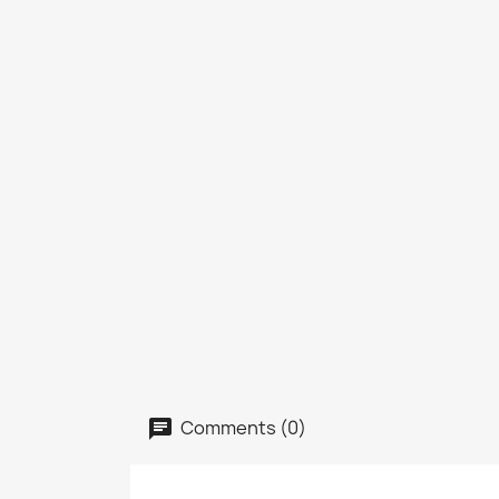
Comments (0)