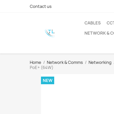
Contact us
CABLES
CC
NETWORK & 
Home
Network & Comms
Networking
PoE+ (64W)
NEW